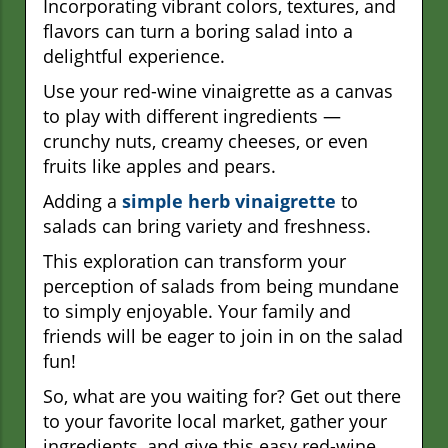
Incorporating vibrant colors, textures, and
flavors can turn a boring salad into a
delightful experience.
Use your red-wine vinaigrette as a canvas
to play with different ingredients —
crunchy nuts, creamy cheeses, or even
fruits like apples and pears.
Adding a
simple herb vinaigrette
to
salads can bring variety and freshness.
This exploration can transform your
perception of salads from being mundane
to simply enjoyable. Your family and
friends will be eager to join in on the salad
fun!
So, what are you waiting for? Get out there
to your favorite local market, gather your
ingredients, and give this easy red-wine