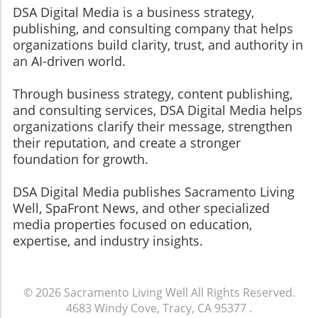
DSA Digital Media is a business strategy,
publishing, and consulting company that helps
organizations build clarity, trust, and authority in
an AI-driven world.
Through business strategy, content publishing,
and consulting services, DSA Digital Media helps
organizations clarify their message, strengthen
their reputation, and create a stronger
foundation for growth.
​​​​​​​DSA Digital Media publishes Sacramento Living
Well, SpaFront News, and other specialized
media properties focused on education,
expertise, and industry insights.
© 2026
Sacramento Living Well
All Rights Reserved.
4683 Windy Cove, Tracy, CA 95377
.