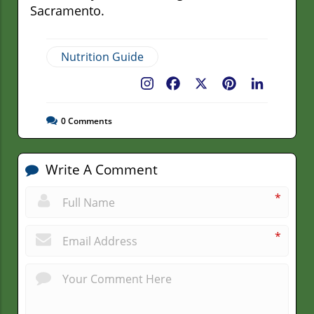
Sacramento.
Nutrition Guide
Facebook
X
Pinterest
LinkedIn
0
Comments
Write A Comment
*
*