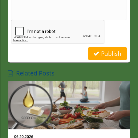
Publish
Related Posts
06.20.2026