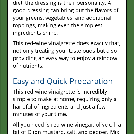
diet, the dressing is their personality. A
good dressing can bring out the flavors of
your greens, vegetables, and additional
toppings, making even the simplest
ingredients shine.
This red-wine vinaigrette does exactly that,
not only treating your taste buds but also
providing an easy way to enjoy a rainbow
of nutrients.
Easy and Quick Preparation
This red-wine vinaigrette is incredibly
simple to make at home, requiring only a
handful of ingredients and just a few
minutes of your time.
All you need is red wine vinegar, olive oil, a
bit of Dijon mustard, salt, and pepper. Mix