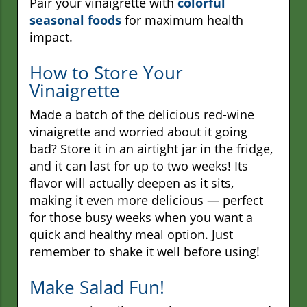
Pair your vinaigrette with
colorful
seasonal foods
for maximum health
impact.
How to Store Your
Vinaigrette
Made a batch of the delicious red-wine
vinaigrette and worried about it going
bad? Store it in an airtight jar in the fridge,
and it can last for up to two weeks! Its
flavor will actually deepen as it sits,
making it even more delicious — perfect
for those busy weeks when you want a
quick and healthy meal option. Just
remember to shake it well before using!
Make Salad Fun!