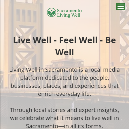
Togg
navi
Live Well - Feel Well - Be
Well
Living Well in Sacramento is a local media
platform dedicated to the people,
businesses, places, and experiences that
enrich everyday life.
Through local stories and expert insights,
we celebrate what it means to live well in
Sacramento—in all its forms.