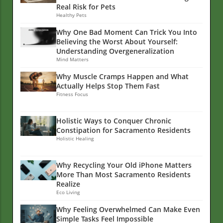
Real Risk for Pets
Healthy Pets
Why One Bad Moment Can Trick You Into
Believing the Worst About Yourself:
Understanding Overgeneralization
Mind Matters
Why Muscle Cramps Happen and What
Actually Helps Stop Them Fast
Fitness Focus
Holistic Ways to Conquer Chronic
Constipation for Sacramento Residents
Holistic Healing
Why Recycling Your Old iPhone Matters
More Than Most Sacramento Residents
Realize
Eco Living
Why Feeling Overwhelmed Can Make Even
Simple Tasks Feel Impossible