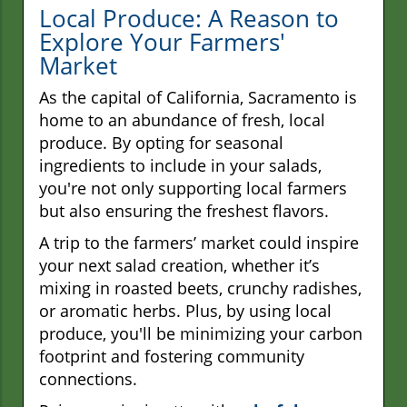
Local Produce: A Reason to
Explore Your Farmers'
Market
As the capital of California, Sacramento is
home to an abundance of fresh, local
produce. By opting for seasonal
ingredients to include in your salads,
you're not only supporting local farmers
but also ensuring the freshest flavors.
A trip to the farmers’ market could inspire
your next salad creation, whether it’s
mixing in roasted beets, crunchy radishes,
or aromatic herbs. Plus, by using local
produce, you'll be minimizing your carbon
footprint and fostering community
connections.