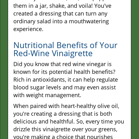
them in a jar, shake, and voila! You've
created a dressing that can turn any
ordinary salad into a mouthwatering
experience.
Nutritional Benefits of Your
Red-Wine Vinaigrette
Did you know that red wine vinegar is
known for its potential health benefits?
Rich in antioxidants, it can help regulate
blood sugar levels and may even assist
with weight management.
When paired with heart-healthy olive oil,
you're creating a dressing that is both
delicious and healthful. So, every time you
drizzle this vinaigrette over your greens,
you're making a choice that nourishes