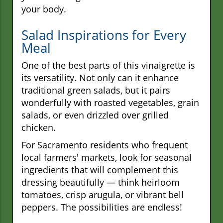
your body.
Salad Inspirations for Every
Meal
One of the best parts of this vinaigrette is
its versatility. Not only can it enhance
traditional green salads, but it pairs
wonderfully with roasted vegetables, grain
salads, or even drizzled over grilled
chicken.
For Sacramento residents who frequent
local farmers' markets, look for seasonal
ingredients that will complement this
dressing beautifully — think heirloom
tomatoes, crisp arugula, or vibrant bell
peppers. The possibilities are endless!