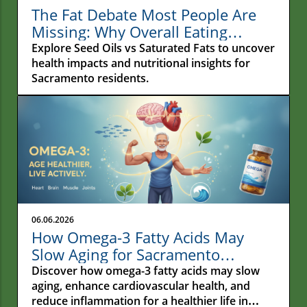
The Fat Debate Most People Are
Missing: Why Overall Eating
Habits Matter More Than What
Explore Seed Oils vs Saturated Fats to uncover
Your Fries Are Cooked In
health impacts and nutritional insights for
Sacramento residents.
06.06.2026
How Omega-3 Fatty Acids May
Slow Aging for Sacramento
Residents
Discover how omega-3 fatty acids may slow
aging, enhance cardiovascular health, and
reduce inflammation for a healthier life in