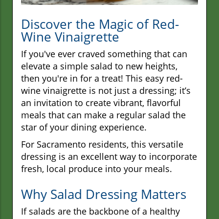
Discover the Magic of Red-
Wine Vinaigrette
If you've ever craved something that can
elevate a simple salad to new heights,
then you're in for a treat! This easy red-
wine vinaigrette is not just a dressing; it’s
an invitation to create vibrant, flavorful
meals that can make a regular salad the
star of your dining experience.
For Sacramento residents, this versatile
dressing is an excellent way to incorporate
fresh, local produce into your meals.
Why Salad Dressing Matters
If salads are the backbone of a healthy