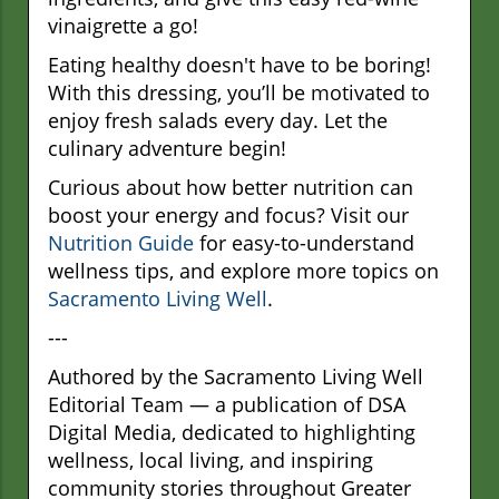
vinaigrette a go!
Eating healthy doesn't have to be boring!
With this dressing, you’ll be motivated to
enjoy fresh salads every day. Let the
culinary adventure begin!
Curious about how better nutrition can
boost your energy and focus? Visit our
Nutrition Guide
for easy-to-understand
wellness tips, and explore more topics on
Sacramento Living Well
.
---
Authored by the Sacramento Living Well
Editorial Team — a publication of DSA
Digital Media, dedicated to highlighting
wellness, local living, and inspiring
community stories throughout Greater