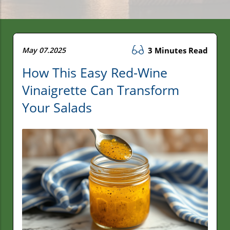
May 07.2025
3 Minutes Read
How This Easy Red-Wine
Vinaigrette Can Transform
Your Salads