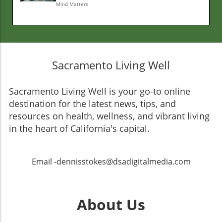
Mind Matters
Sacramento Living Well
Sacramento Living Well is your go-to online
destination for the latest news, tips, and
resources on health, wellness, and vibrant living
in the heart of California's capital.
Email -dennisstokes@dsadigitalmedia.com
About Us