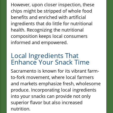
However, upon closer inspection, these
chips might be stripped of whole food
benefits and enriched with artificial
ingredients that do little for nutritional
health. Recognizing the nutritional
composition keeps local consumers
informed and empowered.
Local Ingredients That
Enhance Your Snack Time
Sacramento is known for its vibrant farm-
to-fork movement, where local farmers
and markets emphasize fresh, wholesome
produce. Incorporating local ingredients
into your snacks can provide not only
superior flavor but also increased
nutrition.