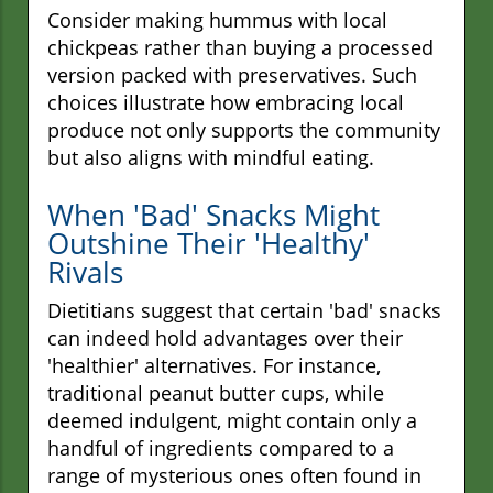
Consider making hummus with local
chickpeas rather than buying a processed
version packed with preservatives. Such
choices illustrate how embracing local
produce not only supports the community
but also aligns with mindful eating.
When 'Bad' Snacks Might
Outshine Their 'Healthy'
Rivals
Dietitians suggest that certain 'bad' snacks
can indeed hold advantages over their
'healthier' alternatives. For instance,
traditional peanut butter cups, while
deemed indulgent, might contain only a
handful of ingredients compared to a
range of mysterious ones often found in