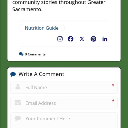
community stories throughout Greater
Sacramento.
Nutrition Guide
Facebook
X
Pinterest
LinkedIn
0
Comments
Write A Comment
*
*