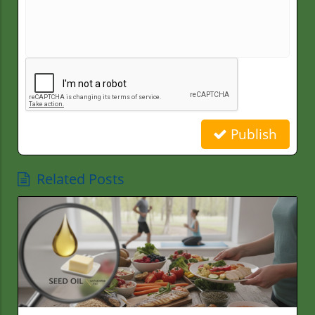
Publish
Related Posts