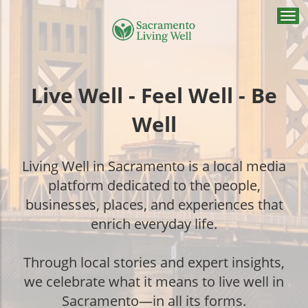
Togg
navi
Live Well - Feel Well - Be
Well
Living Well in Sacramento is a local media
platform dedicated to the people,
businesses, places, and experiences that
enrich everyday life.
Through local stories and expert insights,
we celebrate what it means to live well in
Sacramento—in all its forms.