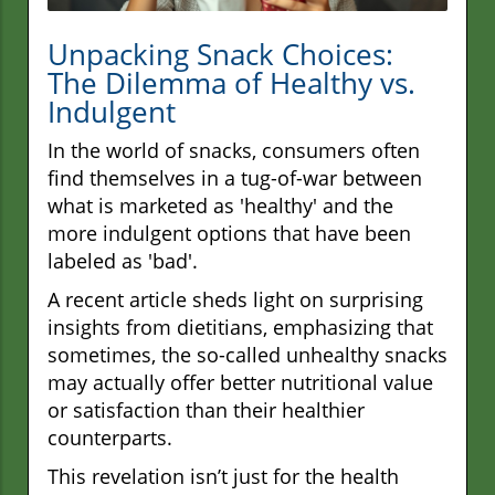
Unpacking Snack Choices:
The Dilemma of Healthy vs.
Indulgent
In the world of snacks, consumers often
find themselves in a tug-of-war between
what is marketed as 'healthy' and the
more indulgent options that have been
labeled as 'bad'.
A recent article sheds light on surprising
insights from dietitians, emphasizing that
sometimes, the so-called unhealthy snacks
may actually offer better nutritional value
or satisfaction than their healthier
counterparts.
This revelation isn’t just for the health