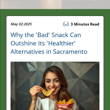
May 02.2025
3 Minutes Read
Why the 'Bad' Snack Can
Outshine Its 'Healthier'
Alternatives in Sacramento