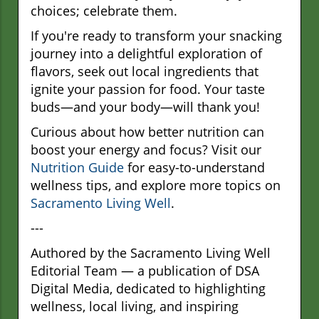
choices; celebrate them.
If you're ready to transform your snacking
journey into a delightful exploration of
flavors, seek out local ingredients that
ignite your passion for food. Your taste
buds—and your body—will thank you!
Curious about how better nutrition can
boost your energy and focus? Visit our
Nutrition Guide
for easy-to-understand
wellness tips, and explore more topics on
Sacramento Living Well
.
---
Authored by the Sacramento Living Well
Editorial Team — a publication of DSA
Digital Media, dedicated to highlighting
wellness, local living, and inspiring