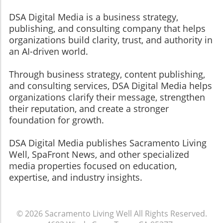
DSA Digital Media is a business strategy,
publishing, and consulting company that helps
organizations build clarity, trust, and authority in
an AI-driven world.
Through business strategy, content publishing,
and consulting services, DSA Digital Media helps
organizations clarify their message, strengthen
their reputation, and create a stronger
foundation for growth.
​​​​​​​DSA Digital Media publishes Sacramento Living
Well, SpaFront News, and other specialized
media properties focused on education,
expertise, and industry insights.
© 2026
Sacramento Living Well
All Rights Reserved.