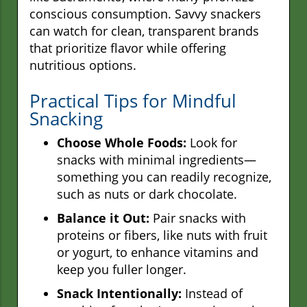
conscious consumption. Savvy snackers
can watch for clean, transparent brands
that prioritize flavor while offering
nutritious options.
Practical Tips for Mindful
Snacking
Choose Whole Foods:
Look for
snacks with minimal ingredients—
something you can readily recognize,
such as nuts or dark chocolate.
Balance it Out:
Pair snacks with
proteins or fibers, like nuts with fruit
or yogurt, to enhance vitamins and
keep you fuller longer.
Snack Intentionally:
Instead of