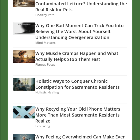
Contaminated Lettuce? Understanding the
Real Risk for Pets
Healthy Pets
Why One Bad Moment Can Trick You Into
Believing the Worst About Yourself:
Understanding Overgeneralization
Mind Matters
Why Muscle Cramps Happen and What
Actually Helps Stop Them Fast
Fitness Focus
Holistic Ways to Conquer Chronic
Constipation for Sacramento Residents
Holistic Healing
Why Recycling Your Old iPhone Matters
More Than Most Sacramento Residents
Realize
Eco Living
Why Feeling Overwhelmed Can Make Even