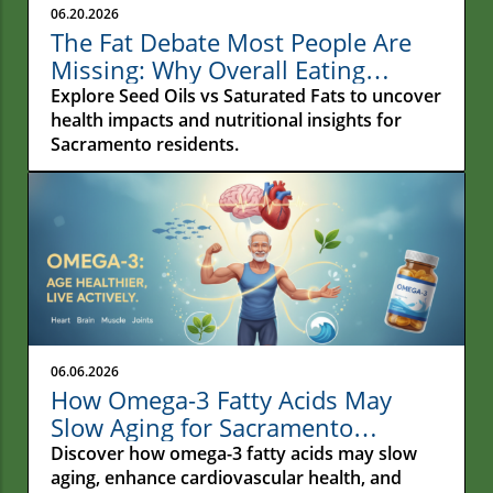
06.20.2026
The Fat Debate Most People Are
Missing: Why Overall Eating
Habits Matter More Than What
Explore Seed Oils vs Saturated Fats to uncover
Your Fries Are Cooked In
health impacts and nutritional insights for
Sacramento residents.
06.06.2026
How Omega-3 Fatty Acids May
Slow Aging for Sacramento
Residents
Discover how omega-3 fatty acids may slow
aging, enhance cardiovascular health, and