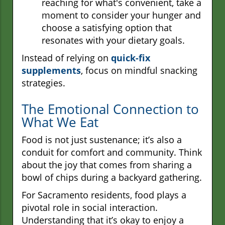
reaching for what's convenient, take a
moment to consider your hunger and
choose a satisfying option that
resonates with your dietary goals.
Instead of relying on
quick-fix
supplements
, focus on mindful snacking
strategies.
The Emotional Connection to
What We Eat
Food is not just sustenance; it’s also a
conduit for comfort and community. Think
about the joy that comes from sharing a
bowl of chips during a backyard gathering.
For Sacramento residents, food plays a
pivotal role in social interaction.
Understanding that it’s okay to enjoy a