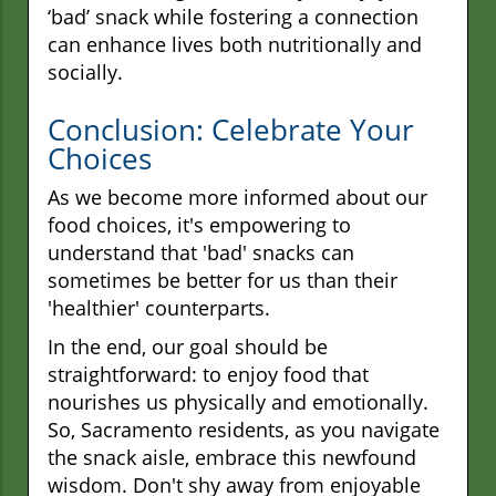
‘bad’ snack while fostering a connection
can enhance lives both nutritionally and
socially.
Conclusion: Celebrate Your
Choices
As we become more informed about our
food choices, it's empowering to
understand that 'bad' snacks can
sometimes be better for us than their
'healthier' counterparts.
In the end, our goal should be
straightforward: to enjoy food that
nourishes us physically and emotionally.
So, Sacramento residents, as you navigate
the snack aisle, embrace this newfound
wisdom. Don't shy away from enjoyable