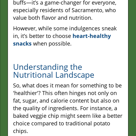
buffs—it’s a game-changer for everyone,
especially residents of Sacramento, who
value both flavor and nutrition.
However, while some indulgences sneak
in, it’s better to choose
heart-healthy
snacks
when possible.
Understanding the
Nutritional Landscape
So, what does it mean for something to be
'healthier'? This often hinges not only on
fat, sugar, and calorie content but also on
the quality of ingredients. For instance, a
baked veggie chip might seem like a better
choice compared to traditional potato
chips.