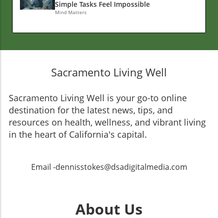
Simple Tasks Feel Impossible
Mind Matters
Sacramento Living Well
Sacramento Living Well is your go-to online
destination for the latest news, tips, and
resources on health, wellness, and vibrant living
in the heart of California's capital.
Email -dennisstokes@dsadigitalmedia.com
About Us