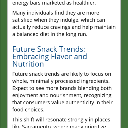
energy bars marketed as healthier.
Many individuals find they are more
satisfied when they indulge, which can
actually reduce cravings and help maintain
a balanced diet in the long run.
Future Snack Trends:
Embracing Flavor and
Nutrition
Future snack trends are likely to focus on
whole, minimally processed ingredients.
Expect to see more brands blending both
enjoyment and nourishment, recognizing
that consumers value authenticity in their
food choices.
This shift will resonate strongly in places
like Sacramento, where many prioritize