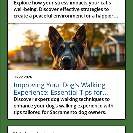
Hidden Connection Between
Explore how your stress impacts your cat's
Human Stress and Feline Well-
well-being. Discover effective strategies to
create a peaceful environment for a happier
Being
feline companion.
06.22.2026
Improving Your Dog's Walking
Experience: Essential Tips for
Sacramento Owners
Discover expert dog walking techniques to
enhance your dog’s walking experience with
tips tailored for Sacramento dog owners.