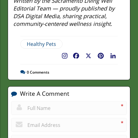
Written by the Sacramento Living Well
Editorial Team — proudly published by
DSA Digital Media, sharing practical,
community-centered wellness insight.
Healthy Pets
Facebook
X
Pinterest
LinkedIn
0
Comments
Write A Comment
*
*