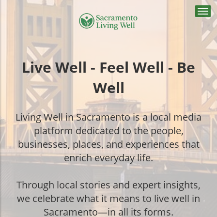
Togg
navi
Live Well - Feel Well - Be
Well
Living Well in Sacramento is a local media
platform dedicated to the people,
businesses, places, and experiences that
enrich everyday life.
Through local stories and expert insights,
we celebrate what it means to live well in
Sacramento—in all its forms.