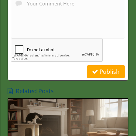
Publish
Related Posts