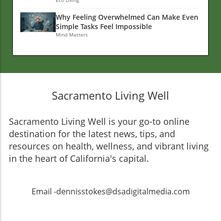
Why Feeling Overwhelmed Can Make Even
Simple Tasks Feel Impossible
Mind Matters
Sacramento Living Well
Sacramento Living Well is your go-to online
destination for the latest news, tips, and
resources on health, wellness, and vibrant living
in the heart of California's capital.
Email -dennisstokes@dsadigitalmedia.com