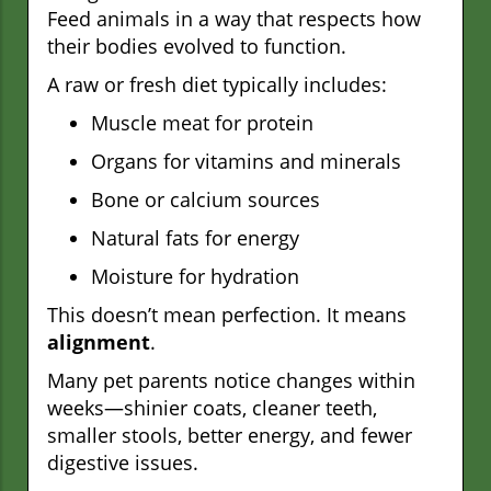
Feed animals in a way that respects how
their bodies evolved to function.
A raw or fresh diet typically includes:
Muscle meat for protein
Organs for vitamins and minerals
Bone or calcium sources
Natural fats for energy
Moisture for hydration
This doesn’t mean perfection. It means
alignment
.
Many pet parents notice changes within
weeks—shinier coats, cleaner teeth,
smaller stools, better energy, and fewer
digestive issues.