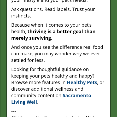
Ask questions. Read labels. Trust your
instincts.
Because when it comes to your pet’s
health,
thriving is a better goal than
merely surviving
.
And once you see the difference real food
can make, you may wonder why we ever
settled for less.
Looking for thoughtful guidance on
keeping your pets healthy and happy?
Browse more features in
Healthy Pets
, or
discover additional wellness and
community content on
Sacramento
Living Well
.
---