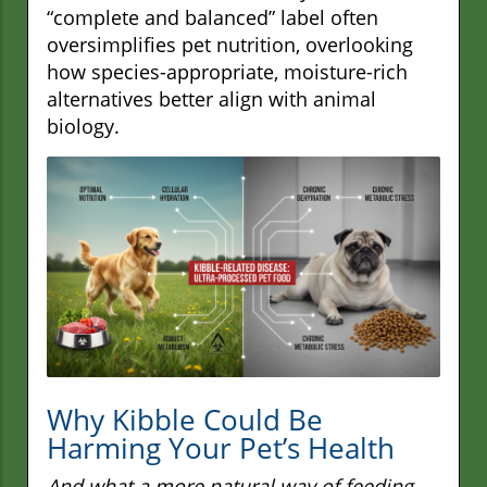
“complete and balanced” label often
oversimplifies pet nutrition, overlooking
how species-appropriate, moisture-rich
alternatives better align with animal
biology.
Why Kibble Could Be
Harming Your Pet’s Health
And what a more natural way of feeding