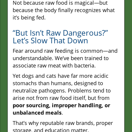
Not because raw food is magical—but
because the body finally recognizes what
it’s being fed.
“But Isn’t Raw Dangerous?”
Let’s Slow That Down
Fear around raw feeding is common—and
understandable. We’ve been trained to
associate raw meat with bacteria.
Yet dogs and cats have far more acidic
stomachs than humans, designed to
neutralize pathogens. Problems tend to
arise not from raw food itself, but from
poor sourcing, improper handling, or
unbalanced meals
.
That’s why reputable raw brands, proper
storage, and education matter.