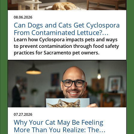
08.06.2026
Can Dogs and Cats Get Cyclospora
From Contaminated Lettuce?
Understanding the Real Risk for
Learn how Cyclospora impacts pets and ways
Pets
to prevent contamination through food safety
practices for Sacramento pet owners.
07.27.2026
Why Your Cat May Be Feeling
More Than You Realize: The