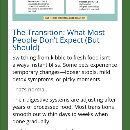
The Transition: What Most
People Don’t Expect (But
Should)
Switching from kibble to fresh food isn’t
always instant bliss. Some pets experience
temporary changes—looser stools, mild
detox symptoms, or picky moments.
That’s normal.
Their digestive systems are adjusting after
years of processed food. Most transitions
smooth out within days to weeks when
done gradually.