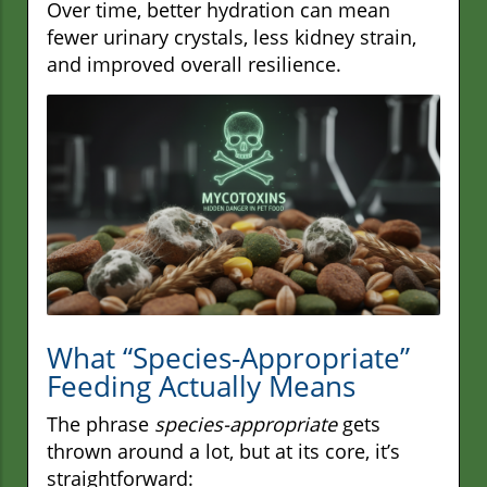
Over time, better hydration can mean
fewer urinary crystals, less kidney strain,
and improved overall resilience.
What “Species-Appropriate”
Feeding Actually Means
The phrase
species-appropriate
gets
thrown around a lot, but at its core, it’s
straightforward: