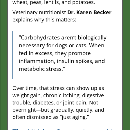
wheat, peas, lentils, and potatoes.
Veterinary nutritionist
Dr. Karen Becker
explains why this matters:
“Carbohydrates aren’t biologically
necessary for dogs or cats. When
fed in excess, they promote
inflammation, insulin spikes, and
metabolic stress.”
Over time, that stress can show up as
weight gain, chronic itching, digestive
trouble, diabetes, or joint pain. Not
overnight—but gradually, quietly, and
often dismissed as “just aging.”