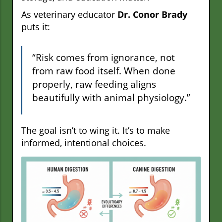
As veterinary educator
Dr. Conor Brady
puts it:
“Risk comes from ignorance, not
from raw food itself. When done
properly, raw feeding aligns
beautifully with animal physiology.”
The goal isn’t to wing it. It’s to make
informed, intentional choices.