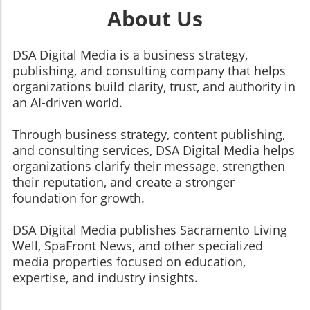
About Us
DSA Digital Media is a business strategy,
publishing, and consulting company that helps
organizations build clarity, trust, and authority in
an AI-driven world.
Through business strategy, content publishing,
and consulting services, DSA Digital Media helps
organizations clarify their message, strengthen
their reputation, and create a stronger
foundation for growth.
​​​​​​​DSA Digital Media publishes Sacramento Living
Well, SpaFront News, and other specialized
media properties focused on education,
expertise, and industry insights.