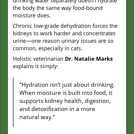
drinking water separately doesn’t hydrate
the body the same way food-bound
moisture does.
Chronic low-grade dehydration forces the
kidneys to work harder and concentrates
urine—one reason urinary issues are so
common, especially in cats.
Holistic veterinarian
Dr. Natalie Marks
explains it simply:
“Hydration isn’t just about drinking.
When moisture is built into food, it
supports kidney health, digestion,
and detoxification in a more
natural way.”