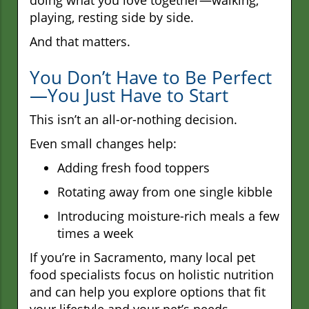
playing, resting side by side.
And that matters.
You Don’t Have to Be Perfect
—You Just Have to Start
This isn’t an all-or-nothing decision.
Even small changes help:
Adding fresh food toppers
Rotating away from one single kibble
Introducing moisture-rich meals a few
times a week
If you’re in Sacramento, many local pet
food specialists focus on holistic nutrition
and can help you explore options that fit
your lifestyle and your pet’s needs.