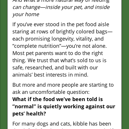
can change—inside your pet, and inside
your home
If you’ve ever stood in the pet food aisle
staring at rows of brightly colored bags—
each promising longevity, vitality, and
“complete nutrition”—you’re not alone.
Most pet parents want to do the right
thing. We trust that what’s sold to us is
safe, researched, and built with our
animals’ best interests in mind.
But more and more people are starting to
ask an uncomfortable question:
What if the food we’ve been told is
“normal” is quietly working against our
pets’ health?
For many dogs and cats, kibble has been