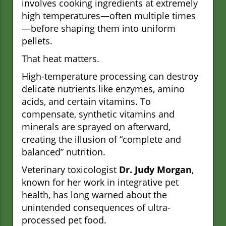
involves cooking ingredients at extremely
high temperatures—often multiple times
—before shaping them into uniform
pellets.
That heat matters.
High-temperature processing can destroy
delicate nutrients like enzymes, amino
acids, and certain vitamins. To
compensate, synthetic vitamins and
minerals are sprayed on afterward,
creating the illusion of “complete and
balanced” nutrition.
Veterinary toxicologist
Dr. Judy Morgan
,
known for her work in integrative pet
health, has long warned about the
unintended consequences of ultra-
processed pet food.