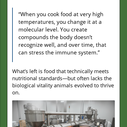
“When you cook food at very high
temperatures, you change it at a
molecular level. You create
compounds the body doesn’t
recognize well, and over time, that
can stress the immune system.”
What’s left is food that technically meets
nutritional standards—but often lacks the
biological vitality animals evolved to thrive
on.