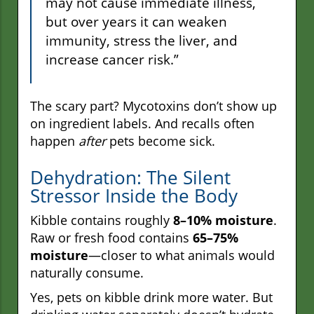
may not cause immediate illness,
but over years it can weaken
immunity, stress the liver, and
increase cancer risk.”
The scary part? Mycotoxins don’t show up
on ingredient labels. And recalls often
happen
after
pets become sick.
Dehydration: The Silent
Stressor Inside the Body
Kibble contains roughly
8–10% moisture
.
Raw or fresh food contains
65–75%
moisture
—closer to what animals would
naturally consume.
Yes, pets on kibble drink more water. But