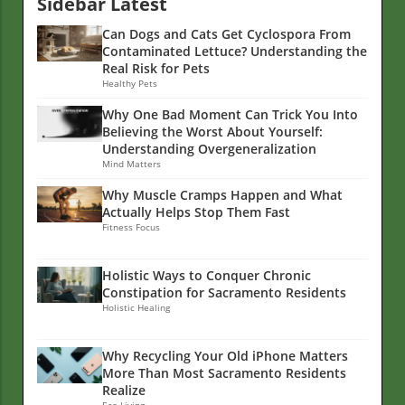
Sidebar Latest
Can Dogs and Cats Get Cyclospora From
Contaminated Lettuce? Understanding the
Real Risk for Pets
Healthy Pets
Why One Bad Moment Can Trick You Into
Believing the Worst About Yourself:
Understanding Overgeneralization
Mind Matters
Why Muscle Cramps Happen and What
Actually Helps Stop Them Fast
Fitness Focus
Holistic Ways to Conquer Chronic
Constipation for Sacramento Residents
Holistic Healing
Why Recycling Your Old iPhone Matters
More Than Most Sacramento Residents
Realize
Eco Living