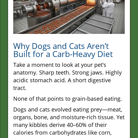
Why Dogs and Cats Aren’t
Built for a Carb-Heavy Diet
Take a moment to look at your pet’s
anatomy. Sharp teeth. Strong jaws. Highly
acidic stomach acid. A short digestive
tract.
None of that points to grain-based eating.
Dogs and cats evolved eating prey—meat,
organs, bone, and moisture-rich tissue. Yet
many kibbles derive 40–60% of their
calories from carbohydrates like corn,