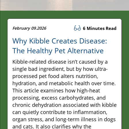
February 09.2026
6 Minutes Read
Why Kibble Creates Disease:
The Healthy Pet Alternative
Kibble-related disease isn’t caused by a
single bad ingredient, but by how ultra-
processed pet food alters nutrition,
hydration, and metabolic health over time.
This article examines how high-heat
processing, excess carbohydrates, and
chronic dehydration associated with kibble
can quietly contribute to inflammation,
organ stress, and long-term illness in dogs
and cats. It also clarifies why the