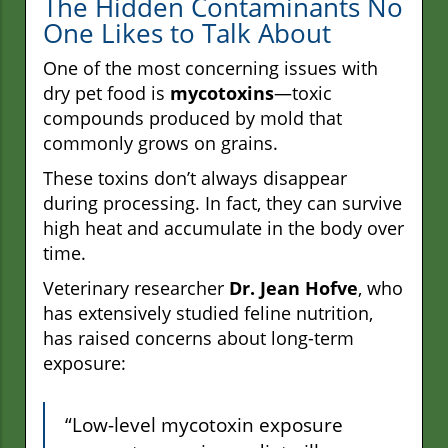
The Hidden Contaminants No
One Likes to Talk About
One of the most concerning issues with
dry pet food is
mycotoxins
—toxic
compounds produced by mold that
commonly grows on grains.
These toxins don’t always disappear
during processing. In fact, they can survive
high heat and accumulate in the body over
time.
Veterinary researcher
Dr. Jean Hofve
, who
has extensively studied feline nutrition,
has raised concerns about long-term
exposure:
“Low-level mycotoxin exposure