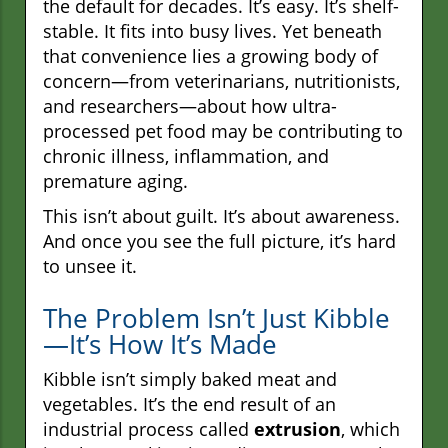
the default for decades. It’s easy. It’s shelf-
stable. It fits into busy lives. Yet beneath
that convenience lies a growing body of
concern—from veterinarians, nutritionists,
and researchers—about how ultra-
processed pet food may be contributing to
chronic illness, inflammation, and
premature aging.
This isn’t about guilt. It’s about awareness.
And once you see the full picture, it’s hard
to unsee it.
The Problem Isn’t Just Kibble
—It’s How It’s Made
Kibble isn’t simply baked meat and
vegetables. It’s the end result of an
industrial process called
extrusion
, which