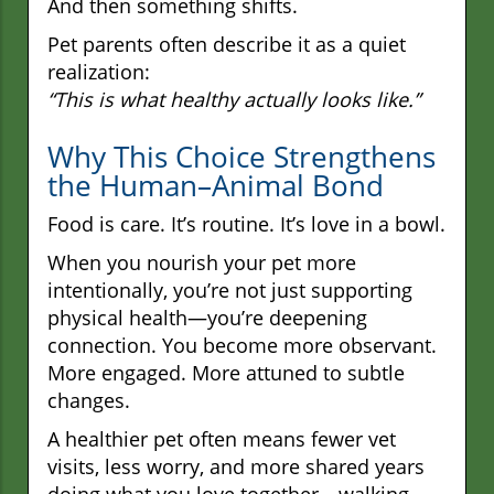
And then something shifts.
Pet parents often describe it as a quiet
realization:
“This is what healthy actually looks like.”
Why This Choice Strengthens
the Human–Animal Bond
Food is care. It’s routine. It’s love in a bowl.
When you nourish your pet more
intentionally, you’re not just supporting
physical health—you’re deepening
connection. You become more observant.
More engaged. More attuned to subtle
changes.
A healthier pet often means fewer vet
visits, less worry, and more shared years
doing what you love together—walking,