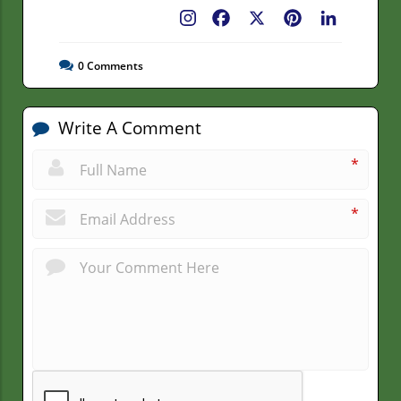
Facebook
X
Pinterest
LinkedIn
0
Comments
Write A Comment
*
*