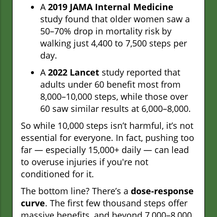
A
2019 JAMA Internal Medicine
study found that older women saw a
50–70% drop in mortality risk by
walking just 4,400 to 7,500 steps per
day.
A
2022 Lancet
study reported that
adults under 60 benefit most from
8,000–10,000 steps, while those over
60 saw similar results at 6,000–8,000.
So while 10,000 steps isn’t harmful, it’s not
essential for everyone. In fact, pushing too
far — especially 15,000+ daily — can lead
to overuse injuries if you're not
conditioned for it.
The bottom line? There’s a
dose-response
curve
. The first few thousand steps offer
massive benefits, and beyond 7,000–8,000