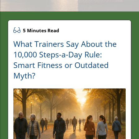
5 Minutes Read
What Trainers Say About the
10,000 Steps-a-Day Rule:
Smart Fitness or Outdated
Myth?