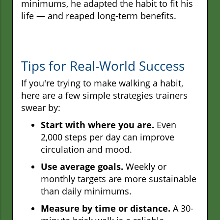
minimums, he adapted the habit to fit his
life — and reaped long-term benefits.
Tips for Real-World Success
If you're trying to make walking a habit,
here are a few simple strategies trainers
swear by:
Start with where you are.
Even
2,000 steps per day can improve
circulation and mood.
Use average goals.
Weekly or
monthly targets are more sustainable
than daily minimums.
Measure by time or distance.
A 30-