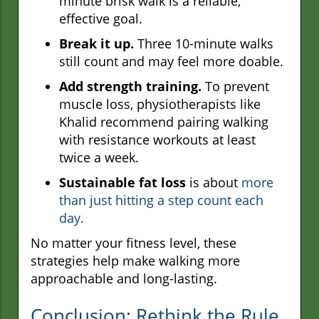
minute brisk walk is a reliable,
effective goal.
Break it up.
Three 10-minute walks
still count and may feel more doable.
Add strength training.
To prevent
muscle loss, physiotherapists like
Khalid recommend pairing walking
with resistance workouts at least
twice a week.
Sustainable fat loss
is about
more
than just hitting a step count each
day.
No matter your fitness level, these
strategies help make walking more
approachable and long-lasting.
Conclusion: Rethink the Rule,