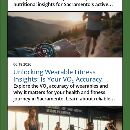
nutritional insights for Sacramento's active
residents.
06.18.2026
Unlocking Wearable Fitness
Insights: Is Your VO₂ Accuracy
Reliable?
Explore the VO₂ accuracy of wearables and
why it matters for your health and fitness
journey in Sacramento. Learn about reliable
metrics!