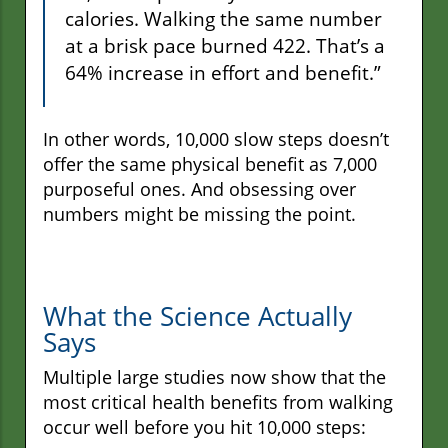
calories. Walking the same number
at a brisk pace burned 422. That’s a
64% increase in effort and benefit.”
In other words, 10,000 slow steps doesn’t
offer the same physical benefit as 7,000
purposeful ones. And obsessing over
numbers might be missing the point.
What the Science Actually
Says
Multiple large studies now show that the
most critical health benefits from walking
occur well before you hit 10,000 steps: