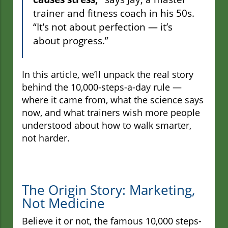
trainer and fitness coach in his 50s.
“It’s not about perfection — it’s
about progress.”
In this article, we’ll unpack the real story
behind the 10,000-steps-a-day rule —
where it came from, what the science says
now, and what trainers wish more people
understood about how to walk smarter,
not harder.
The Origin Story: Marketing,
Not Medicine
Believe it or not, the famous 10,000 steps-