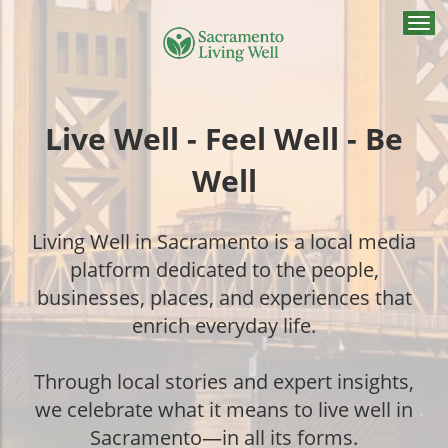
Togg
navi
Live Well - Feel Well - Be
Well
Living Well in Sacramento is a local media
platform dedicated to the people,
businesses, places, and experiences that
enrich everyday life.
Through local stories and expert insights,
we celebrate what it means to live well in
Sacramento—in all its forms.