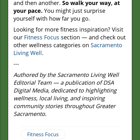
and then another.
So walk your way, at
your pace.
You might just surprise
yourself with how far you go.
Looking for more fitness inspiration? Visit
our
Fitness Focus
section — and check out
other wellness categories on
Sacramento
Living Well
.
---
Authored by the Sacramento Living Well
Editorial Team — a publication of DSA
Digital Media, dedicated to highlighting
wellness, local living, and inspiring
community stories throughout Greater
Sacramento.
Fitness Focus