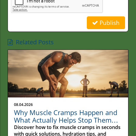
Publish
Related Posts
08.04.2026
Why Muscle Cramps Happen and
What Actually Helps Stop Them
Fast
Discover how to fix muscle cramps in seconds
with quick solutions, hydration tips, and