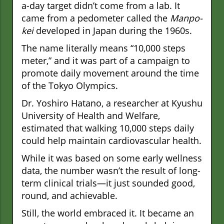
a-day target didn’t come from a lab. It
came from a pedometer called the
Manpo-
kei
developed in Japan during the 1960s.
The name literally means “10,000 steps
meter,” and it was part of a campaign to
promote daily movement around the time
of the Tokyo Olympics.
Dr. Yoshiro Hatano, a researcher at Kyushu
University of Health and Welfare,
estimated that walking 10,000 steps daily
could help maintain cardiovascular health.
While it was based on some early wellness
data, the number wasn’t the result of long-
term clinical trials—it just sounded good,
round, and achievable.
Still, the world embraced it. It became an