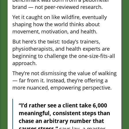
brand — not peer-reviewed research.
Yet it caught on like wildfire, eventually
shaping how the world thinks about
movement, motivation, and health.
But here’s the twist: today’s trainers,
physiotherapists, and health experts are
beginning to challenge the one-size-fits-all
approach.
They’re not dismissing the value of walking
— far from it. Instead, they’re offering a
more nuanced, empowering perspective.
“I’d rather see a client take 6,000
meaningful, consistent steps than
chase an arbitrary number that
causes stress,”
says Jay, a master