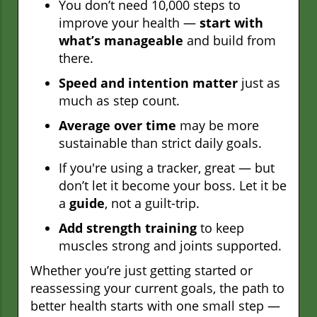
You don’t need 10,000 steps to
improve your health —
start with
what’s manageable
and build from
there.
Speed and intention matter
just as
much as step count.
Average over time
may be more
sustainable than strict daily goals.
If you're using a tracker, great — but
don’t let it become your boss. Let it be
a
guide
, not a guilt-trip.
Add strength training
to keep
muscles strong and joints supported.
Whether you’re just getting started or
reassessing your current goals, the path to
better health starts with one small step —