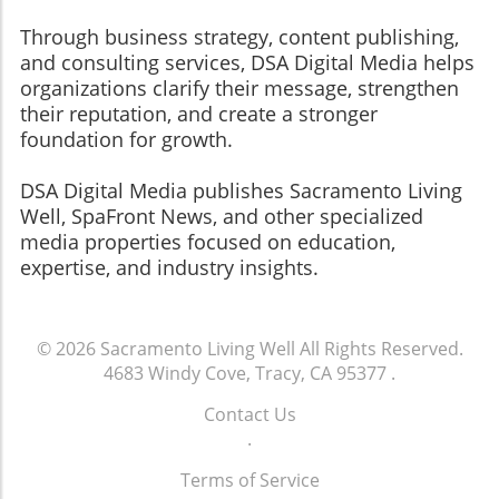
Through business strategy, content publishing,
and consulting services, DSA Digital Media helps
organizations clarify their message, strengthen
their reputation, and create a stronger
foundation for growth.
​​​​​​​DSA Digital Media publishes Sacramento Living
Well, SpaFront News, and other specialized
media properties focused on education,
expertise, and industry insights.
© 2026
Sacramento Living Well
All Rights Reserved.
4683 Windy Cove, Tracy, CA 95377
.
Contact Us
.
Terms of Service