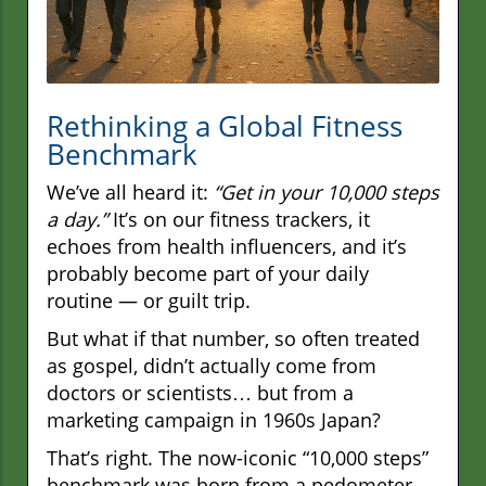
Rethinking a Global Fitness
Benchmark
We’ve all heard it:
“Get in your 10,000 steps
a day.”
It’s on our fitness trackers, it
echoes from health influencers, and it’s
probably become part of your daily
routine — or guilt trip.
But what if that number, so often treated
as gospel, didn’t actually come from
doctors or scientists… but from a
marketing campaign in 1960s Japan?
That’s right. The now-iconic “10,000 steps”
benchmark was born from a pedometer