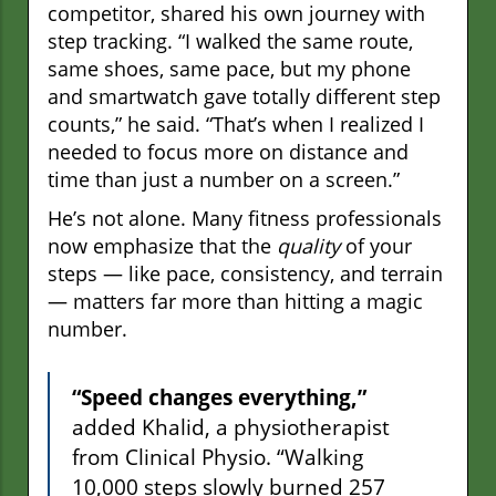
competitor, shared his own journey with
step tracking. “I walked the same route,
same shoes, same pace, but my phone
and smartwatch gave totally different step
counts,” he said. “That’s when I realized I
needed to focus more on distance and
time than just a number on a screen.”
He’s not alone. Many fitness professionals
now emphasize that the
quality
of your
steps — like pace, consistency, and terrain
— matters far more than hitting a magic
number.
“Speed changes everything,”
added Khalid, a physiotherapist
from Clinical Physio. “Walking
10,000 steps slowly burned 257