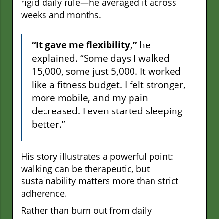
rigid daily rule—he averaged it across
weeks and months.
“It gave me flexibility,”
he
explained. “Some days I walked
15,000, some just 5,000. It worked
like a fitness budget. I felt stronger,
more mobile, and my pain
decreased. I even started sleeping
better.”
His story illustrates a powerful point:
walking can be therapeutic, but
sustainability matters more than strict
adherence.
Rather than burn out from daily