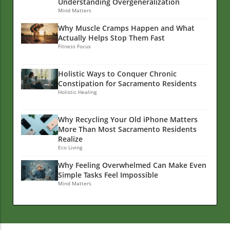
Understanding Overgeneralization
Mind Matters
Why Muscle Cramps Happen and What
Actually Helps Stop Them Fast
Fitness Focus
Holistic Ways to Conquer Chronic
Constipation for Sacramento Residents
Holistic Healing
Why Recycling Your Old iPhone Matters
More Than Most Sacramento Residents
Realize
Eco Living
Why Feeling Overwhelmed Can Make Even
Simple Tasks Feel Impossible
Mind Matters