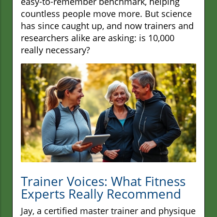
easy-to-remember benchmark, helping
countless people move more. But science
has since caught up, and now trainers and
researchers alike are asking: is 10,000
really necessary?
Trainer Voices: What Fitness
Experts Really Recommend
Jay, a certified master trainer and physique