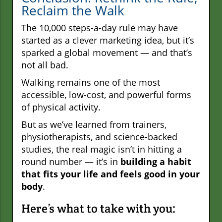
Reclaim the Walk
The 10,000 steps-a-day rule may have
started as a clever marketing idea, but it’s
sparked a global movement — and that’s
not all bad.
Walking remains one of the most
accessible, low-cost, and powerful forms
of physical activity.
But as we’ve learned from trainers,
physiotherapists, and science-backed
studies, the real magic isn’t in hitting a
round number — it’s in
building a habit
that fits your life and feels good in your
body
.
Here’s what to take with you: