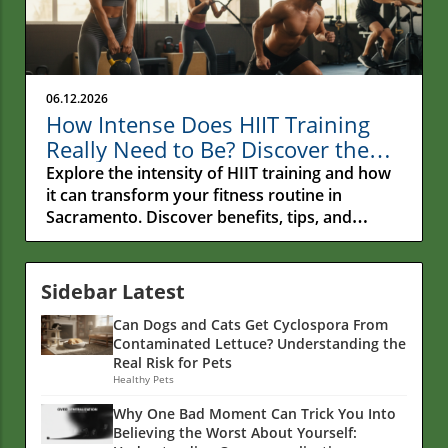
06.12.2026
How Intense Does HIIT Training
Really Need to Be? Discover the
Secrets!
Explore the intensity of HIIT training and how
it can transform your fitness routine in
Sacramento. Discover benefits, tips, and
nutrition insights.
Sidebar Latest
Can Dogs and Cats Get Cyclospora From
Contaminated Lettuce? Understanding the
Real Risk for Pets
Healthy Pets
Why One Bad Moment Can Trick You Into
Believing the Worst About Yourself: