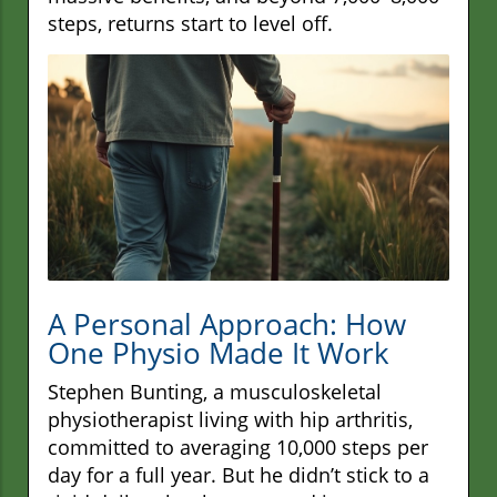
steps, returns start to level off.
A Personal Approach: How
One Physio Made It Work
Stephen Bunting, a musculoskeletal
physiotherapist living with hip arthritis,
committed to averaging 10,000 steps per
day for a full year. But he didn’t stick to a