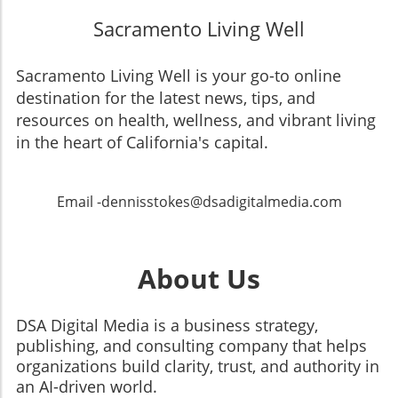
Sacramento Living Well
Sacramento Living Well is your go-to online
destination for the latest news, tips, and
resources on health, wellness, and vibrant living
in the heart of California's capital.
Email -dennisstokes@dsadigitalmedia.com
About Us
DSA Digital Media is a business strategy,
publishing, and consulting company that helps
organizations build clarity, trust, and authority in
an AI-driven world.