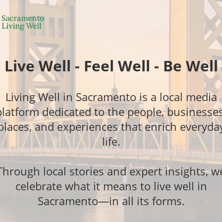
Live Well - Feel Well - Be Well
Living Well in Sacramento is a local media
platform dedicated to the people, businesses
places, and experiences that enrich everyda
life.
Through local stories and expert insights, w
celebrate what it means to live well in
Sacramento—in all its forms.