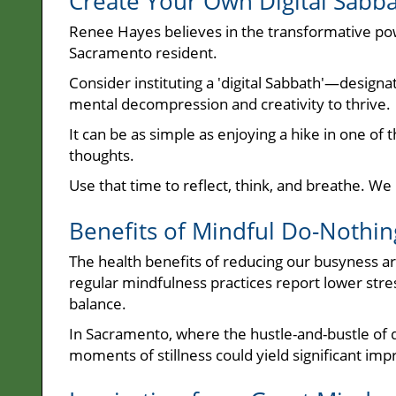
Create Your Own Digital Sabb
Renee Hayes believes in the transformative powe
Sacramento resident.
Consider instituting a 'digital Sabbath'—designa
mental decompression and creativity to thrive.
It can be as simple as enjoying a hike in one of t
thoughts.
Use that time to reflect, think, and breathe. W
Benefits of Mindful Do-Nothin
The health benefits of reducing our busyness a
regular mindfulness practices report lower stre
balance.
In Sacramento, where the hustle-and-bustle of da
moments of stillness could yield significant imp