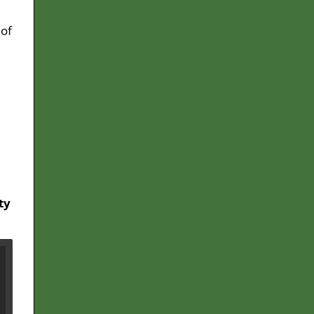
 of
ty