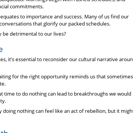
social commitments.
equates to importance and success. Many of us find our
 conversations that glorify our packed schedules.
y be detrimental to our lives?
e
es, it’s essential to reconsider our cultural narrative arou
 waiting for the right opportunity reminds us that sometimes
te.
ut time to do nothing can lead to breakthroughs we would
ty.
oing nothing can feel like an act of rebellion, but it migh