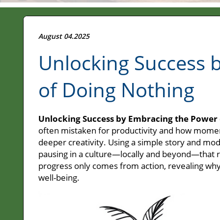
August 04.2025
Unlocking Success 
of Doing Nothing
Unlocking Success by Embracing the Power 
often mistaken for productivity and how moments
deeper creativity. Using a simple story and mode
pausing in a culture—locally and beyond—that r
progress only comes from action, revealing why 
well-being.