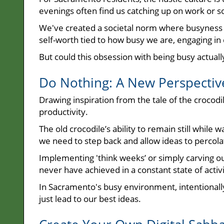
evenings often find us catching up on work or 
We've created a societal norm where busyness 
self-worth tied to how busy we are, engaging in
But could this obsession with being busy actuall
Do Nothing: A New Perspectiv
Drawing inspiration from the tale of the crocodil
productivity.
The old crocodile’s ability to remain still while
we need to step back and allow ideas to percola
Implementing 'think weeks’ or simply carving o
never have achieved in a constant state of activi
In Sacramento's busy environment, intentionally d
just lead to our best ideas.