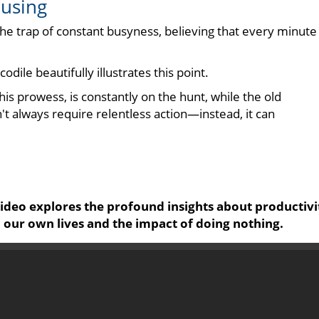
ausing
o the trap of constant busyness, believing that every minute
dile beautifully illustrates this point.
is prowess, is constantly on the hunt, while the old
t always require relentless action—instead, it can
 video explores the profound insights about productivi
 our own lives and the impact of doing nothing.