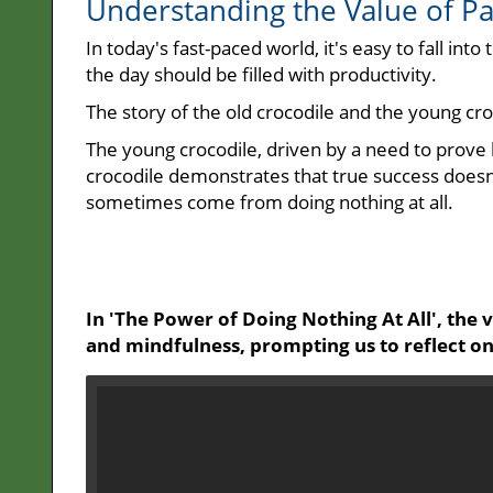
Understanding the Value of P
In today's fast-paced world, it's easy to fall int
the day should be filled with productivity.
The story of the old crocodile and the young croco
The young crocodile, driven by a need to prove h
crocodile demonstrates that true success doesn'
sometimes come from doing nothing at all.
In 'The Power of Doing Nothing At All', the
and mindfulness, prompting us to reflect on