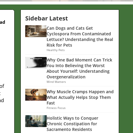
Sidebar Latest
ead
Can Dogs and Cats Get
Cyclospora From Contaminated
Lettuce? Understanding the Real
Risk for Pets
Healthy Pets
Why One Bad Moment Can Trick
You Into Believing the Worst
About Yourself: Understanding
Overgeneralization
Mind Matters
of
Why Muscle Cramps Happen and
t
What Actually Helps Stop Them
nd
Fast
Fitness Focus
Holistic Ways to Conquer
Chronic Constipation for
Sacramento Residents