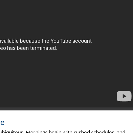
le
 ubiquitous. Mornings begin with rushed schedules, and