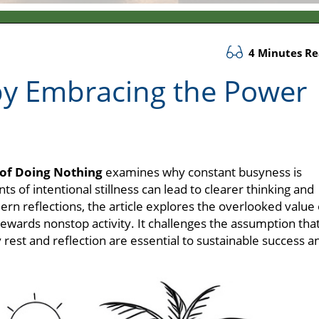
4 Minutes R
by Embracing the Power
of Doing Nothing
examines why constant busyness is
 of intentional stillness can lead to clearer thinking and
rn reflections, the article explores the overlooked value 
ewards nonstop activity. It challenges the assumption tha
rest and reflection are essential to sustainable success a