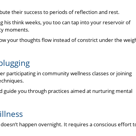
bute their success to periods of reflection and rest.
 his think weeks, you too can tap into your reservoir of
mpty moments.
ow your thoughts flow instead of constrict under the weig
plugging
ider participating in community wellness classes or joining
echniques.
d guide you through practices aimed at nurturing mental
illness
doesn’t happen overnight. It requires a conscious effort t