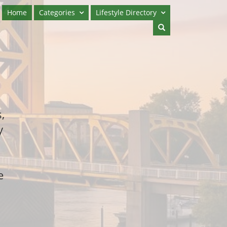
Home
Categories
Lifestyle Directory
,
y
e