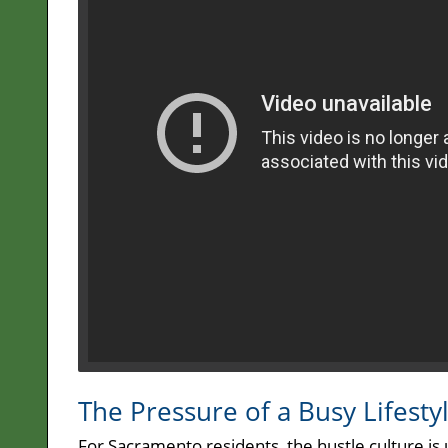
The Pressure of a Busy Lifesty
For Sacramento residents, the hustle culture is