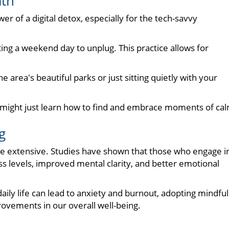
ath
r of a digital detox, especially for the tech-savvy
ting a weekend day to unplug. This practice allows for
he area's beautiful parks or just sitting quietly with your
e might just learn how to find and embrace moments of ca
g
re extensive. Studies have shown that those who engage i
ss levels, improved mental clarity, and better emotional
ily life can lead to anxiety and burnout, adopting mindful
rovements in our overall well-being.