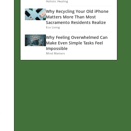
Holistic Healing
Why Recycling Your Old iPhone
Matters More Than Most
Sacramento Residents Realize
Eco Living
Why Feeling Overwhelmed Can
Make Even Simple Tasks Feel
Impossible
Mind Matters