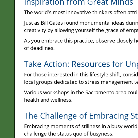
Inspiration from Great Minds
The world's most innovative thinkers often attri
Just as Bill Gates found monumental ideas during
creativity by allowing yourself the grace of e
As you embrace this practice, observe closely h
of deadlines.
Take Action: Resources for Un
For those interested in this lifestyle shift, cons
local groups dedicated to stress management t
Various workshops in the Sacramento area coul
health and wellness.
The Challenge of Embracing St
Embracing moments of stillness in a busy world 
challenge the status quo of busyness.