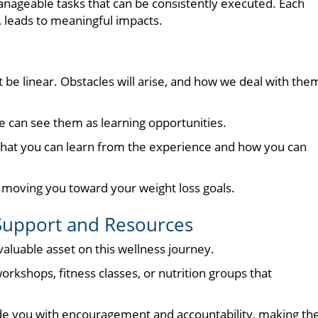
manageable tasks that can be consistently executed. Each
leads to meaningful impacts.
t be linear. Obstacles will arise, and how we deal with the
 we can see them as learning opportunities.
what you can learn from the experience and how you can
, moving you toward your weight loss goals.
upport and Resources
aluable asset on this wellness journey.
rkshops, fitness classes, or nutrition groups that
ide you with encouragement and accountability, making th