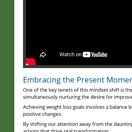
Embracing the Present Mome
One of the key tenets of this mindset shift is t
simultaneously nurturing the desire for impro
Achieving weight loss goals involves a balance
positive changes.
By shifting our attention away from the daunting
actions that drive real transformation.