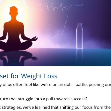
set for Weight Loss
f us often feel like we're on an uphill battle, pushing ou
turn that struggle into a pull towards success?
s strategies, we’ve learned that shifting our focus from the