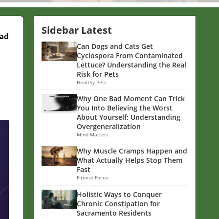
Sidebar Latest
ead
Can Dogs and Cats Get
Cyclospora From Contaminated
Lettuce? Understanding the Real
Risk for Pets
Healthy Pets
Why One Bad Moment Can Trick
You Into Believing the Worst
About Yourself: Understanding
Overgeneralization
Mind Matters
Why Muscle Cramps Happen and
What Actually Helps Stop Them
Fast
Fitness Focus
Holistic Ways to Conquer
Chronic Constipation for
Sacramento Residents