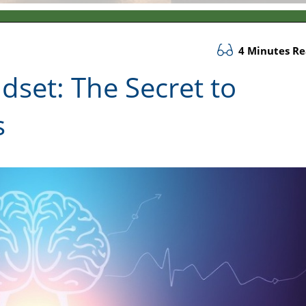
4 Minutes R
set: The Secret to
s