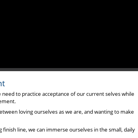
nt
he need to practice acceptance of our current selves while
vement.
 between loving ourselves as we are, and wanting to make
 finish line, we can immerse ourselves in the small, daily