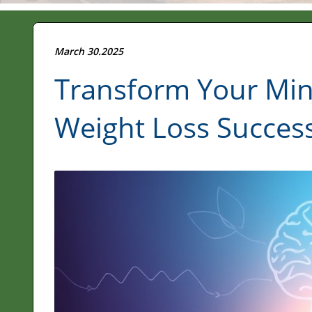
March 30.2025
Transform Your Mind
Weight Loss Succes