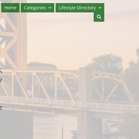
Home
Categories
Lifestyle Directory
,
y
e