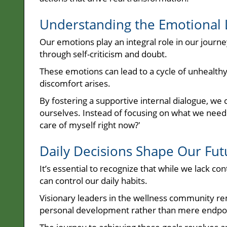
Understanding the Emotional
Our emotions play an integral role in our journ
through self-criticism and doubt.
These emotions can lead to a cycle of unhealth
discomfort arises.
By fostering a supportive internal dialogue, we c
ourselves. Instead of focusing on what we need 
care of myself right now?'
Daily Decisions Shape Our Fut
It’s essential to recognize that while we lack co
can control our daily habits.
Visionary leaders in the wellness community re
personal development rather than mere endpoi