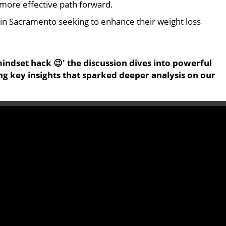
a more effective path forward.
ts in Sacramento seeking to enhance their weight loss
indset hack 😉' the discussion dives into powerful
ing key insights that sparked deeper analysis on our