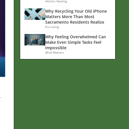
Holistic Healing
Why Recycling Your Old iPhone
Matters More Than Most
Sacramento Residents Realize
Eco Living
Why Feeling Overwhelmed Can
Make Even Simple Tasks Feel
Impossible
Mind Matters
r