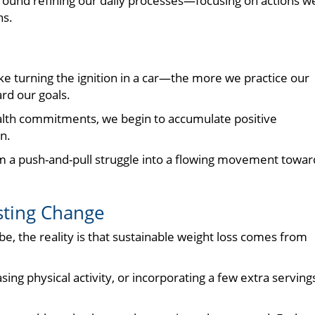
around refining our daily processes—focusing on actions w
ns.
ke turning the ignition in a car—the more we practice our
ard our goals.
lth commitments, we begin to accumulate positive
n.
rom a push-and-pull struggle into a flowing movement towar
asting Change
e, the reality is that sustainable weight loss comes from
ing physical activity, or incorporating a few extra serving