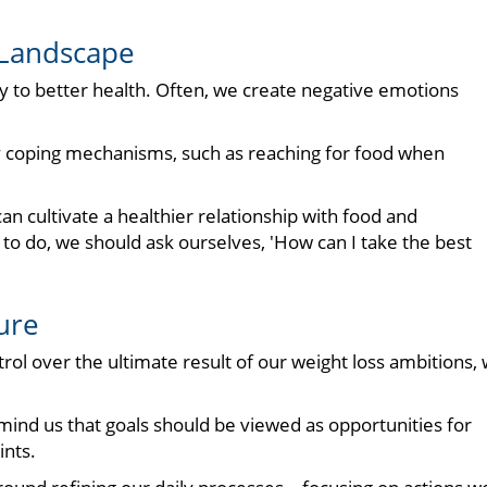
 Landscape
ey to better health. Often, we create negative emotions
y coping mechanisms, such as reaching for food when
an cultivate a healthier relationship with food and
to do, we should ask ourselves, 'How can I take the best
ure
ntrol over the ultimate result of our weight loss ambitions,
mind us that goals should be viewed as opportunities for
nts.