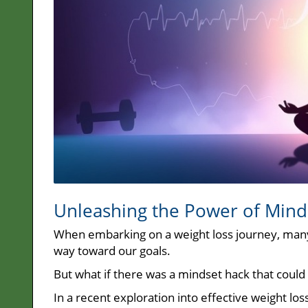
Unleashing the Power of Mind
When embarking on a weight loss journey, many o
way toward our goals.
But what if there was a mindset hack that could 
In a recent exploration into effective weight los