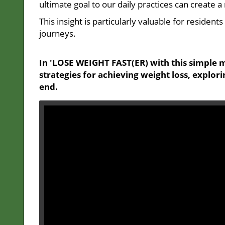
ultimate goal to our daily practices can create 
This insight is particularly valuable for residen
journeys.
In 'LOSE WEIGHT FAST(ER) with this simple m
strategies for achieving weight loss, explor
end.