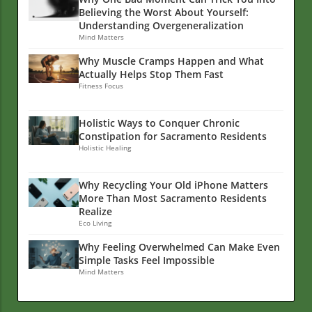
Believing the Worst About Yourself:
Understanding Overgeneralization
Mind Matters
Why Muscle Cramps Happen and What
Actually Helps Stop Them Fast
Fitness Focus
Holistic Ways to Conquer Chronic
Constipation for Sacramento Residents
Holistic Healing
Why Recycling Your Old iPhone Matters
More Than Most Sacramento Residents
Realize
Eco Living
Why Feeling Overwhelmed Can Make Even
Simple Tasks Feel Impossible
Mind Matters