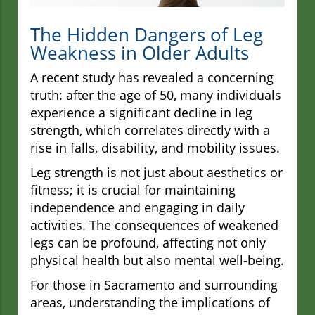
The Hidden Dangers of Leg
Weakness in Older Adults
A recent study has revealed a concerning
truth: after the age of 50, many individuals
experience a significant decline in leg
strength, which correlates directly with a
rise in falls, disability, and mobility issues.
Leg strength is not just about aesthetics or
fitness; it is crucial for maintaining
independence and engaging in daily
activities. The consequences of weakened
legs can be profound, affecting not only
physical health but also mental well-being.
For those in Sacramento and surrounding
areas, understanding the implications of