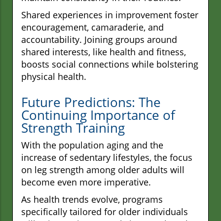
Shared experiences in improvement foster
encouragement, camaraderie, and
accountability. Joining groups around
shared interests, like health and fitness,
boosts social connections while bolstering
physical health.
Future Predictions: The
Continuing Importance of
Strength Training
With the population aging and the
increase of sedentary lifestyles, the focus
on leg strength among older adults will
become even more imperative.
As health trends evolve, programs
specifically tailored for older individuals