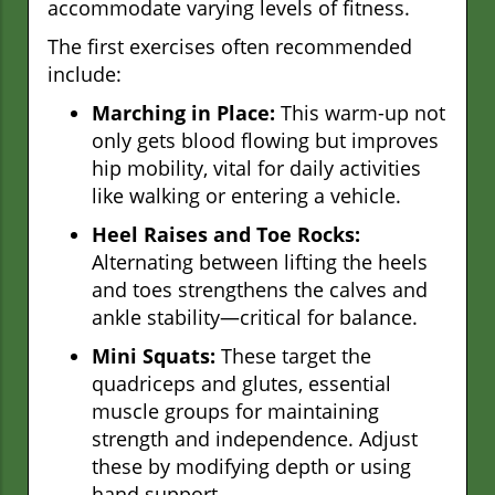
accommodate varying levels of fitness.
The first exercises often recommended
include:
Marching in Place:
This warm-up not
only gets blood flowing but improves
hip mobility, vital for daily activities
like walking or entering a vehicle.
Heel Raises and Toe Rocks:
Alternating between lifting the heels
and toes strengthens the calves and
ankle stability—critical for balance.
Mini Squats:
These target the
quadriceps and glutes, essential
muscle groups for maintaining
strength and independence. Adjust
these by modifying depth or using
hand support.