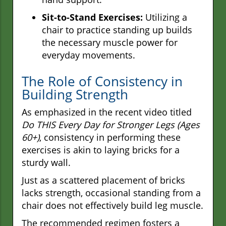
Sit-to-Stand Exercises:
Utilizing a
chair to practice standing up builds
the necessary muscle power for
everyday movements.
The Role of Consistency in
Building Strength
As emphasized in the recent video titled
Do THIS Every Day for Stronger Legs (Ages
60+)
, consistency in performing these
exercises is akin to laying bricks for a
sturdy wall.
Just as a scattered placement of bricks
lacks strength, occasional standing from a
chair does not effectively build leg muscle.
The recommended regimen fosters a