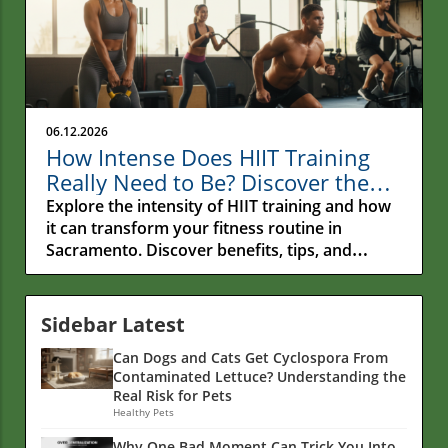
06.12.2026
How Intense Does HIIT Training
Really Need to Be? Discover the
Secrets!
Explore the intensity of HIIT training and how
it can transform your fitness routine in
Sacramento. Discover benefits, tips, and
nutrition insights.
Sidebar Latest
Can Dogs and Cats Get Cyclospora From
Contaminated Lettuce? Understanding the
Real Risk for Pets
Healthy Pets
Why One Bad Moment Can Trick You Into