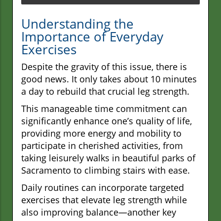
Understanding the
Importance of Everyday
Exercises
Despite the gravity of this issue, there is
good news. It only takes about 10 minutes
a day to rebuild that crucial leg strength.
This manageable time commitment can
significantly enhance one’s quality of life,
providing more energy and mobility to
participate in cherished activities, from
taking leisurely walks in beautiful parks of
Sacramento to climbing stairs with ease.
Daily routines can incorporate targeted
exercises that elevate leg strength while
also improving balance—another key