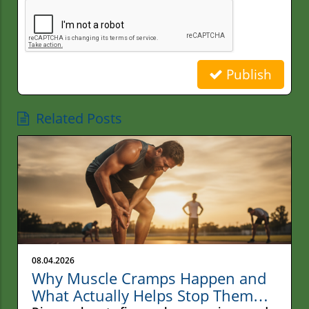
Publish
Related Posts
08.04.2026
Why Muscle Cramps Happen and
What Actually Helps Stop Them