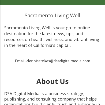
Sacramento Living Well
Sacramento Living Well is your go-to online
destination for the latest news, tips, and
resources on health, wellness, and vibrant living
in the heart of California's capital.
Email -dennisstokes@dsadigitalmedia.com
About Us
DSA Digital Media is a business strategy,
publishing, and consulting company that helps
organizations build clarity, trust, and authority in