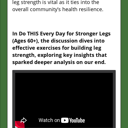
leg strength is vital as it ties into the
overall community’s health resilience.
In Do THIS Every Day for Stronger Legs
(Ages 60+), the discussion dives into
effective exercises for building leg
strength, exploring key insights that
sparked deeper analysis on our end.