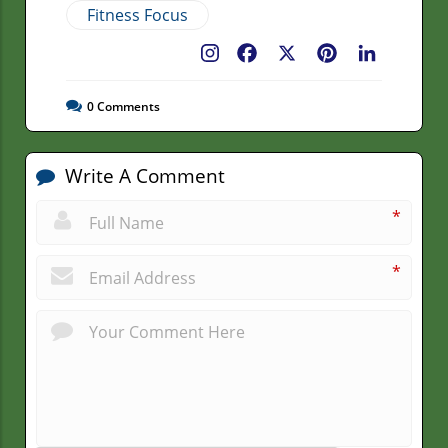
Fitness Focus
Facebook
X
Pinterest
LinkedIn
0
Comments
Write A Comment
*
*