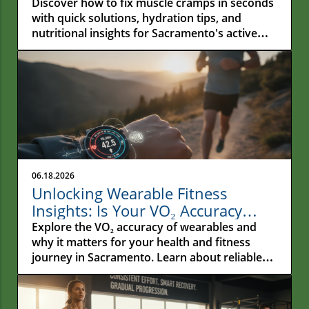
Fast
Discover how to fix muscle cramps in seconds
with quick solutions, hydration tips, and
nutritional insights for Sacramento's active
residents.
06.18.2026
Unlocking Wearable Fitness
Insights: Is Your VO₂ Accuracy
Reliable?
Explore the VO₂ accuracy of wearables and
why it matters for your health and fitness
journey in Sacramento. Learn about reliable
metrics!