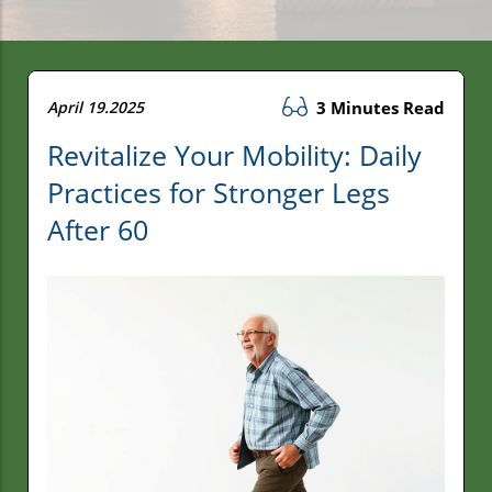
April 19.2025
3 Minutes Read
Revitalize Your Mobility: Daily
Practices for Stronger Legs
After 60