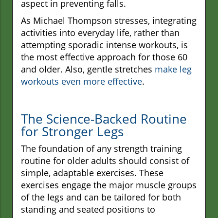
aspect in preventing falls.
As Michael Thompson stresses, integrating
activities into everyday life, rather than
attempting sporadic intense workouts, is
the most effective approach for those 60
and older. Also, gentle stretches
make leg
workouts even more effective
.
The Science-Backed Routine
for Stronger Legs
The foundation of any strength training
routine for older adults should consist of
simple, adaptable exercises. These
exercises engage the major muscle groups
of the legs and can be tailored for both
standing and seated positions to