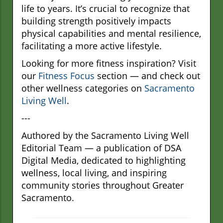
life to years. It’s crucial to recognize that
building strength positively impacts
physical capabilities and mental resilience,
facilitating a more active lifestyle.
Looking for more fitness inspiration? Visit
our
Fitness Focus
section — and check out
other wellness categories on
Sacramento
Living Well
.
---
Authored by the Sacramento Living Well
Editorial Team — a publication of DSA
Digital Media, dedicated to highlighting
wellness, local living, and inspiring
community stories throughout Greater
Sacramento.