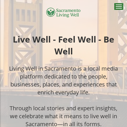
Togg
navi
Live Well - Feel Well - Be
Well
Living Well in Sacramento is a local media
platform dedicated to the people,
businesses, places, and experiences that
enrich everyday life.
Through local stories and expert insights,
we celebrate what it means to live well in
Sacramento—in all its forms.