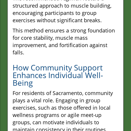
structured approach to muscle building,
encouraging participants to group
exercises without significant breaks.
This method ensures a strong foundation
for core stability, muscle mass
improvement, and fortification against
falls.
How Community Support
Enhances Individual Well-
Being
For residents of Sacramento, community
plays a vital role. Engaging in group
exercises, such as those offered in local
wellness programs or agile meet-up
groups, can motivate individuals to
maintain consistency in their routines.