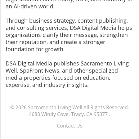
an AI-driven world.
Through business strategy, content publishing,
and consulting services, DSA Digital Media helps
organizations clarify their message, strengthen
their reputation, and create a stronger
foundation for growth.
​​​​​​​DSA Digital Media publishes Sacramento Living
Well, SpaFront News, and other specialized
media properties focused on education,
expertise, and industry insights.
© 2026
Sacramento Living Well
All Rights Reserved.
4683 Windy Cove, Tracy, CA 95377
.
Contact Us
.