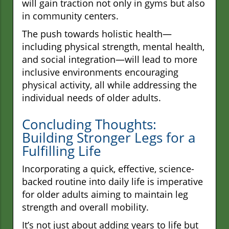
will gain traction not only in gyms but also
in community centers.
The push towards holistic health—
including physical strength, mental health,
and social integration—will lead to more
inclusive environments encouraging
physical activity, all while addressing the
individual needs of older adults.
Concluding Thoughts:
Building Stronger Legs for a
Fulfilling Life
Incorporating a quick, effective, science-
backed routine into daily life is imperative
for older adults aiming to maintain leg
strength and overall mobility.
It’s not just about adding years to life but