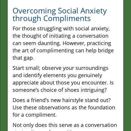
Overcoming Social Anxiety
through Compliments
For those struggling with social anxiety,
the thought of initiating a conversation
can seem daunting. However, practicing
the art of complimenting can help bridge
that gap.
Start small; observe your surroundings
and identify elements you genuinely
appreciate about those you encounter. Is
someone’s choice of shoes intriguing?
Does a friend’s new hairstyle stand out?
Use these observations as the foundation
for a compliment.
Not only does this serve as a conversation