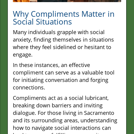
Why Compliments Matter in
Social Situations
Many individuals grapple with social
anxiety, finding themselves in situations
where they feel sidelined or hesitant to
engage.
In these instances, an effective
compliment can serve as a valuable tool
for initiating conversation and forging
connections.
Compliments act as a social lubricant,
breaking down barriers and inviting
dialogue. For those living in Sacramento
and its surrounding areas, understanding
how to navigate social interactions can