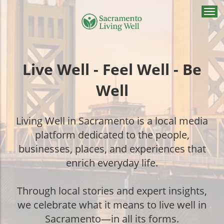
Togg
navi
Live Well - Feel Well - Be
Well
Living Well in Sacramento is a local media
platform dedicated to the people,
businesses, places, and experiences that
enrich everyday life.
Through local stories and expert insights,
we celebrate what it means to live well in
Sacramento—in all its forms.