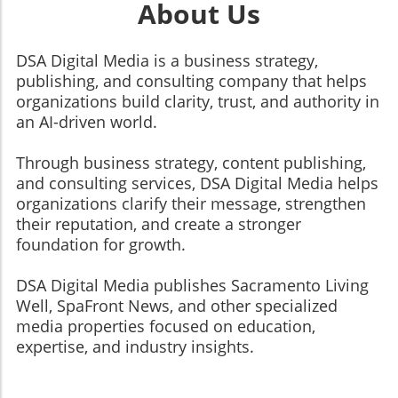
About Us
DSA Digital Media is a business strategy,
publishing, and consulting company that helps
organizations build clarity, trust, and authority in
an AI-driven world.
Through business strategy, content publishing,
and consulting services, DSA Digital Media helps
organizations clarify their message, strengthen
their reputation, and create a stronger
foundation for growth.
​​​​​​​DSA Digital Media publishes Sacramento Living
Well, SpaFront News, and other specialized
media properties focused on education,
expertise, and industry insights.