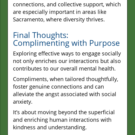
connections, and collective support, which
are especially important in areas like
Sacramento, where diversity thrives.
Final Thoughts:
Complimenting with Purpose
Exploring effective ways to engage socially
not only enriches our interactions but also
contributes to our overall mental health.
Compliments, when tailored thoughtfully,
foster genuine connections and can
alleviate the angst associated with social
anxiety.
It’s about moving beyond the superficial
and enriching human interactions with
kindness and understanding.