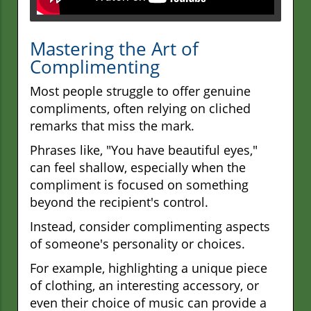
Mastering the Art of
Complimenting
Most people struggle to offer genuine
compliments, often relying on cliched
remarks that miss the mark.
Phrases like, "You have beautiful eyes,"
can feel shallow, especially when the
compliment is focused on something
beyond the recipient's control.
Instead, consider complimenting aspects
of someone's personality or choices.
For example, highlighting a unique piece
of clothing, an interesting accessory, or
even their choice of music can provide a