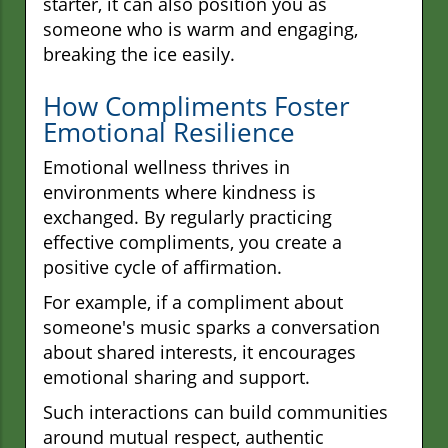
starter, it can also position you as
someone who is warm and engaging,
breaking the ice easily.
How Compliments Foster
Emotional Resilience
Emotional wellness thrives in
environments where kindness is
exchanged. By regularly practicing
effective compliments, you create a
positive cycle of affirmation.
For example, if a compliment about
someone's music sparks a conversation
about shared interests, it encourages
emotional sharing and support.
Such interactions can build communities
around mutual respect, authentic