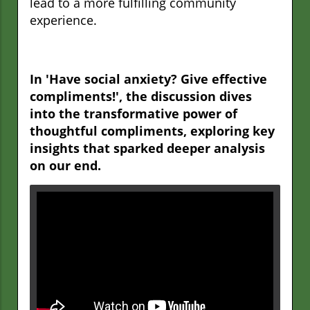
lead to a more fulfilling community
experience.
In 'Have social anxiety? Give effective
compliments!', the discussion dives
into the transformative power of
thoughtful compliments, exploring key
insights that sparked deeper analysis
on our end.