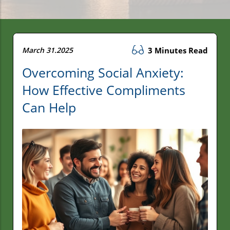
March 31.2025
3 Minutes Read
Overcoming Social Anxiety:
How Effective Compliments
Can Help