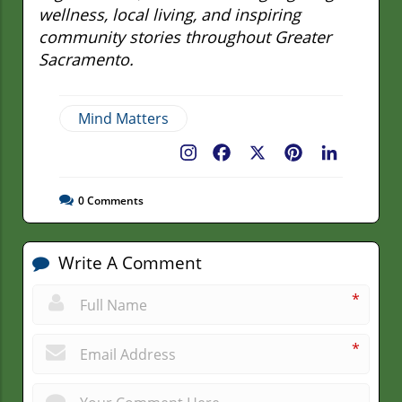
wellness, local living, and inspiring
community stories throughout Greater
Sacramento.
Mind Matters
Facebook
X
Pinterest
LinkedIn
0
Comments
Write A Comment
*
*