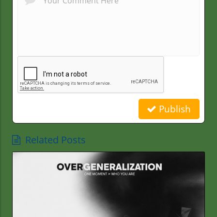
Publish
Related Posts