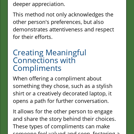
deeper appreciation.
This method not only acknowledges the
other person's preferences, but also
demonstrates attentiveness and respect
for their efforts.
Creating Meaningful
Connections with
Compliments
When offering a compliment about
something they chose, such as a stylish
shirt or a creatively decorated laptop, it
opens a path for further conversation.
It allows for the other person to engage
and share the story behind their choices.
These types of compliments can make
someone feel valued and seen, fostering a