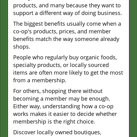
products, and many because they want to
support a different way of doing business.
The biggest benefits usually come when a
co-op's products, prices, and member
benefits match the way someone already
shops.
People who regularly buy organic foods,
specialty products, or locally sourced
items are often more likely to get the most
from a membership.
For others, shopping there without
becoming a member may be enough.
Either way, understanding how a co-op
works makes it easier to decide whether
membership is the right choice.
Discover locally owned boutiques,