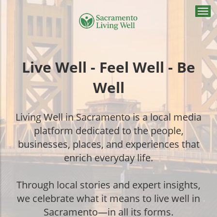
Togg
navi
Live Well - Feel Well - Be
Well
Living Well in Sacramento is a local media
platform dedicated to the people,
businesses, places, and experiences that
enrich everyday life.
Through local stories and expert insights,
we celebrate what it means to live well in
Sacramento—in all its forms.