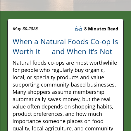
May 30.2026
8 Minutes Read
When a Natural Foods Co-op Is
Worth It — and When It’s Not
Natural foods co-ops are most worthwhile
for people who regularly buy organic,
local, or specialty products and value
supporting community-based businesses.
Many shoppers assume membership
automatically saves money, but the real
value often depends on shopping habits,
product preferences, and how much
importance someone places on food
quality, local agriculture, and community