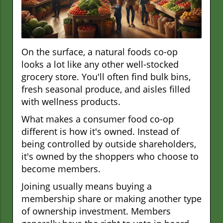
On the surface, a natural foods co-op
looks a lot like any other well-stocked
grocery store. You'll often find bulk bins,
fresh seasonal produce, and aisles filled
with wellness products.
What makes a consumer food co-op
different is how it's owned. Instead of
being controlled by outside shareholders,
it's owned by the shoppers who choose to
become members.
Joining usually means buying a
membership share or making another type
of ownership investment. Members