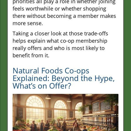
priorities all play a role in whether joining
feels worthwhile or whether shopping
there without becoming a member makes
more sense.
Taking a closer look at those trade-offs
helps explain what co-op membership
really offers and who is most likely to
benefit from it.
Natural Foods Co-ops
Explained: Beyond the Hype,
What’s on Offer?