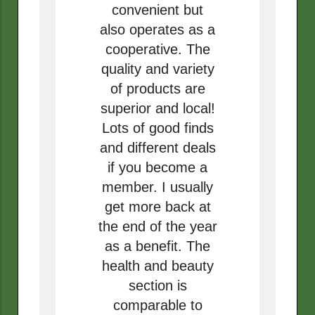
convenient but
also operates as a
cooperative. The
quality and variety
of products are
superior and local!
Lots of good finds
and different deals
if you become a
member. I usually
get more back at
the end of the year
as a benefit. The
health and beauty
section is
comparable to