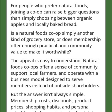
For people who prefer natural foods,
joining a co-op can raise bigger questions
than simply choosing between organic
apples and locally baked bread.
Is a natural foods co-op simply another
kind of grocery store, or does membership
offer enough practical and community
value to make it worthwhile?
The appeal is easy to understand. Natural
foods co-ops offer a sense of community,
support local farmers, and operate with a
business model designed to serve
members instead of outside shareholders.
But the answer isn't always simple.
Membership costs, discounts, product
prices, shopping habits, and personal