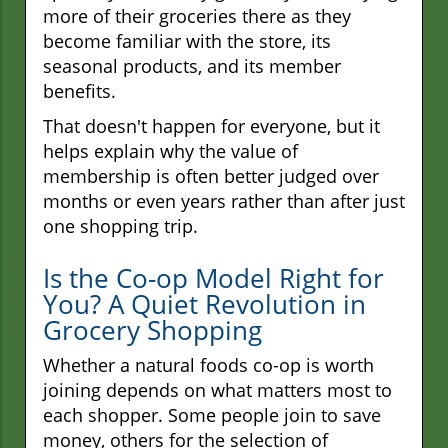
more of their groceries there as they
become familiar with the store, its
seasonal products, and its member
benefits.
That doesn't happen for everyone, but it
helps explain why the value of
membership is often better judged over
months or even years rather than after just
one shopping trip.
Is the Co-op Model Right for
You? A Quiet Revolution in
Grocery Shopping
Whether a natural foods co-op is worth
joining depends on what matters most to
each shopper. Some people join to save
money, others for the selection of