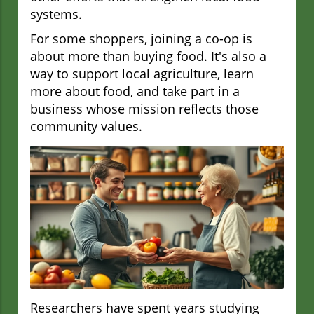
systems.
For some shoppers, joining a co-op is
about more than buying food. It's also a
way to support local agriculture, learn
more about food, and take part in a
business whose mission reflects those
community values.
Researchers have spent years studying