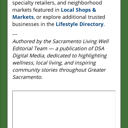
specialty retailers, and neighborhood
markets featured in
Local Shops &
Markets
, or explore additional trusted
businesses in the
Lifestyle Directory
.
---
Authored by the Sacramento Living Well
Editorial Team — a publication of DSA
Digital Media, dedicated to highlighting
wellness, local living, and inspiring
community stories throughout Greater
Sacramento.