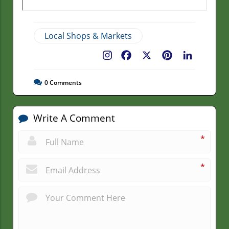
Local Shops & Markets
Facebook
X
Pinterest
LinkedIn
0
Comments
Write A Comment
*
*