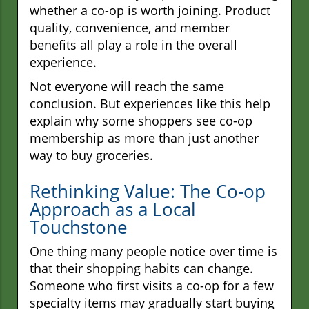
whether a co-op is worth joining. Product
quality, convenience, and member
benefits all play a role in the overall
experience.
Not everyone will reach the same
conclusion. But experiences like this help
explain why some shoppers see co-op
membership as more than just another
way to buy groceries.
Rethinking Value: The Co-op
Approach as a Local
Touchstone
One thing many people notice over time is
that their shopping habits can change.
Someone who first visits a co-op for a few
specialty items may gradually start buying