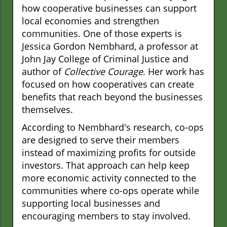
how cooperative businesses can support
local economies and strengthen
communities. One of those experts is
Jessica Gordon Nembhard, a professor at
John Jay College of Criminal Justice and
author of
Collective Courage
. Her work has
focused on how cooperatives can create
benefits that reach beyond the businesses
themselves.
According to Nembhard's research, co-ops
are designed to serve their members
instead of maximizing profits for outside
investors. That approach can help keep
more economic activity connected to the
communities where co-ops operate while
supporting local businesses and
encouraging members to stay involved.