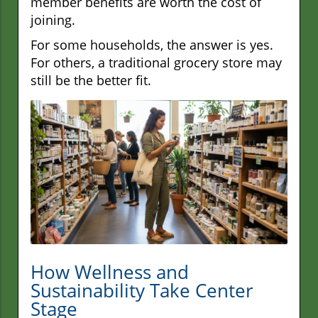
member benefits are worth the cost of
joining.
For some households, the answer is yes.
For others, a traditional grocery store may
still be the better fit.
How Wellness and
Sustainability Take Center
Stage