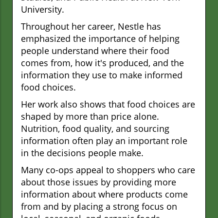
University.
Throughout her career, Nestle has
emphasized the importance of helping
people understand where their food
comes from, how it's produced, and the
information they use to make informed
food choices.
Her work also shows that food choices are
shaped by more than price alone.
Nutrition, food quality, and sourcing
information often play an important role
in the decisions people make.
Many co-ops appeal to shoppers who care
about those issues by providing more
information about where products come
from and by placing a strong focus on