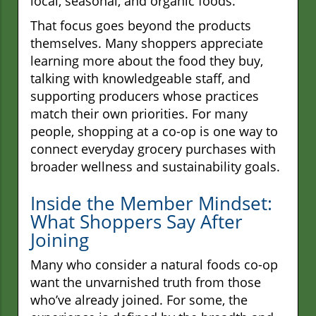
local, seasonal, and organic foods.
That focus goes beyond the products
themselves. Many shoppers appreciate
learning more about the food they buy,
talking with knowledgeable staff, and
supporting producers whose practices
match their own priorities. For many
people, shopping at a co-op is one way to
connect everyday grocery purchases with
broader wellness and sustainability goals.
Inside the Member Mindset:
What Shoppers Say After
Joining
Many who consider a natural foods co-op
want the unvarnished truth from those
who’ve already joined. For some, the