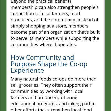
Beyond the practical benefits,
membership can also strengthen people's
connection to local farmers, food
producers, and the community. Instead of
simply shopping at a store, members
become part of an organization that's built
to serve its members while supporting the
communities where it operates.
How Community and
Purpose Shape the Co-op
Experience
Many natural foods co-ops do more than
sell groceries. They often support their
communities by working with local
farmers and producers, offering
educational programs, and taking part in
other efforts that strengthen local food