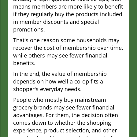
means members are more likely to benefit
if they regularly buy the products included
in member discounts and special
promotions.
That's one reason some households may
recover the cost of membership over time,
while others may see fewer financial
benefits.
In the end, the value of membership
depends on how well a co-op fits a
shopper's everyday needs.
People who mostly buy mainstream
grocery brands may see fewer financial
advantages. For them, the decision often
comes down to whether the shopping
experience, product selection, and other