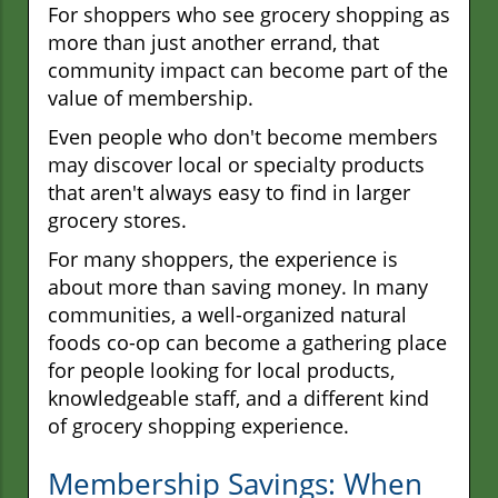
For shoppers who see grocery shopping as
more than just another errand, that
community impact can become part of the
value of membership.
Even people who don't become members
may discover local or specialty products
that aren't always easy to find in larger
grocery stores.
For many shoppers, the experience is
about more than saving money. In many
communities, a well-organized natural
foods co-op can become a gathering place
for people looking for local products,
knowledgeable staff, and a different kind
of grocery shopping experience.
Membership Savings: When