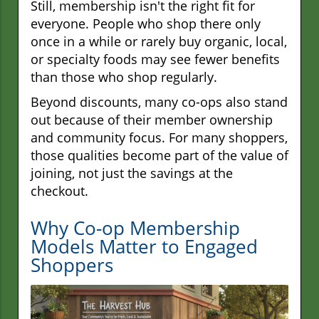
Still, membership isn't the right fit for
everyone. People who shop there only
once in a while or rarely buy organic, local,
or specialty foods may see fewer benefits
than those who shop regularly.
Beyond discounts, many co-ops also stand
out because of their member ownership
and community focus. For many shoppers,
those qualities become part of the value of
joining, not just the savings at the
checkout.
Why Co-op Membership
Models Matter to Engaged
Shoppers