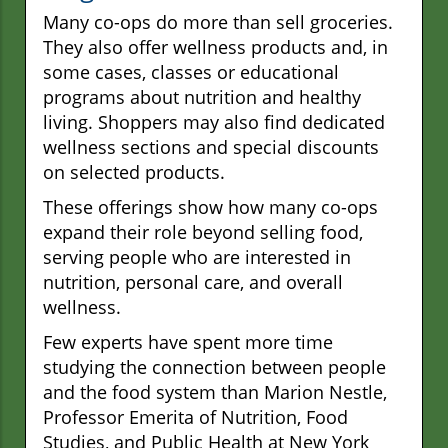
Many co-ops do more than sell groceries.
They also offer wellness products and, in
some cases, classes or educational
programs about nutrition and healthy
living. Shoppers may also find dedicated
wellness sections and special discounts
on selected products.
These offerings show how many co-ops
expand their role beyond selling food,
serving people who are interested in
nutrition, personal care, and overall
wellness.
Few experts have spent more time
studying the connection between people
and the food system than Marion Nestle,
Professor Emerita of Nutrition, Food
Studies, and Public Health at New York