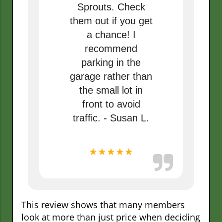
Sprouts. Check
them out if you get
a chance! I
recommend
parking in the
garage rather than
the small lot in
front to avoid
traffic. - Susan L.
★★★★★
This review shows that many members
look at more than just price when deciding