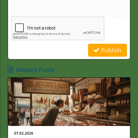
Publish
Related Posts
07.02.2026