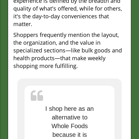
experience is defined by the breadth and
quality of what's offered, while for others,
it's the day-to-day conveniences that
matter.
Shoppers frequently mention the layout,
the organization, and the value in
specialized sections—like bulk goods and
health products—that make weekly
shopping more fulfilling.
I shop here as an
alternative to
Whole Foods
because it is