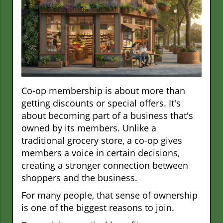
Co-op membership is about more than
getting discounts or special offers. It's
about becoming part of a business that's
owned by its members. Unlike a
traditional grocery store, a co-op gives
members a voice in certain decisions,
creating a stronger connection between
shoppers and the business.
For many people, that sense of ownership
is one of the biggest reasons to join.