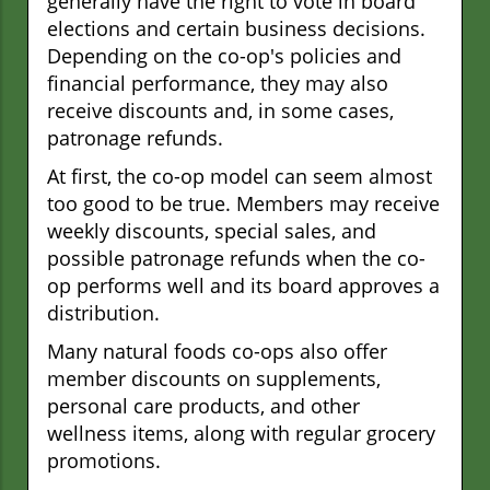
generally have the right to vote in board
elections and certain business decisions.
Depending on the co-op's policies and
financial performance, they may also
receive discounts and, in some cases,
patronage refunds.
At first, the co-op model can seem almost
too good to be true. Members may receive
weekly discounts, special sales, and
possible patronage refunds when the co-
op performs well and its board approves a
distribution.
Many natural foods co-ops also offer
member discounts on supplements,
personal care products, and other
wellness items, along with regular grocery
promotions.