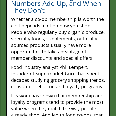
Numbers Add Up, and When
They Don’t
Whether a co-op membership is worth the
cost depends a lot on how you shop.
People who regularly buy organic produce,
specialty foods, supplements, or locally
sourced products usually have more
opportunities to take advantage of
member discounts and special offers.
Food industry analyst Phil Lempert,
founder of Supermarket Guru, has spent
decades studying grocery shopping trends,
consumer behavior, and loyalty programs.
His work has shown that membership and
loyalty programs tend to provide the most
value when they match the way people
already shop. Applied to food co-ops, that