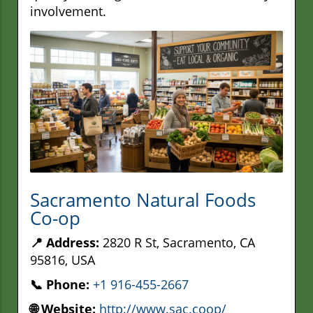
involvement.
Sacramento Natural Foods
Co-op
📍 Address:
2820 R St, Sacramento, CA
95816, USA
📞 Phone:
+1 916-455-2667
🌐 Website:
http://www.sac.coop/