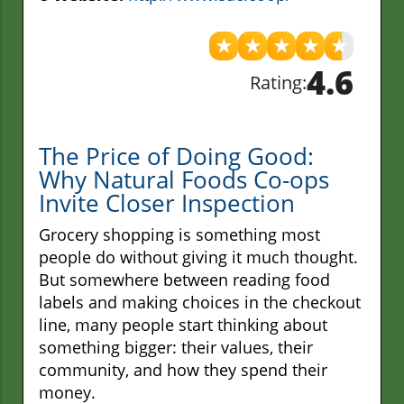
★
★
★
★
★
4.6
Rating:
The Price of Doing Good:
Why Natural Foods Co-ops
Invite Closer Inspection
Grocery shopping is something most
people do without giving it much thought.
But somewhere between reading food
labels and making choices in the checkout
line, many people start thinking about
something bigger: their values, their
community, and how they spend their
money.