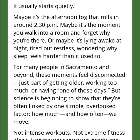
It usually starts quietly.
Maybe it’s the afternoon fog that rolls in
around 2:30 p.m. Maybe it’s the moment
you walk into a room and forget why
you’re there. Or maybe it’s lying awake at
night, tired but restless, wondering why
sleep feels harder than it used to.
For many people in Sacramento and
beyond, these moments feel disconnected
—just part of getting older, working too
much, or having “one of those days.” But
science is beginning to show that they’re
often linked by one simple, overlooked
factor: how much—and how often—we
move.
Not intense workouts. Not extreme fitness