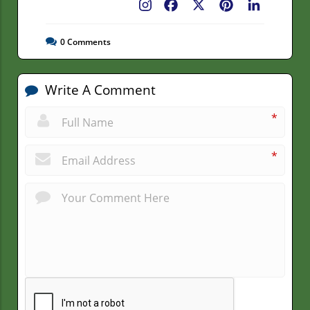
Facebook
X
Pinterest
LinkedIn
0
Comments
Write A Comment
*
*