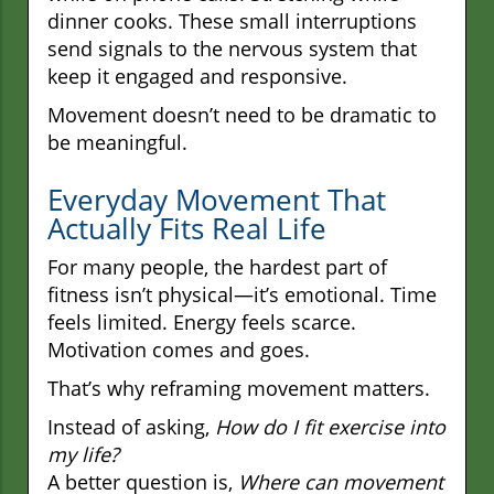
dinner cooks. These small interruptions
send signals to the nervous system that
keep it engaged and responsive.
Movement doesn’t need to be dramatic to
be meaningful.
Everyday Movement That
Actually Fits Real Life
For many people, the hardest part of
fitness isn’t physical—it’s emotional. Time
feels limited. Energy feels scarce.
Motivation comes and goes.
That’s why reframing movement matters.
Instead of asking,
How do I fit exercise into
my life?
A better question is,
Where can movement