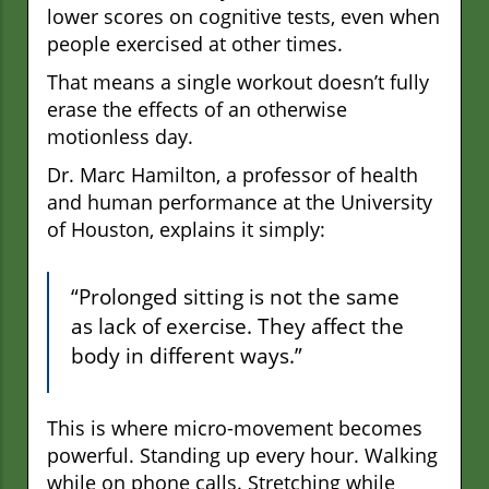
lower scores on cognitive tests, even when
people exercised at other times.
That means a single workout doesn’t fully
erase the effects of an otherwise
motionless day.
Dr. Marc Hamilton, a professor of health
and human performance at the University
of Houston, explains it simply:
“Prolonged sitting is not the same
as lack of exercise. They affect the
body in different ways.”
This is where micro-movement becomes
powerful. Standing up every hour. Walking
while on phone calls. Stretching while