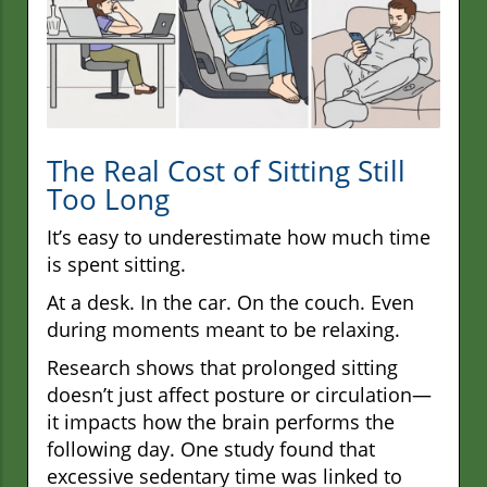
The Real Cost of Sitting Still
Too Long
It’s easy to underestimate how much time
is spent sitting.
At a desk. In the car. On the couch. Even
during moments meant to be relaxing.
Research shows that prolonged sitting
doesn’t just affect posture or circulation—
it impacts how the brain performs the
following day. One study found that
excessive sedentary time was linked to