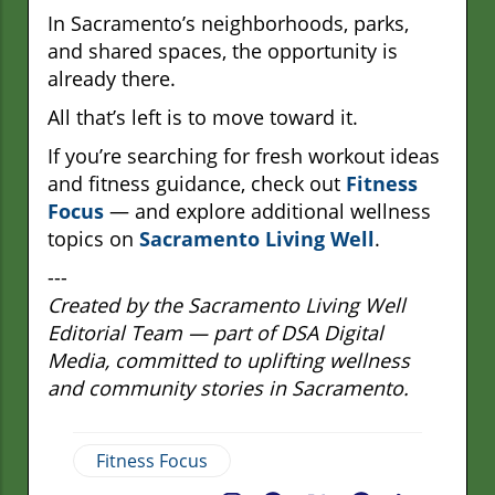
In Sacramento’s neighborhoods, parks,
and shared spaces, the opportunity is
already there.
All that’s left is to move toward it.
If you’re searching for fresh workout ideas
and fitness guidance, check out
Fitness
Focus
— and explore additional wellness
topics on
Sacramento Living Well
.
---
Created by the Sacramento Living Well
Editorial Team — part of DSA Digital
Media, committed to uplifting wellness
and community stories in Sacramento.
Fitness Focus