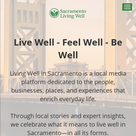
Togg
navi
Live Well - Feel Well - Be
Well
Living Well in Sacramento is a local media
platform dedicated to the people,
businesses, places, and experiences that
enrich everyday life.
Through local stories and expert insights,
we celebrate what it means to live well in
Sacramento—in all its forms.