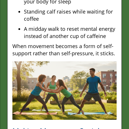
your body for sleep
Standing calf raises while waiting for
coffee
A midday walk to reset mental energy
instead of another cup of caffeine
When movement becomes a form of self-
support rather than self-pressure, it sticks.