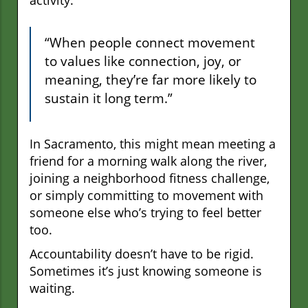
activity.
“When people connect movement
to values like connection, joy, or
meaning, they’re far more likely to
sustain it long term.”
In Sacramento, this might mean meeting a
friend for a morning walk along the river,
joining a neighborhood fitness challenge,
or simply committing to movement with
someone else who’s trying to feel better
too.
Accountability doesn’t have to be rigid.
Sometimes it’s just knowing someone is
waiting.