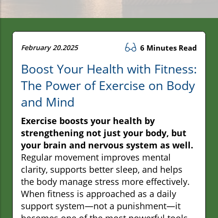
February 20.2025
6 Minutes Read
Boost Your Health with Fitness:
The Power of Exercise on Body
and Mind
Exercise boosts your health by
strengthening not just your body, but
your brain and nervous system as well.
Regular movement improves mental
clarity, supports better sleep, and helps
the body manage stress more effectively.
When fitness is approached as a daily
support system—not a punishment—it
becomes one of the most powerful tools