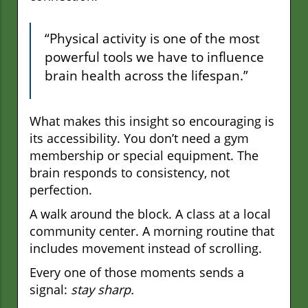
“Physical activity is one of the most
powerful tools we have to influence
brain health across the lifespan.”
What makes this insight so encouraging is
its accessibility. You don’t need a gym
membership or special equipment. The
brain responds to consistency, not
perfection.
A walk around the block. A class at a local
community center. A morning routine that
includes movement instead of scrolling.
Every one of those moments sends a
signal:
stay sharp.