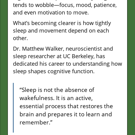
tends to wobble—focus, mood, patience,
and even motivation to move.
What’s becoming clearer is how tightly
sleep and movement depend on each
other.
Dr. Matthew Walker, neuroscientist and
sleep researcher at UC Berkeley, has
dedicated his career to understanding how
sleep shapes cognitive function.
“Sleep is not the absence of
wakefulness. It is an active,
essential process that restores the
brain and prepares it to learn and
remember.”