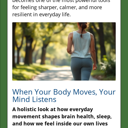
for feeling sharper, calmer, and more
resilient in everyday life.
When Your Body Moves, Your
Mind Listens
A holistic look at how everyday
movement shapes brain health, sleep,
and how we feel inside our own lives