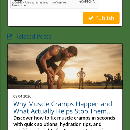
Publish
Related Posts
08.04.2026
Why Muscle Cramps Happen and
What Actually Helps Stop Them
Fast
Discover how to fix muscle cramps in seconds
with quick solutions, hydration tips, and