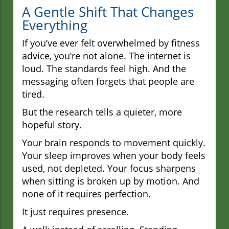
A Gentle Shift That Changes
Everything
If you’ve ever felt overwhelmed by fitness
advice, you’re not alone. The internet is
loud. The standards feel high. And the
messaging often forgets that people are
tired.
But the research tells a quieter, more
hopeful story.
Your brain responds to movement quickly.
Your sleep improves when your body feels
used, not depleted. Your focus sharpens
when sitting is broken up by motion. And
none of it requires perfection.
It just requires presence.