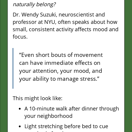
naturally belong?
Dr. Wendy Suzuki, neuroscientist and
professor at NYU, often speaks about how
small, consistent activity affects mood and
focus.
“Even short bouts of movement
can have immediate effects on
your attention, your mood, and
your ability to manage stress.”
This might look like:
A 10-minute walk after dinner through
your neighborhood
Light stretching before bed to cue