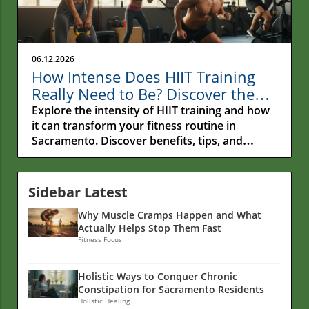
06.12.2026
How Intense Does HIIT Training
Really Need to Be? Discover the
Secrets!
Explore the intensity of HIIT training and how
it can transform your fitness routine in
Sacramento. Discover benefits, tips, and
nutrition insights.
Sidebar Latest
Why Muscle Cramps Happen and What
Actually Helps Stop Them Fast
Fitness Focus
Holistic Ways to Conquer Chronic
Constipation for Sacramento Residents
Holistic Healing