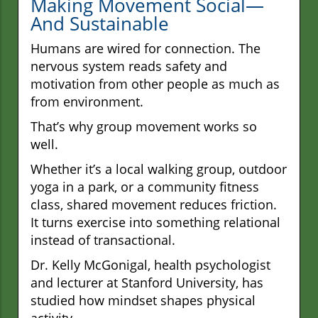
Making Movement Social—
And Sustainable
Humans are wired for connection. The
nervous system reads safety and
motivation from other people as much as
from environment.
That’s why group movement works so
well.
Whether it’s a local walking group, outdoor
yoga in a park, or a community fitness
class, shared movement reduces friction.
It turns exercise into something relational
instead of transactional.
Dr. Kelly McGonigal, health psychologist
and lecturer at Stanford University, has
studied how mindset shapes physical