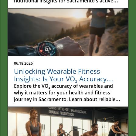
nutritional insights for Sacramento's active
residents.
06.18.2026
Unlocking Wearable Fitness
Insights: Is Your VO₂ Accuracy
Reliable?
Explore the VO₂ accuracy of wearables and
why it matters for your health and fitness
journey in Sacramento. Learn about reliable
metrics!