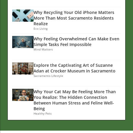
Why Recycling Your Old iPhone Matters
More Than Most Sacramento Residents
Realize
Eco Living
Why Feeling Overwhelmed Can Make Even
Simple Tasks Feel Impossible
Mind Matters
Explore the Captivating Art of Suzanne
Adan at Crocker Museum in Sacramento
Sacramento Lifestyle
Why Your Cat May Be Feeling More Than
You Realize: The Hidden Connection
Between Human Stress and Feline Well-
Being
Healthy Pets