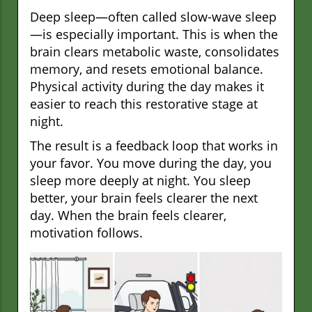
Deep sleep—often called slow-wave sleep
—is especially important. This is when the
brain clears metabolic waste, consolidates
memory, and resets emotional balance.
Physical activity during the day makes it
easier to reach this restorative stage at
night.
The result is a feedback loop that works in
your favor. You move during the day, you
sleep more deeply at night. You sleep
better, your brain feels clearer the next
day. When the brain feels clearer,
motivation follows.