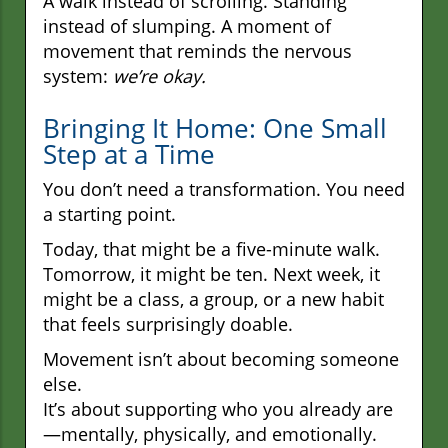
A walk instead of scrolling. Standing
instead of slumping. A moment of
movement that reminds the nervous
system:
we’re okay.
Bringing It Home: One Small
Step at a Time
You don’t need a transformation. You need
a starting point.
Today, that might be a five-minute walk.
Tomorrow, it might be ten. Next week, it
might be a class, a group, or a new habit
that feels surprisingly doable.
Movement isn’t about becoming someone
else.
It’s about supporting who you already are
—mentally, physically, and emotionally.