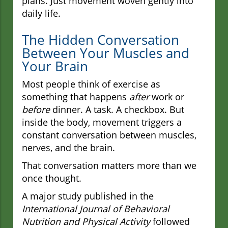
plans. Just movement woven gently into
daily life.
The Hidden Conversation
Between Your Muscles and
Your Brain
Most people think of exercise as
something that happens
after
work or
before
dinner. A task. A checkbox. But
inside the body, movement triggers a
constant conversation between muscles,
nerves, and the brain.
That conversation matters more than we
once thought.
A major study published in the
International Journal of Behavioral
Nutrition and Physical Activity
followed