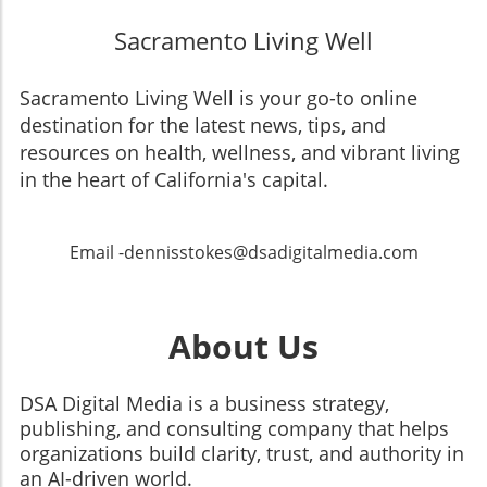
Sacramento Living Well
Sacramento Living Well is your go-to online
destination for the latest news, tips, and
resources on health, wellness, and vibrant living
in the heart of California's capital.
Email -dennisstokes@dsadigitalmedia.com
About Us
DSA Digital Media is a business strategy,
publishing, and consulting company that helps
organizations build clarity, trust, and authority in
an AI-driven world.