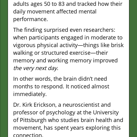
adults ages 50 to 83 and tracked how their
daily movement affected mental
performance.
The finding surprised even researchers:
when participants engaged in moderate to
vigorous physical activity—things like brisk
walking or structured exercise—their
memory and working memory improved
the very next day
.
In other words, the brain didn’t need
months to respond. It noticed almost
immediately.
Dr. Kirk Erickson, a neuroscientist and
professor of psychology at the University
of Pittsburgh who studies brain health and
movement, has spent years exploring this
connection.