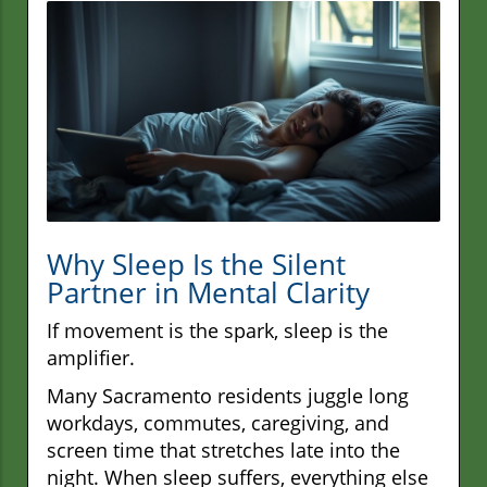
Why Sleep Is the Silent
Partner in Mental Clarity
If movement is the spark, sleep is the
amplifier.
Many Sacramento residents juggle long
workdays, commutes, caregiving, and
screen time that stretches late into the
night. When sleep suffers, everything else