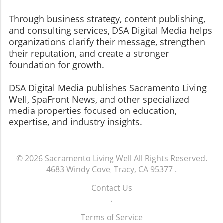
Through business strategy, content publishing,
and consulting services, DSA Digital Media helps
organizations clarify their message, strengthen
their reputation, and create a stronger
foundation for growth.
​​​​​​​DSA Digital Media publishes Sacramento Living
Well, SpaFront News, and other specialized
media properties focused on education,
expertise, and industry insights.
© 2026
Sacramento Living Well
All Rights Reserved.
4683 Windy Cove, Tracy, CA 95377
.
Contact Us
.
Terms of Service