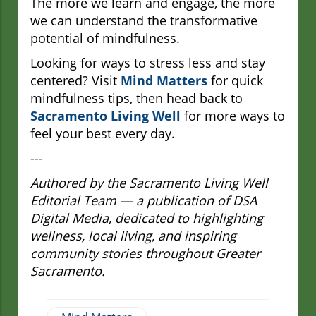
The more we learn and engage, the more
we can understand the transformative
potential of mindfulness.
Looking for ways to stress less and stay
centered? Visit
Mind Matters
for quick
mindfulness tips, then head back to
Sacramento Living Well
for more ways to
feel your best every day.
---
Authored by the Sacramento Living Well
Editorial Team — a publication of DSA
Digital Media, dedicated to highlighting
wellness, local living, and inspiring
community stories throughout Greater
Sacramento.