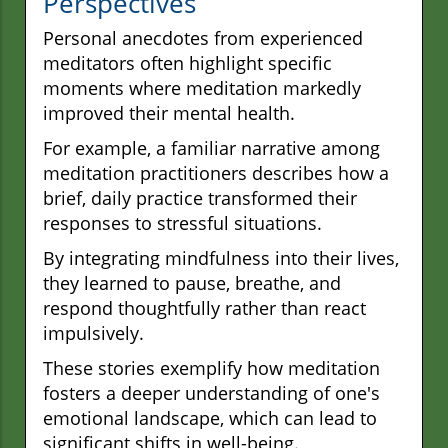
Perspectives
Personal anecdotes from experienced
meditators often highlight specific
moments where meditation markedly
improved their mental health.
For example, a familiar narrative among
meditation practitioners describes how a
brief, daily practice transformed their
responses to stressful situations.
By integrating mindfulness into their lives,
they learned to pause, breathe, and
respond thoughtfully rather than react
impulsively.
These stories exemplify how meditation
fosters a deeper understanding of one's
emotional landscape, which can lead to
significant shifts in well-being.