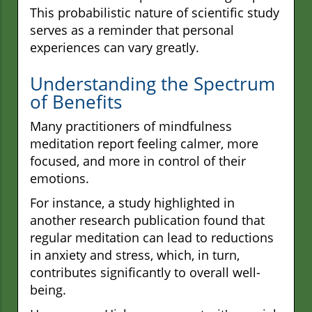
This probabilistic nature of scientific study
serves as a reminder that personal
experiences can vary greatly.
Understanding the Spectrum
of Benefits
Many practitioners of mindfulness
meditation report feeling calmer, more
focused, and more in control of their
emotions.
For instance, a study highlighted in
another research publication found that
regular meditation can lead to reductions
in anxiety and stress, which, in turn,
contributes significantly to overall well-
being.