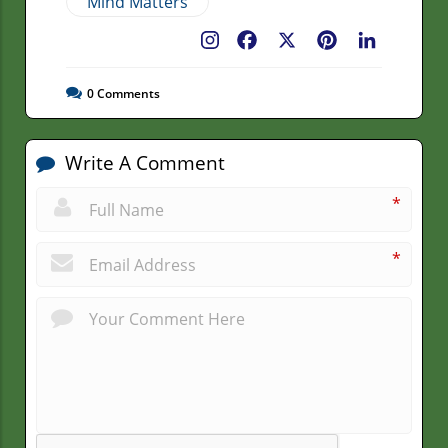
Mind Matters
Facebook
X
Pinterest
LinkedIn
0
Comments
Write A Comment
*
*