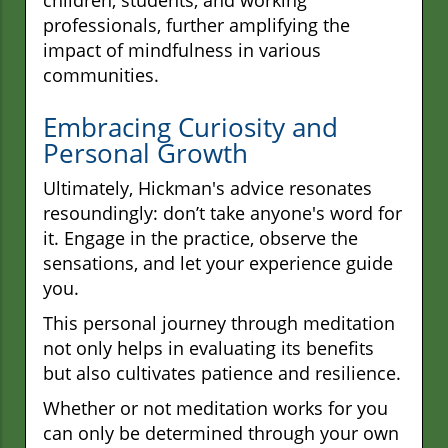
professionals, further amplifying the
impact of mindfulness in various
communities.
Embracing Curiosity and
Personal Growth
Ultimately, Hickman's advice resonates
resoundingly: don’t take anyone's word for
it. Engage in the practice, observe the
sensations, and let your experience guide
you.
This personal journey through meditation
not only helps in evaluating its benefits
but also cultivates patience and resilience.
Whether or not meditation works for you
can only be determined through your own