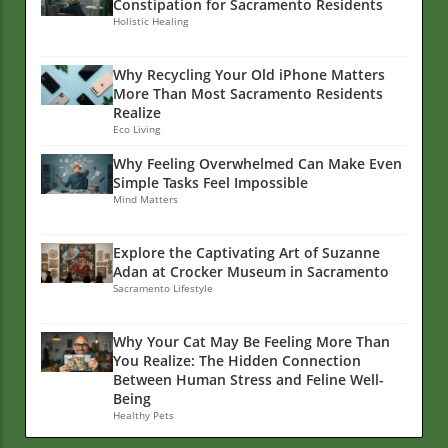
Constipation for Sacramento Residents
Holistic Healing
Why Recycling Your Old iPhone Matters
More Than Most Sacramento Residents
Realize
Eco Living
Why Feeling Overwhelmed Can Make Even
Simple Tasks Feel Impossible
Mind Matters
Explore the Captivating Art of Suzanne
Adan at Crocker Museum in Sacramento
Sacramento Lifestyle
Why Your Cat May Be Feeling More Than
You Realize: The Hidden Connection
Between Human Stress and Feline Well-
Being
Healthy Pets