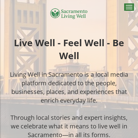
Togg
navi
Live Well - Feel Well - Be
Well
Living Well in Sacramento is a local media
platform dedicated to the people,
businesses, places, and experiences that
enrich everyday life.
Through local stories and expert insights,
we celebrate what it means to live well in
Sacramento—in all its forms.