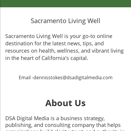
Sacramento Living Well
Sacramento Living Well is your go-to online
destination for the latest news, tips, and
resources on health, wellness, and vibrant living
in the heart of California's capital.
Email -dennisstokes@dsadigitalmedia.com
About Us
DSA Digital Media is a business strategy,
publishing, and consulting company that helps