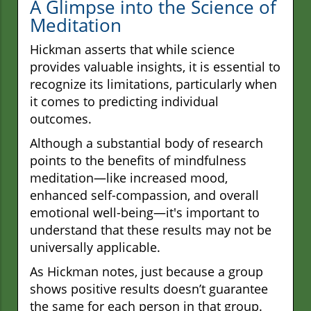
A Glimpse into the Science of
Meditation
Hickman asserts that while science
provides valuable insights, it is essential to
recognize its limitations, particularly when
it comes to predicting individual
outcomes.
Although a substantial body of research
points to the benefits of mindfulness
meditation—like increased mood,
enhanced self-compassion, and overall
emotional well-being—it's important to
understand that these results may not be
universally applicable.
As Hickman notes, just because a group
shows positive results doesn’t guarantee
the same for each person in that group.