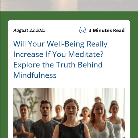
August 22.2025
3 Minutes Read
Will Your Well-Being Really
Increase If You Meditate?
Explore the Truth Behind
Mindfulness