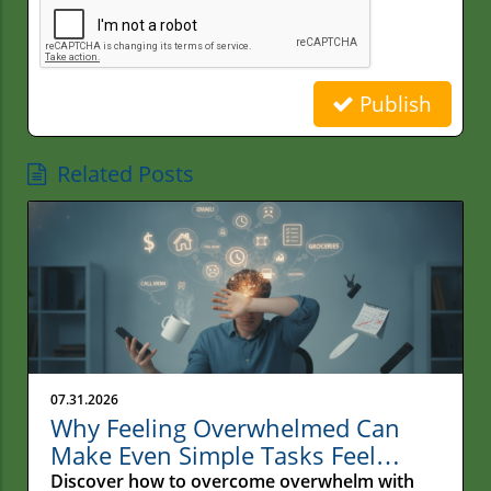
Publish
Related Posts
07.31.2026
Why Feeling Overwhelmed Can
Make Even Simple Tasks Feel
Impossible
Discover how to overcome overwhelm with