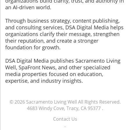
organizations build clarity, trust, and authority in
an AI-driven world.
Through business strategy, content publishing,
and consulting services, DSA Digital Media helps
organizations clarify their message, strengthen
their reputation, and create a stronger
foundation for growth.
​​​​​​​DSA Digital Media publishes Sacramento Living
Well, SpaFront News, and other specialized
media properties focused on education,
expertise, and industry insights.
© 2026
Sacramento Living Well
All Rights Reserved.
4683 Windy Cove, Tracy, CA 95377
.
Contact Us
.