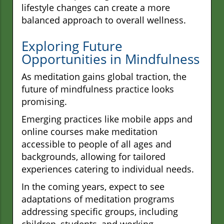
lifestyle changes can create a more
balanced approach to overall wellness.
Exploring Future
Opportunities in Mindfulness
As meditation gains global traction, the
future of mindfulness practice looks
promising.
Emerging practices like mobile apps and
online courses make meditation
accessible to people of all ages and
backgrounds, allowing for tailored
experiences catering to individual needs.
In the coming years, expect to see
adaptations of meditation programs
addressing specific groups, including
children, students, and working