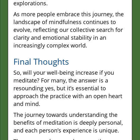
explorations.
As more people embrace this journey, the
landscape of mindfulness continues to
evolve, reflecting our collective search for
clarity and emotional stability in an
increasingly complex world.
Final Thoughts
So, will your well-being increase if you
meditate? For many, the answer is a
resounding yes, but it’s essential to
approach the practice with an open heart
and mind.
The journey towards understanding the
benefits of meditation is deeply personal,
and each person’s experience is unique.