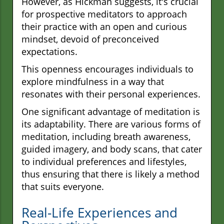
However, as Hickman suggests, it's crucial
for prospective meditators to approach
their practice with an open and curious
mindset, devoid of preconceived
expectations.
This openness encourages individuals to
explore mindfulness in a way that
resonates with their personal experiences.
One significant advantage of meditation is
its adaptability. There are various forms of
meditation, including breath awareness,
guided imagery, and body scans, that cater
to individual preferences and lifestyles,
thus ensuring that there is likely a method
that suits everyone.
Real-Life Experiences and