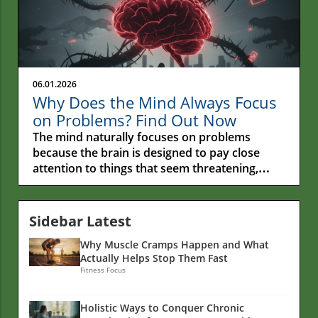
06.01.2026
Why Does the Mind Always Focus
on Problems? Find Out Now
The mind naturally focuses on problems because the brain is designed to pay close attention to things that seem threatening, stressful, or important. Many people assume something is wrong with them when they can't stop thinking about worries or mistakes, but this tendency is actually a normal part of how the human brain works. While this survival-focused habit once helped people stay safe, it can make modern-day problems feel bigger and harder to ignore than they really are. Have you ever noticed how one small problem can seem to take over your entire day?Maybe a coworker made a critical comment, a friend didn't return a text, or something didn't go as planned. Even when several good things happened, your attention may keep drifting back to that one frustrating moment. It's an experience many people share, regardless of age, background, or life circumstances.This tendency raises an interesting question: Why does the mind always seem to focus on problems? Why do worries, mistakes, and unfinished concerns often grab our attention more easily than positive experiences?The answer is more complex than simply "thinking negatively." Deep inside the human brain are patterns that developed to help people stay alert, recognize potential dangers, and solve problems.While those abilities can be helpful, they can also make it difficult to fully enjoy the good moments happening around us.Understanding why this happens can provide valuable insight into our thoughts, emotions, and daily experiences. By looking more closely at the science, psychology, and habits behind this common tendency, we can better understand why the mind often focuses on what's wrong—and what helps create a healthier balance.A Question We All Ponder: Why Does the Mind Always Seem to Focus on Problems?Many people notice that their minds seem to focus on problems more easily than positive moments. A single critical comment can stay with you for hours, while several compliments are forgotten by the end of the day. A small mistake may replay in your mind long after it happened, even when everything else went well.This common experience leads many people to ask the same question: Why does the mind always seem to focus on problems?Psychologists, therapists, and researchers have found that the brain naturally pays close attention to potential problems and threats. In many ways, this is a built-in survival system that helped humans stay alert to danger throughout history.The challenge is that in modern life, that same system can sometimes work overtime. Instead of helping us respond to real danger, it may keep us focused on worries, mistakes, stressful situations, or troubling news that we can't immediately control.You might notice this pattern when it's hard to let go of a frustrating conversation, when you automatically expect something to go wrong, or when your mind keeps returning to an unfinished problem.Understanding why this happens is an important first step toward creating a healthier balance—one where problems get the attention they deserve without taking over your thoughts.“Why can’t my mind let go of the negative and just enjoy the present?” – A common question that echoes in many personal reflections.This isn't just a small habit that affects a few moments of your day. The way we focus on problems can influence our stress levels, our mood, our relationships, and even our physical health over time.When negative thoughts become a regular part of daily life, they can affect how we see ourselves, how we respond to challenges, and how much we enjoy the positive moments around us.In the sections ahead, we'll take a closer look at why this happens, what science has discovered about it, and what people can do to create a healthier relationship with their thoughts.The goal isn't to ignore problems, but to better understand why the mind pays so much attention to them and how to keep them from taking over.What You’ll Learn About Why the Mind Always Seems to Focus on ProblemsDiscover why the brain naturally pays more attention to problems, worries, and bad news than positive experiencesLearn what happens in the brain when negative thoughts become a regular part of daily lifeExplore practical ways to break free from constant worry, overthinking, and repetitive negative thoughtsGain insights from psychologists, researchers, and mental health experts who study how people cope with stress and challengesFind simple ways to build healthier thinking habits, improve your outlook, and create more balance in everyday life Recognizing the Experience: When the Mind Feels Stuck on ProblemsMany people notice that their minds seem to get stuck on problems, even when good things are happening around them. You might wake up after a decent night's sleep and immediately start worrying about a meeting later in the day.Or maybe one small mistake keeps replaying in your mind, even though you accomplished several things you can be proud of. When this happens often, it can feel like the negative parts of life are louder than everything else.The first step toward changing this pattern is simply noticing when it's happening. If you find yourself repeatedly focusing on worries, frustrations, or things that haven't gone as planned, you're not alone.Many people are surprised when they notice how often their minds return to worries and unfinished concerns. Simply recognizing these patterns can be helpful because it creates an opportunity to respond differently instead of automatically following the same mental path every time a problem appears.Common Signs That the Mind Is Wired to Focus on ProblemsRecurring negative thoughts during daily activitiesDifficulty enjoying positive momentsPersistent attention to bad newsSensitivity to setbacks over achievementsFocusing on the Negative: The Human Tendency to Notice Problems FirstWhether it's criticism from a coworker, a disagreement with a friend, or a troubling news story online, the brain naturally pays attention to things that seem important or potentially harmful.This ability once helped people survive real dangers, but in today's world, we are often surrounded by stressful information that demands our attention, even when there is no immediate threat.Over time, this focus on problems can affect how we see situations, other people, and even ourselves. We may spend more time talking about what's going wrong than what's going right.We might assume the worst about a situation before we know all the facts, or dwell on negative experiences longer than positive ones. In some cases, we may even find ourselves surrounded by people who focus on the negative in the same way.Sometimes simply shifting your attention can help break the cycle. But when negative thinking becomes a regular habit, it often takes greater awareness and a conscious effort to change the pattern.The good news is that these habits can be understood, challenged, and improved over time. Why We Remember Bad Things More Than Good Things“The brain is like Velcro for negative experiences and Teflon for positive ones.” – Dr. Rick Hanson, psychologistPsychologist Rick Hanson, a Senior Fellow at the Greater Good Science Center at the University of California, Berkeley, has spent much of his career studying how the brain responds to both positive and negative experiences.His work focuses on why people often remember painful experiences more easily than positive ones and how healthy thinking habits can be strengthened over time.Negativity bias may sound like a complicated term, but the idea is simple. The brain naturally pays more attention to problems, disappointments, and potential dangers than it does to positive events. A single criticism can stay on your mind for days, while several compliments may quickly fade into the background. Most people have experienced this at some point.Understanding this tendency is important because it reminds us that focusing on the negative is not a personal weakness or character flaw. It's a normal part of being human.The brain is designed to notice problems first, which helps explain why bad news often grabs our attention and why worries can sometimes be difficult to let go of.Researchers have found that simply recognizing this pattern can be helpful. Instead of criticizing yourself for focusing on problems, it can be more productive to understand why it happens and learn ways to bring more attention to the positive experiences that are already present in everyday life.Over time, even small shifts in attention can help create a healthier and more balanced outlook.Why Is My Brain Always Searching for Problems?Looking more closely, the tendency to focus on problems is usually about much more than simply having a bad habit or a negative attitude.Many different influences can affect the way we think, including stress, past experiences, mental health struggles, the news and media we consume, and the brain's natural tendency to watch for potential problems.For many people, it can feel like there is always something that needs attention. One worry is replaced by another. A problem gets solved, and a new concern takes its place.Over time, this constant focus on what might go wrong can leave people feeling mentally drained, frustrated, and overwhelmed.Understanding these influences helps explain why negative thoughts can be difficult to ignore. In many cases, the issue is not a lack of willpower but a combination of stress, life experiences, habits, and environmental factors working together. How Negative Thoughts Are Linked to Mental HealthNegative thoughts can have a real impact on how people feel from day to day. When the mind regularly focuses on worries, problems, or things that might go wrong, it can contribute to feelings of stress, anxiety, and sadness.Over time, this pattern can make it harder to enjoy positive experiences, get restful sleep, maintain energy, or feel hopeful about the future.Many people find themselves caught in a cycle where negative th
Sidebar Latest
Why Muscle Cramps Happen and What
Actually Helps Stop Them Fast
Fitness Focus
Holistic Ways to Conquer Chronic