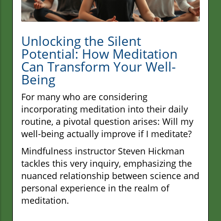
Unlocking the Silent
Potential: How Meditation
Can Transform Your Well-
Being
For many who are considering
incorporating meditation into their daily
routine, a pivotal question arises: Will my
well-being actually improve if I meditate?
Mindfulness instructor Steven Hickman
tackles this very inquiry, emphasizing the
nuanced relationship between science and
personal experience in the realm of
meditation.