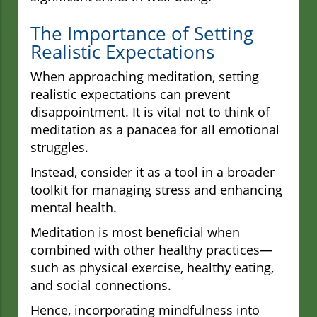
The Importance of Setting
Realistic Expectations
When approaching meditation, setting
realistic expectations can prevent
disappointment. It is vital not to think of
meditation as a panacea for all emotional
struggles.
Instead, consider it as a tool in a broader
toolkit for managing stress and enhancing
mental health.
Meditation is most beneficial when
combined with other healthy practices—
such as physical exercise, healthy eating,
and social connections.
Hence, incorporating mindfulness into