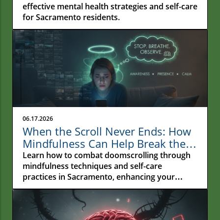
effective mental health strategies and self-care
for Sacramento residents.
06.17.2026
When the Scroll Never Ends: How
Mindfulness Can Help Break the
Cycle of Doomscrolling in
Learn how to combat doomscrolling through
Sacramento
mindfulness techniques and self-care
practices in Sacramento, enhancing your
emotional wellness.