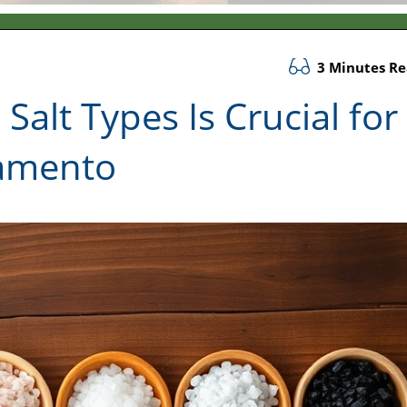
3 Minutes R
alt Types Is Crucial for
ramento