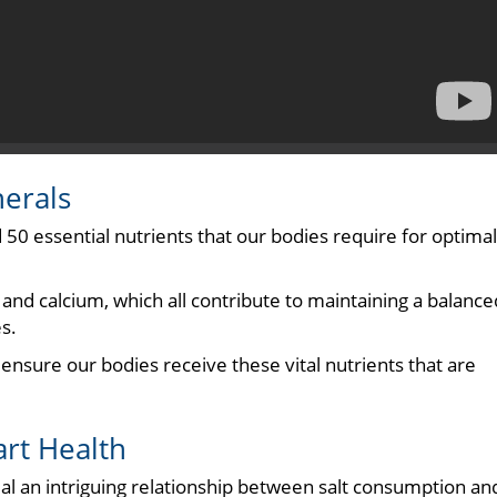
nerals
 50 essential nutrients that our bodies require for optimal
nd calcium, which all contribute to maintaining a balance
s.
 ensure our bodies receive these vital nutrients that are
art Health
eal an intriguing relationship between salt consumption an