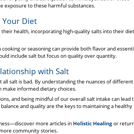
e exposure to these harmful substances.
o Your Diet
eir health, incorporating high-quality salts into their die
n cooking or seasoning can provide both flavor and essenti
uld include salt but focus on quality over quantity.
ationship with Salt
 all salt is bad. By understanding the nuances of different
can make informed dietary choices.
ons, and being mindful of our overall salt intake can lead 
lance and quality are the keys to maintaining a healthy
ness—discover more articles in
Holistic Healing
or retur
more community stories.