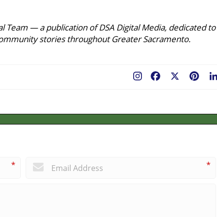
l Team — a publication of DSA Digital Media, dedicated to
ing community stories throughout Greater Sacramento.
Facebook
X
Pint
*
*