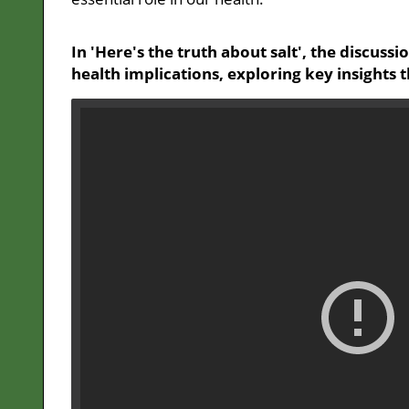
In 'Here's the truth about salt', the discussi
health implications, exploring key insights 