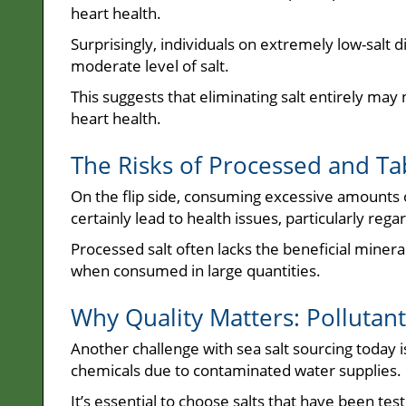
heart health.
Surprisingly, individuals on extremely low-salt
moderate level of salt.
This suggests that eliminating salt entirely may 
heart health.
The Risks of Processed and Tab
On the flip side, consuming excessive amounts of
certainly lead to health issues, particularly reg
Processed salt often lacks the beneficial mineral
when consumed in large quantities.
Why Quality Matters: Pollutants
Another challenge with sea salt sourcing today i
chemicals due to contaminated water supplies.
It’s essential to choose salts that have been tes