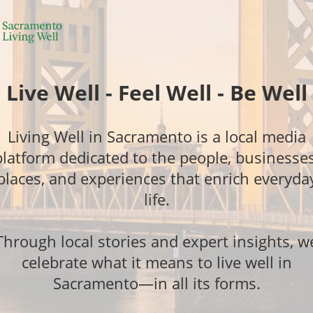
Live Well - Feel Well - Be Well
Living Well in Sacramento is a local media
platform dedicated to the people, businesses
places, and experiences that enrich everyda
life.
Through local stories and expert insights, w
celebrate what it means to live well in
Sacramento—in all its forms.