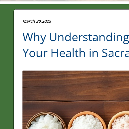
March 30.2025
Why Understanding S
Your Health in Sac