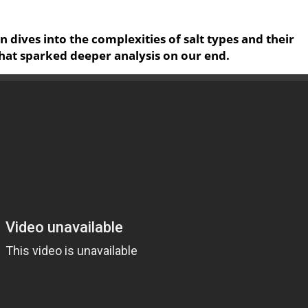
on dives into the complexities of salt types and their
that sparked deeper analysis on our end.