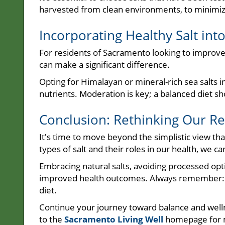
harvested from clean environments, to minimiz
Incorporating Healthy Salt int
For residents of Sacramento looking to improve th
can make a significant difference.
Opting for Himalayan or mineral-rich sea salts i
nutrients. Moderation is key; a balanced diet sho
Conclusion: Rethinking Our Rel
It's time to move beyond the simplistic view that
types of salt and their roles in our health, we 
Embracing natural salts, avoiding processed opti
improved health outcomes. Always remember: ba
diet.
Continue your journey toward balance and well
to the
Sacramento Living Well
homepage for 