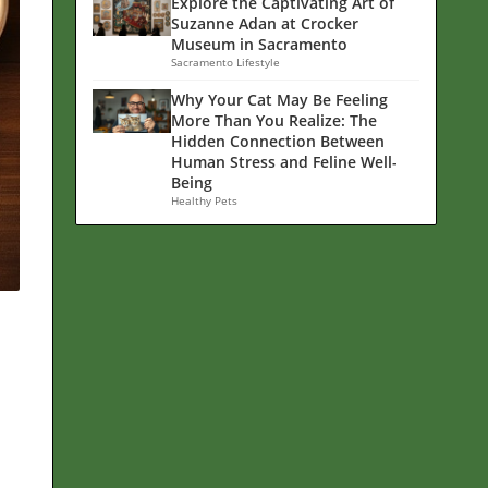
Explore the Captivating Art of
Suzanne Adan at Crocker
Museum in Sacramento
Sacramento Lifestyle
Why Your Cat May Be Feeling
More Than You Realize: The
Hidden Connection Between
Human Stress and Feline Well-
Being
Healthy Pets