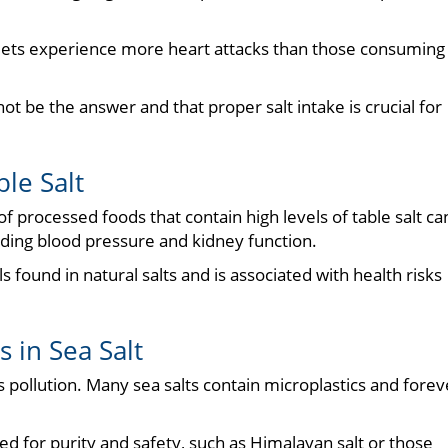
 diets experience more heart attacks than those consuming
not be the answer and that proper salt intake is crucial for
le Salt
 processed foods that contain high levels of table salt ca
arding blood pressure and kidney function.
s found in natural salts and is associated with health risks
 in Sea Salt
s pollution. Many sea salts contain microplastics and forev
ted for purity and safety, such as Himalayan salt or those