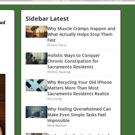
Sidebar Latest
ead
Why Muscle Cramps Happen and
What Actually Helps Stop Them
Fast
Fitness Focus
Holistic Ways to Conquer
Chronic Constipation for
Sacramento Residents
Holistic Healing
Why Recycling Your Old iPhone
Matters More Than Most
Sacramento Residents Realize
Eco Living
Why Feeling Overwhelmed Can
Make Even Simple Tasks Feel
Impossible
Mind Matters