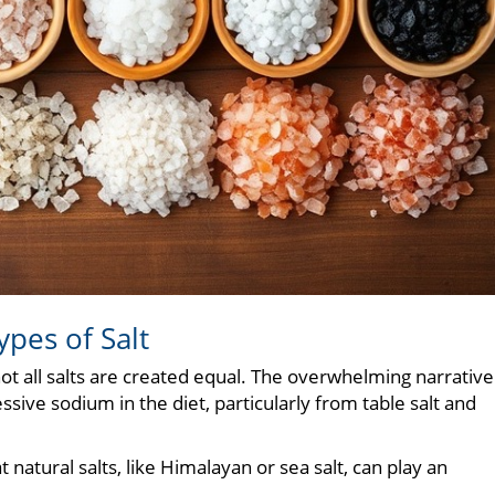
pes of Salt
ot all salts are created equal. The overwhelming narrative
sive sodium in the diet, particularly from table salt and
 natural salts, like Himalayan or sea salt, can play an