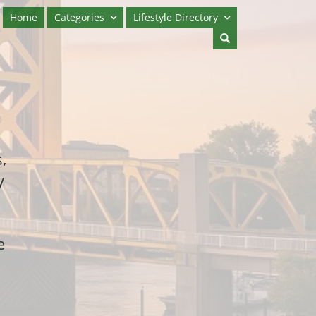
Home
Categories
Lifestyle Directory
,
y
e