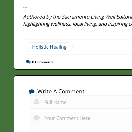
---
Authored by the Sacramento Living Well Editoria
highlighting wellness, local living, and inspir
Holistic Healing
0
Comments
Write A Comment