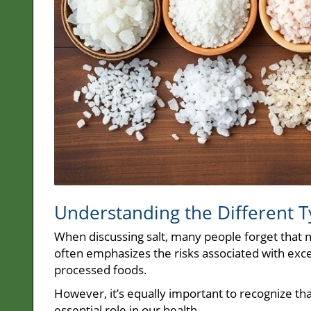
Understanding the Different Ty
When discussing salt, many people forget that n
often emphasizes the risks associated with exces
processed foods.
However, it’s equally important to recognize that
essential role in our health.