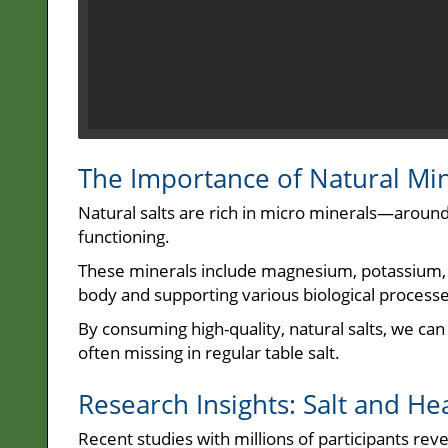
The Importance of Natural Mi
Natural salts are rich in micro minerals—around
functioning.
These minerals include magnesium, potassium, a
body and supporting various biological processe
By consuming high-quality, natural salts, we can
often missing in regular table salt.
Research Insights: Salt and He
Recent studies with millions of participants rev