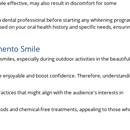
ile effective, may also result in discomfort for some
a dental professional before starting any whitening progr
d on your oral health history and specific needs, ensuri
mento Smile
iles, especially during outdoor activities in the beautiful
re enjoyable and boost confidence. Therefore, understand
.
actices that might align with the audience's interests in
hods and chemical-free treatments, appealing to those wh