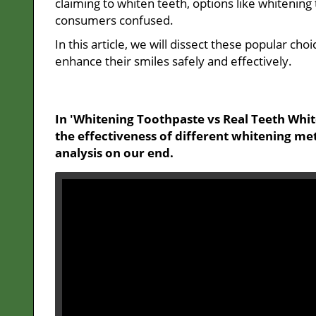
claiming to whiten teeth, options like whitenin
consumers confused.
In this article, we will dissect these popular c
enhance their smiles safely and effectively.
In 'Whitening Toothpaste vs Real Teeth Whit
the effectiveness of different whitening me
analysis on our end.