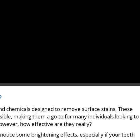
?
nd chemicals designed to remove surface stains. These
ible, making them a go-to for many individuals looking to
However, how effective are they really?
tice some brightening effects, especially if your teeth