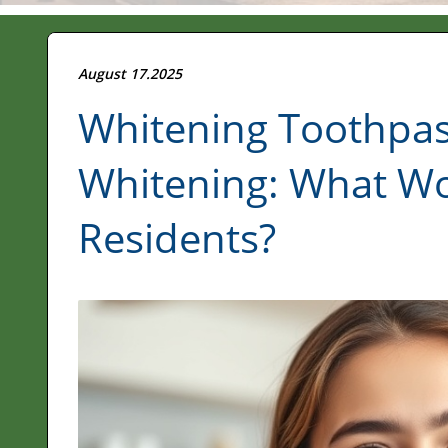
August 17.2025
Whitening Toothpast
Whitening: What Wo
Residents?