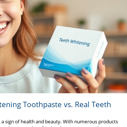
tening Toothpaste vs. Real Teeth
 as a sign of health and beauty. With numerous products