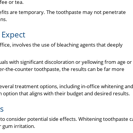
fee or tea.
nefits are temporary. The toothpaste may not penetrate
ins.
 Expect
ffice, involves the use of bleaching agents that deeply
uals with significant discoloration or yellowing from age or
er-the-counter toothpaste, the results can be far more
several treatment options, including in-office whitening an
n option that aligns with their budget and desired results.
s
 to consider potential side effects. Whitening toothpaste c
 gum irritation.