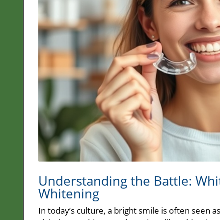
Understanding the Battle: Whi
Whitening
In today’s culture, a bright smile is often seen