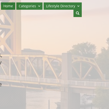
Home
Categories
Lifestyle Directory
,
y
e