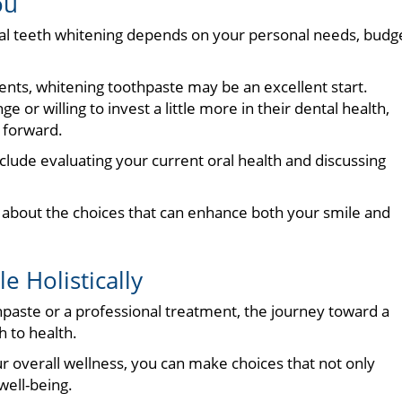
ou
l teeth whitening depends on your personal needs, budge
tments, whitening toothpaste may be an excellent start.
e or willing to invest a little more in their dental health,
h forward.
clude evaluating your current oral health and discussing
 about the choices that can enhance both your smile and
e Holistically
paste or a professional treatment, the journey toward a
h to health.
ur overall wellness, you can make choices that not only
well-being.