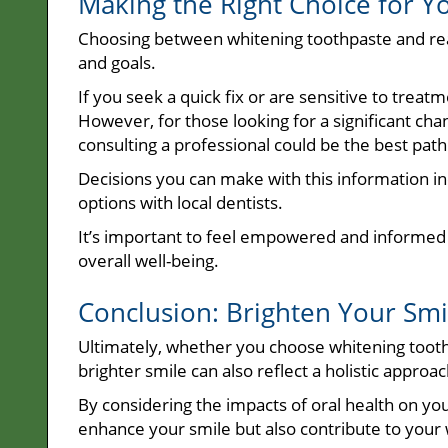
Making the Right Choice for Y
Choosing between whitening toothpaste and rea
and goals.
If you seek a quick fix or are sensitive to trea
However, for those looking for a significant chang
consulting a professional could be the best pat
Decisions you can make with this information in
options with local dentists.
It’s important to feel empowered and informed
overall well-being.
Conclusion: Brighten Your Smil
Ultimately, whether you choose whitening tooth
brighter smile can also reflect a holistic approac
By considering the impacts of oral health on yo
enhance your smile but also contribute to your 