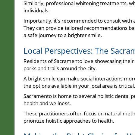
Similarly, professional whitening treatments, wh
individuals.
Importantly, it's recommended to consult with 
They can provide tailored recommendations base
a safe journey to a brighter smile.
Local Perspectives: The Sacra
Residents of Sacramento love showcasing their sm
parks and trails around the city.
A bright smile can make social interactions mo
the options available in your local area is critical
Sacramento is home to several holistic dental pr
health and wellness.
These practitioners often focus on natural met
prioritize holistic approaches to health.