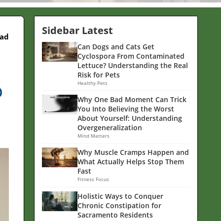
Sidebar Latest
ead
Can Dogs and Cats Get
Cyclospora From Contaminated
Lettuce? Understanding the Real
Risk for Pets
o
Healthy Pets
Why One Bad Moment Can Trick
You Into Believing the Worst
About Yourself: Understanding
Overgeneralization
Mind Matters
Why Muscle Cramps Happen and
What Actually Helps Stop Them
Fast
Fitness Focus
Holistic Ways to Conquer
Chronic Constipation for
Sacramento Residents