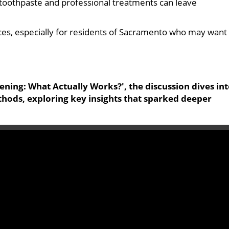
g toothpaste and professional treatments can leave
hoices, especially for residents of Sacramento who may want
ening: What Actually Works?', the discussion dives in
thods, exploring key insights that sparked deeper