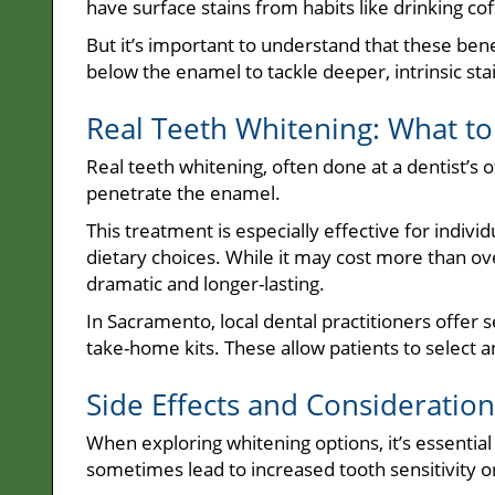
have surface stains from habits like drinking cof
But it’s important to understand that these be
below the enamel to tackle deeper, intrinsic sta
Real Teeth Whitening: What to
Real teeth whitening, often done at a dentist’s o
penetrate the enamel.
This treatment is especially effective for individ
dietary choices. While it may cost more than ov
dramatic and longer-lasting.
In Sacramento, local dental practitioners offer 
take-home kits. These allow patients to select a
Side Effects and Consideration
When exploring whitening options, it’s essential
sometimes lead to increased tooth sensitivity or