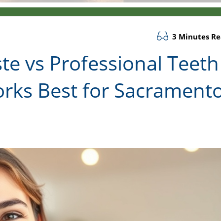
3 Minutes R
e vs Professional Teeth
rks Best for Sacrament