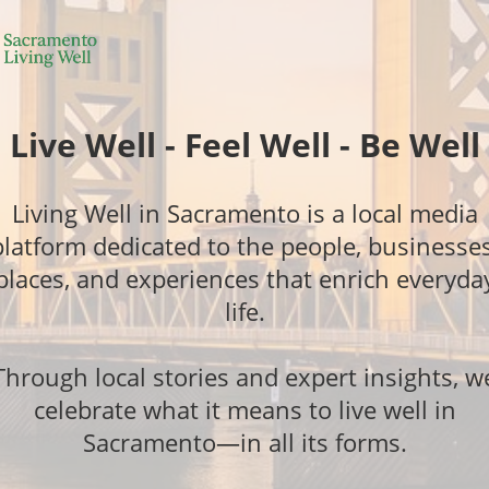
Live Well - Feel Well - Be Well
Living Well in Sacramento is a local media
platform dedicated to the people, businesses
places, and experiences that enrich everyda
life.
Through local stories and expert insights, w
celebrate what it means to live well in
Sacramento—in all its forms.