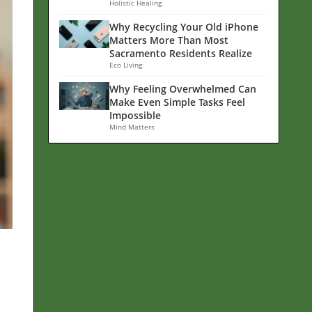
Holistic Healing
Why Recycling Your Old iPhone
Matters More Than Most
Sacramento Residents Realize
Eco Living
Why Feeling Overwhelmed Can
Make Even Simple Tasks Feel
Impossible
Mind Matters