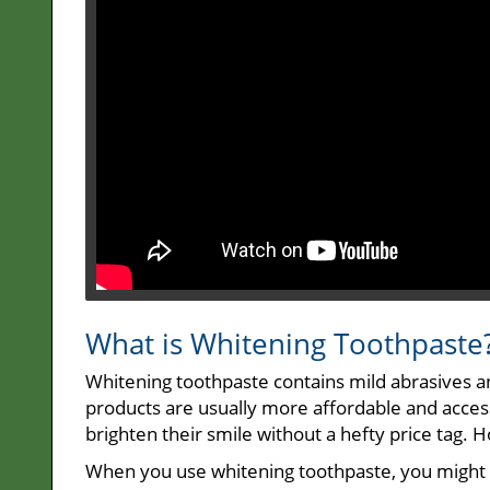
What is Whitening Toothpaste
Whitening toothpaste contains mild abrasives a
products are usually more affordable and access
brighten their smile without a hefty price tag. 
When you use whitening toothpaste, you might no