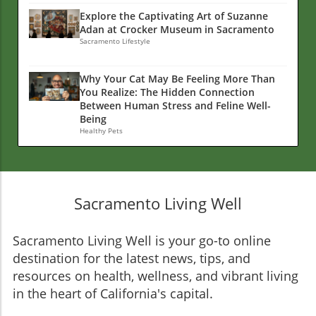
Explore the Captivating Art of Suzanne
Adan at Crocker Museum in Sacramento
Sacramento Lifestyle
Why Your Cat May Be Feeling More Than
You Realize: The Hidden Connection
Between Human Stress and Feline Well-
Being
Healthy Pets
Sacramento Living Well
Sacramento Living Well is your go-to online
destination for the latest news, tips, and
resources on health, wellness, and vibrant living
in the heart of California's capital.