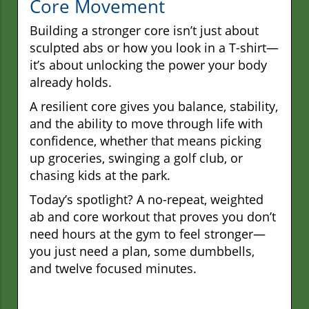
Core Movement
Building a stronger core isn’t just about
sculpted abs or how you look in a T-shirt—
it’s about unlocking the power your body
already holds.
A resilient core gives you balance, stability,
and the ability to move through life with
confidence, whether that means picking
up groceries, swinging a golf club, or
chasing kids at the park.
Today’s spotlight? A no-repeat, weighted
ab and core workout that proves you don’t
need hours at the gym to feel stronger—
you just need a plan, some dumbbells,
and twelve focused minutes.