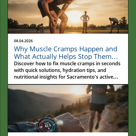
08.04.2026
Why Muscle Cramps Happen and
What Actually Helps Stop Them
Fast
Discover how to fix muscle cramps in seconds
with quick solutions, hydration tips, and
nutritional insights for Sacramento's active
residents.