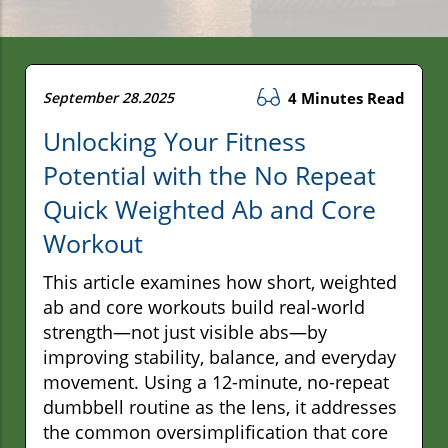
September 28.2025
4 Minutes Read
Unlocking Your Fitness
Potential with the No Repeat
Quick Weighted Ab and Core
Workout
This article examines how short, weighted
ab and core workouts build real-world
strength—not just visible abs—by
improving stability, balance, and everyday
movement. Using a 12-minute, no-repeat
dumbbell routine as the lens, it addresses
the common oversimplification that core