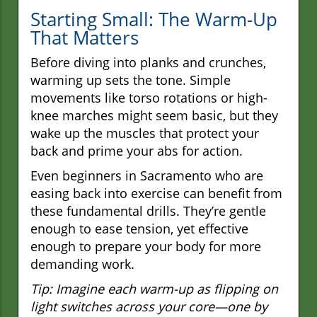
Starting Small: The Warm-Up
That Matters
Before diving into planks and crunches,
warming up sets the tone. Simple
movements like torso rotations or high-
knee marches might seem basic, but they
wake up the muscles that protect your
back and prime your abs for action.
Even beginners in Sacramento who are
easing back into exercise can benefit from
these fundamental drills. They’re gentle
enough to ease tension, yet effective
enough to prepare your body for more
demanding work.
Tip: Imagine each warm-up as flipping on
light switches across your core—one by