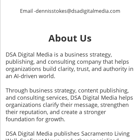
Email -dennisstokes@dsadigitalmedia.com
About Us
DSA Digital Media is a business strategy,
publishing, and consulting company that helps
organizations build clarity, trust, and authority in
an AI-driven world.
Through business strategy, content publishing,
and consulting services, DSA Digital Media helps
organizations clarify their message, strengthen
their reputation, and create a stronger
foundation for growth.
​​​​​​​DSA Digital Media publishes Sacramento Living