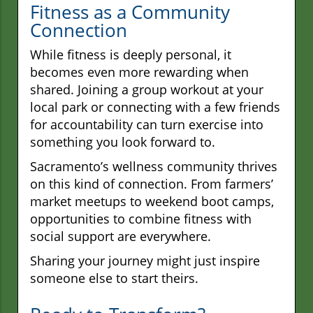
Fitness as a Community
Connection
While fitness is deeply personal, it
becomes even more rewarding when
shared. Joining a group workout at your
local park or connecting with a few friends
for accountability can turn exercise into
something you look forward to.
Sacramento’s wellness community thrives
on this kind of connection. From farmers’
market meetups to weekend boot camps,
opportunities to combine fitness with
social support are everywhere.
Sharing your journey might just inspire
someone else to start theirs.