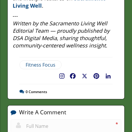
Living Well
.
---
Written by the Sacramento Living Well
Editorial Team — proudly published by
DSA Digital Media, sharing thoughtful,
community-centered wellness insight.
Fitness Focus
Facebook
X
Pinterest
LinkedIn
0
Comments
Write A Comment
*