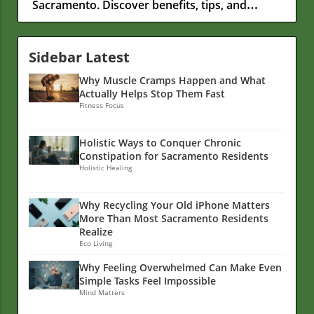
Sacramento. Discover benefits, tips, and
nutrition insights.
Sidebar Latest
Why Muscle Cramps Happen and What
Actually Helps Stop Them Fast
Fitness Focus
Holistic Ways to Conquer Chronic
Constipation for Sacramento Residents
Holistic Healing
Why Recycling Your Old iPhone Matters
More Than Most Sacramento Residents
Realize
Eco Living
Why Feeling Overwhelmed Can Make Even
Simple Tasks Feel Impossible
Mind Matters