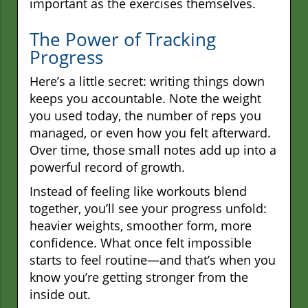
important as the exercises themselves.
The Power of Tracking
Progress
Here’s a little secret: writing things down
keeps you accountable. Note the weight
you used today, the number of reps you
managed, or even how you felt afterward.
Over time, those small notes add up into a
powerful record of growth.
Instead of feeling like workouts blend
together, you’ll see your progress unfold:
heavier weights, smoother form, more
confidence. What once felt impossible
starts to feel routine—and that’s when you
know you’re getting stronger from the
inside out.