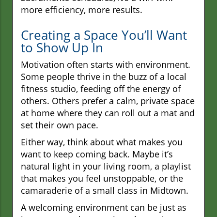
more efficiency, more results.
Creating a Space You’ll Want
to Show Up In
Motivation often starts with environment.
Some people thrive in the buzz of a local
fitness studio, feeding off the energy of
others. Others prefer a calm, private space
at home where they can roll out a mat and
set their own pace.
Either way, think about what makes you
want to keep coming back. Maybe it’s
natural light in your living room, a playlist
that makes you feel unstoppable, or the
camaraderie of a small class in Midtown.
A welcoming environment can be just as