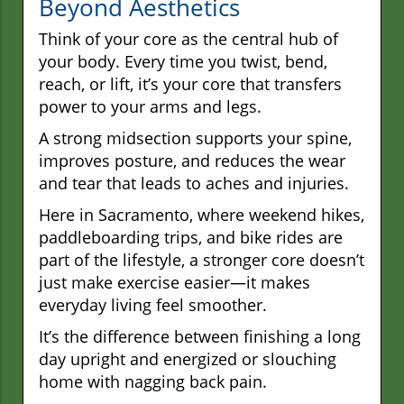
Beyond Aesthetics
Think of your core as the central hub of
your body. Every time you twist, bend,
reach, or lift, it’s your core that transfers
power to your arms and legs.
A strong midsection supports your spine,
improves posture, and reduces the wear
and tear that leads to aches and injuries.
Here in Sacramento, where weekend hikes,
paddleboarding trips, and bike rides are
part of the lifestyle, a stronger core doesn’t
just make exercise easier—it makes
everyday living feel smoother.
It’s the difference between finishing a long
day upright and energized or slouching
home with nagging back pain.