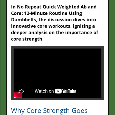
In No Repeat Quick Weighted Ab and
Core: 12-Minute Routine Using
Dumbbells, the discussion dives into
innovative core workouts, igniting a
deeper analysis on the importance of
core strength.
Why Core Strength Goes