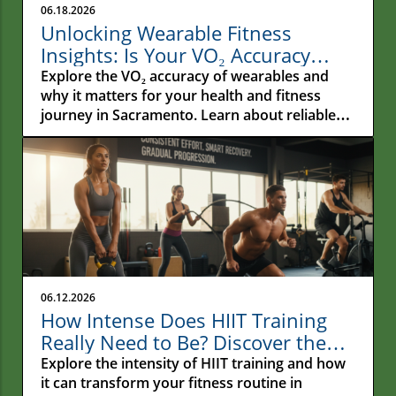
06.18.2026
Unlocking Wearable Fitness
Insights: Is Your VO₂ Accuracy
Reliable?
Explore the VO₂ accuracy of wearables and
why it matters for your health and fitness
journey in Sacramento. Learn about reliable
metrics!
06.12.2026
How Intense Does HIIT Training
Really Need to Be? Discover the
Secrets!
Explore the intensity of HIIT training and how
it can transform your fitness routine in