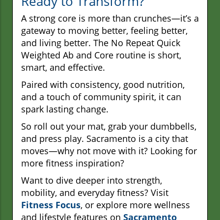
Ready to Transform?
A strong core is more than crunches—it’s a
gateway to moving better, feeling better,
and living better. The No Repeat Quick
Weighted Ab and Core routine is short,
smart, and effective.
Paired with consistency, good nutrition,
and a touch of community spirit, it can
spark lasting change.
So roll out your mat, grab your dumbbells,
and press play. Sacramento is a city that
moves—why not move with it? Looking for
more fitness inspiration?
Want to dive deeper into strength,
mobility, and everyday fitness? Visit
Fitness Focus
, or explore more wellness
and lifestyle features on
Sacramento