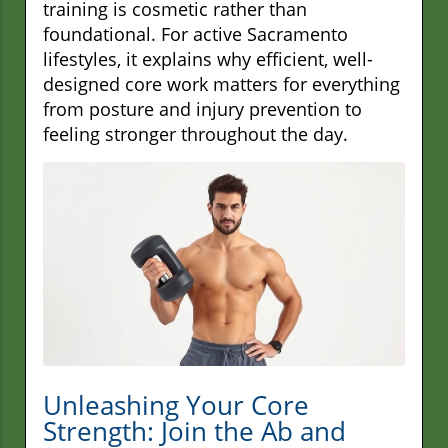
training is cosmetic rather than
foundational. For active Sacramento
lifestyles, it explains why efficient, well-
designed core work matters for everything
from posture and injury prevention to
feeling stronger throughout the day.
Unleashing Your Core
Strength: Join the Ab and