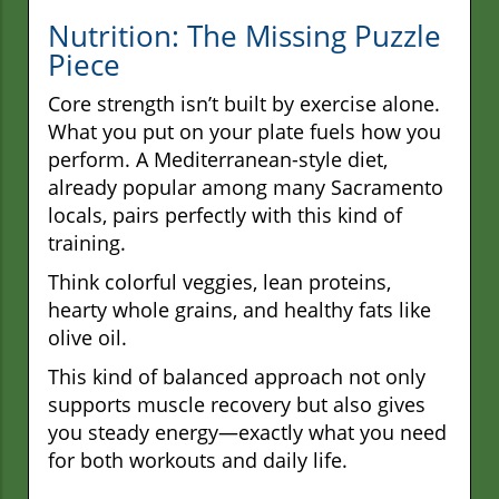
Nutrition: The Missing Puzzle
Piece
Core strength isn’t built by exercise alone.
What you put on your plate fuels how you
perform. A Mediterranean-style diet,
already popular among many Sacramento
locals, pairs perfectly with this kind of
training.
Think colorful veggies, lean proteins,
hearty whole grains, and healthy fats like
olive oil.
This kind of balanced approach not only
supports muscle recovery but also gives
you steady energy—exactly what you need
for both workouts and daily life.