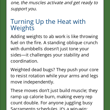
one, the muscles activate and get ready to
support you.
Turning Up the Heat with
Weights
Adding weights to ab work is like throwing
fuel on the fire. A standing oblique crunch
with dumbbells doesn’t just tone your
sides—it challenges your stability and
coordination.
Weighted dead bugs? They push your core
to resist rotation while your arms and legs
move independently.
These moves don’t just build muscle; they
ramp up calorie burn, making every rep
count double. For anyone juggling busy
Sacramento schedules, it’s a win-win: