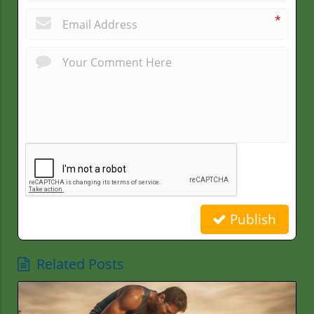
*
Publish
Related Posts