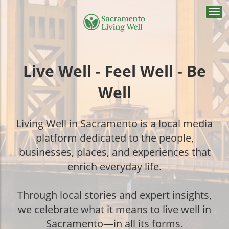
Togg
navi
Live Well - Feel Well - Be
Well
Living Well in Sacramento is a local media
platform dedicated to the people,
businesses, places, and experiences that
enrich everyday life.
Through local stories and expert insights,
we celebrate what it means to live well in
Sacramento—in all its forms.