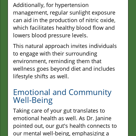
Additionally, for hypertension
management, regular sunlight exposure
can aid in the production of nitric oxide,
which facilitates healthy blood flow and
lowers blood pressure levels.
This natural approach invites individuals
to engage with their surrounding
environment, reminding them that
wellness goes beyond diet and includes
lifestyle shifts as well.
Emotional and Community
Well-Being
Taking care of your gut translates to
emotional health as well. As Dr. Janine
pointed out, our gut's health connects to
our mental well-being, emphasizing a