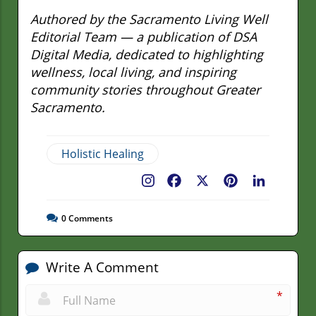
Authored by the Sacramento Living Well
Editorial Team — a publication of DSA
Digital Media, dedicated to highlighting
wellness, local living, and inspiring
community stories throughout Greater
Sacramento.
Holistic Healing
Facebook
X
Pinterest
LinkedIn
0
Comments
Write A Comment
*