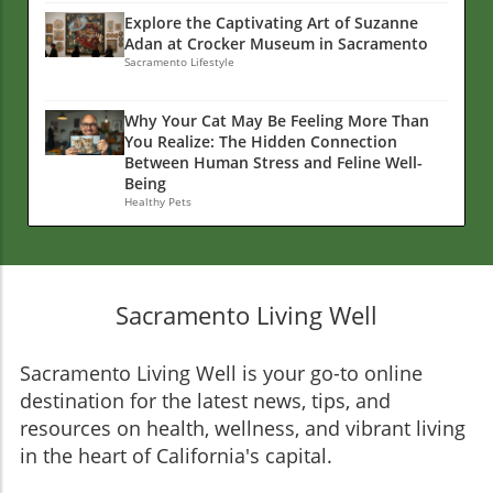
Explore the Captivating Art of Suzanne
Adan at Crocker Museum in Sacramento
Sacramento Lifestyle
Why Your Cat May Be Feeling More Than
You Realize: The Hidden Connection
Between Human Stress and Feline Well-
Being
Healthy Pets
Sacramento Living Well
Sacramento Living Well is your go-to online
destination for the latest news, tips, and
resources on health, wellness, and vibrant living
in the heart of California's capital.