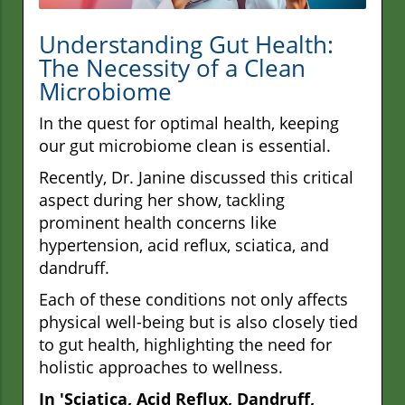
Understanding Gut Health:
The Necessity of a Clean
Microbiome
In the quest for optimal health, keeping
our gut microbiome clean is essential.
Recently, Dr. Janine discussed this critical
aspect during her show, tackling
prominent health concerns like
hypertension, acid reflux, sciatica, and
dandruff.
Each of these conditions not only affects
physical well-being but is also closely tied
to gut health, highlighting the need for
holistic approaches to wellness.
In 'Sciatica, Acid Reflux, Dandruff,