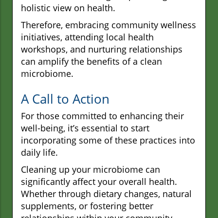
holistic view on health.
Therefore, embracing community wellness
initiatives, attending local health
workshops, and nurturing relationships
can amplify the benefits of a clean
microbiome.
A Call to Action
For those committed to enhancing their
well-being, it’s essential to start
incorporating some of these practices into
daily life.
Cleaning up your microbiome can
significantly affect your overall health.
Whether through dietary changes, natural
supplements, or fostering better