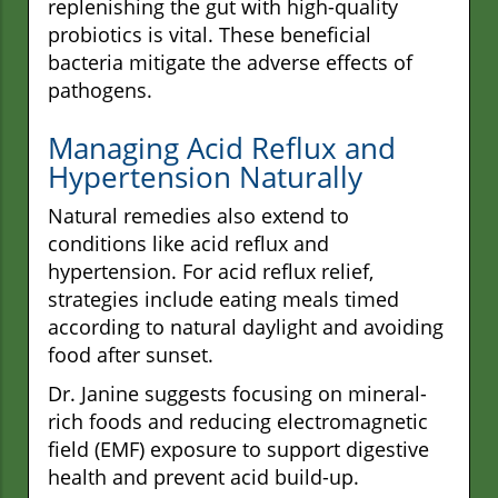
replenishing the gut with high-quality
probiotics is vital. These beneficial
bacteria mitigate the adverse effects of
pathogens.
Managing Acid Reflux and
Hypertension Naturally
Natural remedies also extend to
conditions like acid reflux and
hypertension. For acid reflux relief,
strategies include eating meals timed
according to natural daylight and avoiding
food after sunset.
Dr. Janine suggests focusing on mineral-
rich foods and reducing electromagnetic
field (EMF) exposure to support digestive
health and prevent acid build-up.