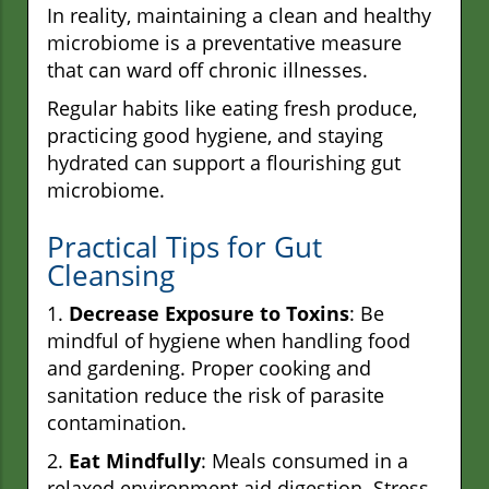
In reality, maintaining a clean and healthy
microbiome is a preventative measure
that can ward off chronic illnesses.
Regular habits like eating fresh produce,
practicing good hygiene, and staying
hydrated can support a flourishing gut
microbiome.
Practical Tips for Gut
Cleansing
1.
Decrease Exposure to Toxins
: Be
mindful of hygiene when handling food
and gardening. Proper cooking and
sanitation reduce the risk of parasite
contamination.
2.
Eat Mindfully
: Meals consumed in a
relaxed environment aid digestion. Stress