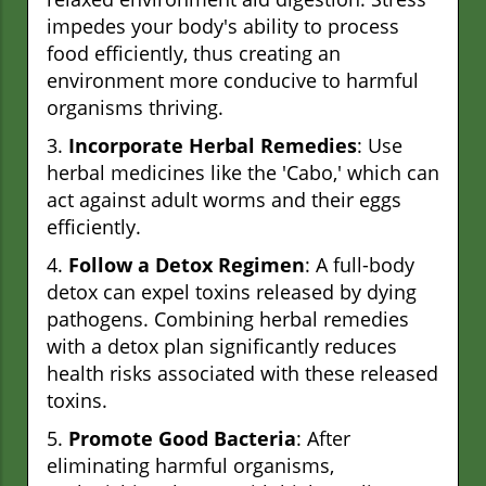
impedes your body's ability to process
food efficiently, thus creating an
environment more conducive to harmful
organisms thriving.
3.
Incorporate Herbal Remedies
: Use
herbal medicines like the 'Cabo,' which can
act against adult worms and their eggs
efficiently.
4.
Follow a Detox Regimen
: A full-body
detox can expel toxins released by dying
pathogens. Combining herbal remedies
with a detox plan significantly reduces
health risks associated with these released
toxins.
5.
Promote Good Bacteria
: After
eliminating harmful organisms,