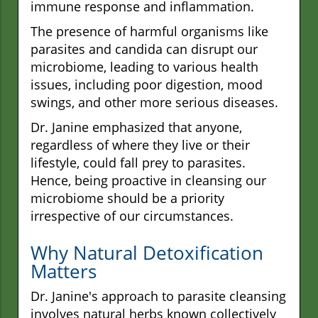
immune response and inflammation.
The presence of harmful organisms like
parasites and candida can disrupt our
microbiome, leading to various health
issues, including poor digestion, mood
swings, and other more serious diseases.
Dr. Janine emphasized that anyone,
regardless of where they live or their
lifestyle, could fall prey to parasites.
Hence, being proactive in cleansing our
microbiome should be a priority
irrespective of our circumstances.
Why Natural Detoxification
Matters
Dr. Janine's approach to parasite cleansing
involves natural herbs known collectively