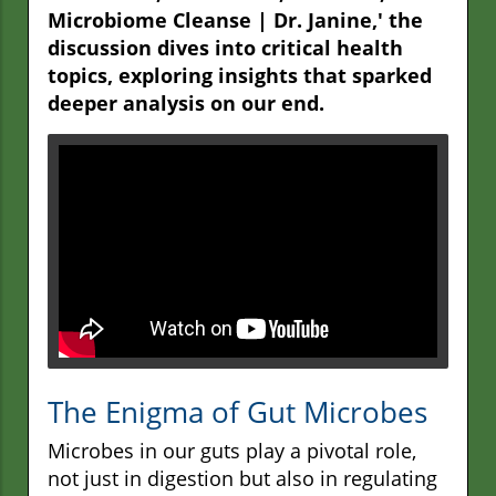
Microbiome Cleanse | Dr. Janine,' the
discussion dives into critical health
topics, exploring insights that sparked
deeper analysis on our end.
The Enigma of Gut Microbes
Microbes in our guts play a pivotal role,
not just in digestion but also in regulating