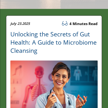
July 23.2025
4 Minutes Read
Unlocking the Secrets of Gut
Health: A Guide to Microbiome
Cleansing