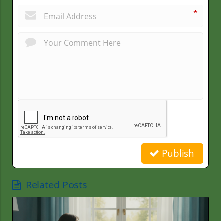
*
Publish
Related Posts