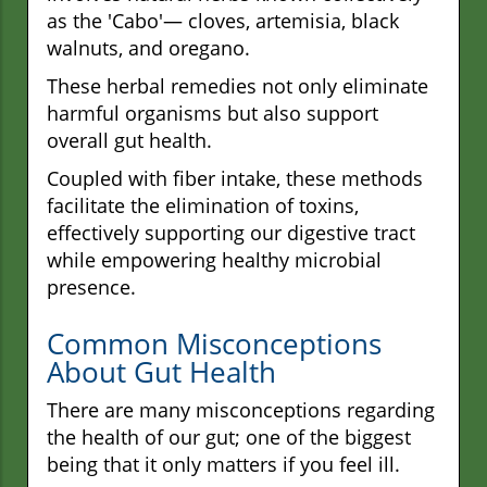
as the 'Cabo'— cloves, artemisia, black
walnuts, and oregano.
These herbal remedies not only eliminate
harmful organisms but also support
overall gut health.
Coupled with fiber intake, these methods
facilitate the elimination of toxins,
effectively supporting our digestive tract
while empowering healthy microbial
presence.
Common Misconceptions
About Gut Health
There are many misconceptions regarding
the health of our gut; one of the biggest
being that it only matters if you feel ill.