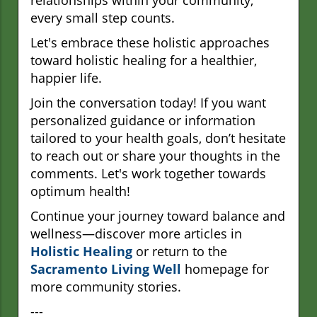
relationships within your community,
every small step counts.
Let's embrace these holistic approaches
toward holistic healing for a healthier,
happier life.
Join the conversation today! If you want
personalized guidance or information
tailored to your health goals, don’t hesitate
to reach out or share your thoughts in the
comments. Let's work together towards
optimum health!
Continue your journey toward balance and
wellness—discover more articles in
Holistic Healing
or return to the
Sacramento Living Well
homepage for
more community stories.
---