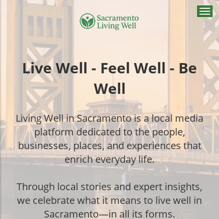
Togg
navi
Live Well - Feel Well - Be
Well
Living Well in Sacramento is a local media
platform dedicated to the people,
businesses, places, and experiences that
enrich everyday life.
Through local stories and expert insights,
we celebrate what it means to live well in
Sacramento—in all its forms.