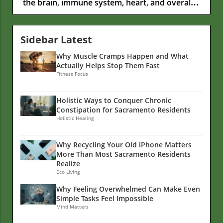
Sidebar Latest
Why Muscle Cramps Happen and What
Actually Helps Stop Them Fast
Fitness Focus
Holistic Ways to Conquer Chronic
Constipation for Sacramento Residents
Holistic Healing
Why Recycling Your Old iPhone Matters
More Than Most Sacramento Residents
Realize
Eco Living
Why Feeling Overwhelmed Can Make Even
Simple Tasks Feel Impossible
Mind Matters