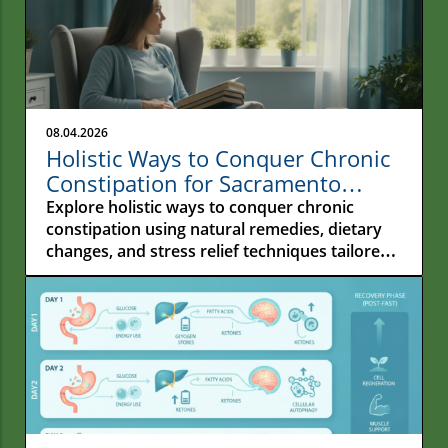
08.04.2026
Holistic Ways to Conquer Chronic
Constipation for Sacramento
Residents
Explore holistic ways to conquer chronic
constipation using natural remedies, dietary
changes, and stress relief techniques tailored
for Sacramento residents.