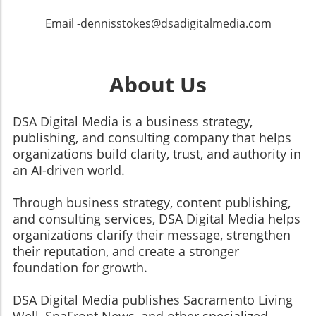
Email -dennisstokes@dsadigitalmedia.com
About Us
DSA Digital Media is a business strategy,
publishing, and consulting company that helps
organizations build clarity, trust, and authority in
an AI-driven world.
Through business strategy, content publishing,
and consulting services, DSA Digital Media helps
organizations clarify their message, strengthen
their reputation, and create a stronger
foundation for growth.
​​​​​​​DSA Digital Media publishes Sacramento Living