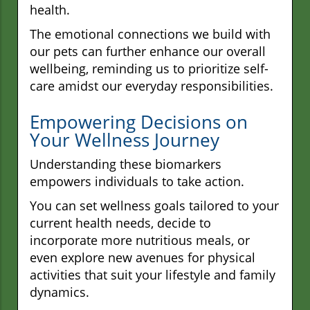
health.
The emotional connections we build with
our pets can further enhance our overall
wellbeing, reminding us to prioritize self-
care amidst our everyday responsibilities.
Empowering Decisions on
Your Wellness Journey
Understanding these biomarkers
empowers individuals to take action.
You can set wellness goals tailored to your
current health needs, decide to
incorporate more nutritious meals, or
even explore new avenues for physical
activities that suit your lifestyle and family
dynamics.