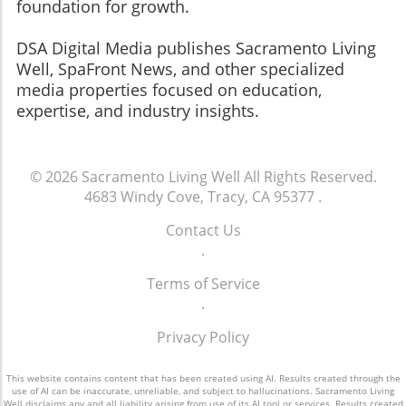
foundation for growth.
​​​​​​​DSA Digital Media publishes Sacramento Living
Well, SpaFront News, and other specialized
media properties focused on education,
expertise, and industry insights.
© 2026
Sacramento Living Well
All Rights Reserved.
4683 Windy Cove, Tracy, CA 95377
.
Contact Us
.
Terms of Service
.
Privacy Policy
This website contains content that has been created using AI. Results created through the
use of AI can be inaccurate, unreliable, and subject to hallucinations. Sacramento Living
Well disclaims any and all liability arising from use of its AI tool or services. Results created