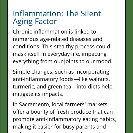
Inflammation: The Silent
Aging Factor
Chronic inflammation is linked to
numerous age-related diseases and
conditions. This stealthy process could
mask itself in everyday life, impacting
everything from our joints to our mood.
Simple changes, such as incorporating
anti-inflammatory foods—like walnuts,
turmeric, and green tea—into diets help
mitigate its impacts.
In Sacramento, local farmers' markets
offer a bounty of fresh produce that can
promote anti-inflammatory eating habits,
making it easier for busy parents and