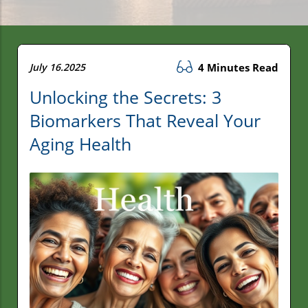
July 16.2025
4 Minutes Read
Unlocking the Secrets: 3
Biomarkers That Reveal Your
Aging Health