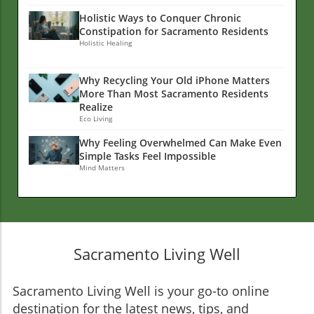
Holistic Ways to Conquer Chronic
Constipation for Sacramento Residents
Holistic Healing
Why Recycling Your Old iPhone Matters
More Than Most Sacramento Residents
Realize
Eco Living
Why Feeling Overwhelmed Can Make Even
Simple Tasks Feel Impossible
Mind Matters
Sacramento Living Well
Sacramento Living Well is your go-to online
destination for the latest news, tips, and