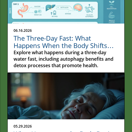
06.16.2026
The Three-Day Fast: What
Happens When the Body Shifts
From Constant Feeding to Deep
Explore what happens during a three-day
Repair
water fast, including autophagy benefits and
detox processes that promote health.
05.29.2026