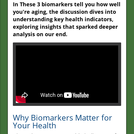
In These 3 biomarkers tell you how well
you're aging, the discussion dives into
understanding key health indicators,
exploring insights that sparked deeper
analysis on our end.
Why Biomarkers Matter for
Your Health