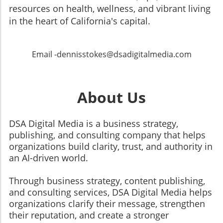
resources on health, wellness, and vibrant living
in the heart of California's capital.
Email -dennisstokes@dsadigitalmedia.com
About Us
DSA Digital Media is a business strategy,
publishing, and consulting company that helps
organizations build clarity, trust, and authority in
an AI-driven world.
Through business strategy, content publishing,
and consulting services, DSA Digital Media helps
organizations clarify their message, strengthen
their reputation, and create a stronger