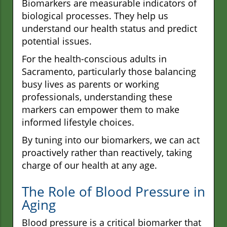
Biomarkers are measurable indicators of
biological processes. They help us
understand our health status and predict
potential issues.
For the health-conscious adults in
Sacramento, particularly those balancing
busy lives as parents or working
professionals, understanding these
markers can empower them to make
informed lifestyle choices.
By tuning into our biomarkers, we can act
proactively rather than reactively, taking
charge of our health at any age.
The Role of Blood Pressure in
Aging
Blood pressure is a critical biomarker that