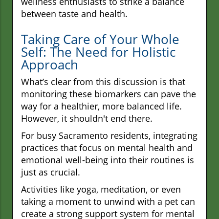
wellness enthusiasts to strike a balance
between taste and health.
Taking Care of Your Whole
Self: The Need for Holistic
Approach
What’s clear from this discussion is that
monitoring these biomarkers can pave the
way for a healthier, more balanced life.
However, it shouldn't end there.
For busy Sacramento residents, integrating
practices that focus on mental health and
emotional well-being into their routines is
just as crucial.
Activities like yoga, meditation, or even
taking a moment to unwind with a pet can
create a strong support system for mental