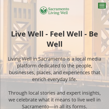
Togg
navi
Live Well - Feel Well - Be
Well
Living Well in Sacramento is a local media
platform dedicated to the people,
businesses, places, and experiences that
enrich everyday life.
Through local stories and expert insights,
we celebrate what it means to live well in
Sacramento—in all its forms.