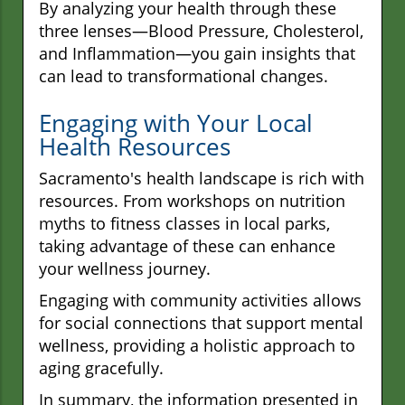
By analyzing your health through these
three lenses—Blood Pressure, Cholesterol,
and Inflammation—you gain insights that
can lead to transformational changes.
Engaging with Your Local
Health Resources
Sacramento's health landscape is rich with
resources. From workshops on nutrition
myths to fitness classes in local parks,
taking advantage of these can enhance
your wellness journey.
Engaging with community activities allows
for social connections that support mental
wellness, providing a holistic approach to
aging gracefully.
In summary, the information presented in