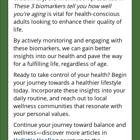
These 3 biomarkers tell you how well
you're aging
is vital for health-conscious
adults looking to enhance their quality of
life.
By actively monitoring and engaging with
these biomarkers, we can gain better
insights into our health and pave the way
for a fulfilling life, regardless of age.
Ready to take control of your health? Begin
your journey towards a healthier lifestyle
today. Incorporate these insights into your
daily routine, and reach out to local
wellness communities that resonate with
your personal values.
Continue your journey toward balance and
wellness—discover more articles in