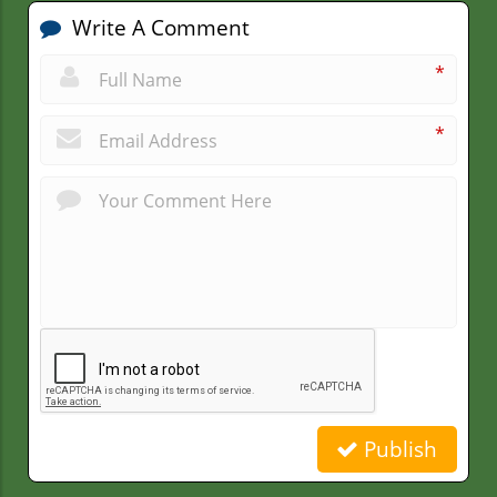
Write A Comment
*
*
Publish