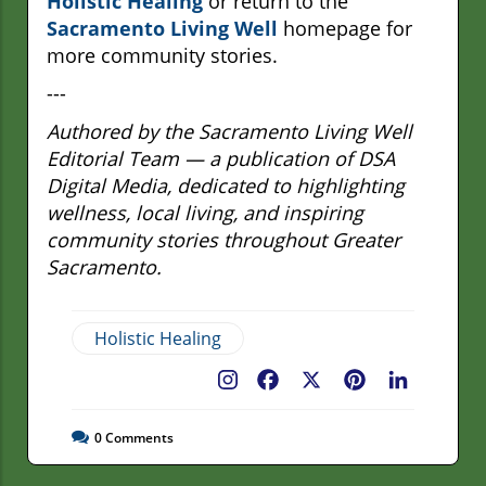
Holistic Healing
or return to the
Sacramento Living Well
homepage for
more community stories.
---
Authored by the Sacramento Living Well
Editorial Team — a publication of DSA
Digital Media, dedicated to highlighting
wellness, local living, and inspiring
community stories throughout Greater
Sacramento.
Holistic Healing
Facebook
X
Pinterest
LinkedIn
0
Comments