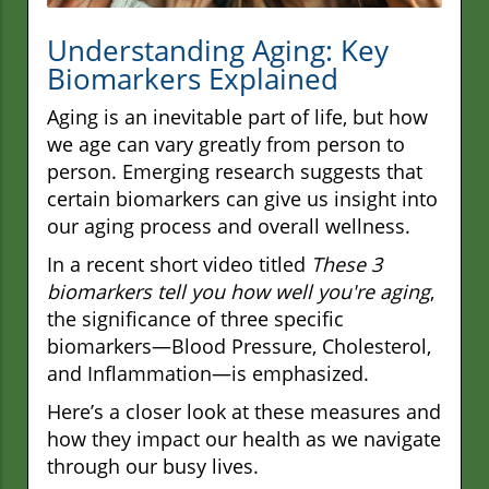
Understanding Aging: Key
Biomarkers Explained
Aging is an inevitable part of life, but how
we age can vary greatly from person to
person. Emerging research suggests that
certain biomarkers can give us insight into
our aging process and overall wellness.
In a recent short video titled
These 3
biomarkers tell you how well you're aging
,
the significance of three specific
biomarkers—Blood Pressure, Cholesterol,
and Inflammation—is emphasized.
Here’s a closer look at these measures and
how they impact our health as we navigate
through our busy lives.