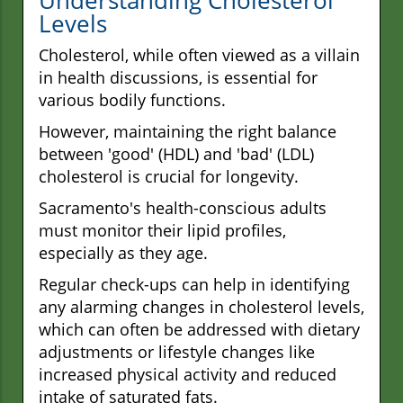
Levels
Cholesterol, while often viewed as a villain
in health discussions, is essential for
various bodily functions.
However, maintaining the right balance
between 'good' (HDL) and 'bad' (LDL)
cholesterol is crucial for longevity.
Sacramento's health-conscious adults
must monitor their lipid profiles,
especially as they age.
Regular check-ups can help in identifying
any alarming changes in cholesterol levels,
which can often be addressed with dietary
adjustments or lifestyle changes like
increased physical activity and reduced
intake of saturated fats.