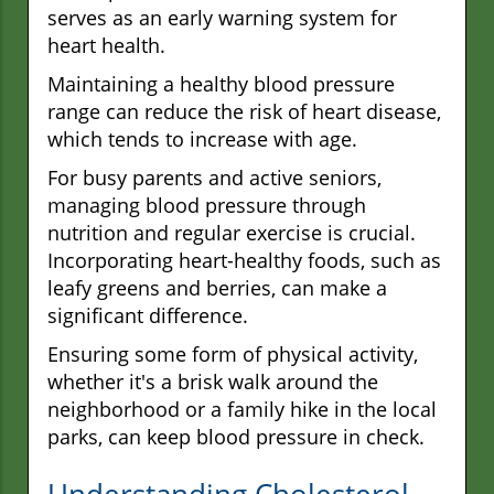
serves as an early warning system for
heart health.
Maintaining a healthy blood pressure
range can reduce the risk of heart disease,
which tends to increase with age.
For busy parents and active seniors,
managing blood pressure through
nutrition and regular exercise is crucial.
Incorporating heart-healthy foods, such as
leafy greens and berries, can make a
significant difference.
Ensuring some form of physical activity,
whether it's a brisk walk around the
neighborhood or a family hike in the local
parks, can keep blood pressure in check.
Understanding Cholesterol