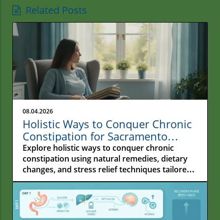
Related Posts
08.04.2026
Holistic Ways to Conquer Chronic
Constipation for Sacramento
Residents
Explore holistic ways to conquer chronic
constipation using natural remedies, dietary
changes, and stress relief techniques tailored
for Sacramento residents.