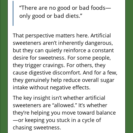
“There are no good or bad foods—
only good or bad diets.”
That perspective matters here. Artificial
sweeteners aren’t inherently dangerous,
but they can quietly reinforce a constant
desire for sweetness. For some people,
they trigger cravings. For others, they
cause digestive discomfort. And for a few,
they genuinely help reduce overall sugar
intake without negative effects.
The key insight isn’t whether artificial
sweeteners are “allowed.” It’s whether
they’re helping you move toward balance
—or keeping you stuck in a cycle of
chasing sweetness.