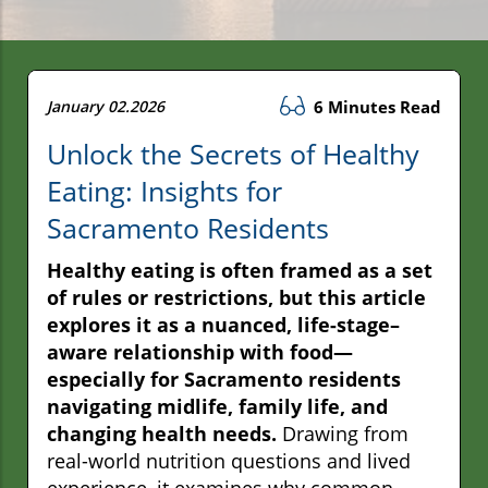
January 02.2026
6 Minutes Read
Unlock the Secrets of Healthy
Eating: Insights for
Sacramento Residents
Healthy eating is often framed as a set
of rules or restrictions, but this article
explores it as a nuanced, life-stage–
aware relationship with food—
especially for Sacramento residents
navigating midlife, family life, and
changing health needs.
Drawing from
real-world nutrition questions and lived
experience, it examines why common