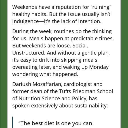
Weekends have a reputation for “ruining”
healthy habits. But the issue usually isn’t
indulgence—it’s the lack of intention.
During the week, routines do the thinking
for us. Meals happen at predictable times.
But weekends are loose. Social.
Unstructured. And without a gentle plan,
it’s easy to drift into skipping meals,
overeating later, and waking up Monday
wondering what happened.
Dariush Mozaffarian, cardiologist and
former dean of the Tufts Friedman School
of Nutrition Science and Policy, has
spoken extensively about sustainability:
“The best diet is one you can