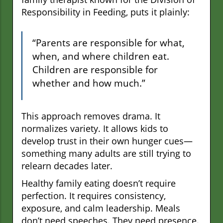
Responsibility in Feeding, puts it plainly:
“Parents are responsible for what,
when, and where children eat.
Children are responsible for
whether and how much.”
This approach removes drama. It
normalizes variety. It allows kids to
develop trust in their own hunger cues—
something many adults are still trying to
relearn decades later.
Healthy family eating doesn’t require
perfection. It requires consistency,
exposure, and calm leadership. Meals
don’t need speeches. They need presence.