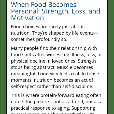
When Food Becomes
Personal: Strength, Loss, and
Motivation
Food choices are rarely just about
nutrition. They’re shaped by life events—
sometimes profoundly so.
Many people find their relationship with
food shifts after witnessing illness, loss, or
physical decline in loved ones. Strength
stops being abstract. Muscle becomes
meaningful. Longevity feels real. In those
moments, nutrition becomes an act of
self-respect rather than self-discipline.
This is where protein-forward eating often
enters the picture—not as a trend, but as a
practical response to aging. Supporting