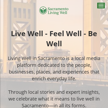
Togg
navi
Live Well - Feel Well - Be
Well
Living Well in Sacramento is a local media
platform dedicated to the people,
businesses, places, and experiences that
enrich everyday life.
Through local stories and expert insights,
we celebrate what it means to live well in
Sacramento—in all its forms.