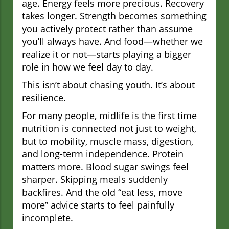
age. Energy feels more precious. Recovery
takes longer. Strength becomes something
you actively protect rather than assume
you’ll always have. And food—whether we
realize it or not—starts playing a bigger
role in how we feel day to day.
This isn’t about chasing youth. It’s about
resilience.
For many people, midlife is the first time
nutrition is connected not just to weight,
but to mobility, muscle mass, digestion,
and long-term independence. Protein
matters more. Blood sugar swings feel
sharper. Skipping meals suddenly
backfires. And the old “eat less, move
more” advice starts to feel painfully
incomplete.