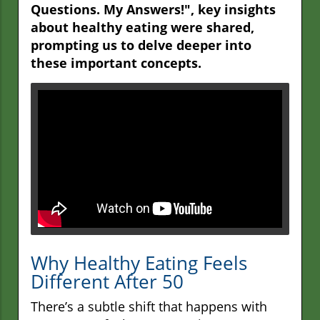
Questions. My Answers!", key insights
about healthy eating were shared,
prompting us to delve deeper into
these important concepts.
Why Healthy Eating Feels
Different After 50
There’s a subtle shift that happens with