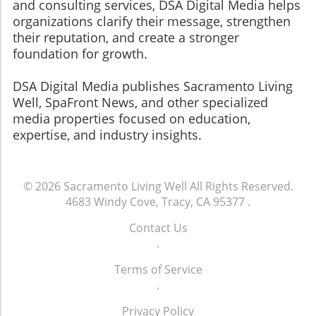
and consulting services, DSA Digital Media helps
organizations clarify their message, strengthen
their reputation, and create a stronger
foundation for growth.
​​​​​​​DSA Digital Media publishes Sacramento Living
Well, SpaFront News, and other specialized
media properties focused on education,
expertise, and industry insights.
© 2026
Sacramento Living Well
All Rights Reserved.
4683 Windy Cove, Tracy, CA 95377
.
Contact Us
.
Terms of Service
.
Privacy Policy