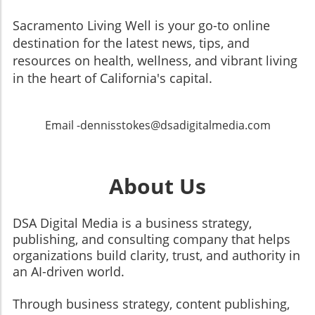
Sacramento Living Well is your go-to online
destination for the latest news, tips, and
resources on health, wellness, and vibrant living
in the heart of California's capital.
Email -dennisstokes@dsadigitalmedia.com
About Us
DSA Digital Media is a business strategy,
publishing, and consulting company that helps
organizations build clarity, trust, and authority in
an AI-driven world.
Through business strategy, content publishing,