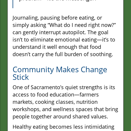
Journaling, pausing before eating, or
simply asking “What do I need right now?”
can gently interrupt autopilot. The goal
isn’t to eliminate emotional eating—it’s to
understand it well enough that food
doesn’t carry the full burden of soothing.
Community Makes Change
Stick
One of Sacramento’s quiet strengths is its
access to food education—farmers
markets, cooking classes, nutrition
workshops, and wellness spaces that bring
people together around shared values.
Healthy eating becomes less intimidating