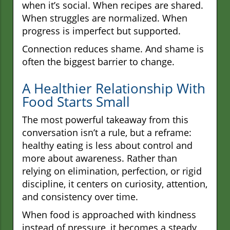
when it’s social. When recipes are shared.
When struggles are normalized. When
progress is imperfect but supported.
Connection reduces shame. And shame is
often the biggest barrier to change.
A Healthier Relationship With
Food Starts Small
The most powerful takeaway from this
conversation isn’t a rule, but a reframe:
healthy eating is less about control and
more about awareness. Rather than
relying on elimination, perfection, or rigid
discipline, it centers on curiosity, attention,
and consistency over time.
When food is approached with kindness
instead of pressure, it becomes a steady