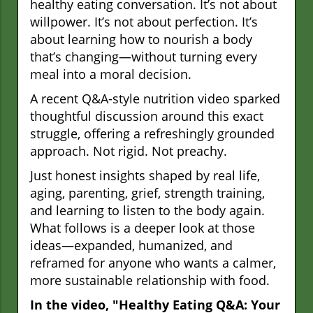
healthy eating conversation. It’s not about
willpower. It’s not about perfection. It’s
about learning how to nourish a body
that’s changing—without turning every
meal into a moral decision.
A recent Q&A-style nutrition video sparked
thoughtful discussion around this exact
struggle, offering a refreshingly grounded
approach. Not rigid. Not preachy.
Just honest insights shaped by real life,
aging, parenting, grief, strength training,
and learning to listen to the body again.
What follows is a deeper look at those
ideas—expanded, humanized, and
reframed for anyone who wants a calmer,
more sustainable relationship with food.
In the video, "Healthy Eating Q&A: Your