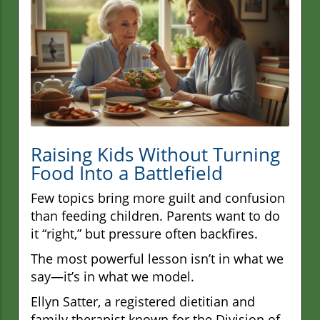
Raising Kids Without Turning
Food Into a Battlefield
Few topics bring more guilt and confusion
than feeding children. Parents want to do
it “right,” but pressure often backfires.
The most powerful lesson isn’t in what we
say—it’s in what we model.
Ellyn Satter, a registered dietitian and
family therapist known for the Division of