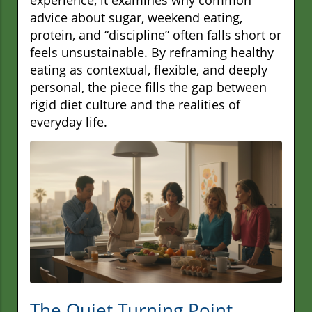
advice about sugar, weekend eating,
protein, and “discipline” often falls short or
feels unsustainable. By reframing healthy
eating as contextual, flexible, and deeply
personal, the piece fills the gap between
rigid diet culture and the realities of
everyday life.
The Quiet Turning Point