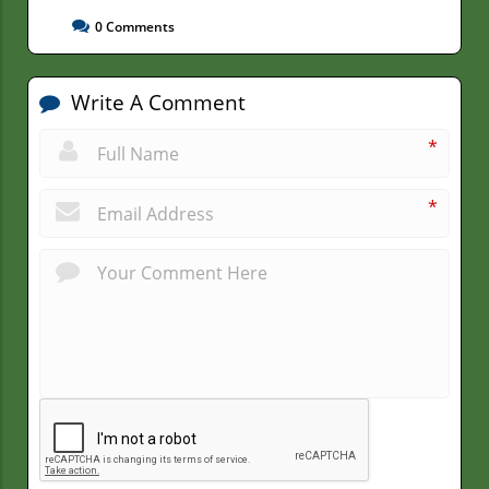
0
Comments
Write A Comment
*
*