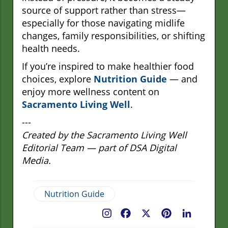
source of support rather than stress—
especially for those navigating midlife
changes, family responsibilities, or shifting
health needs.
If you’re inspired to make healthier food
choices, explore
Nutrition Guide
— and
enjoy more wellness content on
Sacramento Living Well
.
---
Created by the Sacramento Living Well
Editorial Team — part of DSA Digital
Media.
Nutrition Guide
Facebook
X
Pinterest
LinkedIn