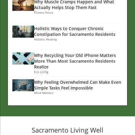
Why Muscle Cramps Happen and What
Actually Helps Stop Them Fast
Fitness Focus
Holistic Ways to Conquer Chronic
Constipation for Sacramento Residents
Holistic Healing
Why Recycling Your Old iPhone Matters
More Than Most Sacramento Residents
Realize
Eco Living
Why Feeling Overwhelmed Can Make Even
Simple Tasks Feel Impossible
Mind Matters
Sacramento Living Well