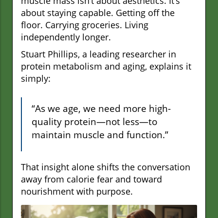
muscle mass isn’t about aesthetics. It’s
about staying capable. Getting off the
floor. Carrying groceries. Living
independently longer.
Stuart Phillips, a leading researcher in
protein metabolism and aging, explains it
simply:
“As we age, we need more high-
quality protein—not less—to
maintain muscle and function.”
That insight alone shifts the conversation
away from calorie fear and toward
nourishment with purpose.