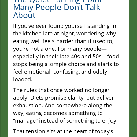
Many People Don’t Talk
About
If you’ve ever found yourself standing in
the kitchen late at night, wondering why
eating well feels harder than it used to,
you’re not alone. For many people—
especially in their late 40s and 50s—food
stops being a simple choice and starts to
feel emotional, confusing, and oddly
loaded.
The rules that once worked no longer
apply. Diets promise clarity, but deliver
exhaustion. And somewhere along the
way, eating becomes something to
“manage” instead of something to enjoy.
That tension sits at the heart of today’s