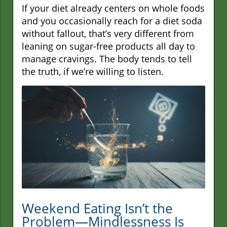
If your diet already centers on whole foods
and you occasionally reach for a diet soda
without fallout, that’s very different from
leaning on sugar-free products all day to
manage cravings. The body tends to tell
the truth, if we’re willing to listen.
Weekend Eating Isn’t the
Problem—Mindlessness Is