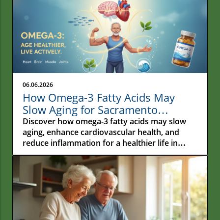
06.06.2026
How Omega-3 Fatty Acids May
Slow Aging for Sacramento
Residents
Discover how omega-3 fatty acids may slow
aging, enhance cardiovascular health, and
reduce inflammation for a healthier life in
Sacramento.