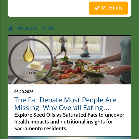
Publish
Related Posts
06.20.2026
The Fat Debate Most People Are
Missing: Why Overall Eating
Habits Matter More Than What
Explore Seed Oils vs Saturated Fats to uncover
Your Fries Are Cooked In
health impacts and nutritional insights for
Sacramento residents.