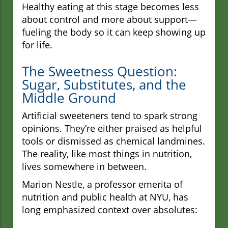
Healthy eating at this stage becomes less
about control and more about support—
fueling the body so it can keep showing up
for life.
The Sweetness Question:
Sugar, Substitutes, and the
Middle Ground
Artificial sweeteners tend to spark strong
opinions. They’re either praised as helpful
tools or dismissed as chemical landmines.
The reality, like most things in nutrition,
lives somewhere in between.
Marion Nestle, a professor emerita of
nutrition and public health at NYU, has
long emphasized context over absolutes: