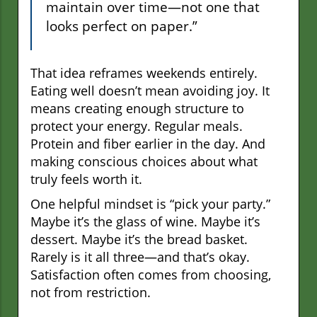
maintain over time—not one that
looks perfect on paper.”
That idea reframes weekends entirely.
Eating well doesn’t mean avoiding joy. It
means creating enough structure to
protect your energy. Regular meals.
Protein and fiber earlier in the day. And
making conscious choices about what
truly feels worth it.
One helpful mindset is “pick your party.”
Maybe it’s the glass of wine. Maybe it’s
dessert. Maybe it’s the bread basket.
Rarely is it all three—and that’s okay.
Satisfaction often comes from choosing,
not from restriction.