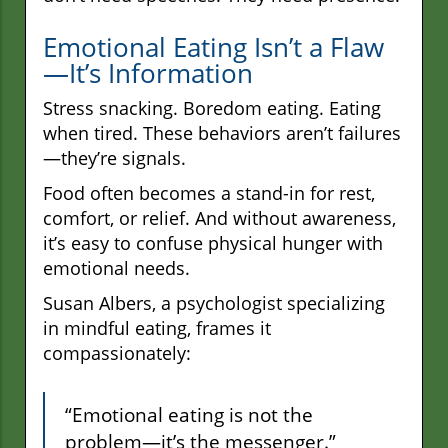
Emotional Eating Isn’t a Flaw
—It’s Information
Stress snacking. Boredom eating. Eating
when tired. These behaviors aren’t failures
—they’re signals.
Food often becomes a stand-in for rest,
comfort, or relief. And without awareness,
it’s easy to confuse physical hunger with
emotional needs.
Susan Albers, a psychologist specializing
in mindful eating, frames it
compassionately:
“Emotional eating is not the
problem—it’s the messenger.”