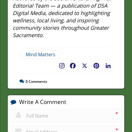
Editorial Team — a publication of DSA
Digital Media, dedicated to highlighting
wellness, local living, and inspiring
community stories throughout Greater
Sacramento.
Mind Matters
Facebook
X
Pinterest
LinkedIn
0
Comments
Write A Comment
*
*