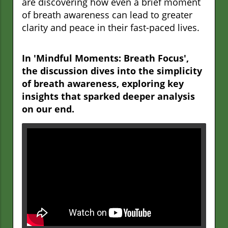
are discovering how even a brief moment
of breath awareness can lead to greater
clarity and peace in their fast-paced lives.
In 'Mindful Moments: Breath Focus',
the discussion dives into the simplicity
of breath awareness, exploring key
insights that sparked deeper analysis
on our end.