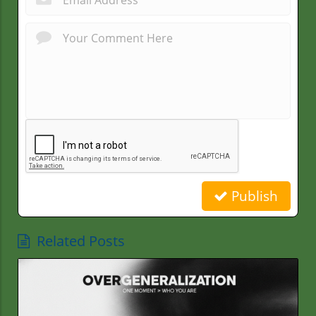
Publish
Related Posts