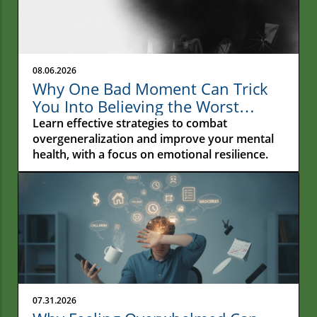
08.06.2026
Why One Bad Moment Can Trick
You Into Believing the Worst
About Yourself: Understanding
Learn effective strategies to combat
Overgeneralization
overgeneralization and improve your mental
health, with a focus on emotional resilience.
07.31.2026