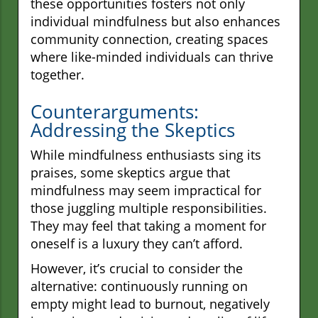
these opportunities fosters not only
individual mindfulness but also enhances
community connection, creating spaces
where like-minded individuals can thrive
together.
Counterarguments:
Addressing the Skeptics
While mindfulness enthusiasts sing its
praises, some skeptics argue that
mindfulness may seem impractical for
those juggling multiple responsibilities.
They may feel that taking a moment for
oneself is a luxury they can’t afford.
However, it’s crucial to consider the
alternative: continuously running on
empty might lead to burnout, negatively