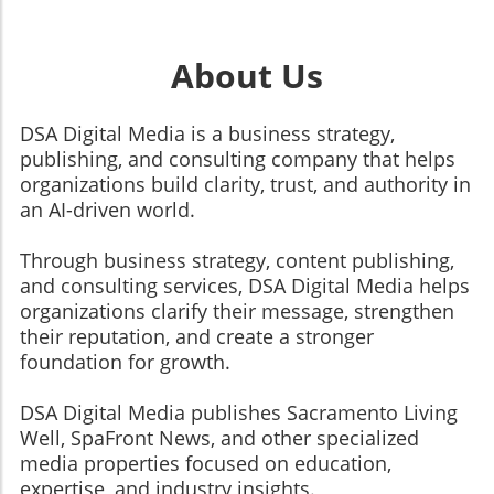
About Us
DSA Digital Media is a business strategy,
publishing, and consulting company that helps
organizations build clarity, trust, and authority in
an AI-driven world.
Through business strategy, content publishing,
and consulting services, DSA Digital Media helps
organizations clarify their message, strengthen
their reputation, and create a stronger
foundation for growth.
​​​​​​​DSA Digital Media publishes Sacramento Living
Well, SpaFront News, and other specialized
media properties focused on education,
expertise, and industry insights.