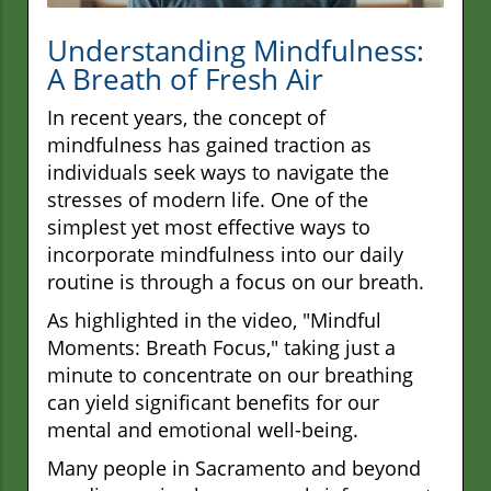
Understanding Mindfulness:
A Breath of Fresh Air
In recent years, the concept of
mindfulness has gained traction as
individuals seek ways to navigate the
stresses of modern life. One of the
simplest yet most effective ways to
incorporate mindfulness into our daily
routine is through a focus on our breath.
As highlighted in the video, "Mindful
Moments: Breath Focus," taking just a
minute to concentrate on our breathing
can yield significant benefits for our
mental and emotional well-being.
Many people in Sacramento and beyond