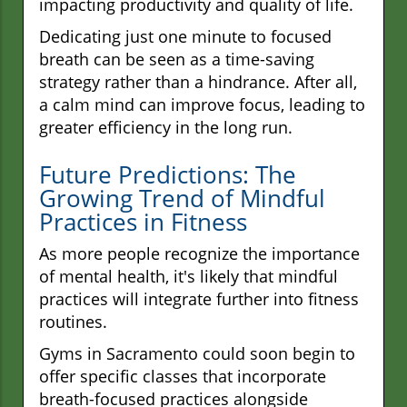
impacting productivity and quality of life.
Dedicating just one minute to focused
breath can be seen as a time-saving
strategy rather than a hindrance. After all,
a calm mind can improve focus, leading to
greater efficiency in the long run.
Future Predictions: The
Growing Trend of Mindful
Practices in Fitness
As more people recognize the importance
of mental health, it's likely that mindful
practices will integrate further into fitness
routines.
Gyms in Sacramento could soon begin to
offer specific classes that incorporate
breath-focused practices alongside