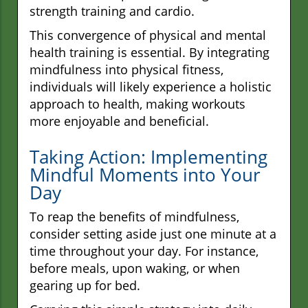
strength training and cardio.
This convergence of physical and mental
health training is essential. By integrating
mindfulness into physical fitness,
individuals will likely experience a holistic
approach to health, making workouts
more enjoyable and beneficial.
Taking Action: Implementing
Mindful Moments into Your
Day
To reap the benefits of mindfulness,
consider setting aside just one minute at a
time throughout your day. For instance,
before meals, upon waking, or when
gearing up for bed.