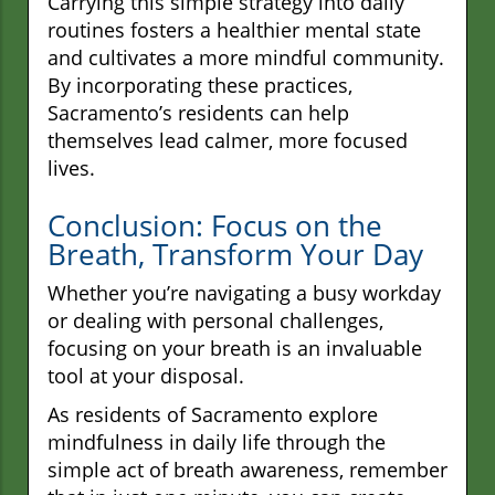
Carrying this simple strategy into daily
routines fosters a healthier mental state
and cultivates a more mindful community.
By incorporating these practices,
Sacramento’s residents can help
themselves lead calmer, more focused
lives.
Conclusion: Focus on the
Breath, Transform Your Day
Whether you’re navigating a busy workday
or dealing with personal challenges,
focusing on your breath is an invaluable
tool at your disposal.
As residents of Sacramento explore
mindfulness in daily life through the
simple act of breath awareness, remember