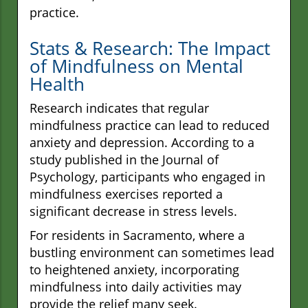
practice.
Stats & Research: The Impact
of Mindfulness on Mental
Health
Research indicates that regular
mindfulness practice can lead to reduced
anxiety and depression. According to a
study published in the Journal of
Psychology, participants who engaged in
mindfulness exercises reported a
significant decrease in stress levels.
For residents in Sacramento, where a
bustling environment can sometimes lead
to heightened anxiety, incorporating
mindfulness into daily activities may
provide the relief many seek.