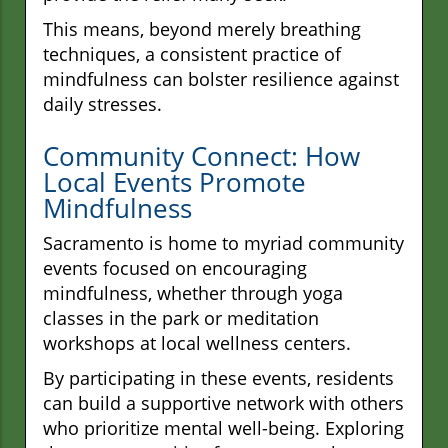
This means, beyond merely breathing
techniques, a consistent practice of
mindfulness can bolster resilience against
daily stresses.
Community Connect: How
Local Events Promote
Mindfulness
Sacramento is home to myriad community
events focused on encouraging
mindfulness, whether through yoga
classes in the park or meditation
workshops at local wellness centers.
By participating in these events, residents
can build a supportive network with others
who prioritize mental well-being. Exploring