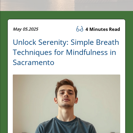
May 05.2025
4 Minutes Read
Unlock Serenity: Simple Breath
Techniques for Mindfulness in
Sacramento