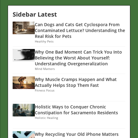
Sidebar Latest
Can Dogs and Cats Get Cyclospora From
Contaminated Lettuce? Understanding the
Real Risk for Pets
Healthy Pets
Why One Bad Moment Can Trick You Into
Believing the Worst About Yourself:
Understanding Overgeneralization
Mind Matters
Why Muscle Cramps Happen and What
Actually Helps Stop Them Fast
Fitness Focus
Holistic Ways to Conquer Chronic
Constipation for Sacramento Residents
Holistic Healing
Why Recycling Your Old iPhone Matters