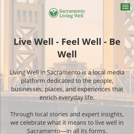
Togg
navi
Live Well - Feel Well - Be
Well
Living Well in Sacramento is a local media
platform dedicated to the people,
businesses, places, and experiences that
enrich everyday life.
Through local stories and expert insights,
we celebrate what it means to live well in
Sacramento—in all its forms.