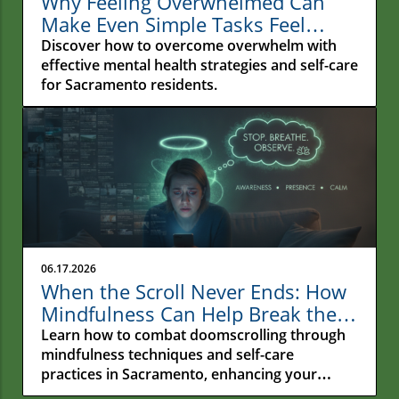
Why Feeling Overwhelmed Can
Make Even Simple Tasks Feel
Impossible
Discover how to overcome overwhelm with
effective mental health strategies and self-care
for Sacramento residents.
06.17.2026
When the Scroll Never Ends: How
Mindfulness Can Help Break the
Cycle of Doomscrolling in
Learn how to combat doomscrolling through
Sacramento
mindfulness techniques and self-care
practices in Sacramento, enhancing your
emotional wellness.