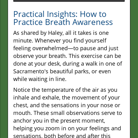
Practical Insights: How to
Practice Breath Awareness
As shared by Haley, all it takes is one
minute. Whenever you find yourself
feeling overwhelmed—to pause and just
observe your breath. This exercise can be
done at your desk, during a walk in one of
Sacramento's beautiful parks, or even
while waiting in line.
Notice the temperature of the air as you
inhale and exhale, the movement of your
chest, and the sensations in your nose or
mouth. These small observations serve to
anchor you in the present moment,
helping you zoom in on your feelings and
sensations, both before and after this