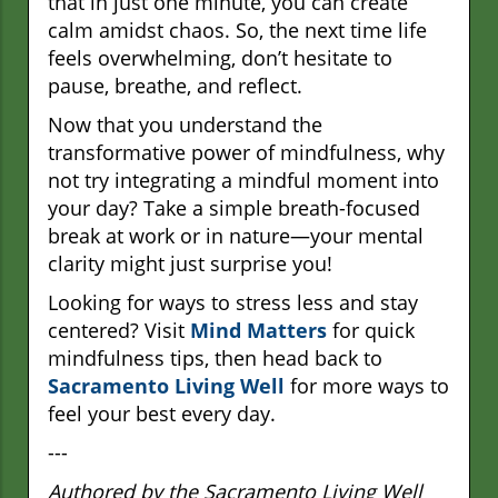
that in just one minute, you can create
calm amidst chaos. So, the next time life
feels overwhelming, don’t hesitate to
pause, breathe, and reflect.
Now that you understand the
transformative power of mindfulness, why
not try integrating a mindful moment into
your day? Take a simple breath-focused
break at work or in nature—your mental
clarity might just surprise you!
Looking for ways to stress less and stay
centered? Visit
Mind Matters
for quick
mindfulness tips, then head back to
Sacramento Living Well
for more ways to
feel your best every day.
---
Authored by the Sacramento Living Well