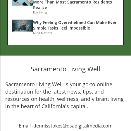
More Than Most Sacramento Residents
Realize
Eco Living
Why Feeling Overwhelmed Can Make Even
Simple Tasks Feel Impossible
Mind Matters
Sacramento Living Well
Sacramento Living Well is your go-to online
destination for the latest news, tips, and
resources on health, wellness, and vibrant living
in the heart of California's capital.
Email -dennisstokes@dsadigitalmedia.com