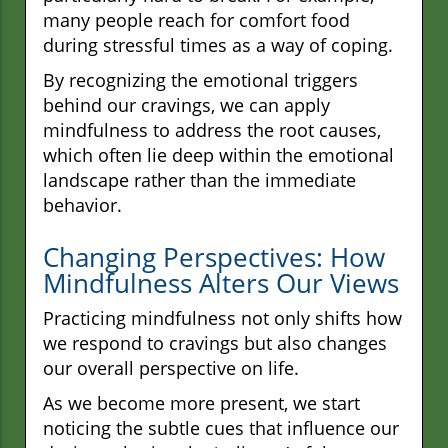
many people reach for comfort food
during stressful times as a way of coping.
By recognizing the emotional triggers
behind our cravings, we can apply
mindfulness to address the root causes,
which often lie deep within the emotional
landscape rather than the immediate
behavior.
Changing Perspectives: How
Mindfulness Alters Our Views
Practicing mindfulness not only shifts how
we respond to cravings but also changes
our overall perspective on life.
As we become more present, we start
noticing the subtle cues that influence our