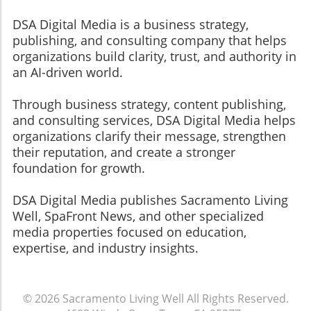
DSA Digital Media is a business strategy,
publishing, and consulting company that helps
organizations build clarity, trust, and authority in
an AI-driven world.
Through business strategy, content publishing,
and consulting services, DSA Digital Media helps
organizations clarify their message, strengthen
their reputation, and create a stronger
foundation for growth.
​​​​​​​DSA Digital Media publishes Sacramento Living
Well, SpaFront News, and other specialized
media properties focused on education,
expertise, and industry insights.
© 2026
Sacramento Living Well
All Rights Reserved.