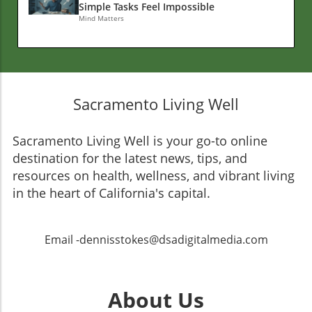
Simple Tasks Feel Impossible
Mind Matters
Sacramento Living Well
Sacramento Living Well is your go-to online
destination for the latest news, tips, and
resources on health, wellness, and vibrant living
in the heart of California's capital.
Email -dennisstokes@dsadigitalmedia.com
About Us