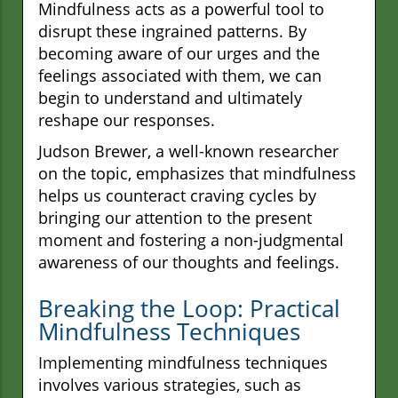
Mindfulness acts as a powerful tool to
disrupt these ingrained patterns. By
becoming aware of our urges and the
feelings associated with them, we can
begin to understand and ultimately
reshape our responses.
Judson Brewer, a well-known researcher
on the topic, emphasizes that mindfulness
helps us counteract craving cycles by
bringing our attention to the present
moment and fostering a non-judgmental
awareness of our thoughts and feelings.
Breaking the Loop: Practical
Mindfulness Techniques
Implementing mindfulness techniques
involves various strategies, such as