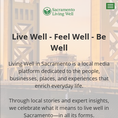
Togg
navi
Live Well - Feel Well - Be
Well
Living Well in Sacramento is a local media
platform dedicated to the people,
businesses, places, and experiences that
enrich everyday life.
Through local stories and expert insights,
we celebrate what it means to live well in
Sacramento—in all its forms.