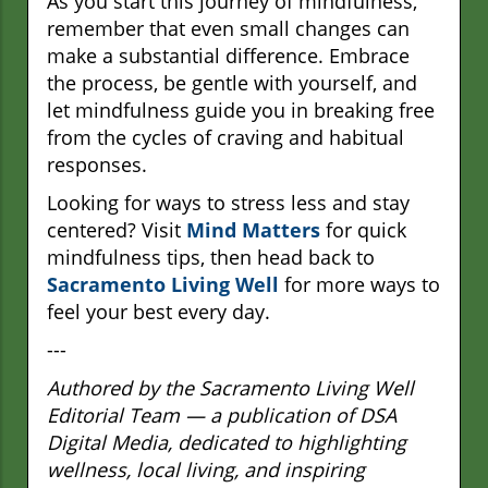
As you start this journey of mindfulness,
remember that even small changes can
make a substantial difference. Embrace
the process, be gentle with yourself, and
let mindfulness guide you in breaking free
from the cycles of craving and habitual
responses.
Looking for ways to stress less and stay
centered? Visit
Mind Matters
for quick
mindfulness tips, then head back to
Sacramento Living Well
for more ways to
feel your best every day.
---
Authored by the Sacramento Living Well
Editorial Team — a publication of DSA
Digital Media, dedicated to highlighting
wellness, local living, and inspiring