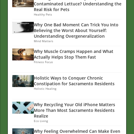
Contaminated Lettuce? Understanding the
Real Risk for Pets
Healthy Pets
Why One Bad Moment Can Trick You Into
Believing the Worst About Yourself:
Understanding Overgeneralization
Mind Matters
Why Muscle Cramps Happen and What
Actually Helps Stop Them Fast
Fitness Focus
Holistic Ways to Conquer Chronic
Constipation for Sacramento Residents
Holistic Healing
Why Recycling Your Old iPhone Matters
More Than Most Sacramento Residents
Realize
Eco Living
Why Feeling Overwhelmed Can Make Even