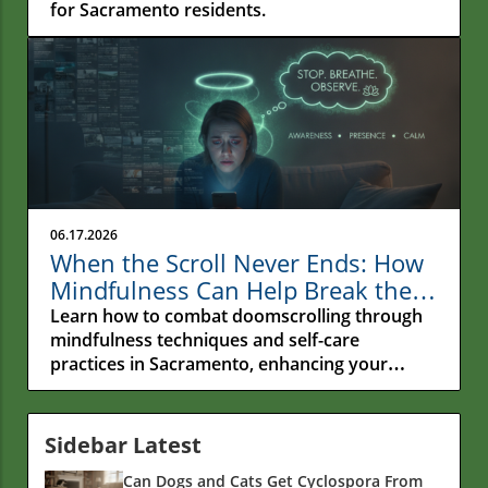
for Sacramento residents.
06.17.2026
When the Scroll Never Ends: How
Mindfulness Can Help Break the
Cycle of Doomscrolling in
Learn how to combat doomscrolling through
Sacramento
mindfulness techniques and self-care
practices in Sacramento, enhancing your
emotional wellness.
Sidebar Latest
Can Dogs and Cats Get Cyclospora From