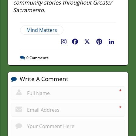
community stories throughout Greater
Sacramento.
Mind Matters
Facebook
X
Pinterest
LinkedIn
0
Comments
Write A Comment
*
*