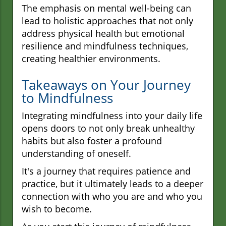
The emphasis on mental well-being can
lead to holistic approaches that not only
address physical health but emotional
resilience and mindfulness techniques,
creating healthier environments.
Takeaways on Your Journey
to Mindfulness
Integrating mindfulness into your daily life
opens doors to not only break unhealthy
habits but also foster a profound
understanding of oneself.
It's a journey that requires patience and
practice, but it ultimately leads to a deeper
connection with who you are and who you
wish to become.