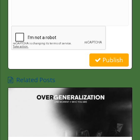
Publish
Related Posts