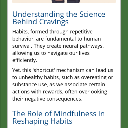
Understanding the Science
Behind Cravings
Habits, formed through repetitive
behavior, are fundamental to human
survival. They create neural pathways,
allowing us to navigate our lives
efficiently.
Yet, this 'shortcut' mechanism can lead us
to unhealthy habits, such as overeating or
substance use, as we associate certain
actions with rewards, often overlooking
their negative consequences.
The Role of Mindfulness in
Reshaping Habits