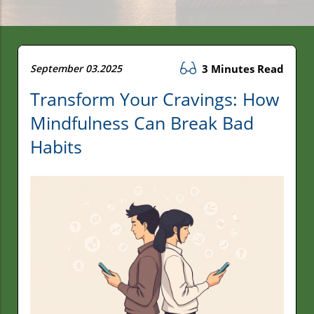
September 03.2025
3 Minutes Read
Transform Your Cravings: How
Mindfulness Can Break Bad
Habits