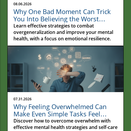
08.06.2026
Why One Bad Moment Can Trick
You Into Believing the Worst
About Yourself: Understanding
Learn effective strategies to combat
Overgeneralization
overgeneralization and improve your mental
health, with a focus on emotional resilience.
07.31.2026
Why Feeling Overwhelmed Can
Make Even Simple Tasks Feel
Impossible
Discover how to overcome overwhelm with
effective mental health strategies and self-care