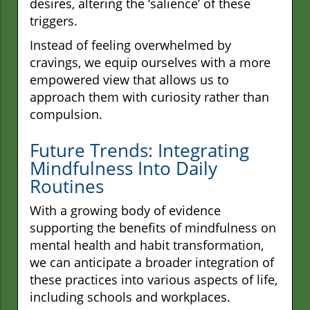
desires, altering the ‘salience’ of these
triggers.
Instead of feeling overwhelmed by
cravings, we equip ourselves with a more
empowered view that allows us to
approach them with curiosity rather than
compulsion.
Future Trends: Integrating
Mindfulness Into Daily
Routines
With a growing body of evidence
supporting the benefits of mindfulness on
mental health and habit transformation,
we can anticipate a broader integration of
these practices into various aspects of life,
including schools and workplaces.