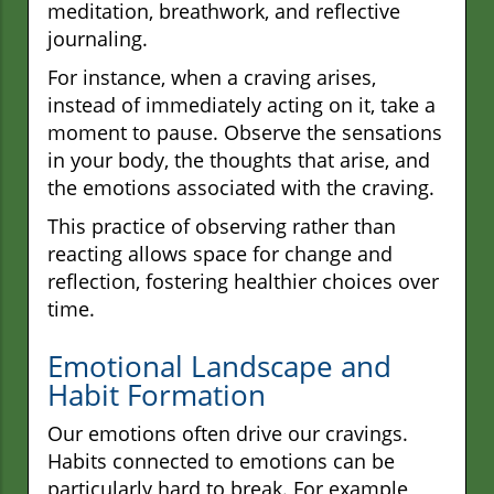
meditation, breathwork, and reflective
journaling.
For instance, when a craving arises,
instead of immediately acting on it, take a
moment to pause. Observe the sensations
in your body, the thoughts that arise, and
the emotions associated with the craving.
This practice of observing rather than
reacting allows space for change and
reflection, fostering healthier choices over
time.
Emotional Landscape and
Habit Formation
Our emotions often drive our cravings.
Habits connected to emotions can be
particularly hard to break. For example,