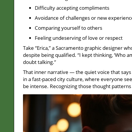
Difficulty accepting compliments
Avoidance of challenges or new experienc
Comparing yourself to others
Feeling undeserving of love or respect
Take “Erica,” a Sacramento graphic designer wh
despite being qualified. “I kept thinking, ‘Who am 
doubt talking.”
That inner narrative — the quiet voice that say
in a fast-paced city culture, where everyone s
be intense. Recognizing those thought patterns 