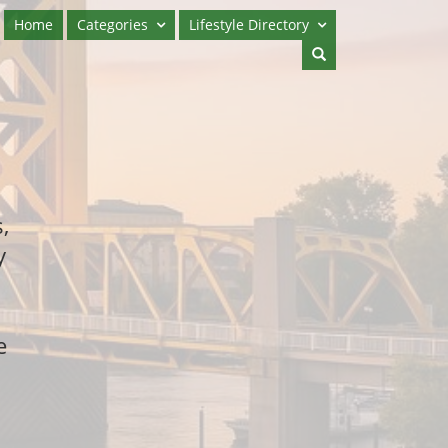
Home
Categories
Lifestyle Directory
,
y
e