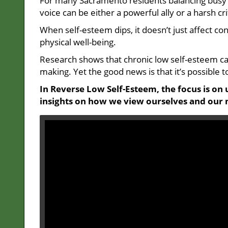
For many Sacramento residents balancing busy ca
voice can be either a powerful ally or a harsh cri
When self-esteem dips, it doesn’t just affect c
physical well-being.
Research shows that chronic low self-esteem can
making. Yet the good news is that it’s possible to
In Reverse Low Self-Esteem, the focus is on 
insights on how we view ourselves and our 