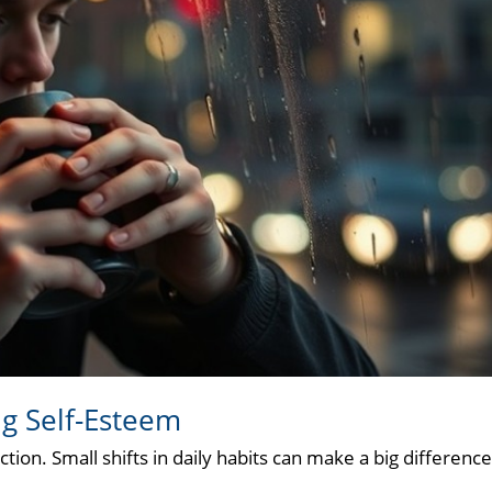
ng Self-Esteem
tion. Small shifts in daily habits can make a big difference