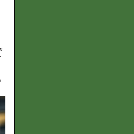
le
-
d
n