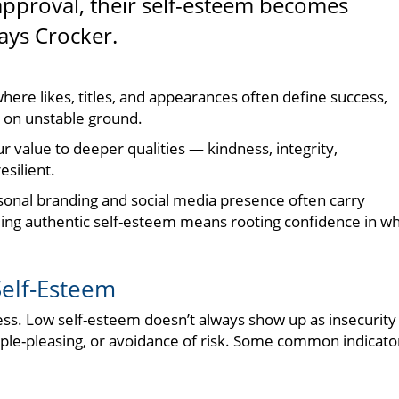
pproval, their self-esteem becomes
says Crocker.
d where likes, titles, and appearances often define success,
 on unstable ground.
r value to deeper qualities — kindness, integrity,
silient.
rsonal branding and social media presence often carry
lding authentic self-esteem means rooting confidence in w
Self-Esteem
ness. Low self-esteem doesn’t always show up as insecurit
le-pleasing, or avoidance of risk. Some common indicato