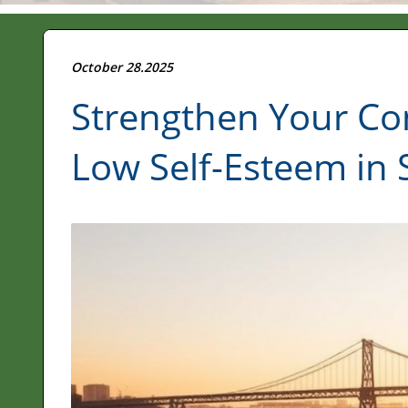
October 28.2025
Strengthen Your Co
Low Self-Esteem in