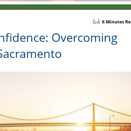
6 Minutes R
nfidence: Overcoming
 Sacramento