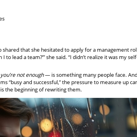
es
o shared that she hesitated to apply for a management ro
I to lead a team?’” she said. “I didn’t realize it was my self
s
you’re not enough
— is something many people face. An
eems “busy and successful,” the pressure to measure up ca
is the beginning of rewriting them.