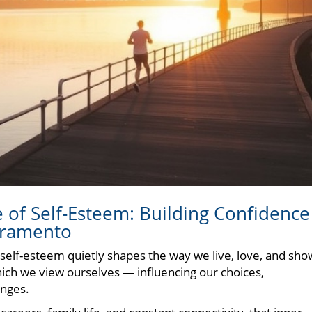
of Self-Esteem: Building Confidence
cramento
 self-esteem quietly shapes the way we live, love, and sho
 which we view ourselves — influencing our choices,
enges.