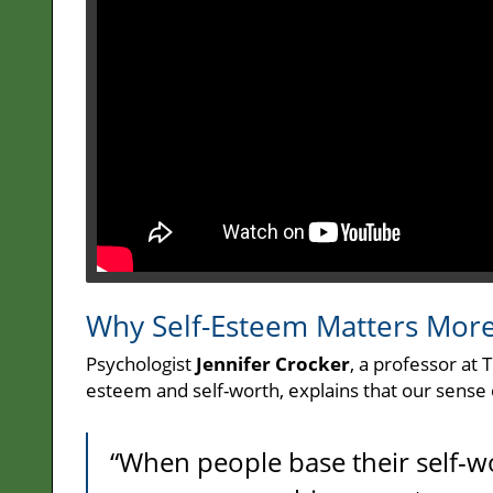
Why Self-Esteem Matters Mor
Psychologist
Jennifer Crocker
, a professor at 
esteem and self-worth, explains that our sense
“When people base their self-w