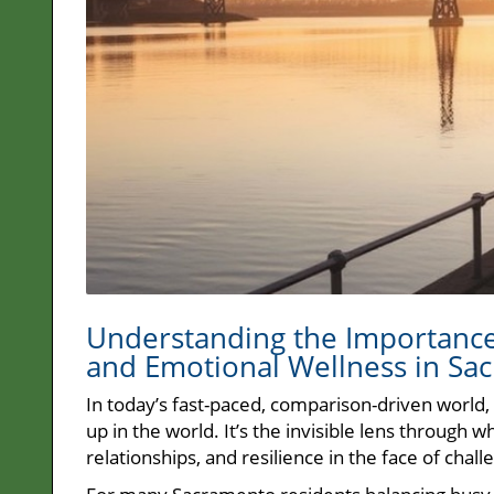
Understanding the Importance 
and Emotional Wellness in Sa
In today’s fast-paced, comparison-driven world,
up in the world. It’s the invisible lens through
relationships, and resilience in the face of chall