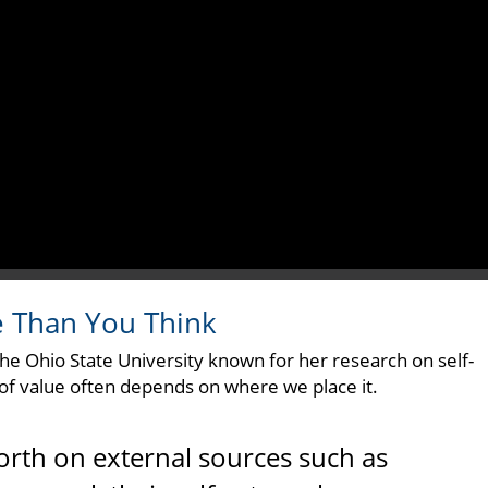
e Than You Think
The Ohio State University known for her research on self-
 of value often depends on where we place it.
orth on external sources such as