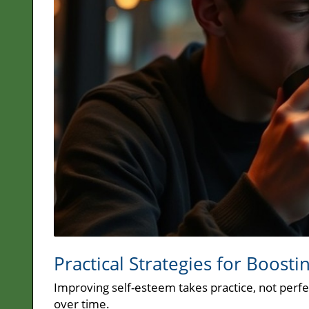
Practical Strategies for Boosti
Improving self-esteem takes practice, not perfec
over time.