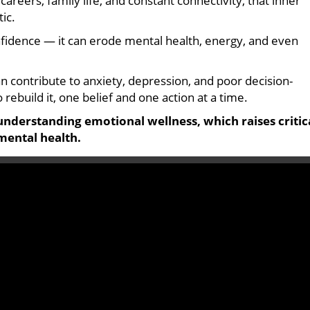
reers, family life, and constant connectivity, that inner
tic.
onfidence — it can erode mental health, energy, and even
 contribute to anxiety, depression, and poor decision-
 rebuild it, one belief and one action at a time.
understanding emotional wellness, which raises critic
mental health.