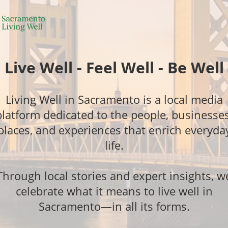
Live Well - Feel Well - Be Well
Living Well in Sacramento is a local media
platform dedicated to the people, businesses
places, and experiences that enrich everyda
life.
Through local stories and expert insights, w
celebrate what it means to live well in
Sacramento—in all its forms.