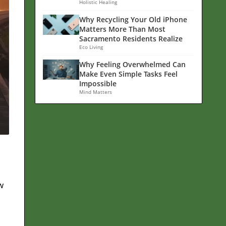
Holistic Healing
Why Recycling Your Old iPhone
Matters More Than Most
Sacramento Residents Realize
Eco Living
Why Feeling Overwhelmed Can
Make Even Simple Tasks Feel
Impossible
Mind Matters
w