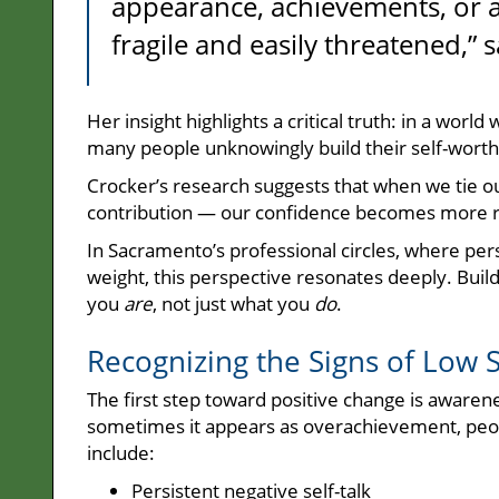
appearance, achievements, or a
fragile and easily threatened,” 
Her insight highlights a critical truth: in a worl
many people unknowingly build their self-worth
Crocker’s research suggests that when we tie ou
contribution — our confidence becomes more re
In Sacramento’s professional circles, where pe
weight, this perspective resonates deeply. Bui
you
are
, not just what you
do
.
Recognizing the Signs of Low 
The first step toward positive change is aware
sometimes it appears as overachievement, peop
include:
Persistent negative self-talk