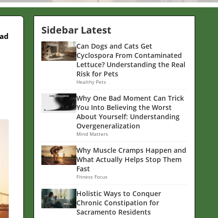
Sidebar Latest
ead
Can Dogs and Cats Get
Cyclospora From Contaminated
Lettuce? Understanding the Real
Risk for Pets
Healthy Pets
Why One Bad Moment Can Trick
You Into Believing the Worst
About Yourself: Understanding
Overgeneralization
Mind Matters
Why Muscle Cramps Happen and
What Actually Helps Stop Them
Fast
Fitness Focus
Holistic Ways to Conquer
Chronic Constipation for
Sacramento Residents