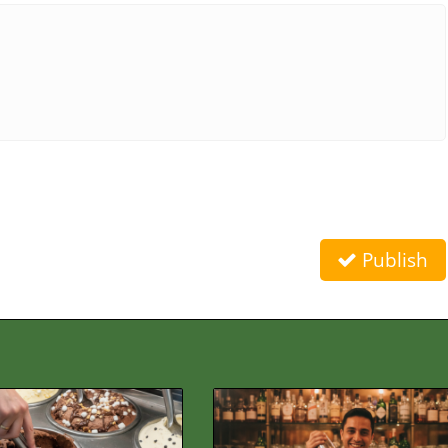
Publish