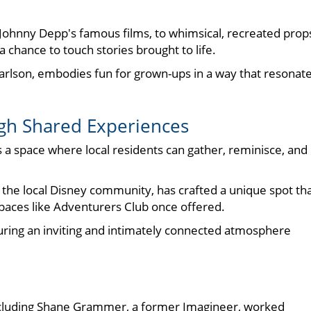
m Johnny Depp's famous films, to whimsical, recreated prop
 chance to touch stories brought to life.
arlson, embodies fun for grown-ups in a way that resonat
h Shared Experiences
s a space where local residents can gather, reminisce, and
n the local Disney community, has crafted a unique spot th
spaces like Adventurers Club once offered.
ing an inviting and intimately connected atmosphere
including Shane Grammer, a former Imagineer, worked