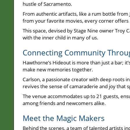
hustle of Sacramento.
From authentic artifacts, like a rum bottle fro
from your favorite movies, every corner offers a
This space, devised by Stage Nine owner Troy C
with the inner child in many of us.
Connecting Community Throug
Hawthorne’s Hideout is more than just a bar; it’
make new memories together.
Carlson, a passionate creator with deep roots i
revives the sense of camaraderie and joy that 
The venue accommodates up to 21 guests, ensur
among friends and newcomers alike.
Meet the Magic Makers
Behind the scenes, a team of talented artists 