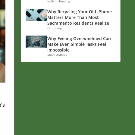
Holistic Healing
Why Recycling Your Old iPhone
Matters More Than Most
Sacramento Residents Realize
Eco Living
Why Feeling Overwhelmed Can
Make Even Simple Tasks Feel
Impossible
Mind Matters
's