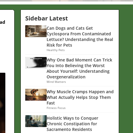
Sidebar Latest
ead
Can Dogs and Cats Get
Cyclospora From Contaminated
Lettuce? Understanding the Real
Risk for Pets
Healthy Pets
Why One Bad Moment Can Trick
You Into Believing the Worst
About Yourself: Understanding
Overgeneralization
Mind Matters
Why Muscle Cramps Happen and
What Actually Helps Stop Them
Fast
Fitness Focus
Holistic Ways to Conquer
Chronic Constipation for
Sacramento Residents