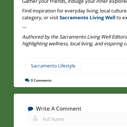
Gather your friends, indulge your inner explorer
Find inspiration for everyday living, local cult
category, or visit
Sacramento Living Well
to ex
---
Authored by the Sacramento Living Well Editoria
highlighting wellness, local living, and inspir
Sacramento Lifestyle
0
Comments
Write A Comment