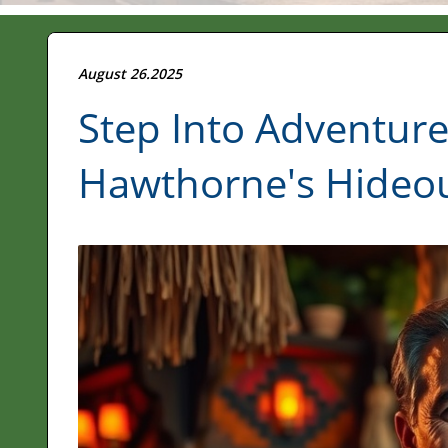
August 26.2025
Step Into Adventure
Hawthorne's Hideou