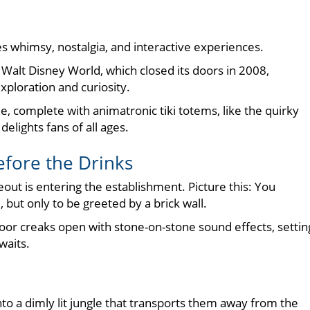
es whimsy, nostalgia, and interactive experiences.
Walt Disney World, which closed its doors in 2008,
xploration and curiosity.
complete with animatronic tiki totems, like the quirky
lights fans of all ages.
efore the Drinks
ut is entering the establishment. Picture this: You
but only to be greeted by a brick wall.
door creaks open with stone-on-stone sound effects, settin
waits.
into a dimly lit jungle that transports them away from the