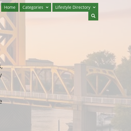
Home
Categories
Lifestyle Directory
,
y
e