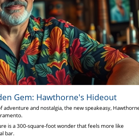
dden Gem: Hawthorne's Hideout
of adventure and nostalgia, the new speakeasy, Hawthorne
acramento.
ure is a 300-square-foot wonder that feels more like
al bar.