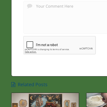
Related Posts