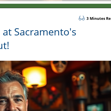
3 Minutes R
 at Sacramento's
t!