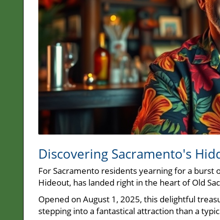
Discovering Sacramento's Hi
For Sacramento residents yearning for a burst 
Hideout, has landed right in the heart of Old S
Opened on August 1, 2025, this delightful treas
stepping into a fantastical attraction than a typic