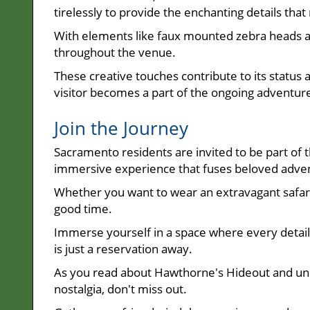
tirelessly to provide the enchanting details 
With elements like faux mounted zebra heads a
throughout the venue.
These creative touches contribute to its status
visitor becomes a part of the ongoing adventur
Join the Journey
Sacramento residents are invited to be part of t
immersive experience that fuses beloved advent
Whether you want to wear an extravagant safar
good time.
Immerse yourself in a space where every detail 
is just a reservation away.
As you read about Hawthorne's Hideout and un
nostalgia, don't miss out.