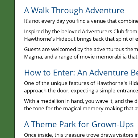
A Walk Through Adventure
It’s not every day you find a venue that combin
Inspired by the beloved Adventurers Club from 
Hawthorne's Hideout brings back that spirit of e
Guests are welcomed by the adventurous theme, 
Magma, and a range of movie memorabilia that de
How to Enter: An Adventure B
One of the unique features of Hawthorne's Hideo
approach the door, expecting a simple entrance, 
With a medallion in hand, you wave it, and the 
the tone for the magical memory-making that a
A Theme Park for Grown-Ups
Once inside, this treasure trove draws visitors 