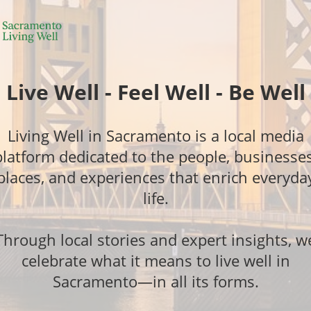
Live Well - Feel Well - Be Well
Living Well in Sacramento is a local media
platform dedicated to the people, businesses
places, and experiences that enrich everyda
life.
Through local stories and expert insights, w
celebrate what it means to live well in
Sacramento—in all its forms.