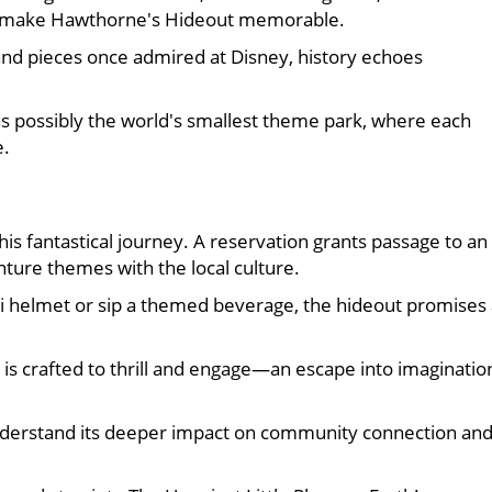
that make Hawthorne's Hideout memorable.
nd pieces once admired at Disney, history echoes
 as possibly the world's smallest theme park, where each
e.
his fantastical journey. A reservation grants passage to an
ure themes with the local culture.
i helmet or sip a themed beverage, the hideout promises 
is crafted to thrill and engage—an escape into imaginatio
derstand its deeper impact on community connection an