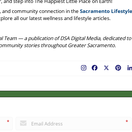
, and step into The Happiest Little Place on Earth!
ure, and community connection in the
Sacramento Lifestyl
plore all our latest wellness and lifestyle articles.
l Team — a publication of DSA Digital Media, dedicated to
ing community stories throughout Greater Sacramento.
Facebook
X
Pint
*
*