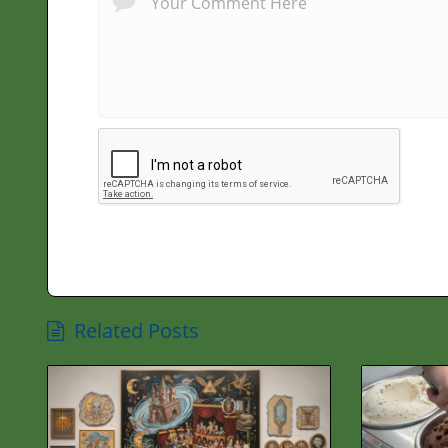
Related Posts