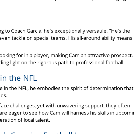
 to Coach Garcia, he's exceptionally versatile. “He’s the
even tackle on special teams. His all-around ability means
looking for in a player, making Cam an attractive prospect.
ding light on the rigorous path to professional football.
in the NFL
e in the NFL, he embodies the spirit of determination that
es.
face challenges, yet with unwavering support, they often
 are eager to see how Cam will harness his skills in upcomi
ation of local talent.