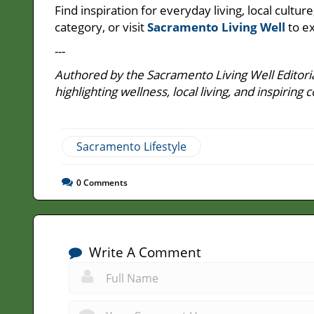
Find inspiration for everyday living, local cult
category, or visit
Sacramento Living Well
to ex
---
Authored by the Sacramento Living Well Editoria
highlighting wellness, local living, and inspir
Sacramento Lifestyle
0
Comments
Write A Comment