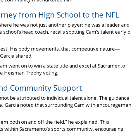
ney from High School to the NFL
here he was not just another player; he was a leader and
e school’s head coach, recalls spotting Cam’s talent early 
e rest. His body movements, that competitive nature—
Garcia shared.
am went on to win a state title and excel at Sacramento
 the Heisman Trophy voting.
 and Community Support
ot be attributed to individual talent alone. The guidance
role. Garcia noted that surrounding Cam with encouragemen
em both on and off the field,” he explained. This
sts within Sacramento’s sports community, encouraging