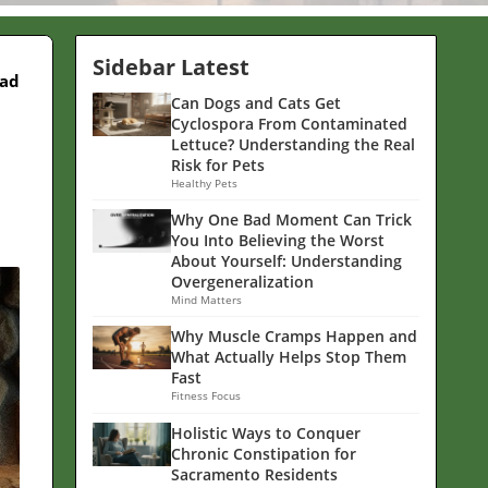
Sidebar Latest
ead
Can Dogs and Cats Get
Cyclospora From Contaminated
Lettuce? Understanding the Real
Risk for Pets
Healthy Pets
Why One Bad Moment Can Trick
You Into Believing the Worst
About Yourself: Understanding
Overgeneralization
Mind Matters
Why Muscle Cramps Happen and
What Actually Helps Stop Them
Fast
Fitness Focus
Holistic Ways to Conquer
Chronic Constipation for
Sacramento Residents