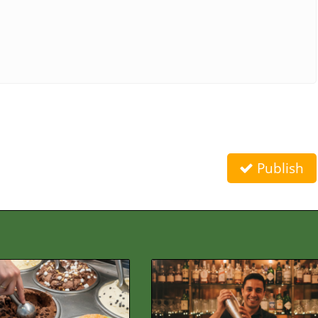
Publish