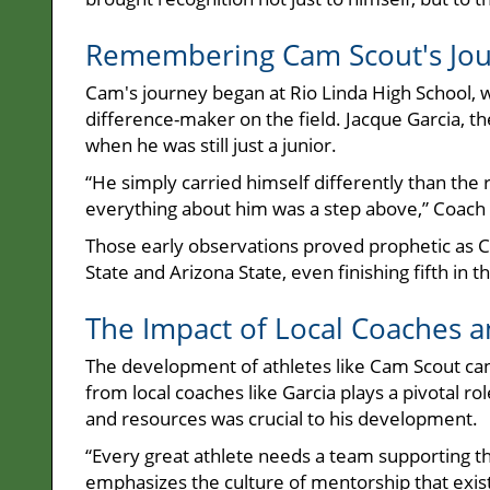
Remembering Cam Scout's Jour
Cam's journey began at Rio Linda High School, w
difference-maker on the field. Jacque Garcia, th
when he was still just a junior.
“He simply carried himself differently than th
everything about him was a step above,” Coach 
Those early observations proved prophetic as C
State and Arizona State, even finishing fifth in
The Impact of Local Coaches
The development of athletes like Cam Scout cann
from local coaches like Garcia plays a pivotal 
and resources was crucial to his development.
“Every great athlete needs a team supporting th
emphasizes the culture of mentorship that exi