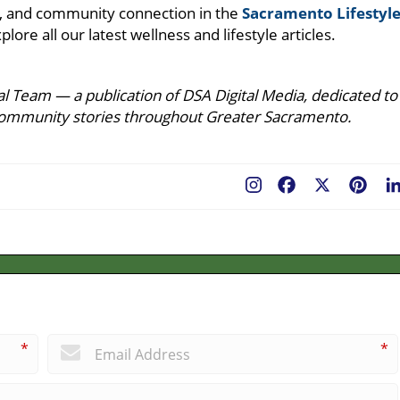
ure, and community connection in the
Sacramento Lifestyl
plore all our latest wellness and lifestyle articles.
l Team — a publication of DSA Digital Media, dedicated to
ing community stories throughout Greater Sacramento.
Facebook
X
Pint
*
*