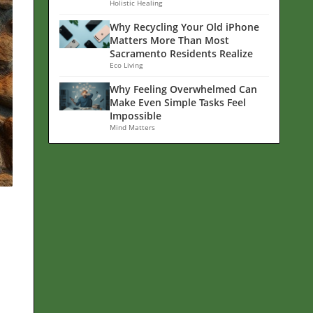
Holistic Healing
Why Recycling Your Old iPhone
Matters More Than Most
Sacramento Residents Realize
Eco Living
Why Feeling Overwhelmed Can
Make Even Simple Tasks Feel
Impossible
Mind Matters