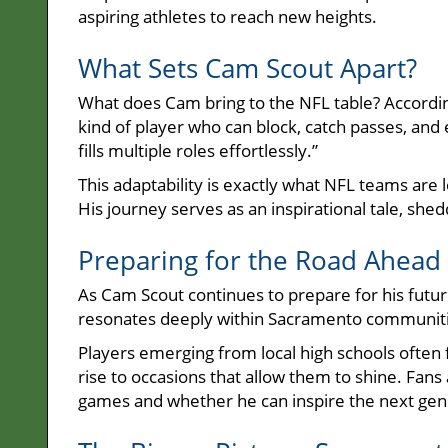
aspiring athletes to reach new heights.
What Sets Cam Scout Apart?
What does Cam bring to the NFL table? According
kind of player who can block, catch passes, and 
fills multiple roles effortlessly.”
This adaptability is exactly what NFL teams are 
His journey serves as an inspirational tale, shed
Preparing for the Road Ahead 
As Cam Scout continues to prepare for his futur
resonates deeply within Sacramento communiti
Players emerging from local high schools often 
rise to occasions that allow them to shine. Fans
games and whether he can inspire the next gener