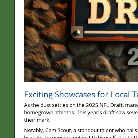
Exciting Showcases for Local T
As the dust settles on the 2025 NFL Draft, many 
homegrown athletes. This year's draft saw seve
their mark.
Notably, Cam Scout, a standout talent who hails
brought recognition not just to himself, but to