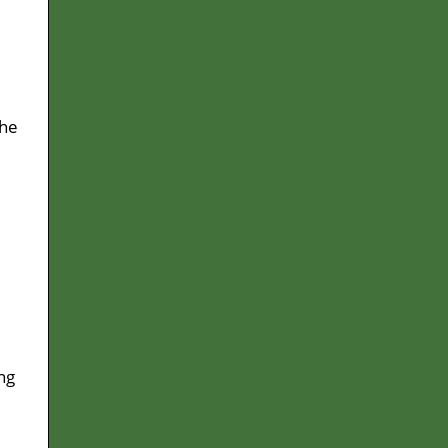
 he
ng