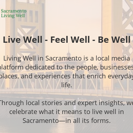
Live Well - Feel Well - Be Well
Living Well in Sacramento is a local media
platform dedicated to the people, businesses
places, and experiences that enrich everyda
life.
Through local stories and expert insights, w
celebrate what it means to live well in
Sacramento—in all its forms.