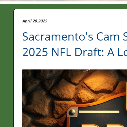
April 28.2025
Sacramento's Cam S
2025 NFL Draft: A Lo