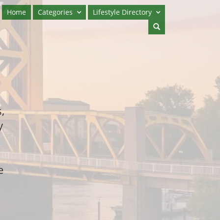
Home
Categories
Lifestyle Directory
,
y
e