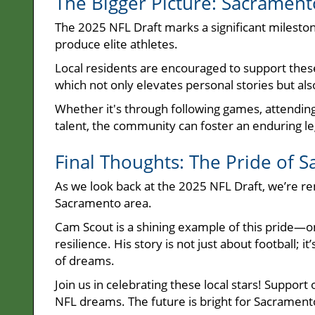
The Bigger Picture: Sacrament
The 2025 NFL Draft marks a significant mileston
produce elite athletes.
Local residents are encouraged to support these
which not only elevates personal stories but a
Whether it's through following games, attendi
talent, the community can foster an enduring l
Final Thoughts: The Pride of S
As we look back at the 2025 NFL Draft, we’re re
Sacramento area.
Cam Scout is a shining example of this pride—
resilience. His story is not just about football; 
of dreams.
Join us in celebrating these local stars! Suppor
NFL dreams. The future is bright for Sacrament