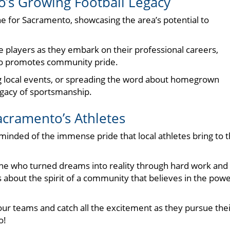
o’s Growing Football Legacy
e for Sacramento, showcasing the area’s potential to
 players as they embark on their professional careers,
lso promotes community pride.
ng local events, or spreading the word about homegrown
egacy of sportsmanship.
acramento’s Athletes
minded of the immense pride that local athletes bring to 
one who turned dreams into reality through hard work and
it’s about the spirit of a community that believes in the pow
t our teams and catch all the excitement as they pursue the
o!