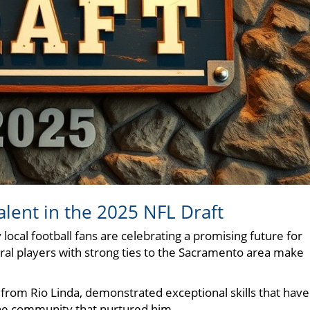
alent in the 2025 NFL Draft
local football fans are celebrating a promising future for
ral players with strong ties to the Sacramento area make
 from Rio Linda, demonstrated exceptional skills that have
 the community that nurtured him.