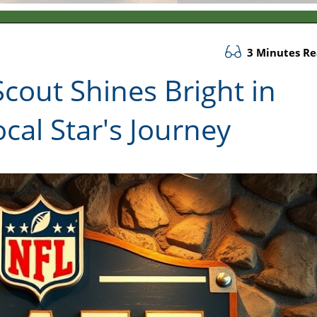
3 Minutes R
cout Shines Bright in
cal Star's Journey