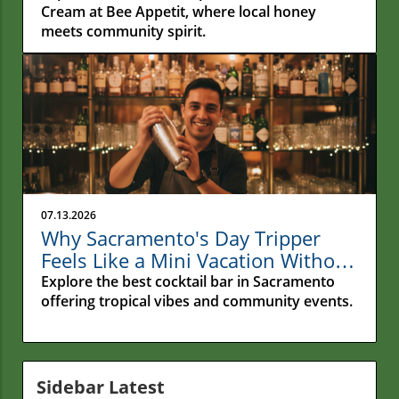
Cream at Bee Appetit, where local honey
meets community spirit.
07.13.2026
Why Sacramento's Day Tripper
Feels Like a Mini Vacation Without
Leaving Town
Explore the best cocktail bar in Sacramento
offering tropical vibes and community events.
Sidebar Latest