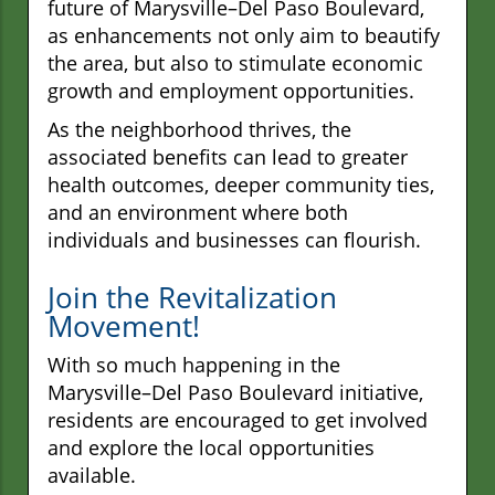
future of Marysville–Del Paso Boulevard,
as enhancements not only aim to beautify
the area, but also to stimulate economic
growth and employment opportunities.
As the neighborhood thrives, the
associated benefits can lead to greater
health outcomes, deeper community ties,
and an environment where both
individuals and businesses can flourish.
Join the Revitalization
Movement!
With so much happening in the
Marysville–Del Paso Boulevard initiative,
residents are encouraged to get involved
and explore the local opportunities
available.