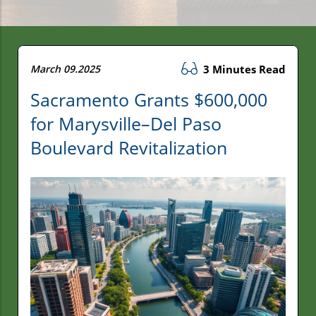
March 09.2025
3 Minutes Read
Sacramento Grants $600,000
for Marysville–Del Paso
Boulevard Revitalization