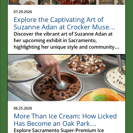
07.29.2026
Explore the Captivating Art of
Suzanne Adan at Crocker Museum
in Sacramento
Discover the vibrant art of Suzanne Adan at
her upcoming exhibit in Sacramento,
highlighting her unique style and community
impact.
06.25.2026
More Than Ice Cream: How Licked
Has Become an Oak Park
Gathering Place
Explore Sacramento Super-Premium Ice