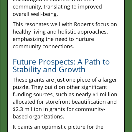
community, translating to improved
overall well-being.
This resonates well with Robert’s focus on
healthy living and holistic approaches,
emphasizing the need to nurture
community connections.
Future Prospects: A Path to
Stability and Growth
These grants are just one piece of a larger
puzzle. They build on other significant
funding sources, such as nearly $1 million
allocated for storefront beautification and
$2.3 million in grants for community-
based organizations.
It paints an optimistic picture for the