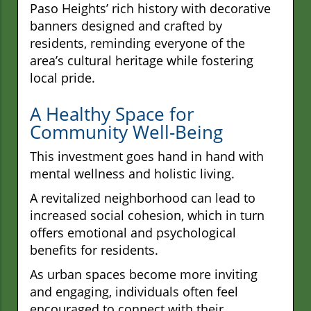
Paso Heights’ rich history with decorative
banners designed and crafted by
residents, reminding everyone of the
area’s cultural heritage while fostering
local pride.
A Healthy Space for
Community Well-Being
This investment goes hand in hand with
mental wellness and holistic living.
A revitalized neighborhood can lead to
increased social cohesion, which in turn
offers emotional and psychological
benefits for residents.
As urban spaces become more inviting
and engaging, individuals often feel
encouraged to connect with their