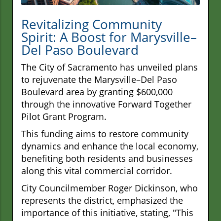
Revitalizing Community
Spirit: A Boost for Marysville–
Del Paso Boulevard
The City of Sacramento has unveiled plans
to rejuvenate the Marysville–Del Paso
Boulevard area by granting $600,000
through the innovative Forward Together
Pilot Grant Program.
This funding aims to restore community
dynamics and enhance the local economy,
benefiting both residents and businesses
along this vital commercial corridor.
City Councilmember Roger Dickinson, who
represents the district, emphasized the
importance of this initiative, stating, "This