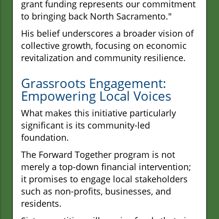
grant funding represents our commitment
to bringing back North Sacramento."
His belief underscores a broader vision of
collective growth, focusing on economic
revitalization and community resilience.
Grassroots Engagement:
Empowering Local Voices
What makes this initiative particularly
significant is its community-led
foundation.
The Forward Together program is not
merely a top-down financial intervention;
it promises to engage local stakeholders
such as non-profits, businesses, and
residents.