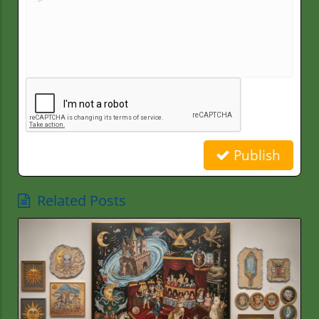
Publish
Related Posts