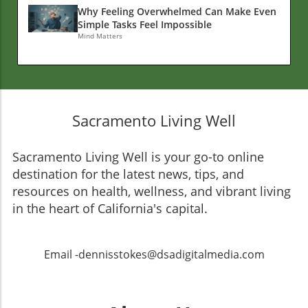
Why Feeling Overwhelmed Can Make Even
Simple Tasks Feel Impossible
Mind Matters
Sacramento Living Well
Sacramento Living Well is your go-to online
destination for the latest news, tips, and
resources on health, wellness, and vibrant living
in the heart of California's capital.
Email -dennisstokes@dsadigitalmedia.com