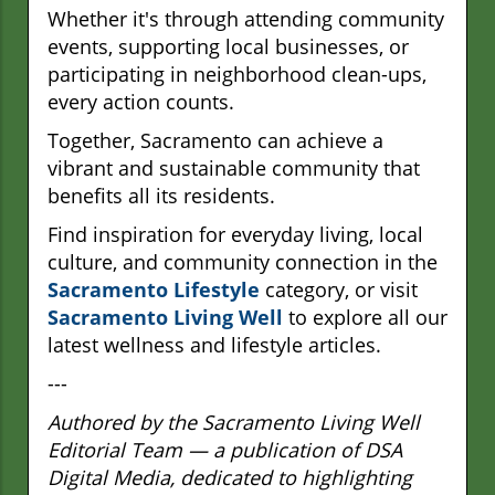
Whether it's through attending community
events, supporting local businesses, or
participating in neighborhood clean-ups,
every action counts.
Together, Sacramento can achieve a
vibrant and sustainable community that
benefits all its residents.
Find inspiration for everyday living, local
culture, and community connection in the
Sacramento Lifestyle
category, or visit
Sacramento Living Well
to explore all our
latest wellness and lifestyle articles.
---
Authored by the Sacramento Living Well
Editorial Team — a publication of DSA
Digital Media, dedicated to highlighting