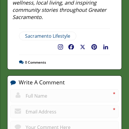
wellness, local living, and inspiring
community stories throughout Greater
Sacramento.
Sacramento Lifestyle
Facebook
X
Pinterest
LinkedIn
0
Comments
Write A Comment
*
*