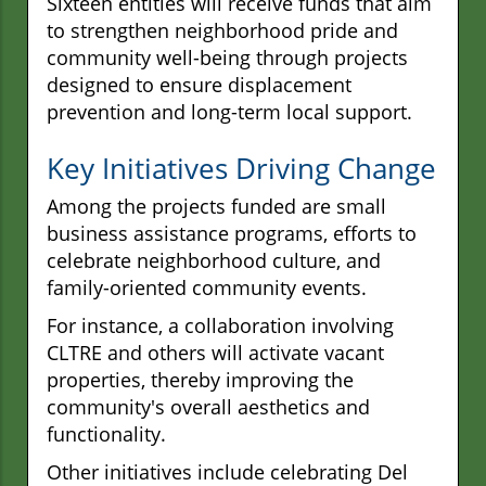
Sixteen entities will receive funds that aim
to strengthen neighborhood pride and
community well-being through projects
designed to ensure displacement
prevention and long-term local support.
Key Initiatives Driving Change
Among the projects funded are small
business assistance programs, efforts to
celebrate neighborhood culture, and
family-oriented community events.
For instance, a collaboration involving
CLTRE and others will activate vacant
properties, thereby improving the
community's overall aesthetics and
functionality.
Other initiatives include celebrating Del