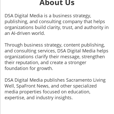
About Us
DSA Digital Media is a business strategy,
publishing, and consulting company that helps
organizations build clarity, trust, and authority in
an AI-driven world.
Through business strategy, content publishing,
and consulting services, DSA Digital Media helps
organizations clarify their message, strengthen
their reputation, and create a stronger
foundation for growth.
​​​​​​​DSA Digital Media publishes Sacramento Living
Well, SpaFront News, and other specialized
media properties focused on education,
expertise, and industry insights.