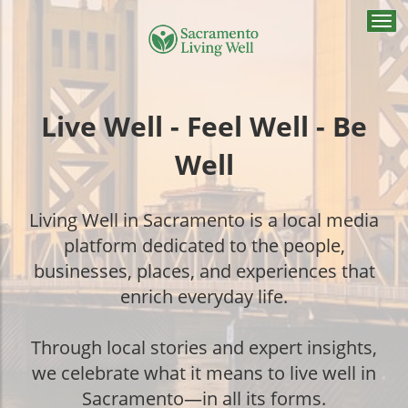
Togg
navi
Live Well - Feel Well - Be
Well
Living Well in Sacramento is a local media
platform dedicated to the people,
businesses, places, and experiences that
enrich everyday life.
Through local stories and expert insights,
we celebrate what it means to live well in
Sacramento—in all its forms.