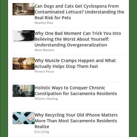
Can Dogs and Cats Get Cyclospora From
Contaminated Lettuce? Understanding the
Real Risk for Pets
Healthy Pets
Why One Bad Moment Can Trick You Into
Believing the Worst About Yourself:
Understanding Overgeneralization
Mind Matters
Why Muscle Cramps Happen and What
Actually Helps Stop Them Fast
Fitness Focus
Holistic Ways to Conquer Chronic
Constipation for Sacramento Residents
Holistic Healing
Why Recycling Your Old iPhone Matters
More Than Most Sacramento Residents
Realize
Eco Living