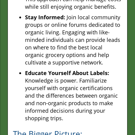
while still enjoying organic benefits.
Stay Informed:
Join local community
groups or online forums dedicated to
organic living. Engaging with like-
minded individuals can provide leads
on where to find the best local
organic grocery options and help
cultivate a supportive network.
Educate Yourself About Labels:
Knowledge is power. Familiarize
yourself with organic certifications
and the differences between organic
and non-organic products to make
informed decisions during your
shopping trips.
The Bigger Picture: