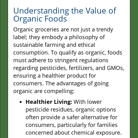
Understanding the Value of
Organic Foods
Organic groceries are not just a trendy
label; they embody a philosophy of
sustainable farming and ethical
consumption. To qualify as organic, foods
must adhere to stringent regulations
regarding pesticides, fertilizers, and GMOs,
ensuring a healthier product for
consumers. The advantages of going
organic are compelling:
Healthier Living:
With lower
pesticide residues, organic options
often provide a safer alternative for
consumers, particularly for families
concerned about chemical exposure.