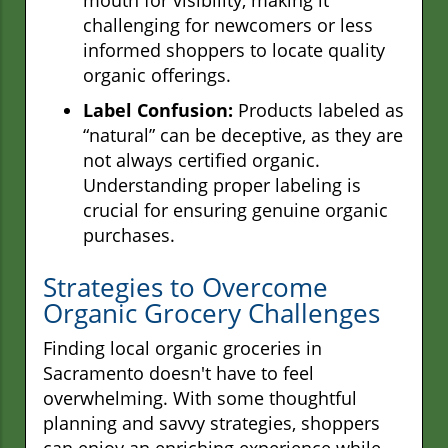
challenging for newcomers or less
informed shoppers to locate quality
organic offerings.
Label Confusion:
Products labeled as
“natural” can be deceptive, as they are
not always certified organic.
Understanding proper labeling is
crucial for ensuring genuine organic
purchases.
Strategies to Overcome
Organic Grocery Challenges
Finding local organic groceries in
Sacramento doesn't have to feel
overwhelming. With some thoughtful
planning and savvy strategies, shoppers
can enjoy an enriching experience while