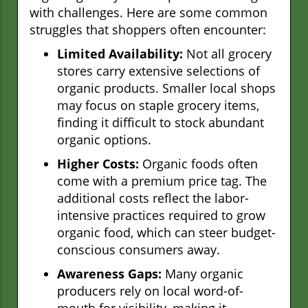
with challenges. Here are some common
struggles that shoppers often encounter:
Limited Availability:
Not all grocery
stores carry extensive selections of
organic products. Smaller local shops
may focus on staple grocery items,
finding it difficult to stock abundant
organic options.
Higher Costs:
Organic foods often
come with a premium price tag. The
additional costs reflect the labor-
intensive practices required to grow
organic food, which can steer budget-
conscious consumers away.
Awareness Gaps:
Many organic
producers rely on local word-of-
mouth for visibility, making it