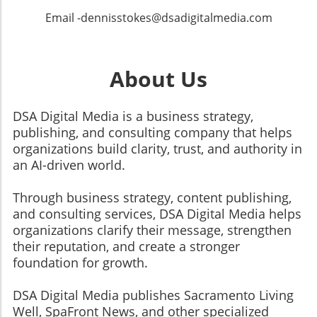
Email -dennisstokes@dsadigitalmedia.com
About Us
DSA Digital Media is a business strategy,
publishing, and consulting company that helps
organizations build clarity, trust, and authority in
an AI-driven world.
Through business strategy, content publishing,
and consulting services, DSA Digital Media helps
organizations clarify their message, strengthen
their reputation, and create a stronger
foundation for growth.
​​​​​​​DSA Digital Media publishes Sacramento Living
Well, SpaFront News, and other specialized