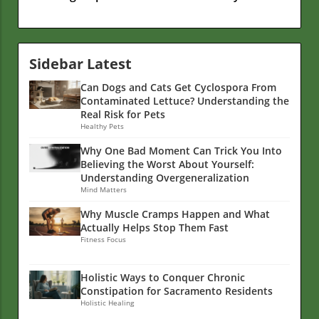
Sidebar Latest
Can Dogs and Cats Get Cyclospora From
Contaminated Lettuce? Understanding the
Real Risk for Pets
Healthy Pets
Why One Bad Moment Can Trick You Into
Believing the Worst About Yourself:
Understanding Overgeneralization
Mind Matters
Why Muscle Cramps Happen and What
Actually Helps Stop Them Fast
Fitness Focus
Holistic Ways to Conquer Chronic
Constipation for Sacramento Residents
Holistic Healing