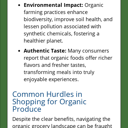
Environmental Impact:
Organic
farming practices enhance
biodiversity, improve soil health, and
lessen pollution associated with
synthetic chemicals, fostering a
healthier planet.
Authentic Taste:
Many consumers
report that organic foods offer richer
flavors and fresher tastes,
transforming meals into truly
enjoyable experiences.
Common Hurdles in
Shopping for Organic
Produce
Despite the clear benefits, navigating the
organic grocery landscape can be fraught