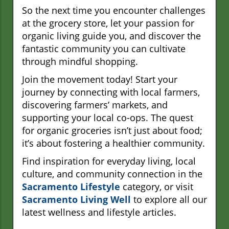
So the next time you encounter challenges
at the grocery store, let your passion for
organic living guide you, and discover the
fantastic community you can cultivate
through mindful shopping.
Join the movement today! Start your
journey by connecting with local farmers,
discovering farmers’ markets, and
supporting your local co-ops. The quest
for organic groceries isn’t just about food;
it’s about fostering a healthier community.
Find inspiration for everyday living, local
culture, and community connection in the
Sacramento Lifestyle
category, or visit
Sacramento Living Well
to explore all our
latest wellness and lifestyle articles.