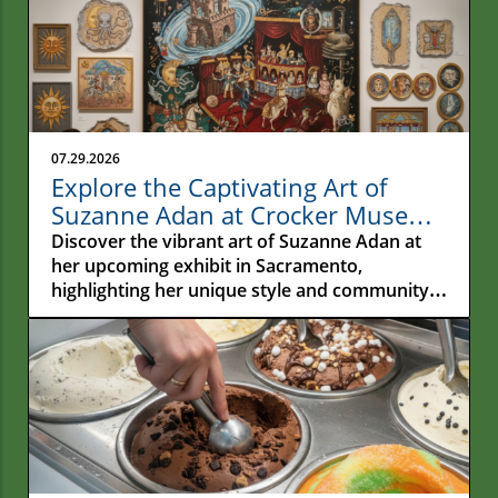
07.29.2026
Explore the Captivating Art of
Suzanne Adan at Crocker Museum
in Sacramento
Discover the vibrant art of Suzanne Adan at
her upcoming exhibit in Sacramento,
highlighting her unique style and community
impact.