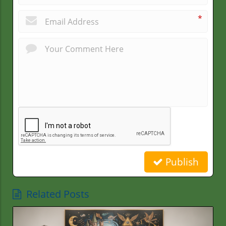
*
Publish
Related Posts