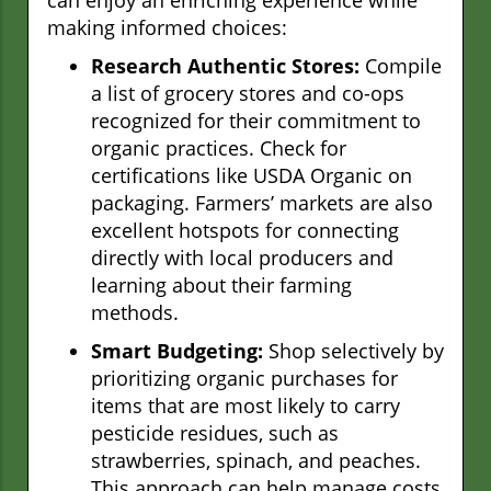
making informed choices:
Research Authentic Stores:
Compile
a list of grocery stores and co-ops
recognized for their commitment to
organic practices. Check for
certifications like USDA Organic on
packaging. Farmers’ markets are also
excellent hotspots for connecting
directly with local producers and
learning about their farming
methods.
Smart Budgeting:
Shop selectively by
prioritizing organic purchases for
items that are most likely to carry
pesticide residues, such as
strawberries, spinach, and peaches.
This approach can help manage costs