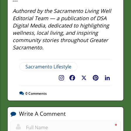
---
Authored by the Sacramento Living Well
Editorial Team — a publication of DSA
Digital Media, dedicated to highlighting
wellness, local living, and inspiring
community stories throughout Greater
Sacramento.
Sacramento Lifestyle
Facebook
X
Pinterest
LinkedIn
0
Comments
Write A Comment
*