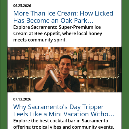
06.25.2026
More Than Ice Cream: How Licked
Has Become an Oak Park
Gathering Place
Explore Sacramento Super-Premium Ice
Cream at Bee Appetit, where local honey
meets community spirit.
07.13.2026
Why Sacramento's Day Tripper
Feels Like a Mini Vacation Without
Leaving Town
Explore the best cocktail bar in Sacramento
offering tropical vibes and community events.