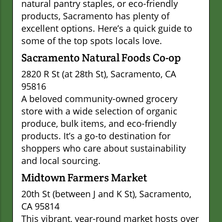
natural pantry staples, or eco-friendly
products, Sacramento has plenty of
excellent options. Here’s a quick guide to
some of the top spots locals love.
Sacramento Natural Foods Co-op
2820 R St (at 28th St), Sacramento, CA
95816
A beloved community-owned grocery
store with a wide selection of organic
produce, bulk items, and eco-friendly
products. It’s a go-to destination for
shoppers who care about sustainability
and local sourcing.
Midtown Farmers Market
20th St (between J and K St), Sacramento,
CA 95814
This vibrant, year-round market hosts over