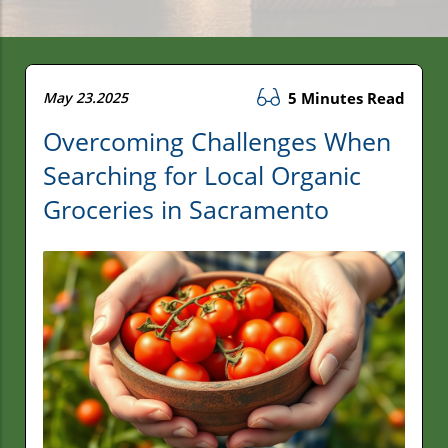
May 23.2025
5 Minutes Read
Overcoming Challenges When
Searching for Local Organic
Groceries in Sacramento