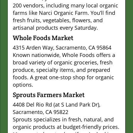
200 vendors, including many local organic
farms like Narci Organic Farm. You’ll find
fresh fruits, vegetables, flowers, and
artisanal products every Saturday.
Whole Foods Market
4315 Arden Way, Sacramento, CA 95864
Known nationwide, Whole Foods offers a
broad variety of organic groceries, fresh
produce, specialty items, and prepared
foods. A great one-stop shop for organic
options.
Sprouts Farmers Market
4408 Del Rio Rd (at S Land Park Dr),
Sacramento, CA 95822
Sprouts specializes in fresh, natural, and
organic products at budget-friendly prices.