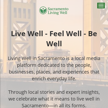
Togg
navi
Live Well - Feel Well - Be
Well
Living Well in Sacramento is a local media
platform dedicated to the people,
businesses, places, and experiences that
enrich everyday life.
Through local stories and expert insights,
we celebrate what it means to live well in
Sacramento—in all its forms.