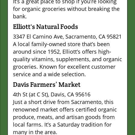
It’s a great place to shop if you’re looking
for organic groceries without breaking the
bank.
Elliott's Natural Foods
3347 El Camino Ave, Sacramento, CA 95821
A local family-owned store that’s been
around since 1952, Elliott’s offers high-
quality vitamins, supplements, and organic
groceries. Known for excellent customer
service and a wide selection.
Davis Farmers’ Market
4th St (at C St), Davis, CA 95616
Just a short drive from Sacramento, this
renowned market offers certified organic
produce, meats, and artisan goods from
local farms. It’s a Saturday tradition for
many in the area.