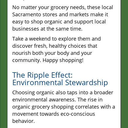
No matter your grocery needs, these local
Sacramento stores and markets make it
easy to shop organic and support local
businesses at the same time.
Take a weekend to explore them and
discover fresh, healthy choices that
nourish both your body and your
community. Happy shopping!
The Ripple Effect:
Environmental Stewardship
Choosing organic also taps into a broader
environmental awareness. The rise in
organic grocery shopping correlates with a
movement towards eco-conscious
behavior.