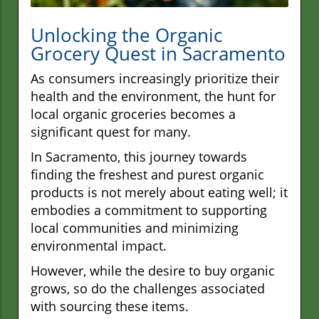
Unlocking the Organic
Grocery Quest in Sacramento
As consumers increasingly prioritize their
health and the environment, the hunt for
local organic groceries becomes a
significant quest for many.
In Sacramento, this journey towards
finding the freshest and purest organic
products is not merely about eating well; it
embodies a commitment to supporting
local communities and minimizing
environmental impact.
However, while the desire to buy organic
grows, so do the challenges associated
with sourcing these items.