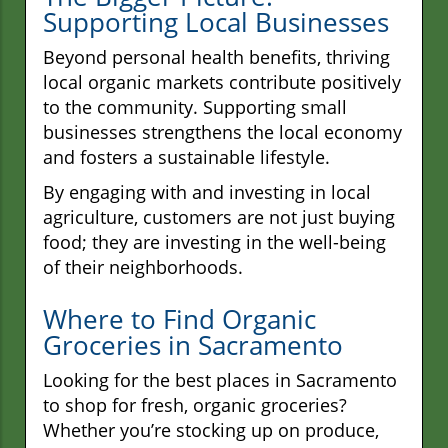
Supporting Local Businesses
Beyond personal health benefits, thriving
local organic markets contribute positively
to the community. Supporting small
businesses strengthens the local economy
and fosters a sustainable lifestyle.
By engaging with and investing in local
agriculture, customers are not just buying
food; they are investing in the well-being
of their neighborhoods.
Where to Find Organic
Groceries in Sacramento
Looking for the best places in Sacramento
to shop for fresh, organic groceries?
Whether you’re stocking up on produce,