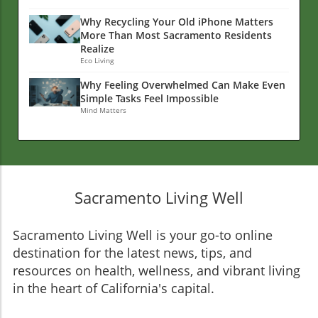
Why Recycling Your Old iPhone Matters
More Than Most Sacramento Residents
Realize
Eco Living
Why Feeling Overwhelmed Can Make Even
Simple Tasks Feel Impossible
Mind Matters
Sacramento Living Well
Sacramento Living Well is your go-to online
destination for the latest news, tips, and
resources on health, wellness, and vibrant living
in the heart of California's capital.