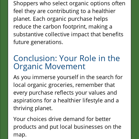
Shoppers who select organic options often
feel they are contributing to a healthier
planet. Each organic purchase helps
reduce the carbon footprint, making a
substantive collective impact that benefits
future generations.
Conclusion: Your Role in the
Organic Movement
As you immerse yourself in the search for
local organic groceries, remember that
every purchase reflects your values and
aspirations for a healthier lifestyle and a
thriving planet.
Your choices drive demand for better
products and put local businesses on the
map.