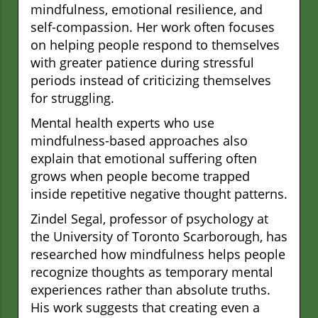
mindfulness, emotional resilience, and
self-compassion. Her work often focuses
on helping people respond to themselves
with greater patience during stressful
periods instead of criticizing themselves
for struggling.
Mental health experts who use
mindfulness-based approaches also
explain that emotional suffering often
grows when people become trapped
inside repetitive negative thought patterns.
Zindel Segal, professor of psychology at
the University of Toronto Scarborough, has
researched how mindfulness helps people
recognize thoughts as temporary mental
experiences rather than absolute truths.
His work suggests that creating even a