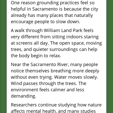
One reason grounding practices feel so
helpful in Sacramento is because the city
already has many places that naturally
encourage people to slow down.
A walk through William Land Park feels
very different from sitting indoors staring
at screens all day. The open space, moving
trees, and quieter surroundings can help
the body begin to relax.
Near the Sacramento River, many people
notice themselves breathing more deeply
without even trying. Water moves slowly.
Wind passes through the trees. The
environment feels calmer and less
demanding.
Researchers continue studying how nature
affects mental health, and many studies