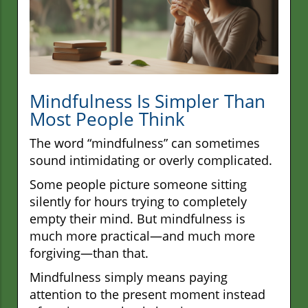
Mindfulness Is Simpler Than
Most People Think
The word “mindfulness” can sometimes
sound intimidating or overly complicated.
Some people picture someone sitting
silently for hours trying to completely
empty their mind. But mindfulness is
much more practical—and much more
forgiving—than that.
Mindfulness simply means paying
attention to the present moment instead