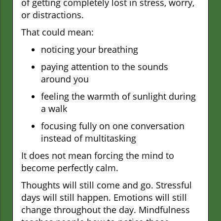
of getting completely lost in stress, worry,
or distractions.
That could mean:
noticing your breathing
paying attention to the sounds
around you
feeling the warmth of sunlight during
a walk
focusing fully on one conversation
instead of multitasking
It does not mean forcing the mind to
become perfectly calm.
Thoughts will still come and go. Stressful
days will still happen. Emotions will still
change throughout the day. Mindfulness