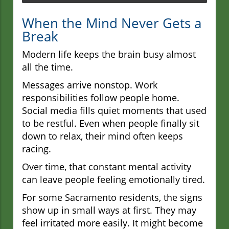
When the Mind Never Gets a
Break
Modern life keeps the brain busy almost
all the time.
Messages arrive nonstop. Work
responsibilities follow people home.
Social media fills quiet moments that used
to be restful. Even when people finally sit
down to relax, their mind often keeps
racing.
Over time, that constant mental activity
can leave people feeling emotionally tired.
For some Sacramento residents, the signs
show up in small ways at first. They may
feel irritated more easily. It might become