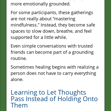
more emotionally grounded.
For some participants, these gatherings
are not really about “mastering
mindfulness.” Instead, they become safe
spaces to slow down, breathe, and feel
supported for a little while.
Even simple conversations with trusted
friends can become part of a grounding
routine.
Sometimes healing begins with realizing a
person does not have to carry everything
alone.
Learning to Let Thoughts
Pass Instead of Holding Onto
Them