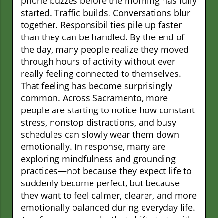
phone buzzes before the morning has fully
started. Traffic builds. Conversations blur
together. Responsibilities pile up faster
than they can be handled. By the end of
the day, many people realize they moved
through hours of activity without ever
really feeling connected to themselves.
That feeling has become surprisingly
common. Across Sacramento, more
people are starting to notice how constant
stress, nonstop distractions, and busy
schedules can slowly wear them down
emotionally. In response, many are
exploring mindfulness and grounding
practices—not because they expect life to
suddenly become perfect, but because
they want to feel calmer, clearer, and more
emotionally balanced during everyday life.