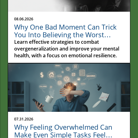
08.06.2026
Why One Bad Moment Can Trick
You Into Believing the Worst
About Yourself: Understanding
Learn effective strategies to combat
Overgeneralization
overgeneralization and improve your mental
health, with a focus on emotional resilience.
07.31.2026
Why Feeling Overwhelmed Can
Make Even Simple Tasks Feel