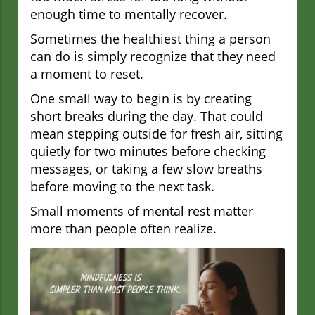
enough time to mentally recover.
Sometimes the healthiest thing a person
can do is simply recognize that they need
a moment to reset.
One small way to begin is by creating
short breaks during the day. That could
mean stepping outside for fresh air, sitting
quietly for two minutes before checking
messages, or taking a few slow breaths
before moving to the next task.
Small moments of mental rest matter
more than people often realize.