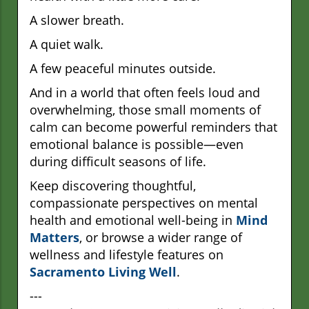
A slower breath.
A quiet walk.
A few peaceful minutes outside.
And in a world that often feels loud and
overwhelming, those small moments of
calm can become powerful reminders that
emotional balance is possible—even
during difficult seasons of life.
Keep discovering thoughtful,
compassionate perspectives on mental
health and emotional well-being in
Mind
Matters
, or browse a wider range of
wellness and lifestyle features on
Sacramento Living Well
.
---