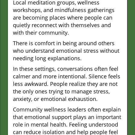
Local meditation groups, wellness
workshops, and mindfulness gatherings
are becoming places where people can
quietly reconnect with themselves and
with their community.
There is comfort in being around others
who understand emotional stress without
needing long explanations.
In these settings, conversations often feel
calmer and more intentional. Silence feels
less awkward. People realize they are not
the only ones trying to manage stress,
anxiety, or emotional exhaustion.
Community wellness leaders often explain
that emotional support plays an important
role in mental health. Feeling understood
can reduce isolation and help people feel