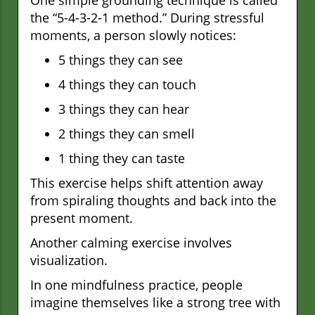
the “5-4-3-2-1 method.” During stressful
moments, a person slowly notices:
5 things they can see
4 things they can touch
3 things they can hear
2 things they can smell
1 thing they can taste
This exercise helps shift attention away
from spiraling thoughts and back into the
present moment.
Another calming exercise involves
visualization.
In one mindfulness practice, people
imagine themselves like a strong tree with