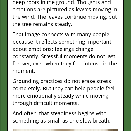
deep roots in the ground. Thoughts and
emotions are pictured as leaves moving in
the wind. The leaves continue moving, but
the tree remains steady.
That image connects with many people
because it reflects something important
about emotions: feelings change
constantly. Stressful moments do not last
forever, even when they feel intense in the
moment.
Grounding practices do not erase stress
completely. But they can help people feel
more emotionally steady while moving
through difficult moments.
And often, that steadiness begins with
something as small as one slow breath.