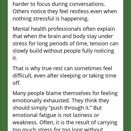
harder to focus during conversations.
Others notice they feel restless even when
nothing stressful is happening.
Mental health professionals often explain
that when the brain and body stay under
stress for long periods of time, tension can
slowly build without people fully noticing
it.
That is why true rest can sometimes feel
difficult, even after sleeping or taking time
off.
Many people blame themselves for feeling
emotionally exhausted. They think they
should simply “push through it.” But
emotional fatigue is not laziness or
weakness. Often, it is the result of carrying
too much stress for too long without