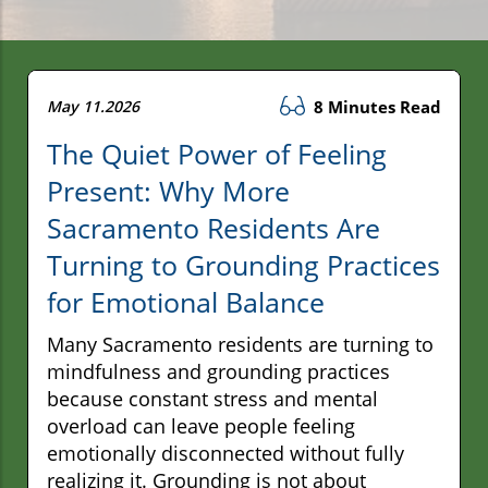
May 11.2026
8 Minutes Read
The Quiet Power of Feeling
Present: Why More
Sacramento Residents Are
Turning to Grounding Practices
for Emotional Balance
Many Sacramento residents are turning to
mindfulness and grounding practices
because constant stress and mental
overload can leave people feeling
emotionally disconnected without fully
realizing it. Grounding is not about