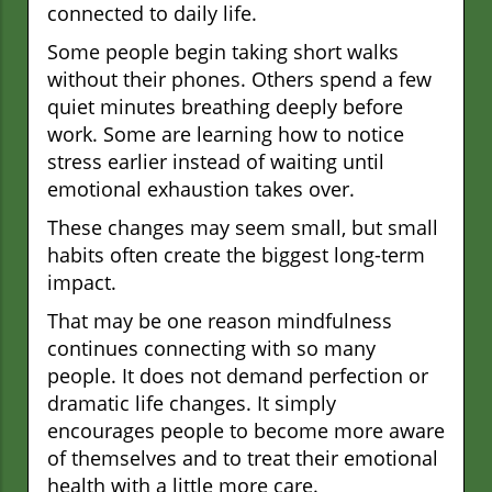
connected to daily life.
Some people begin taking short walks
without their phones. Others spend a few
quiet minutes breathing deeply before
work. Some are learning how to notice
stress earlier instead of waiting until
emotional exhaustion takes over.
These changes may seem small, but small
habits often create the biggest long-term
impact.
That may be one reason mindfulness
continues connecting with so many
people. It does not demand perfection or
dramatic life changes. It simply
encourages people to become more aware
of themselves and to treat their emotional
health with a little more care.