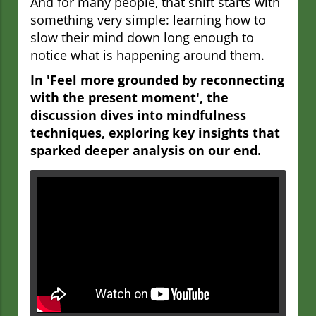
And for many people, that shift starts with
something very simple: learning how to
slow their mind down long enough to
notice what is happening around them.
In 'Feel more grounded by reconnecting
with the present moment', the
discussion dives into mindfulness
techniques, exploring key insights that
sparked deeper analysis on our end.