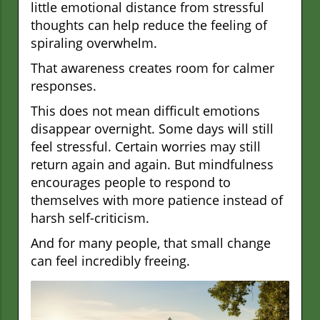
little emotional distance from stressful
thoughts can help reduce the feeling of
spiraling overwhelm.
That awareness creates room for calmer
responses.
This does not mean difficult emotions
disappear overnight. Some days will still
feel stressful. Certain worries may still
return again and again. But mindfulness
encourages people to respond to
themselves with more patience instead of
harsh self-criticism.
And for many people, that small change
can feel incredibly freeing.