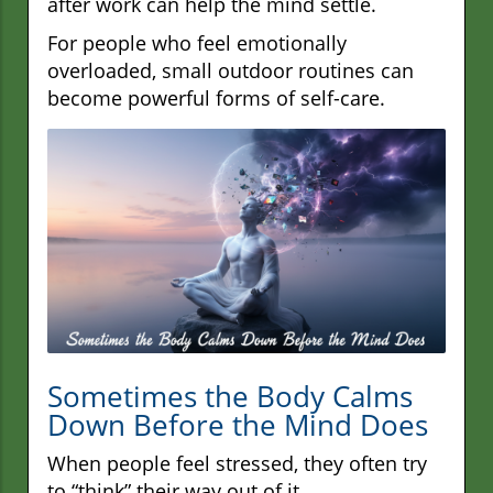
after work can help the mind settle.
For people who feel emotionally
overloaded, small outdoor routines can
become powerful forms of self-care.
Sometimes the Body Calms
Down Before the Mind Does
When people feel stressed, they often try
to “think” their way out of it.