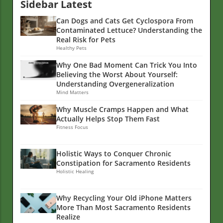
Sidebar Latest
Can Dogs and Cats Get Cyclospora From
Contaminated Lettuce? Understanding the
Real Risk for Pets
Healthy Pets
Why One Bad Moment Can Trick You Into
Believing the Worst About Yourself:
Understanding Overgeneralization
Mind Matters
Why Muscle Cramps Happen and What
Actually Helps Stop Them Fast
Fitness Focus
Holistic Ways to Conquer Chronic
Constipation for Sacramento Residents
Holistic Healing
Why Recycling Your Old iPhone Matters
More Than Most Sacramento Residents
Realize