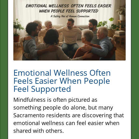
Emotional Wellness Often
Feels Easier When People
Feel Supported
Mindfulness is often pictured as
something people do alone, but many
Sacramento residents are discovering that
emotional wellness can feel easier when
shared with others.