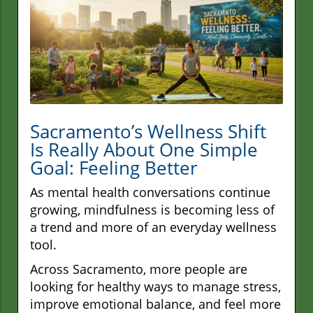
Sacramento’s Wellness Shift
Is Really About One Simple
Goal: Feeling Better
As mental health conversations continue
growing, mindfulness is becoming less of
a trend and more of an everyday wellness
tool.
Across Sacramento, more people are
looking for healthy ways to manage stress,
improve emotional balance, and feel more