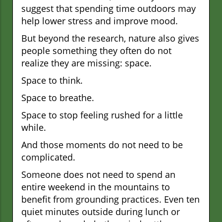
suggest that spending time outdoors may
help lower stress and improve mood.
But beyond the research, nature also gives
people something they often do not
realize they are missing: space.
Space to think.
Space to breathe.
Space to stop feeling rushed for a little
while.
And those moments do not need to be
complicated.
Someone does not need to spend an
entire weekend in the mountains to
benefit from grounding practices. Even ten
quiet minutes outside during lunch or