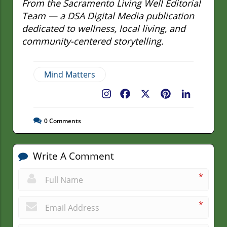
From the Sacramento Living Well Editorial
Team — a DSA Digital Media publication
dedicated to wellness, local living, and
community-centered storytelling.
Mind Matters
Facebook
X
Pinterest
LinkedIn
0
Comments
Write A Comment
*
*