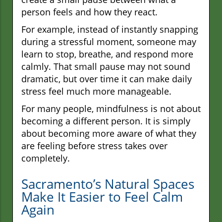
person feels and how they react.
For example, instead of instantly snapping
during a stressful moment, someone may
learn to stop, breathe, and respond more
calmly. That small pause may not sound
dramatic, but over time it can make daily
stress feel much more manageable.
For many people, mindfulness is not about
becoming a different person. It is simply
about becoming more aware of what they
are feeling before stress takes over
completely.
Sacramento’s Natural Spaces
Make It Easier to Feel Calm
Again