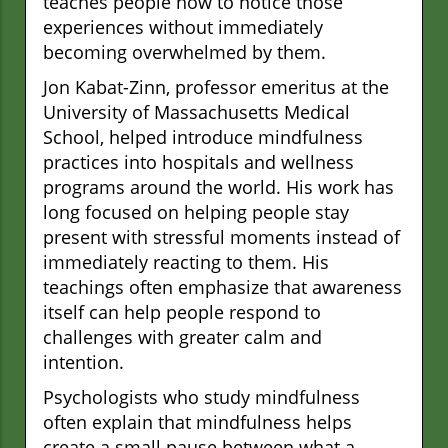
teaches people how to notice those
experiences without immediately
becoming overwhelmed by them.
Jon Kabat-Zinn, professor emeritus at the
University of Massachusetts Medical
School, helped introduce mindfulness
practices into hospitals and wellness
programs around the world. His work has
long focused on helping people stay
present with stressful moments instead of
immediately reacting to them. His
teachings often emphasize that awareness
itself can help people respond to
challenges with greater calm and
intention.
Psychologists who study mindfulness
often explain that mindfulness helps
create a small pause between what a