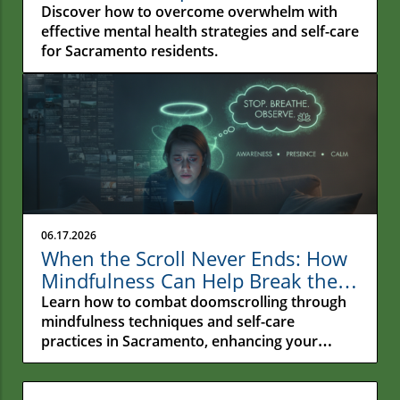
Impossible
Discover how to overcome overwhelm with
effective mental health strategies and self-care
for Sacramento residents.
06.17.2026
When the Scroll Never Ends: How
Mindfulness Can Help Break the
Cycle of Doomscrolling in
Learn how to combat doomscrolling through
Sacramento
mindfulness techniques and self-care
practices in Sacramento, enhancing your
emotional wellness.