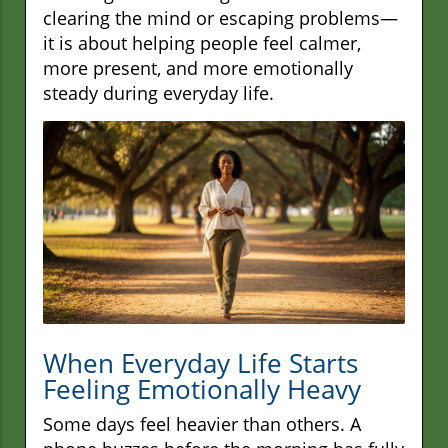
clearing the mind or escaping problems—
it is about helping people feel calmer,
more present, and more emotionally
steady during everyday life.
When Everyday Life Starts
Feeling Emotionally Heavy
Some days feel heavier than others. A