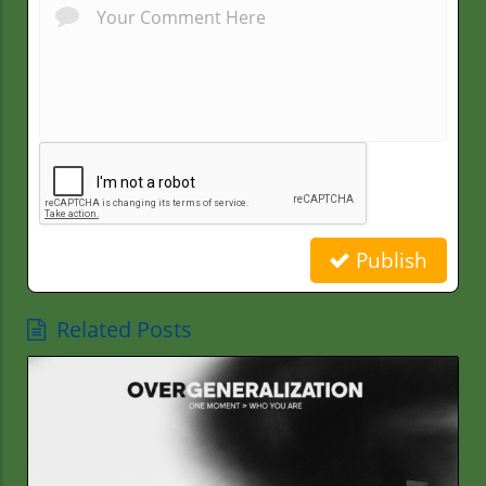
Publish
Related Posts