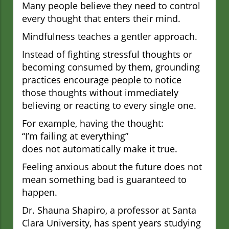
Many people believe they need to control
every thought that enters their mind.
Mindfulness teaches a gentler approach.
Instead of fighting stressful thoughts or
becoming consumed by them, grounding
practices encourage people to notice
those thoughts without immediately
believing or reacting to every single one.
For example, having the thought:
“I’m failing at everything”
does not automatically make it true.
Feeling anxious about the future does not
mean something bad is guaranteed to
happen.
Dr. Shauna Shapiro, a professor at Santa
Clara University, has spent years studying