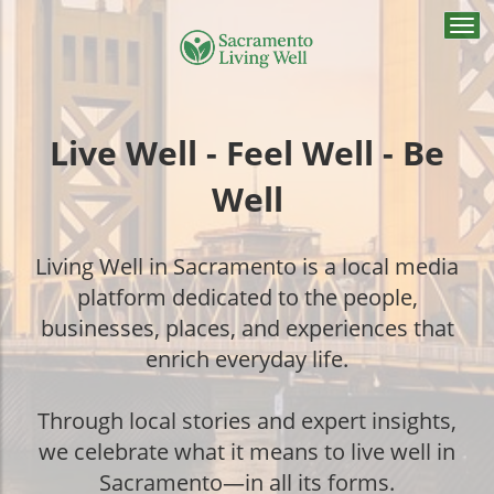
Togg
navi
Live Well - Feel Well - Be
Well
Living Well in Sacramento is a local media
platform dedicated to the people,
businesses, places, and experiences that
enrich everyday life.
Through local stories and expert insights,
we celebrate what it means to live well in
Sacramento—in all its forms.