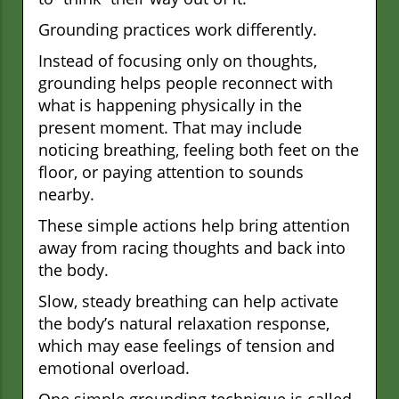
Grounding practices work differently.
Instead of focusing only on thoughts,
grounding helps people reconnect with
what is happening physically in the
present moment. That may include
noticing breathing, feeling both feet on the
floor, or paying attention to sounds
nearby.
These simple actions help bring attention
away from racing thoughts and back into
the body.
Slow, steady breathing can help activate
the body’s natural relaxation response,
which may ease feelings of tension and
emotional overload.
One simple grounding technique is called