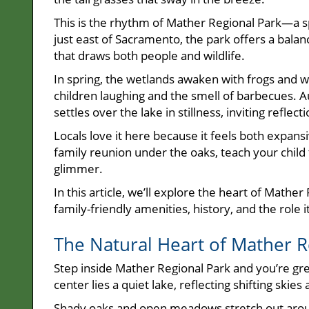
This is the rhythm of Mather Regional Park—a
just east of Sacramento, the park offers a balan
that draws both people and wildlife.
In spring, the wetlands awaken with frogs and 
children laughing and the smell of barbecues. A
settles over the lake in stillness, inviting reflecti
Locals love it here because it feels both expans
family reunion under the oaks, teach your child 
glimmer.
In this article, we’ll explore the heart of Mathe
family-friendly amenities, history, and the role
The Natural Heart of Mather R
Step inside Mather Regional Park and you’re gree
center lies a quiet lake, reflecting shifting skie
Shady oaks and open meadows stretch out around