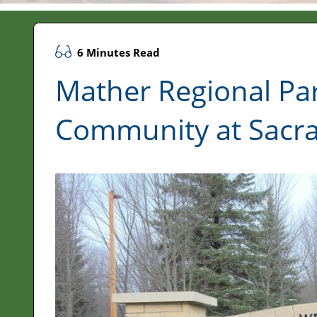
6 Minutes Read
Mather Regional Par
Community at Sacr