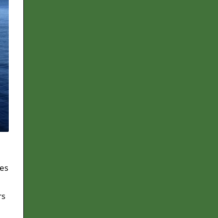
ies
rs