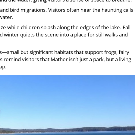
and bird migrations. Visitors often hear the haunting calls 
water.
e while children splash along the edges of the lake. Fall
 winter quiets the scene into a place for still walks and
—small but significant habitats that support frogs, fairy
remind visitors that Mather isn’t just a park, but a living
ap.