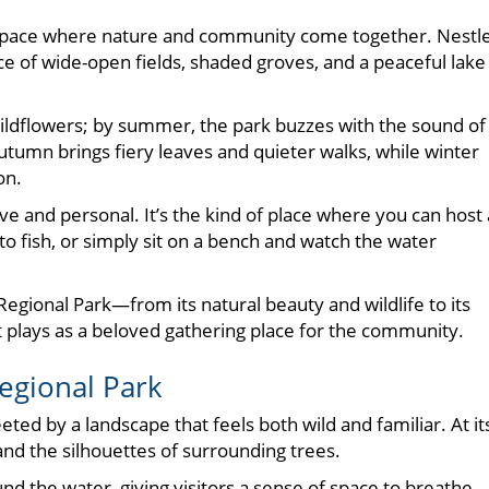
 space where nature and community come together. Nestl
ce of wide-open fields, shaded groves, and a peaceful lake
wildflowers; by summer, the park buzzes with the sound of
utumn brings fiery leaves and quieter walks, while winter
on.
ive and personal. It’s the kind of place where you can host 
to fish, or simply sit on a bench and watch the water
r Regional Park—from its natural beauty and wildlife to its
 it plays as a beloved gathering place for the community.
egional Park
ted by a landscape that feels both wild and familiar. At it
s and the silhouettes of surrounding trees.
 the water, giving visitors a sense of space to breathe.