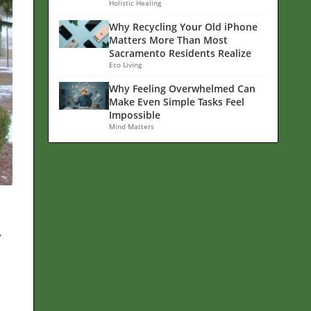
Holistic Healing
Why Recycling Your Old iPhone
Matters More Than Most
Sacramento Residents Realize
Eco Living
Why Feeling Overwhelmed Can
Make Even Simple Tasks Feel
Impossible
Mind Matters
w