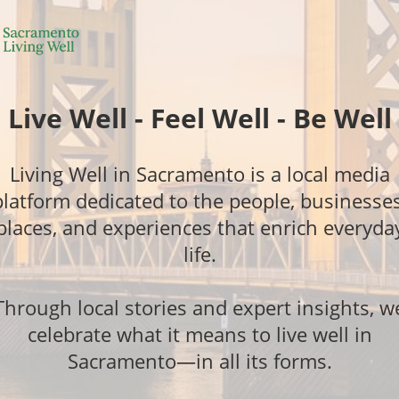
Live Well - Feel Well - Be Well
Living Well in Sacramento is a local media
platform dedicated to the people, businesses
places, and experiences that enrich everyda
life.
Through local stories and expert insights, w
celebrate what it means to live well in
Sacramento—in all its forms.