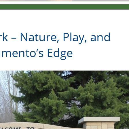
k – Nature, Play, and
amento’s Edge