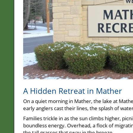
A Hidden Retreat in Mather
On a quiet morning in Mather, the lake at Mather
early anglers cast their lines, the splash of wate
Families trickle in as the sun climbs higher, pic
boundless energy. Overhead, a flock of migratin
the tall grasses that sway in the breeze.