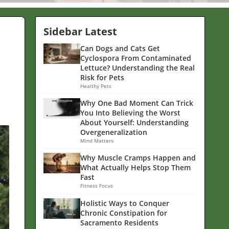
Sidebar Latest
Can Dogs and Cats Get
Cyclospora From Contaminated
Lettuce? Understanding the Real
Risk for Pets
Healthy Pets
Why One Bad Moment Can Trick
You Into Believing the Worst
About Yourself: Understanding
Overgeneralization
Mind Matters
Why Muscle Cramps Happen and
What Actually Helps Stop Them
Fast
Fitness Focus
Holistic Ways to Conquer
Chronic Constipation for
Sacramento Residents