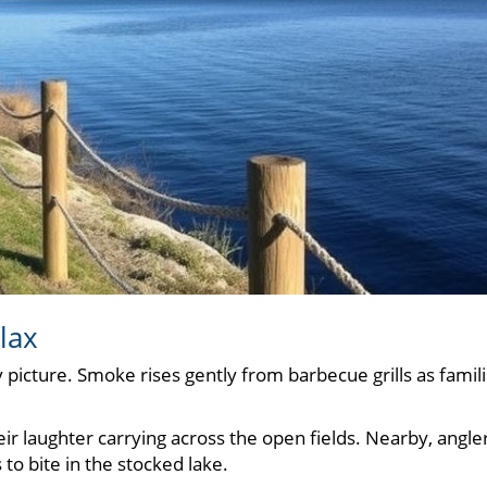
lax
 picture. Smoke rises gently from barbecue grills as famil
ir laughter carrying across the open fields. Nearby, angle
 to bite in the stocked lake.