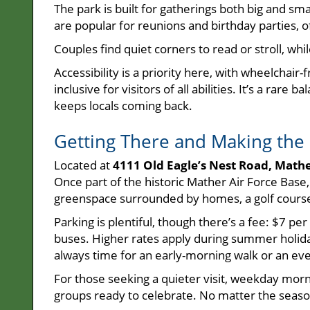
The park is built for gatherings both big and sm
are popular for reunions and birthday parties, of
Couples find quiet corners to read or stroll, wh
Accessibility is a priority here, with wheelchair
inclusive for visitors of all abilities. It’s a ra
keeps locals coming back.
Getting There and Making the 
Located at
4111 Old Eagle’s Nest Road, Math
Once part of the historic Mather Air Force Bas
greenspace surrounded by homes, a golf course,
Parking is plentiful, though there’s a fee: $7 per
buses. Higher rates apply during summer holida
always time for an early-morning walk or an eve
For those seeking a quieter visit, weekday morn
groups ready to celebrate. No matter the season