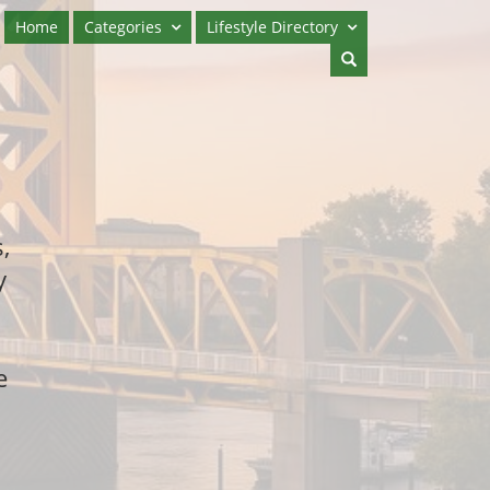
Home
Categories
Lifestyle Directory
,
y
e