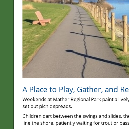
A Place to Play, Gather, and Re
Weekends at Mather Regional Park paint a lively
set out picnic spreads.
Children dart between the swings and slides, the
line the shore, patiently waiting for trout or bass