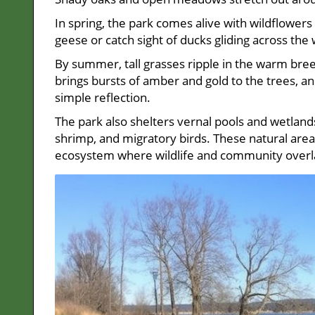
In spring, the park comes alive with wildflowers 
geese or catch sight of ducks gliding across the 
By summer, tall grasses ripple in the warm breez
brings bursts of amber and gold to the trees, and
simple reflection.
The park also shelters vernal pools and wetlands
shrimp, and migratory birds. These natural areas 
ecosystem where wildlife and community overl