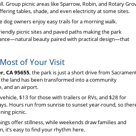
all. Group picnic areas like Sparrow, Robin, and Rotary Gro
fering tables, shade, and even electricity at some sites.
ile dog owners enjoy easy trails for a morning walk.
-friendly picnic sites and paved paths making the park
re balance—natural beauty paired with practical design—that
Most of Your Visit
er, CA 95655
, the park is just a short drive from Sacramen
e, the land has been transformed into a community
 and an airport.
 vehicle, $13 for those with trailers or RVs, and $28 for
ys. Hours run from sunrise to sunset year-round, so ther
ning picnic.
ings offer stillness, while weekends draw families and
, it’s easy to find your rhythm here.