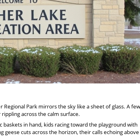
 Regional Park mirrors the sky like a sheet of glass. A fe
r rippling across the calm surface.
nic baskets in hand, kids racing toward the playground with
g geese cuts across the horizon, their calls echoing above