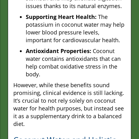
issues thanks to its natural enzymes.
Supporting Heart Health:
The
potassium in coconut water may help
lower blood pressure levels,
important for cardiovascular health.
Antioxidant Properties:
Coconut
water contains antioxidants that can
help combat oxidative stress in the
body.
However, while these benefits sound
promising, clinical evidence is still lacking.
It’s crucial to not rely solely on coconut
water for health purposes, but instead see
it as a supplementary drink to a balanced
diet.