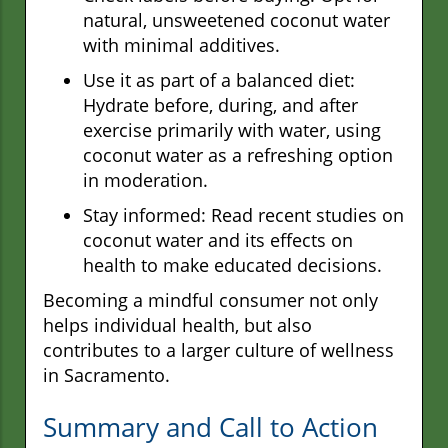
natural, unsweetened coconut water
with minimal additives.
Use it as part of a balanced diet:
Hydrate before, during, and after
exercise primarily with water, using
coconut water as a refreshing option
in moderation.
Stay informed: Read recent studies on
coconut water and its effects on
health to make educated decisions.
Becoming a mindful consumer not only
helps individual health, but also
contributes to a larger culture of wellness
in Sacramento.
Summary and Call to Action