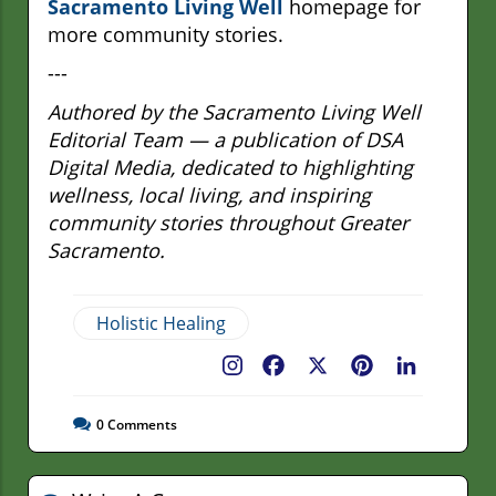
Sacramento Living Well
homepage for
more community stories.
---
Authored by the Sacramento Living Well
Editorial Team — a publication of DSA
Digital Media, dedicated to highlighting
wellness, local living, and inspiring
community stories throughout Greater
Sacramento.
Holistic Healing
Facebook
X
Pinterest
LinkedIn
0
Comments