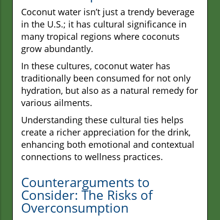
Coconut water isn’t just a trendy beverage
in the U.S.; it has cultural significance in
many tropical regions where coconuts
grow abundantly.
In these cultures, coconut water has
traditionally been consumed for not only
hydration, but also as a natural remedy for
various ailments.
Understanding these cultural ties helps
create a richer appreciation for the drink,
enhancing both emotional and contextual
connections to wellness practices.
Counterarguments to
Consider: The Risks of
Overconsumption