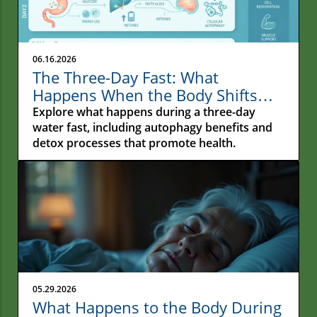
06.16.2026
The Three-Day Fast: What
Happens When the Body Shifts
From Constant Feeding to Deep
Explore what happens during a three-day
Repair
water fast, including autophagy benefits and
detox processes that promote health.
05.29.2026
What Happens to the Body During