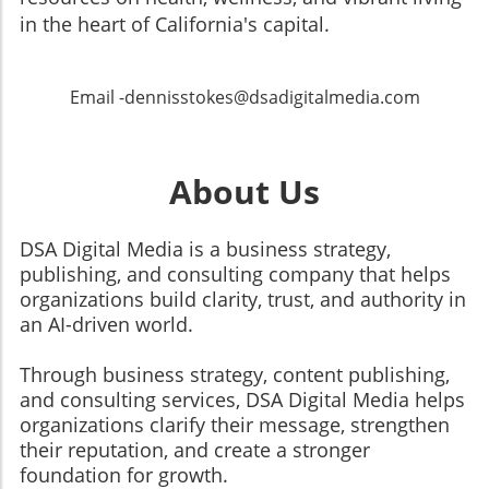
in the heart of California's capital.
Email -dennisstokes@dsadigitalmedia.com
About Us
DSA Digital Media is a business strategy,
publishing, and consulting company that helps
organizations build clarity, trust, and authority in
an AI-driven world.
Through business strategy, content publishing,
and consulting services, DSA Digital Media helps
organizations clarify their message, strengthen
their reputation, and create a stronger
foundation for growth.