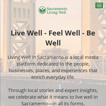
Togg
navi
Live Well - Feel Well - Be
Well
Living Well in Sacramento is a local media
platform dedicated to the people,
businesses, places, and experiences that
enrich everyday life.
Through local stories and expert insights,
we celebrate what it means to live well in
Sacramento—in all its forms.