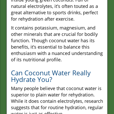
natural electrolytes, it’s often touted as a
great alternative to sports drinks, perfect
for rehydration after exercise.
It contains potassium, magnesium, and
other minerals that are crucial for bodily
function. Though coconut water has its
benefits, it’s essential to balance this
enthusiasm with a nuanced understanding
of its nutritional profile.
Can Coconut Water Really
Hydrate You?
Many people believe that coconut water is
superior to plain water for rehydration.
While it does contain electrolytes, research
suggests that for routine hydration, regular
water is just as effective.