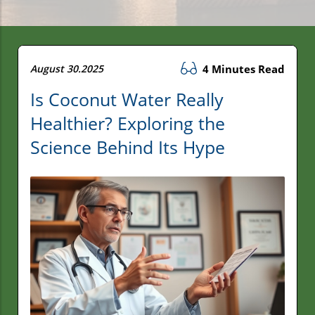
August 30.2025
4 Minutes Read
Is Coconut Water Really
Healthier? Exploring the
Science Behind Its Hype