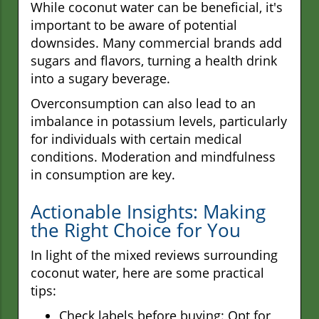
While coconut water can be beneficial, it's
important to be aware of potential
downsides. Many commercial brands add
sugars and flavors, turning a health drink
into a sugary beverage.
Overconsumption can also lead to an
imbalance in potassium levels, particularly
for individuals with certain medical
conditions. Moderation and mindfulness
in consumption are key.
Actionable Insights: Making
the Right Choice for You
In light of the mixed reviews surrounding
coconut water, here are some practical
tips:
Check labels before buying: Opt for