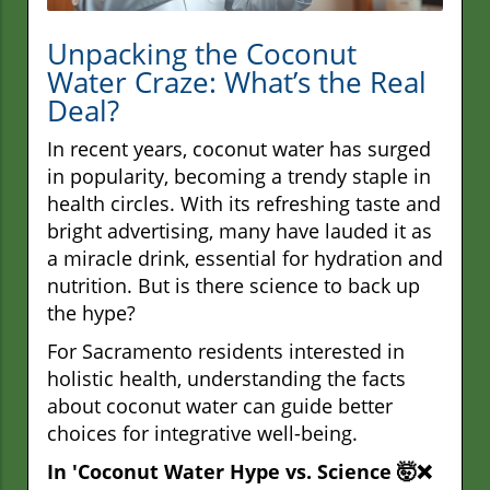
Unpacking the Coconut
Water Craze: What’s the Real
Deal?
In recent years, coconut water has surged
in popularity, becoming a trendy staple in
health circles. With its refreshing taste and
bright advertising, many have lauded it as
a miracle drink, essential for hydration and
nutrition. But is there science to back up
the hype?
For Sacramento residents interested in
holistic health, understanding the facts
about coconut water can guide better
choices for integrative well-being.
In 'Coconut Water Hype vs. Science 🤯❌