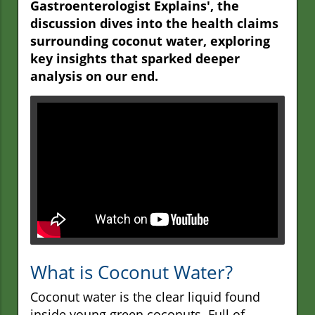
Gastroenterologist Explains', the
discussion dives into the health claims
surrounding coconut water, exploring
key insights that sparked deeper
analysis on our end.
What is Coconut Water?
Coconut water is the clear liquid found
inside young green coconuts. Full of