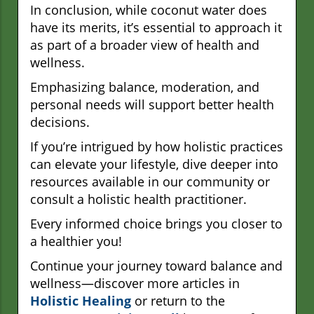
In conclusion, while coconut water does
have its merits, it’s essential to approach it
as part of a broader view of health and
wellness.
Emphasizing balance, moderation, and
personal needs will support better health
decisions.
If you’re intrigued by how holistic practices
can elevate your lifestyle, dive deeper into
resources available in our community or
consult a holistic health practitioner.
Every informed choice brings you closer to
a healthier you!
Continue your journey toward balance and
wellness—discover more articles in
Holistic Healing
or return to the