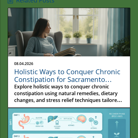
Related Posts
08.04.2026
Holistic Ways to Conquer Chronic
Constipation for Sacramento
Residents
Explore holistic ways to conquer chronic
constipation using natural remedies, dietary
changes, and stress relief techniques tailored
for Sacramento residents.