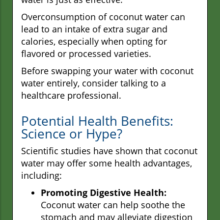
Overconsumption of coconut water can
lead to an intake of extra sugar and
calories, especially when opting for
flavored or processed varieties.
Before swapping your water with coconut
water entirely, consider talking to a
healthcare professional.
Potential Health Benefits:
Science or Hype?
Scientific studies have shown that coconut
water may offer some health advantages,
including:
Promoting Digestive Health:
Coconut water can help soothe the
stomach and may alleviate digestion