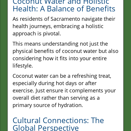
Coconut Water and Holistic
Health: A Balance of Benefits
As residents of Sacramento navigate their
health journeys, embracing a holistic
approach is pivotal.
This means understanding not just the
physical benefits of coconut water but also
considering how it fits into your entire
lifestyle.
Coconut water can be a refreshing treat,
especially during hot days or after
exercise. Just ensure it complements your
overall diet rather than serving as a
primary source of hydration.
Cultural Connections: The
Global Perspective