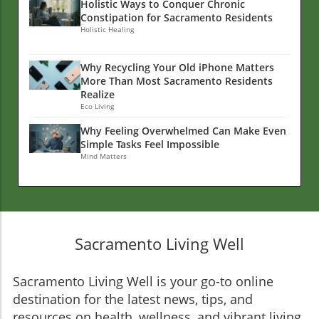
Holistic Ways to Conquer Chronic
Constipation for Sacramento Residents
Holistic Healing
Why Recycling Your Old iPhone Matters
More Than Most Sacramento Residents
Realize
Eco Living
Why Feeling Overwhelmed Can Make Even
Simple Tasks Feel Impossible
Mind Matters
Sacramento Living Well
Sacramento Living Well is your go-to online
destination for the latest news, tips, and
resources on health, wellness, and vibrant living