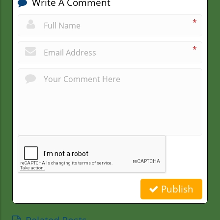
Write A Comment
*
*
Publish