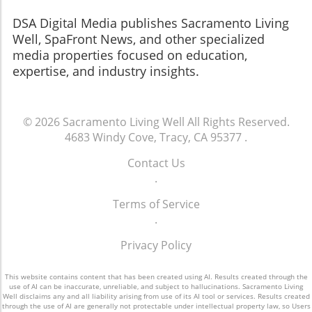
​​​​​​​DSA Digital Media publishes Sacramento Living
Well, SpaFront News, and other specialized
media properties focused on education,
expertise, and industry insights.
© 2026
Sacramento Living Well
All Rights Reserved.
4683 Windy Cove, Tracy, CA 95377
.
Contact Us
.
Terms of Service
.
Privacy Policy
This website contains content that has been created using AI. Results created through the
use of AI can be inaccurate, unreliable, and subject to hallucinations. Sacramento Living
Well disclaims any and all liability arising from use of its AI tool or services. Results created
through the use of AI are generally not protectable under intellectual property law, so Users