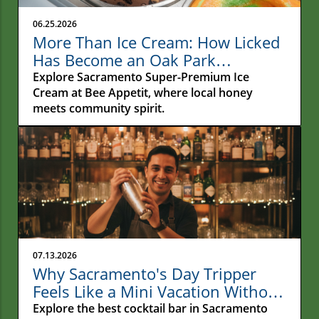
06.25.2026
More Than Ice Cream: How Licked
Has Become an Oak Park
Gathering Place
Explore Sacramento Super-Premium Ice
Cream at Bee Appetit, where local honey
meets community spirit.
07.13.2026
Why Sacramento's Day Tripper
Feels Like a Mini Vacation Without
Leaving Town
Explore the best cocktail bar in Sacramento