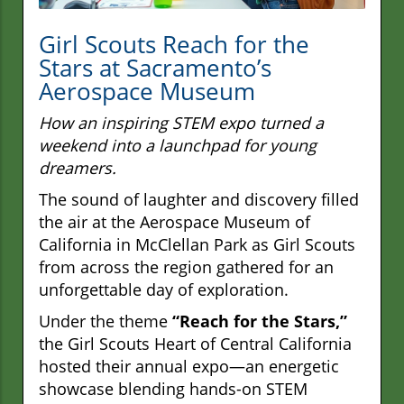
Girl Scouts Reach for the
Stars at Sacramento’s
Aerospace Museum
How an inspiring STEM expo turned a
weekend into a launchpad for young
dreamers.
The sound of laughter and discovery filled
the air at the Aerospace Museum of
California in McClellan Park as Girl Scouts
from across the region gathered for an
unforgettable day of exploration.
Under the theme
“Reach for the Stars,”
the Girl Scouts Heart of Central California
hosted their annual expo—an energetic
showcase blending hands-on STEM