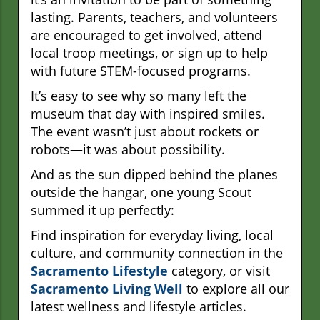
lasting. Parents, teachers, and volunteers
are encouraged to get involved, attend
local troop meetings, or sign up to help
with future STEM-focused programs.
It’s easy to see why so many left the
museum that day with inspired smiles.
The event wasn’t just about rockets or
robots—it was about possibility.
And as the sun dipped behind the planes
outside the hangar, one young Scout
summed it up perfectly:
Find inspiration for everyday living, local
culture, and community connection in the
Sacramento Lifestyle
category, or visit
Sacramento Living Well
to explore all our
latest wellness and lifestyle articles.