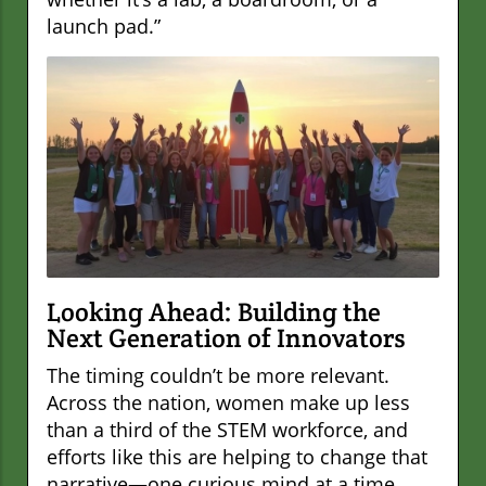
launch pad.”
Looking Ahead: Building the
Next Generation of Innovators
The timing couldn’t be more relevant.
Across the nation, women make up less
than a third of the STEM workforce, and
efforts like this are helping to change that
narrative—one curious mind at a time.