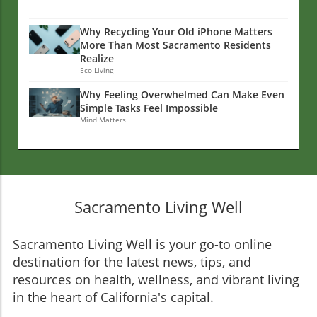
Why Recycling Your Old iPhone Matters
More Than Most Sacramento Residents
Realize
Eco Living
Why Feeling Overwhelmed Can Make Even
Simple Tasks Feel Impossible
Mind Matters
Sacramento Living Well
Sacramento Living Well is your go-to online
destination for the latest news, tips, and
resources on health, wellness, and vibrant living
in the heart of California's capital.