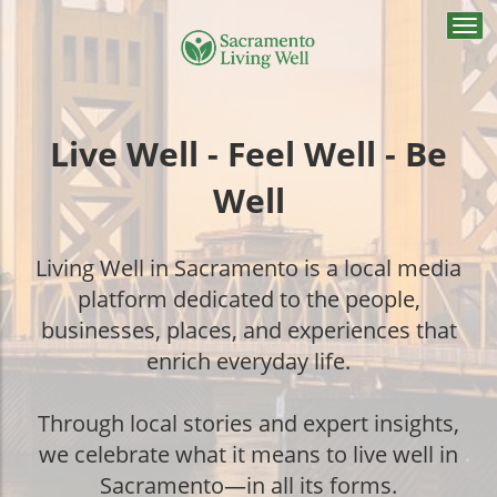
Togg
navi
Live Well - Feel Well - Be
Well
Living Well in Sacramento is a local media
platform dedicated to the people,
businesses, places, and experiences that
enrich everyday life.
Through local stories and expert insights,
we celebrate what it means to live well in
Sacramento—in all its forms.