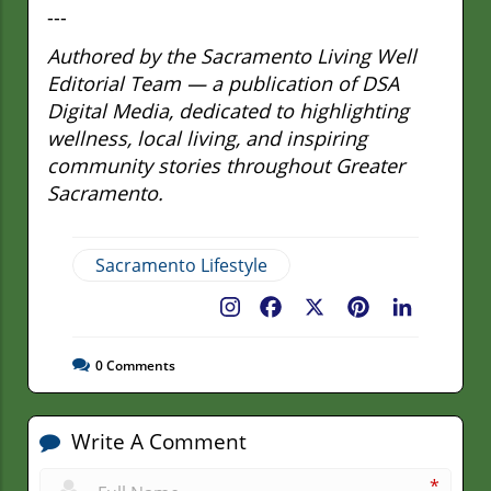
---
Authored by the Sacramento Living Well
Editorial Team — a publication of DSA
Digital Media, dedicated to highlighting
wellness, local living, and inspiring
community stories throughout Greater
Sacramento.
Sacramento Lifestyle
Facebook
X
Pinterest
LinkedIn
0
Comments
Write A Comment
*