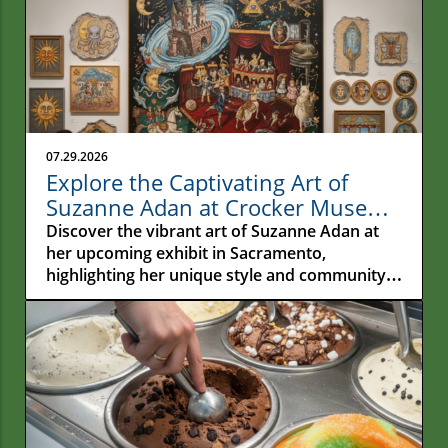
07.29.2026
Explore the Captivating Art of
Suzanne Adan at Crocker Museum
in Sacramento
Discover the vibrant art of Suzanne Adan at
her upcoming exhibit in Sacramento,
highlighting her unique style and community
impact.