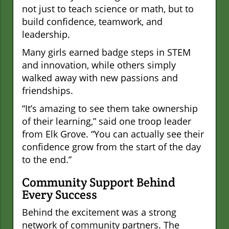
not just to teach science or math, but to
build confidence, teamwork, and
leadership.
Many girls earned badge steps in STEM
and innovation, while others simply
walked away with new passions and
friendships.
“It’s amazing to see them take ownership
of their learning,” said one troop leader
from Elk Grove. “You can actually see their
confidence grow from the start of the day
to the end.”
Community Support Behind
Every Success
Behind the excitement was a strong
network of community partners. The