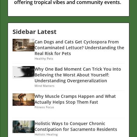
offering tropical vibes and community events.
Sidebar Latest
Can Dogs and Cats Get Cyclospora From
Contaminated Lettuce? Understanding the
Real Risk for Pets
Healthy Pets
Why One Bad Moment Can Trick You Into
Believing the Worst About Yourself:
Understanding Overgeneralization
Mind Matters
Why Muscle Cramps Happen and What
Actually Helps Stop Them Fast
Fitness Focus
Holistic Ways to Conquer Chronic
Constipation for Sacramento Residents
Holistic Healing