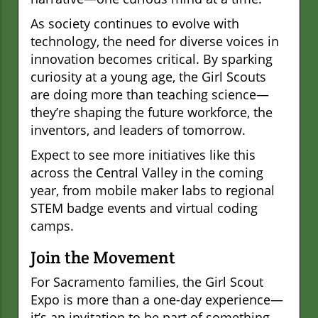
As society continues to evolve with
technology, the need for diverse voices in
innovation becomes critical. By sparking
curiosity at a young age, the Girl Scouts
are doing more than teaching science—
they’re shaping the future workforce, the
inventors, and leaders of tomorrow.
Expect to see more initiatives like this
across the Central Valley in the coming
year, from mobile maker labs to regional
STEM badge events and virtual coding
camps.
Join the Movement
For Sacramento families, the Girl Scout
Expo is more than a one-day experience—
it’s an invitation to be part of something