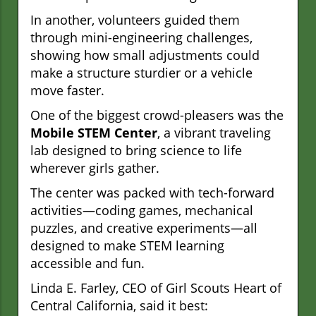
In another, volunteers guided them
through mini-engineering challenges,
showing how small adjustments could
make a structure sturdier or a vehicle
move faster.
One of the biggest crowd-pleasers was the
Mobile STEM Center
, a vibrant traveling
lab designed to bring science to life
wherever girls gather.
The center was packed with tech-forward
activities—coding games, mechanical
puzzles, and creative experiments—all
designed to make STEM learning
accessible and fun.
Linda E. Farley, CEO of Girl Scouts Heart of
Central California, said it best: