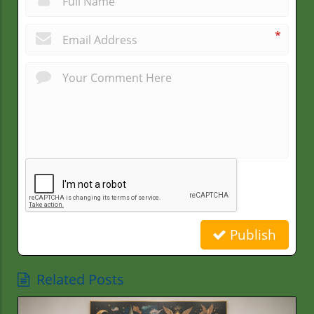
*
Publish
Related Posts