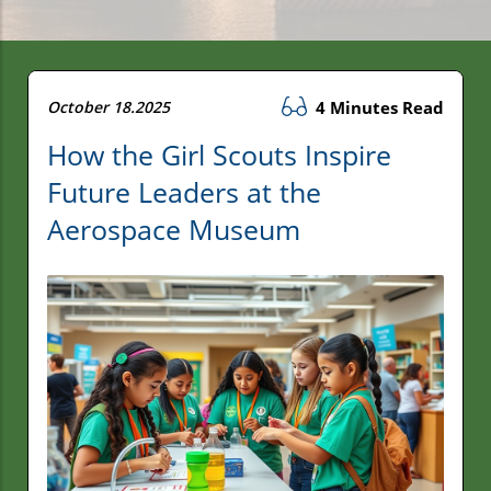
October 18.2025
4 Minutes Read
How the Girl Scouts Inspire
Future Leaders at the
Aerospace Museum