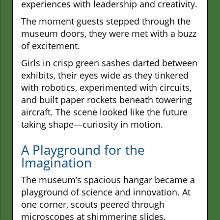
experiences with leadership and creativity.
The moment guests stepped through the
museum doors, they were met with a buzz
of excitement.
Girls in crisp green sashes darted between
exhibits, their eyes wide as they tinkered
with robotics, experimented with circuits,
and built paper rockets beneath towering
aircraft. The scene looked like the future
taking shape—curiosity in motion.
A Playground for the
Imagination
The museum’s spacious hangar became a
playground of science and innovation. At
one corner, scouts peered through
microscopes at shimmering slides.