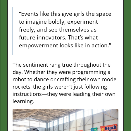
“Events like this give girls the space
to imagine boldly, experiment
freely, and see themselves as
future innovators. That’s what
empowerment looks like in action.”
The sentiment rang true throughout the
day. Whether they were programming a
robot to dance or crafting their own model
rockets, the girls weren’t just following
instructions—they were leading their own
learning.