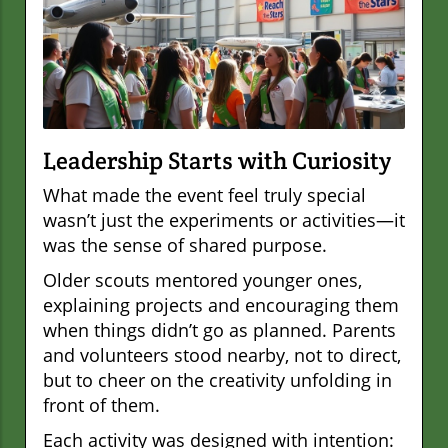
Leadership Starts with Curiosity
What made the event feel truly special
wasn’t just the experiments or activities—it
was the sense of shared purpose.
Older scouts mentored younger ones,
explaining projects and encouraging them
when things didn’t go as planned. Parents
and volunteers stood nearby, not to direct,
but to cheer on the creativity unfolding in
front of them.
Each activity was designed with intention: