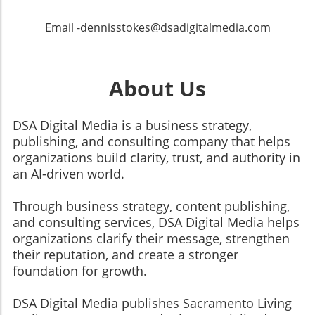
Email -dennisstokes@dsadigitalmedia.com
About Us
DSA Digital Media is a business strategy,
publishing, and consulting company that helps
organizations build clarity, trust, and authority in
an AI-driven world.
Through business strategy, content publishing,
and consulting services, DSA Digital Media helps
organizations clarify their message, strengthen
their reputation, and create a stronger
foundation for growth.
​​​​​​​DSA Digital Media publishes Sacramento Living