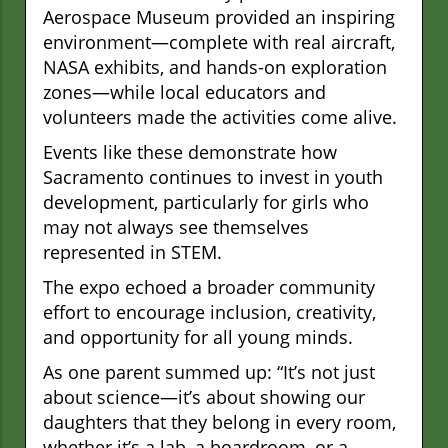
Aerospace Museum provided an inspiring
environment—complete with real aircraft,
NASA exhibits, and hands-on exploration
zones—while local educators and
volunteers made the activities come alive.
Events like these demonstrate how
Sacramento continues to invest in youth
development, particularly for girls who
may not always see themselves
represented in STEM.
The expo echoed a broader community
effort to encourage inclusion, creativity,
and opportunity for all young minds.
As one parent summed up: “It’s not just
about science—it’s about showing our
daughters that they belong in every room,
whether it’s a lab, a boardroom, or a