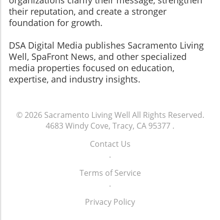
their reputation, and create a stronger
foundation for growth.
​​​​​​​DSA Digital Media publishes Sacramento Living
Well, SpaFront News, and other specialized
media properties focused on education,
expertise, and industry insights.
© 2026
Sacramento Living Well
All Rights Reserved.
4683 Windy Cove, Tracy, CA 95377
.
Contact Us
.
Terms of Service
.
Privacy Policy