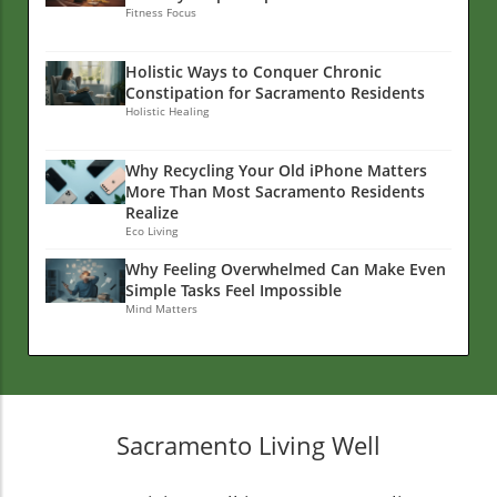
Fitness Focus
Holistic Ways to Conquer Chronic
Constipation for Sacramento Residents
Holistic Healing
Why Recycling Your Old iPhone Matters
More Than Most Sacramento Residents
Realize
Eco Living
Why Feeling Overwhelmed Can Make Even
Simple Tasks Feel Impossible
Mind Matters
Sacramento Living Well