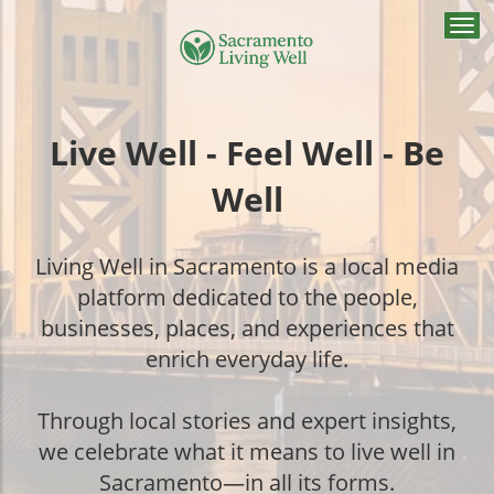
Togg
navi
Live Well - Feel Well - Be
Well
Living Well in Sacramento is a local media
platform dedicated to the people,
businesses, places, and experiences that
enrich everyday life.
Through local stories and expert insights,
we celebrate what it means to live well in
Sacramento—in all its forms.