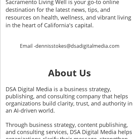
Sacramento Living Well is your go-to online
destination for the latest news, tips, and
resources on health, wellness, and vibrant living
in the heart of California's capital.
Email -dennisstokes@dsadigitalmedia.com
About Us
DSA Digital Media is a business strategy,
publishing, and consulting company that helps
organizations build clarity, trust, and authority in
an AI-driven world.
Through business strategy, content publishing,
and consulting services, DSA Digital Media helps
organizations clarify their message, strengthen