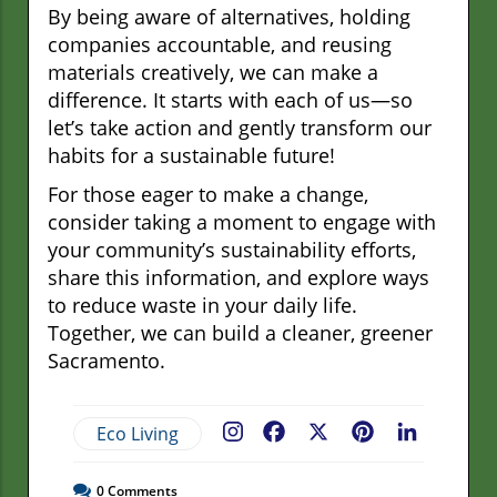
By being aware of alternatives, holding
companies accountable, and reusing
materials creatively, we can make a
difference. It starts with each of us—so
let’s take action and gently transform our
habits for a sustainable future!
For those eager to make a change,
consider taking a moment to engage with
your community’s sustainability efforts,
share this information, and explore ways
to reduce waste in your daily life.
Together, we can build a cleaner, greener
Sacramento.
Eco Living
Facebook
X
Pinterest
LinkedIn
0
Comments