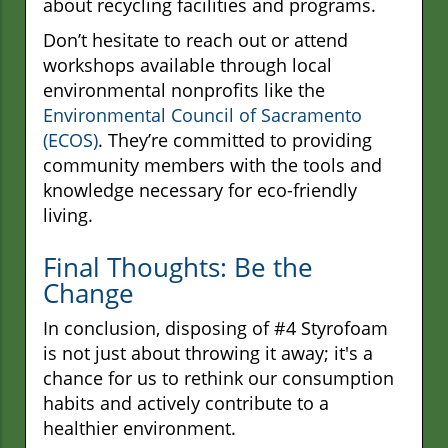
about recycling facilities and programs.
Don’t hesitate to reach out or attend
workshops available through local
environmental nonprofits like the
Environmental Council of Sacramento
(ECOS)
. They’re committed to providing
community members with the tools and
knowledge necessary for eco-friendly
living.
Final Thoughts: Be the
Change
In conclusion, disposing of #4 Styrofoam
is not just about throwing it away; it's a
chance for us to rethink our consumption
habits and actively contribute to a
healthier environment.