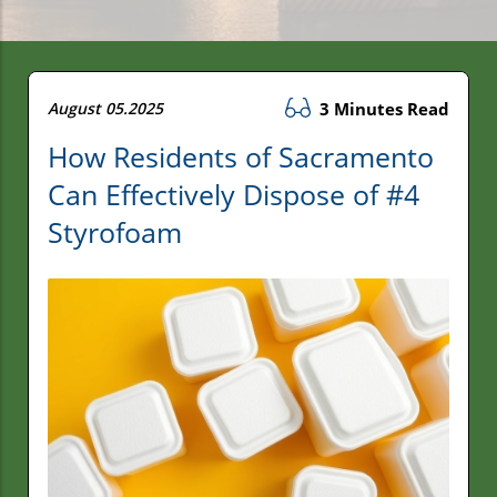
August 05.2025
3 Minutes Read
How Residents of Sacramento
Can Effectively Dispose of #4
Styrofoam