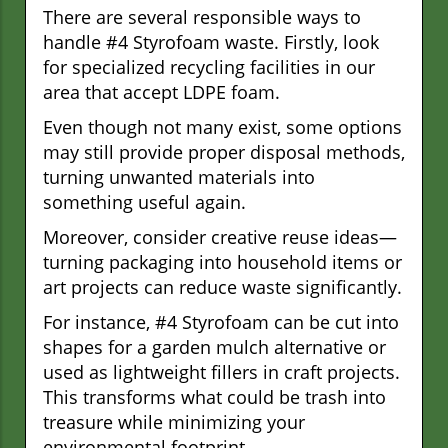
There are several responsible ways to
handle #4 Styrofoam waste. Firstly, look
for specialized recycling facilities in our
area that accept LDPE foam.
Even though not many exist, some options
may still provide proper disposal methods,
turning unwanted materials into
something useful again.
Moreover, consider creative reuse ideas—
turning packaging into household items or
art projects can reduce waste significantly.
For instance, #4 Styrofoam can be cut into
shapes for a garden mulch alternative or
used as lightweight fillers in craft projects.
This transforms what could be trash into
treasure while minimizing your
environmental footprint.