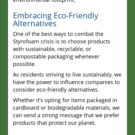
Embracing Eco-Friendly
Alternatives
One of the best ways to combat the
Styrofoam crisis is to choose products
with sustainable, recyclable, or
compostable packaging whenever
possible.
As residents striving to live sustainably, we
have the power to influence companies to
consider eco-friendly alternatives.
Whether it’s opting for items packaged in
cardboard or biodegradable materials, we
can send a strong message that we prefer
products that protect our planet.