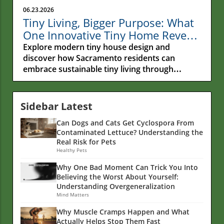
06.23.2026
Tiny Living, Bigger Purpose: What
One Innovative Tiny Home Reveals
About the Future of Sustainable
Explore modern tiny house design and
Living
discover how Sacramento residents can
embrace sustainable tiny living through
functional spaces and eco-friendly choices.
Sidebar Latest
Can Dogs and Cats Get Cyclospora From
Contaminated Lettuce? Understanding the
Real Risk for Pets
Healthy Pets
Why One Bad Moment Can Trick You Into
Believing the Worst About Yourself:
Understanding Overgeneralization
Mind Matters
Why Muscle Cramps Happen and What
Actually Helps Stop Them Fast