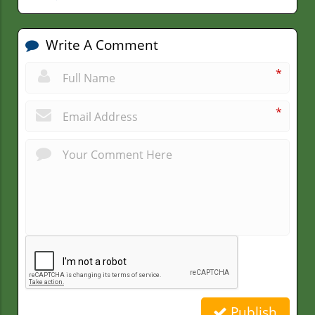
Write A Comment
*
*
Publish