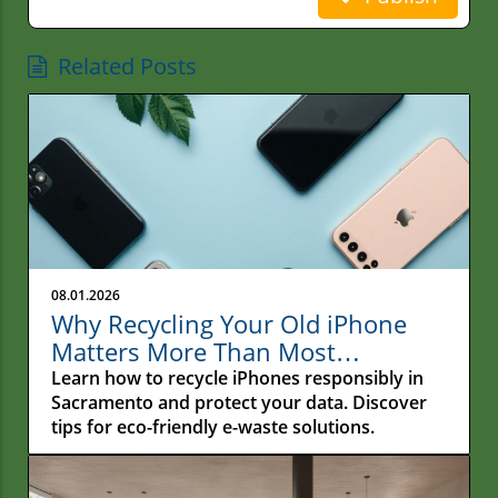
Related Posts
08.01.2026
Why Recycling Your Old iPhone
Matters More Than Most
Sacramento Residents Realize
Learn how to recycle iPhones responsibly in
Sacramento and protect your data. Discover
tips for eco-friendly e-waste solutions.