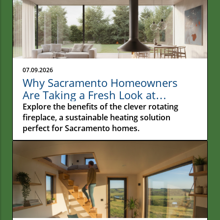
07.09.2026
Why Sacramento Homeowners
Are Taking a Fresh Look at
Rotating Fireplaces
Explore the benefits of the clever rotating
fireplace, a sustainable heating solution
perfect for Sacramento homes.