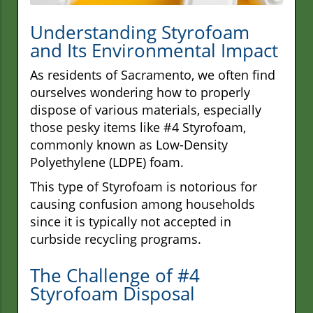
Understanding Styrofoam
and Its Environmental Impact
As residents of Sacramento, we often find
ourselves wondering how to properly
dispose of various materials, especially
those pesky items like #4 Styrofoam,
commonly known as Low-Density
Polyethylene (LDPE) foam.
This type of Styrofoam is notorious for
causing confusion among households
since it is typically not accepted in
curbside recycling programs.
The Challenge of #4
Styrofoam Disposal