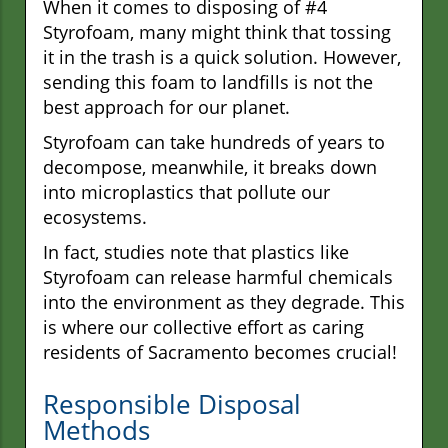
When it comes to disposing of #4
Styrofoam, many might think that tossing
it in the trash is a quick solution. However,
sending this foam to landfills is not the
best approach for our planet.
Styrofoam can take hundreds of years to
decompose, meanwhile, it breaks down
into microplastics that pollute our
ecosystems.
In fact, studies note that plastics like
Styrofoam can release harmful chemicals
into the environment as they degrade. This
is where our collective effort as caring
residents of Sacramento becomes crucial!
Responsible Disposal
Methods