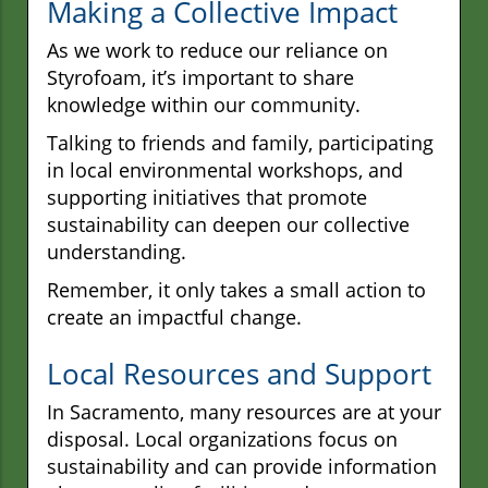
Making a Collective Impact
As we work to reduce our reliance on
Styrofoam, it’s important to share
knowledge within our community.
Talking to friends and family, participating
in local environmental workshops, and
supporting initiatives that promote
sustainability can deepen our collective
understanding.
Remember, it only takes a small action to
create an impactful change.
Local Resources and Support
In Sacramento, many resources are at your
disposal. Local organizations focus on
sustainability and can provide information