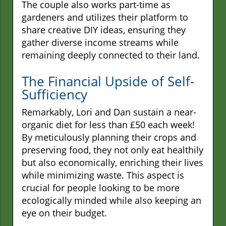
The couple also works part-time as
gardeners and utilizes their platform to
share creative DIY ideas, ensuring they
gather diverse income streams while
remaining deeply connected to their land.
The Financial Upside of Self-
Sufficiency
Remarkably, Lori and Dan sustain a near-
organic diet for less than £50 each week!
By meticulously planning their crops and
preserving food, they not only eat healthily
but also economically, enriching their lives
while minimizing waste. This aspect is
crucial for people looking to be more
ecologically minded while also keeping an
eye on their budget.