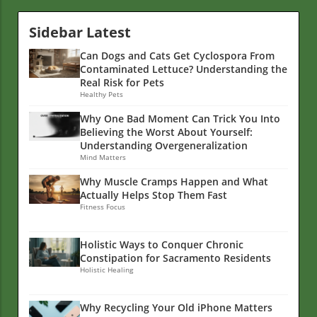
Sidebar Latest
Can Dogs and Cats Get Cyclospora From
Contaminated Lettuce? Understanding the
Real Risk for Pets
Healthy Pets
Why One Bad Moment Can Trick You Into
Believing the Worst About Yourself:
Understanding Overgeneralization
Mind Matters
Why Muscle Cramps Happen and What
Actually Helps Stop Them Fast
Fitness Focus
Holistic Ways to Conquer Chronic
Constipation for Sacramento Residents
Holistic Healing
Why Recycling Your Old iPhone Matters