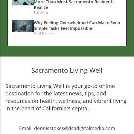
More Than Most Sacramento Residents
Realize
Eco Living
Why Feeling Overwhelmed Can Make Even
Simple Tasks Feel Impossible
Mind Matters
Sacramento Living Well
Sacramento Living Well is your go-to online
destination for the latest news, tips, and
resources on health, wellness, and vibrant living
in the heart of California's capital.
Email -dennisstokes@dsadigitalmedia.com