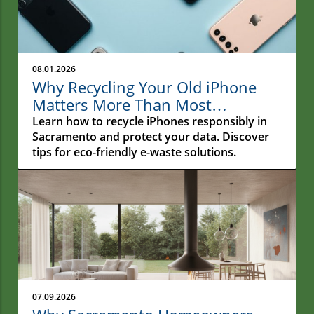
08.01.2026
Why Recycling Your Old iPhone
Matters More Than Most
Sacramento Residents Realize
Learn how to recycle iPhones responsibly in
Sacramento and protect your data. Discover
tips for eco-friendly e-waste solutions.
07.09.2026