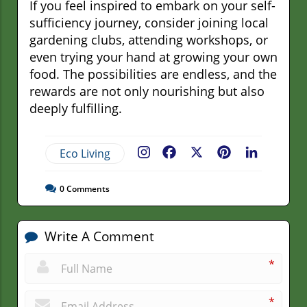
If you feel inspired to embark on your self-
sufficiency journey, consider joining local
gardening clubs, attending workshops, or
even trying your hand at growing your own
food. The possibilities are endless, and the
rewards are not only nourishing but also
deeply fulfilling.
Eco Living
Facebook
X
Pinterest
LinkedIn
0
Comments
Write A Comment
*
*