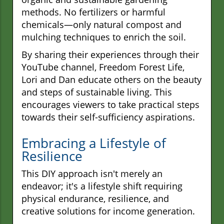
methods. No fertilizers or harmful
chemicals—only natural compost and
mulching techniques to enrich the soil.
By sharing their experiences through their
YouTube channel, Freedom Forest Life,
Lori and Dan educate others on the beauty
and steps of sustainable living. This
encourages viewers to take practical steps
towards their self-sufficiency aspirations.
Embracing a Lifestyle of
Resilience
This DIY approach isn't merely an
endeavor; it's a lifestyle shift requiring
physical endurance, resilience, and
creative solutions for income generation.