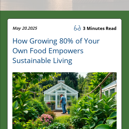
May 20.2025
3 Minutes Read
How Growing 80% of Your
Own Food Empowers
Sustainable Living