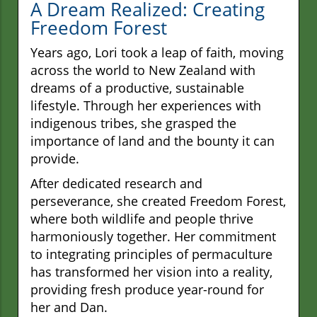
A Dream Realized: Creating
Freedom Forest
Years ago, Lori took a leap of faith, moving
across the world to New Zealand with
dreams of a productive, sustainable
lifestyle. Through her experiences with
indigenous tribes, she grasped the
importance of land and the bounty it can
provide.
After dedicated research and
perseverance, she created Freedom Forest,
where both wildlife and people thrive
harmoniously together. Her commitment
to integrating principles of permaculture
has transformed her vision into a reality,
providing fresh produce year-round for
her and Dan.