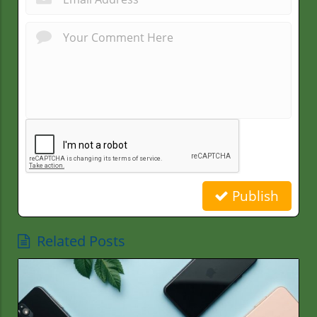
Publish
Related Posts