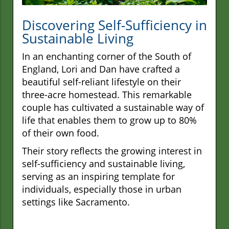
Discovering Self-Sufficiency in
Sustainable Living
In an enchanting corner of the South of
England, Lori and Dan have crafted a
beautiful self-reliant lifestyle on their
three-acre homestead. This remarkable
couple has cultivated a sustainable way of
life that enables them to grow up to 80%
of their own food.
Their story reflects the growing interest in
self-sufficiency and sustainable living,
serving as an inspiring template for
individuals, especially those in urban
settings like Sacramento.