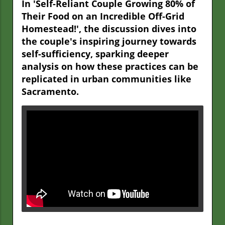
In 'Self-Reliant Couple Growing 80% of
Their Food on an Incredible Off-Grid
Homestead!', the discussion dives into
the couple's inspiring journey towards
self-sufficiency, sparking deeper
analysis on how these practices can be
replicated in urban communities like
Sacramento.