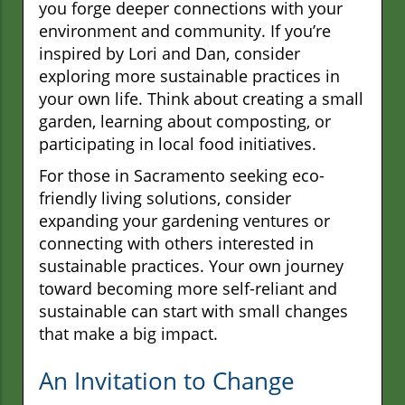
you forge deeper connections with your
environment and community. If you’re
inspired by Lori and Dan, consider
exploring more sustainable practices in
your own life. Think about creating a small
garden, learning about composting, or
participating in local food initiatives.
For those in Sacramento seeking eco-
friendly living solutions, consider
expanding your gardening ventures or
connecting with others interested in
sustainable practices. Your own journey
toward becoming more self-reliant and
sustainable can start with small changes
that make a big impact.
An Invitation to Change