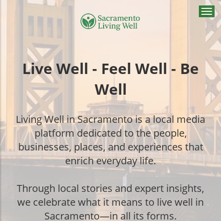
Togg
navi
Live Well - Feel Well - Be
Well
Living Well in Sacramento is a local media
platform dedicated to the people,
businesses, places, and experiences that
enrich everyday life.
Through local stories and expert insights,
we celebrate what it means to live well in
Sacramento—in all its forms.