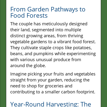
From Garden Pathways to
Food Forests
The couple has meticulously designed
their land, segmented into multiple
distinct growing areas, from thriving
vegetable gardens to a vibrant food forest.
They cultivate staple crops like potatoes,
beans, and pumpkins while experimenting
with various unusual produce from
around the globe.
Imagine picking your fruits and vegetables
straight from your garden, reducing the
need to shop for groceries and
contributing to a smaller carbon footprint.
Year-Round Harvesting: The