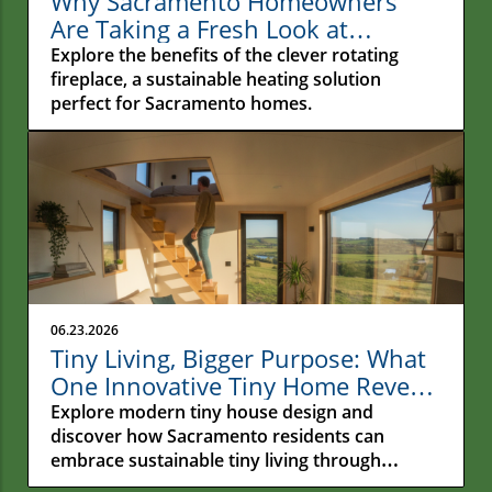
Why Sacramento Homeowners
Are Taking a Fresh Look at
Rotating Fireplaces
Explore the benefits of the clever rotating
fireplace, a sustainable heating solution
perfect for Sacramento homes.
06.23.2026
Tiny Living, Bigger Purpose: What
One Innovative Tiny Home Reveals
About the Future of Sustainable
Explore modern tiny house design and
Living
discover how Sacramento residents can
embrace sustainable tiny living through
functional spaces and eco-friendly choices.