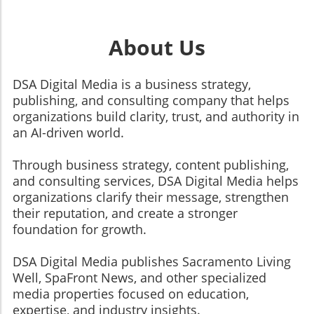
About Us
DSA Digital Media is a business strategy,
publishing, and consulting company that helps
organizations build clarity, trust, and authority in
an AI-driven world.
Through business strategy, content publishing,
and consulting services, DSA Digital Media helps
organizations clarify their message, strengthen
their reputation, and create a stronger
foundation for growth.
​​​​​​​DSA Digital Media publishes Sacramento Living
Well, SpaFront News, and other specialized
media properties focused on education,
expertise, and industry insights.