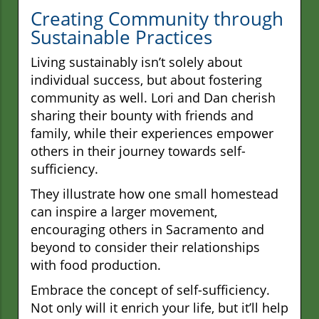
Creating Community through
Sustainable Practices
Living sustainably isn’t solely about
individual success, but about fostering
community as well. Lori and Dan cherish
sharing their bounty with friends and
family, while their experiences empower
others in their journey towards self-
sufficiency.
They illustrate how one small homestead
can inspire a larger movement,
encouraging others in Sacramento and
beyond to consider their relationships
with food production.
Embrace the concept of self-sufficiency.
Not only will it enrich your life, but it’ll help