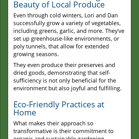
Beauty of Local Produce
Even through cold winters, Lori and Dan
successfully grow a variety of vegetables,
including greens, garlic, and more. They’ve
set up greenhouse-like environments, or
poly tunnels, that allow for extended
growing seasons.
They even produce their preserves and
dried goods, demonstrating that self-
sufficiency is not only beneficial for the
environment but also joyful and fulfilling.
Eco-Friendly Practices at
Home
What makes their approach so
transformative is their commitment to
organic and sustainable gardening