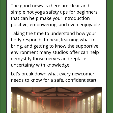
The good news is there are clear and
simple hot yoga safety tips for beginners
that can help make your introduction
positive, empowering, and even enjoyable.
Taking the time to understand how your
body responds to heat, learning what to
bring, and getting to know the supportive
environment many studios offer can help
demystify those nerves and replace
uncertainty with knowledge.
Let’s break down what every newcomer
needs to know for a safe, confident start.