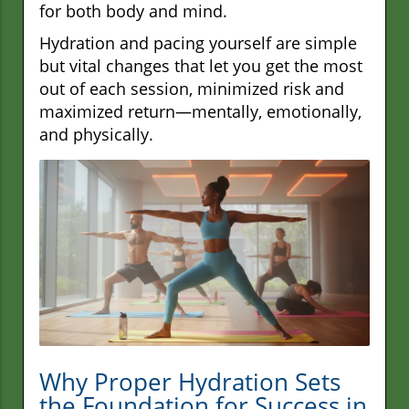
for both body and mind.
Hydration and pacing yourself are simple
but vital changes that let you get the most
out of each session, minimized risk and
maximized return—mentally, emotionally,
and physically.
Why Proper Hydration Sets
the Foundation for Success in