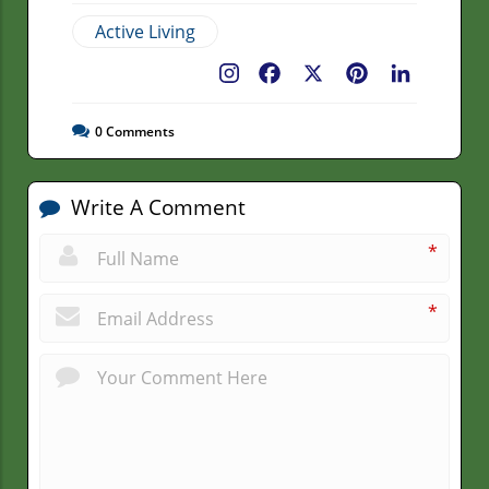
Active Living
Facebook
X
Pinterest
LinkedIn
0
Comments
Write A Comment
*
*