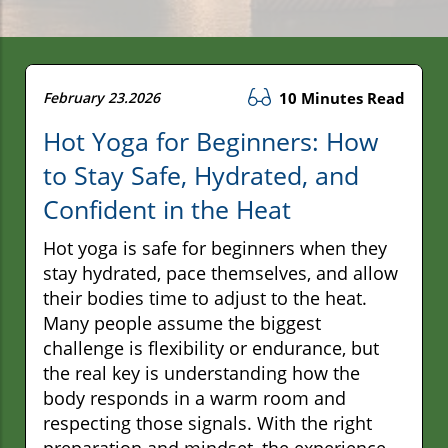
February 23.2026
10 Minutes Read
Hot Yoga for Beginners: How
to Stay Safe, Hydrated, and
Confident in the Heat
Hot yoga is safe for beginners when they
stay hydrated, pace themselves, and allow
their bodies time to adjust to the heat.
Many people assume the biggest
challenge is flexibility or endurance, but
the real key is understanding how the
body responds in a warm room and
respecting those signals. With the right
preparation and mindset, the experience