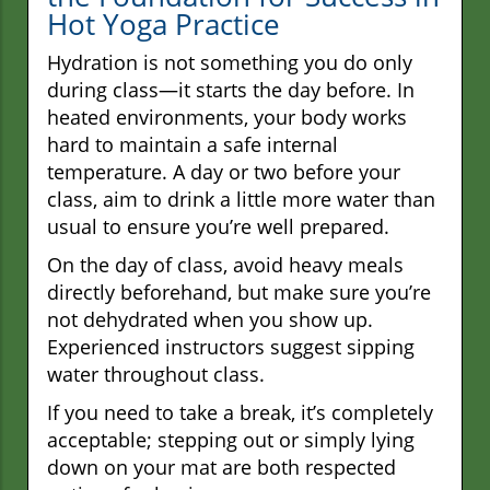
Hot Yoga Practice
Hydration is not something you do only
during class—it starts the day before. In
heated environments, your body works
hard to maintain a safe internal
temperature. A day or two before your
class, aim to drink a little more water than
usual to ensure you’re well prepared.
On the day of class, avoid heavy meals
directly beforehand, but make sure you’re
not dehydrated when you show up.
Experienced instructors suggest sipping
water throughout class.
If you need to take a break, it’s completely
acceptable; stepping out or simply lying
down on your mat are both respected