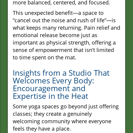
more balanced, centered, and focused.
This unexpected benefit—a space to
“cancel out the noise and rush of life”—is
what keeps many returning. Pain relief and
emotional release become just as
important as physical strength, offering a
sense of empowerment that isn’t limited
to time spent on the mat.
Insights from a Studio That
Welcomes Every Body:
Encouragement and
Expertise in the Heat
Some yoga spaces go beyond just offering
classes; they create a genuinely
welcoming community where everyone
feels they have a place.