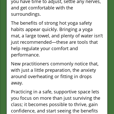
you have time to adjust, settle any nerves,
and get comfortable with the
surroundings.
The benefits of strong hot yoga safety
habits appear quickly. Bringing a yoga
mat, a large towel, and plenty of water isn’t
just recommended—these are tools that
help regulate your comfort and
performance.
New practitioners commonly notice that,
with just a little preparation, the anxiety
around overheating or fitting in drops
away.
Practicing in a safe, supportive space lets
you focus on more than just surviving the
class; it becomes possible to thrive, gain
confidence, and start seeing the benefits