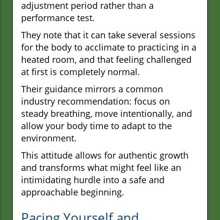
adjustment period rather than a
performance test.
They note that it can take several sessions
for the body to acclimate to practicing in a
heated room, and that feeling challenged
at first is completely normal.
Their guidance mirrors a common
industry recommendation: focus on
steady breathing, move intentionally, and
allow your body time to adapt to the
environment.
This attitude allows for authentic growth
and transforms what might feel like an
intimidating hurdle into a safe and
approachable beginning.
Pacing Yourself and