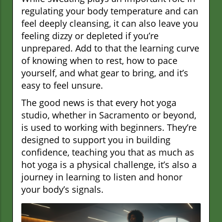
regulating your body temperature and can
feel deeply cleansing, it can also leave you
feeling dizzy or depleted if you’re
unprepared. Add to that the learning curve
of knowing when to rest, how to pace
yourself, and what gear to bring, and it’s
easy to feel unsure.
The good news is that every hot yoga
studio, whether in Sacramento or beyond,
is used to working with beginners. They’re
designed to support you in building
confidence, teaching you that as much as
hot yoga is a physical challenge, it’s also a
journey in learning to listen and honor
your body’s signals.