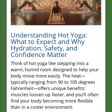
Understanding Hot Yoga:
What to Expect and Why
Hydration, Safety, and
Confidence Matter
Think of hot yoga like stepping into a
warm, humid room designed to help your
body move more easily. The heat—
typically ranging from 90 to 105 degrees
Fahrenheit—offers unique benefits:
muscles loosen up faster, and you’ll often
find your body becoming more flexible
than in a cooler environment.