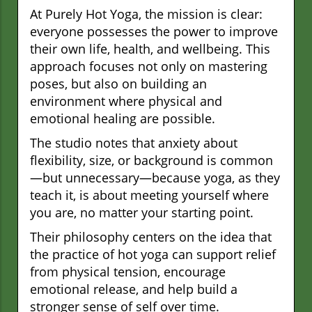
At Purely Hot Yoga, the mission is clear:
everyone possesses the power to improve
their own life, health, and wellbeing. This
approach focuses not only on mastering
poses, but also on building an
environment where physical and
emotional healing are possible.
The studio notes that anxiety about
flexibility, size, or background is common
—but unnecessary—because yoga, as they
teach it, is about meeting yourself where
you are, no matter your starting point.
Their philosophy centers on the idea that
the practice of hot yoga can support relief
from physical tension, encourage
emotional release, and help build a
stronger sense of self over time.