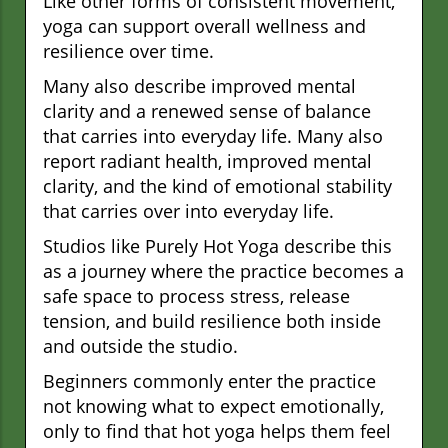
Like other forms of consistent movement,
yoga can support overall wellness and
resilience over time.
Many also describe improved mental
clarity and a renewed sense of balance
that carries into everyday life. Many also
report radiant health, improved mental
clarity, and the kind of emotional stability
that carries over into everyday life.
Studios like Purely Hot Yoga describe this
as a journey where the practice becomes a
safe space to process stress, release
tension, and build resilience both inside
and outside the studio.
Beginners commonly enter the practice
not knowing what to expect emotionally,
only to find that hot yoga helps them feel