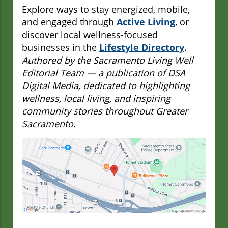
Explore ways to stay energized, mobile,
and engaged through
Active Living
, or
discover local wellness-focused
businesses in the
Lifestyle Directory
.
Authored by the Sacramento Living Well
Editorial Team — a publication of DSA
Digital Media, dedicated to highlighting
wellness, local living, and inspiring
community stories throughout Greater
Sacramento.