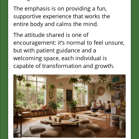
The emphasis is on providing a fun,
supportive experience that works the
entire body and calms the mind.
The attitude shared is one of
encouragement: it’s normal to feel unsure,
but with patient guidance and a
welcoming space, each individual is
capable of transformation and growth.