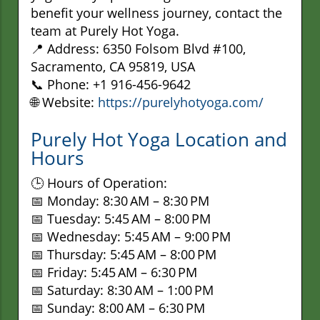
benefit your wellness journey, contact the
team at Purely Hot Yoga.
📍 Address: 6350 Folsom Blvd #100,
Sacramento, CA 95819, USA
📞 Phone: +1 916-456-9642
🌐 Website:
https://purelyhotyoga.com/
Purely Hot Yoga Location and
Hours
🕒 Hours of Operation:
📅 Monday: 8:30 AM – 8:30 PM
📅 Tuesday: 5:45 AM – 8:00 PM
📅 Wednesday: 5:45 AM – 9:00 PM
📅 Thursday: 5:45 AM – 8:00 PM
📅 Friday: 5:45 AM – 6:30 PM
📅 Saturday: 8:30 AM – 1:00 PM
📅 Sunday: 8:00 AM – 6:30 PM