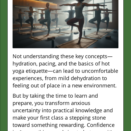
Not understanding these key concepts—
hydration, pacing, and the basics of hot
yoga etiquette—can lead to uncomfortable
experiences, from mild dehydration to
feeling out of place in a new environment.
But by taking the time to learn and
prepare, you transform anxious
uncertainty into practical knowledge and
make your first class a stepping stone
toward something rewarding. Confidence