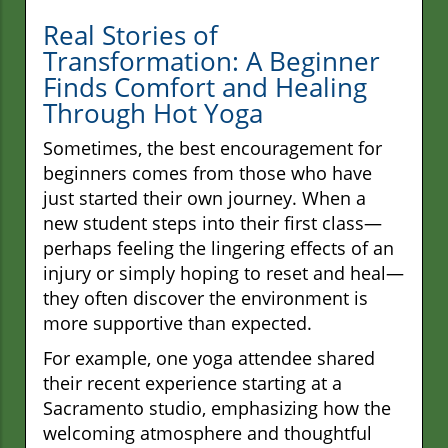
Real Stories of
Transformation: A Beginner
Finds Comfort and Healing
Through Hot Yoga
Sometimes, the best encouragement for
beginners comes from those who have
just started their own journey. When a
new student steps into their first class—
perhaps feeling the lingering effects of an
injury or simply hoping to reset and heal—
they often discover the environment is
more supportive than expected.
For example, one yoga attendee shared
their recent experience starting at a
Sacramento studio, emphasizing how the
welcoming atmosphere and thoughtful