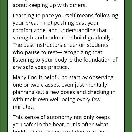
about keeping up with others.
Learning to pace yourself means following
your breath, not pushing past your
comfort zone, and understanding that
strength and endurance build gradually.
The best instructors cheer on students
who pause to rest—recognizing that
listening to your body is the foundation of
any safe yoga practice.
Many find it helpful to start by observing
one or two classes, even just mentally
planning out a few poses and checking in
with their own well-being every few
minutes.
This sense of autonomy not only keeps
you safer in the heat, but is often what
builds deep, lasting confidence as you