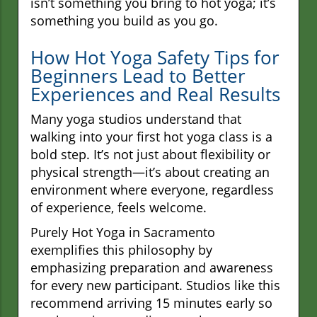
isn’t something you bring to hot yoga; it’s
something you build as you go.
How Hot Yoga Safety Tips for
Beginners Lead to Better
Experiences and Real Results
Many yoga studios understand that
walking into your first hot yoga class is a
bold step. It’s not just about flexibility or
physical strength—it’s about creating an
environment where everyone, regardless
of experience, feels welcome.
Purely Hot Yoga in Sacramento
exemplifies this philosophy by
emphasizing preparation and awareness
for every new participant. Studios like this
recommend arriving 15 minutes early so