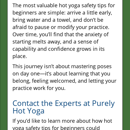
The most valuable hot yoga safety tips for
beginners are simple: arrive a little early,
bring water and a towel, and don’t be
afraid to pause or modify your practice.
Over time, you’ll find that the anxiety of
starting melts away, and a sense of
capability and confidence grows in its
place.
This journey isn’t about mastering poses
on day one—it’s about learning that you
belong, feeling welcomed, and letting your
practice work for you.
Contact the Experts at Purely
Hot Yoga
If you’d like to learn more about how hot
yoga safety tips for beginners could