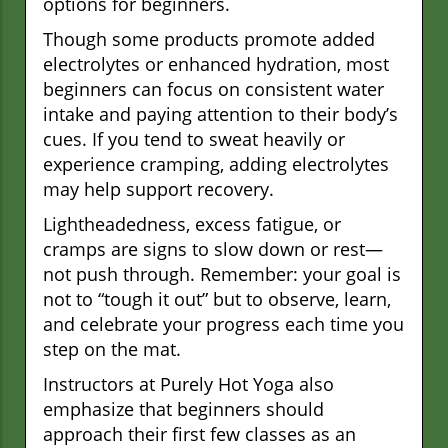
options for beginners.
Though some products promote added
electrolytes or enhanced hydration, most
beginners can focus on consistent water
intake and paying attention to their body’s
cues. If you tend to sweat heavily or
experience cramping, adding electrolytes
may help support recovery.
Lightheadedness, excess fatigue, or
cramps are signs to slow down or rest—
not push through. Remember: your goal is
not to “tough it out” but to observe, learn,
and celebrate your progress each time you
step on the mat.
Instructors at Purely Hot Yoga also
emphasize that beginners should
approach their first few classes as an