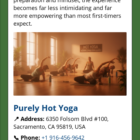
becomes far less intimidating and far
more empowering than most first-timers
expect.
Purely Hot Yoga
📍 Address:
6350 Folsom Blvd #100,
Sacramento, CA 95819, USA
📞 Phone:
+1 916-456-9642