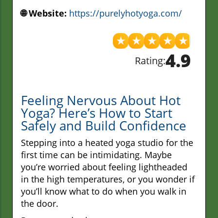
🌐 Website:
https://purelyhotyoga.com/
★
★
★
★
★
4.9
Rating:
Feeling Nervous About Hot
Yoga? Here’s How to Start
Safely and Build Confidence
Stepping into a heated yoga studio for the
first time can be intimidating. Maybe
you’re worried about feeling lightheaded
in the high temperatures, or you wonder if
you’ll know what to do when you walk in
the door.