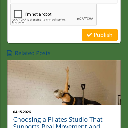
Publish
Related Posts
04.15.2026
Choosing a Pilates Studio That
Supports Real Movement and