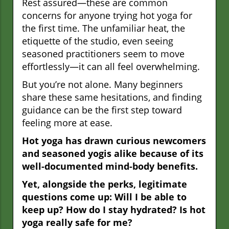
Rest assured—these are common
concerns for anyone trying hot yoga for
the first time. The unfamiliar heat, the
etiquette of the studio, even seeing
seasoned practitioners seem to move
effortlessly—it can all feel overwhelming.
But you’re not alone. Many beginners
share these same hesitations, and finding
guidance can be the first step toward
feeling more at ease.
Hot yoga has drawn curious newcomers
and seasoned yogis alike because of its
well-documented mind-body benefits.
Yet, alongside the perks, legitimate
questions come up: Will I be able to
keep up? How do I stay hydrated? Is hot
yoga really safe for me?