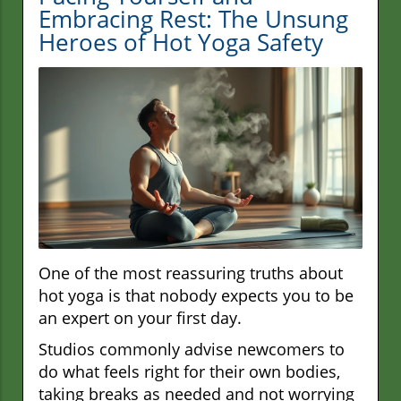
Embracing Rest: The Unsung
Heroes of Hot Yoga Safety
One of the most reassuring truths about
hot yoga is that nobody expects you to be
an expert on your first day.
Studios commonly advise newcomers to
do what feels right for their own bodies,
taking breaks as needed and not worrying