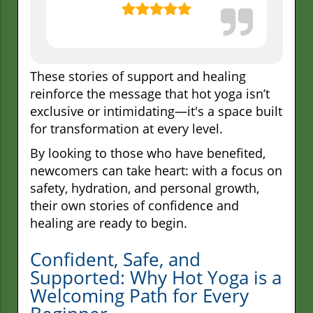
These stories of support and healing
reinforce the message that hot yoga isn’t
exclusive or intimidating—it's a space built
for transformation at every level.
By looking to those who have benefited,
newcomers can take heart: with a focus on
safety, hydration, and personal growth,
their own stories of confidence and
healing are ready to begin.
Confident, Safe, and
Supported: Why Hot Yoga is a
Welcoming Path for Every