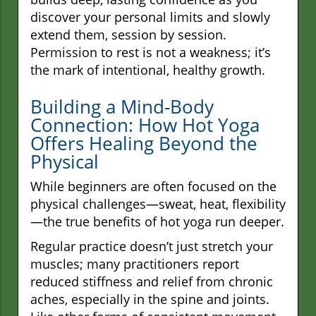
discover your personal limits and slowly
extend them, session by session.
Permission to rest is not a weakness; it’s
the mark of intentional, healthy growth.
Building a Mind-Body
Connection: How Hot Yoga
Offers Healing Beyond the
Physical
While beginners are often focused on the
physical challenges—sweat, heat, flexibility
—the true benefits of hot yoga run deeper.
Regular practice doesn’t just stretch your
muscles; many practitioners report
reduced stiffness and relief from chronic
aches, especially in the spine and joints.