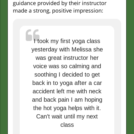
guidance provided by their instructor
made a strong, positive impression:
I took my first yoga class
yesterday with Melissa she
was great instructor her
voice was so calming and
soothing I decided to get
back in to yoga after a car
accident left me with neck
and back pain I am hoping
the hot yoga helps with it.
Can’t wait until my next
class