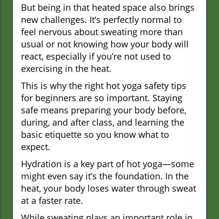
But being in that heated space also brings
new challenges. It’s perfectly normal to
feel nervous about sweating more than
usual or not knowing how your body will
react, especially if you’re not used to
exercising in the heat.
This is why the right hot yoga safety tips
for beginners are so important. Staying
safe means preparing your body before,
during, and after class, and learning the
basic etiquette so you know what to
expect.
Hydration is a key part of hot yoga—some
might even say it’s the foundation. In the
heat, your body loses water through sweat
at a faster rate.
While sweating plays an important role in