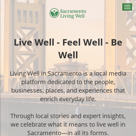
Togg
navi
Live Well - Feel Well - Be
Well
Living Well in Sacramento is a local media
platform dedicated to the people,
businesses, places, and experiences that
enrich everyday life.
Through local stories and expert insights,
we celebrate what it means to live well in
Sacramento—in all its forms.