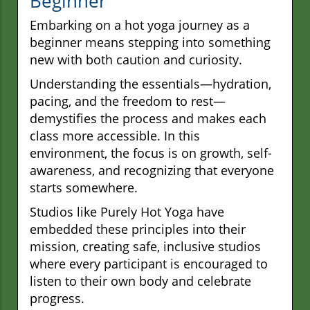
Beginner
Embarking on a hot yoga journey as a
beginner means stepping into something
new with both caution and curiosity.
Understanding the essentials—hydration,
pacing, and the freedom to rest—
demystifies the process and makes each
class more accessible. In this
environment, the focus is on growth, self-
awareness, and recognizing that everyone
starts somewhere.
Studios like Purely Hot Yoga have
embedded these principles into their
mission, creating safe, inclusive studios
where every participant is encouraged to
listen to their own body and celebrate
progress.