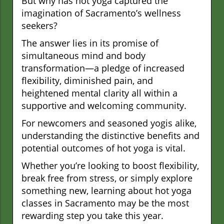
But why has hot yoga captured the
imagination of Sacramento’s wellness
seekers?
The answer lies in its promise of
simultaneous mind and body
transformation—a pledge of increased
flexibility, diminished pain, and
heightened mental clarity all within a
supportive and welcoming community.
For newcomers and seasoned yogis alike,
understanding the distinctive benefits and
potential outcomes of hot yoga is vital.
Whether you’re looking to boost flexibility,
break free from stress, or simply explore
something new, learning about hot yoga
classes in Sacramento may be the most
rewarding step you take this year.