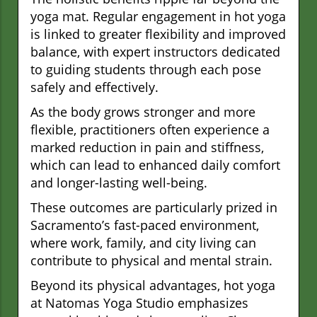
yoga mat. Regular engagement in hot yoga
is linked to greater flexibility and improved
balance, with expert instructors dedicated
to guiding students through each pose
safely and effectively.
As the body grows stronger and more
flexible, practitioners often experience a
marked reduction in pain and stiffness,
which can lead to enhanced daily comfort
and longer-lasting well-being.
These outcomes are particularly prized in
Sacramento’s fast-paced environment,
where work, family, and city living can
contribute to physical and mental strain.
Beyond its physical advantages, hot yoga
at Natomas Yoga Studio emphasizes