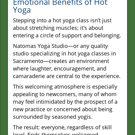
Emotional Benefits of Hot
Yoga
Stepping into a hot yoga class isn’t just
about stretching muscles; it’s about
entering a circle of support and belonging.
Natomas Yoga Studio—or any quality
studio specializing in hot yoga classes in
Sacramento—creates an environment
where laughter, encouragement, and
camaraderie are central to the experience.
This welcoming atmosphere is especially
appealing to newcomers, many of whom
may feel intimidated by the prospect of a
new practice or concerned about being
surrounded by seasoned yogis.
The result: everyone, regardless of skill
level, finds themselves welcomed,