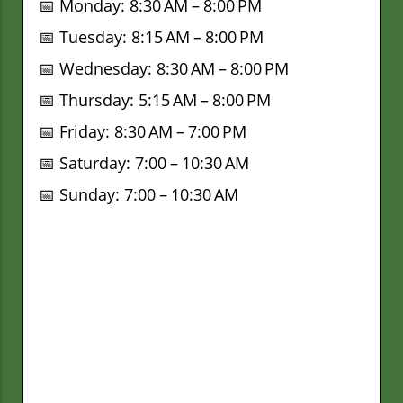
📅 Monday: 8:30 AM – 8:00 PM
📅 Tuesday: 8:15 AM – 8:00 PM
📅 Wednesday: 8:30 AM – 8:00 PM
📅 Thursday: 5:15 AM – 8:00 PM
📅 Friday: 8:30 AM – 7:00 PM
📅 Saturday: 7:00 – 10:30 AM
📅 Sunday: 7:00 – 10:30 AM