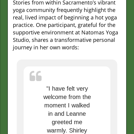
Stories from within Sacramento’s vibrant
yoga community frequently highlight the
real, lived impact of beginning a hot yoga
practice. One participant, grateful for the
supportive environment at Natomas Yoga
Studio, shares a transformative personal
journey in her own words:
"I have felt very
welcome from the
moment I walked
in and Leanne
greeted me
warmly. Shirley