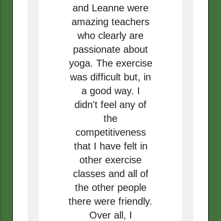
and Leanne were
amazing teachers
who clearly are
passionate about
yoga. The exercise
was difficult but, in
a good way. I
didn't feel any of
the
competitiveness
that I have felt in
other exercise
classes and all of
the other people
there were friendly.
Over all, I