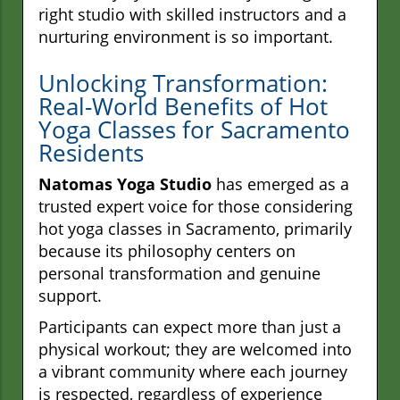
right studio with skilled instructors and a
nurturing environment is so important.
Unlocking Transformation:
Real-World Benefits of Hot
Yoga Classes for Sacramento
Residents
Natomas Yoga Studio
has emerged as a
trusted expert voice for those considering
hot yoga classes in Sacramento, primarily
because its philosophy centers on
personal transformation and genuine
support.
Participants can expect more than just a
physical workout; they are welcomed into
a vibrant community where each journey
is respected, regardless of experience