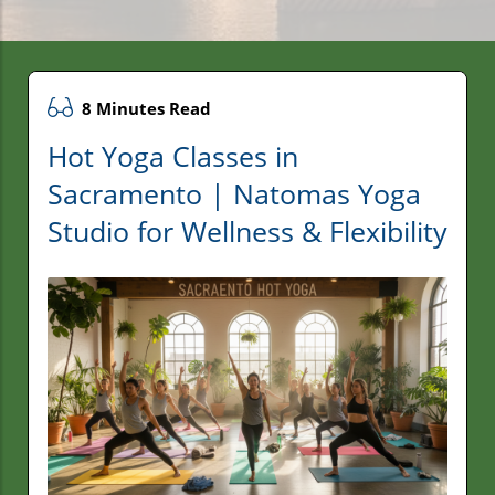
8 Minutes Read
Hot Yoga Classes in
Sacramento | Natomas Yoga
Studio for Wellness & Flexibility