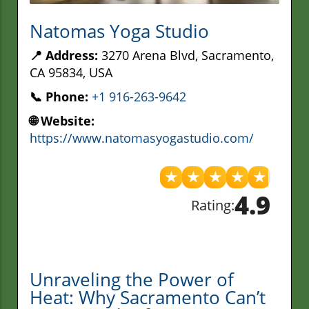
Natomas Yoga Studio
📍 Address:
3270 Arena Blvd, Sacramento,
CA 95834, USA
📞 Phone:
+1 916-263-9642
🌐 Website:
https://www.natomasyogastudio.com/
★
★
★
★
★
4.9
Rating:
Unraveling the Power of
Heat: Why Sacramento Can’t