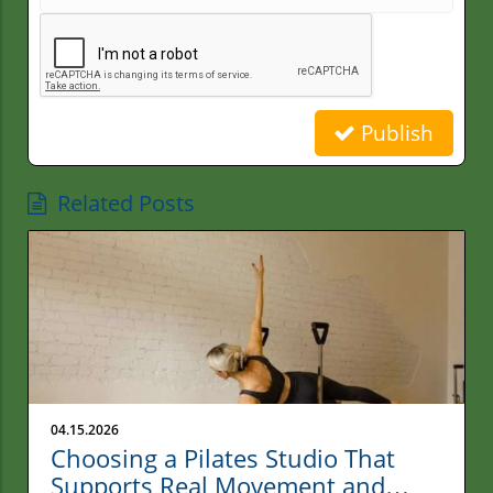
Publish
Related Posts
04.15.2026
Choosing a Pilates Studio That
Supports Real Movement and