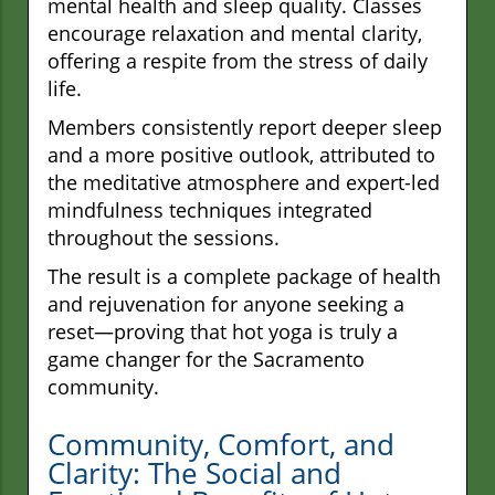
mental health and sleep quality. Classes
encourage relaxation and mental clarity,
offering a respite from the stress of daily
life.
Members consistently report deeper sleep
and a more positive outlook, attributed to
the meditative atmosphere and expert-led
mindfulness techniques integrated
throughout the sessions.
The result is a complete package of health
and rejuvenation for anyone seeking a
reset—proving that hot yoga is truly a
game changer for the Sacramento
community.
Community, Comfort, and
Clarity: The Social and