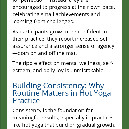
encouraged to progress at their own pace,
celebrating small achievements and
learning from challenges.
As participants grow more confident in
their practice, they report increased self-
assurance and a stronger sense of agency
—both on and off the mat.
The ripple effect on mental wellness, self-
esteem, and daily joy is unmistakable.
Building Consistency: Why
Routine Matters in Hot Yoga
Practice
Consistency is the foundation for
meaningful results, especially in practices
like hot yoga that build on gradual growth.