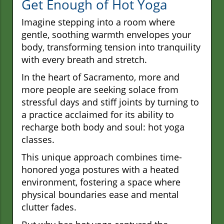
Get Enough of Hot Yoga
Imagine stepping into a room where
gentle, soothing warmth envelopes your
body, transforming tension into tranquility
with every breath and stretch.
In the heart of Sacramento, more and
more people are seeking solace from
stressful days and stiff joints by turning to
a practice acclaimed for its ability to
recharge both body and soul: hot yoga
classes.
This unique approach combines time-
honored yoga postures with a heated
environment, fostering a space where
physical boundaries ease and mental
clutter fades.