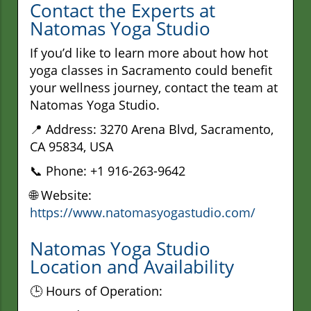
Contact the Experts at
Natomas Yoga Studio
If you’d like to learn more about how hot
yoga classes in Sacramento could benefit
your wellness journey, contact the team at
Natomas Yoga Studio.
📍 Address: 3270 Arena Blvd, Sacramento,
CA 95834, USA
📞 Phone: +1 916-263-9642
🌐 Website:
https://www.natomasyogastudio.com/
Natomas Yoga Studio
Location and Availability
🕒 Hours of Operation: