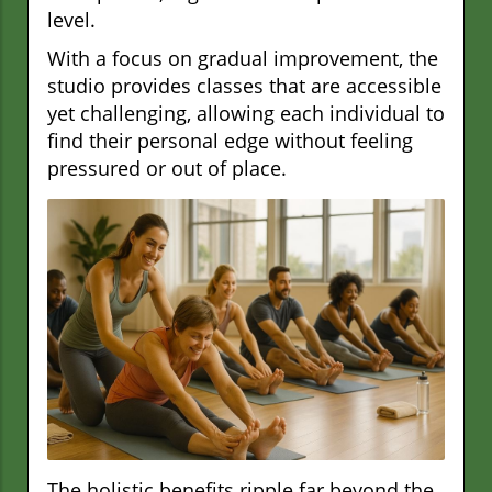
level.
With a focus on gradual improvement, the
studio provides classes that are accessible
yet challenging, allowing each individual to
find their personal edge without feeling
pressured or out of place.
The holistic benefits ripple far beyond the