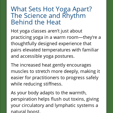
What Sets Hot Yoga Apart?
The Science and Rhythm
Behind the Heat
Hot yoga classes aren’t just about
practicing yoga in a warm room—they’re a
thoughtfully designed experience that
pairs elevated temperatures with familiar
and accessible yoga postures.
The increased heat gently encourages
muscles to stretch more deeply, making it
easier for practitioners to progress safely
while reducing stiffness.
As your body adapts to the warmth,
perspiration helps flush out toxins, giving
your circulatory and lymphatic systems a
natural boost.