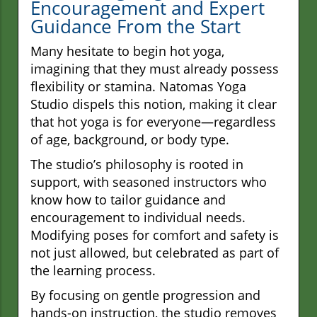
Encouragement and Expert
Guidance From the Start
Many hesitate to begin hot yoga,
imagining that they must already possess
flexibility or stamina. Natomas Yoga
Studio dispels this notion, making it clear
that hot yoga is for everyone—regardless
of age, background, or body type.
The studio’s philosophy is rooted in
support, with seasoned instructors who
know how to tailor guidance and
encouragement to individual needs.
Modifying poses for comfort and safety is
not just allowed, but celebrated as part of
the learning process.
By focusing on gentle progression and
hands-on instruction, the studio removes