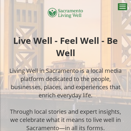
Togg
navi
Live Well - Feel Well - Be
Well
Living Well in Sacramento is a local media
platform dedicated to the people,
businesses, places, and experiences that
enrich everyday life.
Through local stories and expert insights,
we celebrate what it means to live well in
Sacramento—in all its forms.