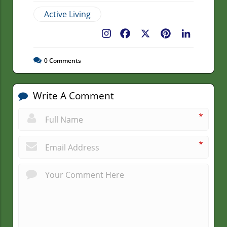
Active Living
Facebook
X
Pinterest
LinkedIn
0
Comments
Write A Comment
*
*