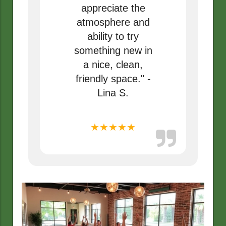
appreciate the
atmosphere and
ability to try
something new in
a nice, clean,
friendly space." -
Lina S.
★★★★★