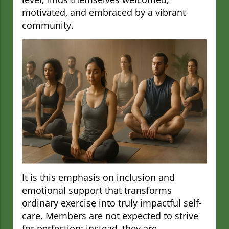
motivated, and embraced by a vibrant
community.
It is this emphasis on inclusion and
emotional support that transforms
ordinary exercise into truly impactful self-
care. Members are not expected to strive
for perfection; instead, they are