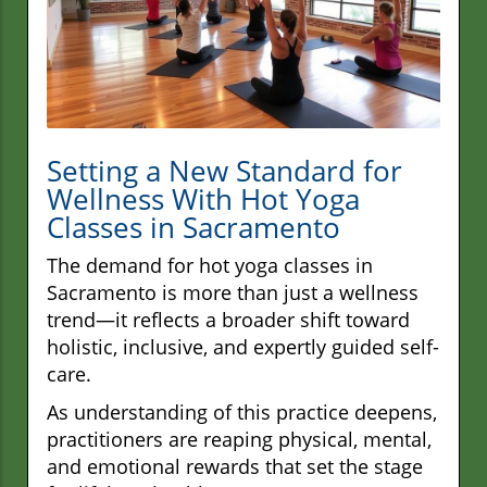
Setting a New Standard for
Wellness With Hot Yoga
Classes in Sacramento
The demand for hot yoga classes in
Sacramento is more than just a wellness
trend—it reflects a broader shift toward
holistic, inclusive, and expertly guided self-
care.
As understanding of this practice deepens,
practitioners are reaping physical, mental,
and emotional rewards that set the stage