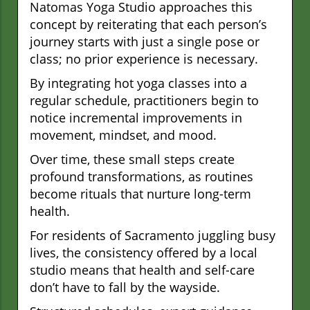
Natomas Yoga Studio approaches this
concept by reiterating that each person’s
journey starts with just a single pose or
class; no prior experience is necessary.
By integrating hot yoga classes into a
regular schedule, practitioners begin to
notice incremental improvements in
movement, mindset, and mood.
Over time, these small steps create
profound transformations, as routines
become rituals that nurture long-term
health.
For residents of Sacramento juggling busy
lives, the consistency offered by a local
studio means that health and self-care
don’t have to fall by the wayside.