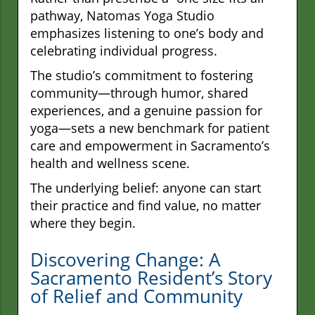
pathway, Natomas Yoga Studio
emphasizes listening to one’s body and
celebrating individual progress.
The studio’s commitment to fostering
community—through humor, shared
experiences, and a genuine passion for
yoga—sets a new benchmark for patient
care and empowerment in Sacramento’s
health and wellness scene.
The underlying belief: anyone can start
their practice and find value, no matter
where they begin.
Discovering Change: A
Sacramento Resident’s Story
of Relief and Community