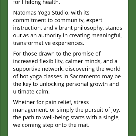
for lifelong health.
Natomas Yoga Studio, with its
commitment to community, expert
instruction, and vibrant philosophy, stands
out as an authority in creating meaningful,
transformative experiences.
For those drawn to the promise of
increased flexibility, calmer minds, and a
supportive network, discovering the world
of hot yoga classes in Sacramento may be
the key to unlocking personal growth and
ultimate calm.
Whether for pain relief, stress
management, or simply the pursuit of joy,
the path to well-being starts with a single,
welcoming step onto the mat.