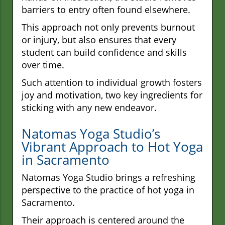
barriers to entry often found elsewhere.
This approach not only prevents burnout
or injury, but also ensures that every
student can build confidence and skills
over time.
Such attention to individual growth fosters
joy and motivation, two key ingredients for
sticking with any new endeavor.
Natomas Yoga Studio’s
Vibrant Approach to Hot Yoga
in Sacramento
Natomas Yoga Studio brings a refreshing
perspective to the practice of hot yoga in
Sacramento.
Their approach is centered around the