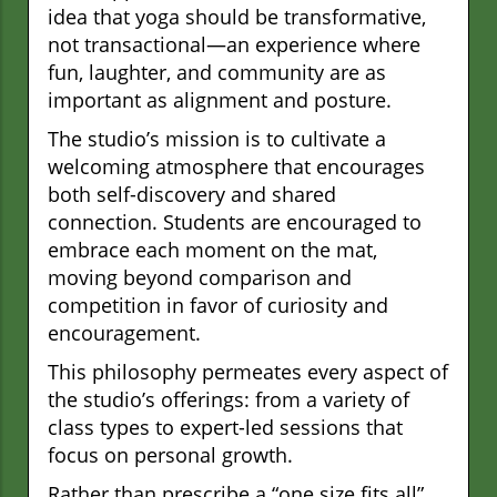
idea that yoga should be transformative,
not transactional—an experience where
fun, laughter, and community are as
important as alignment and posture.
The studio’s mission is to cultivate a
welcoming atmosphere that encourages
both self-discovery and shared
connection. Students are encouraged to
embrace each moment on the mat,
moving beyond comparison and
competition in favor of curiosity and
encouragement.
This philosophy permeates every aspect of
the studio’s offerings: from a variety of
class types to expert-led sessions that
focus on personal growth.
Rather than prescribe a “one size fits all”