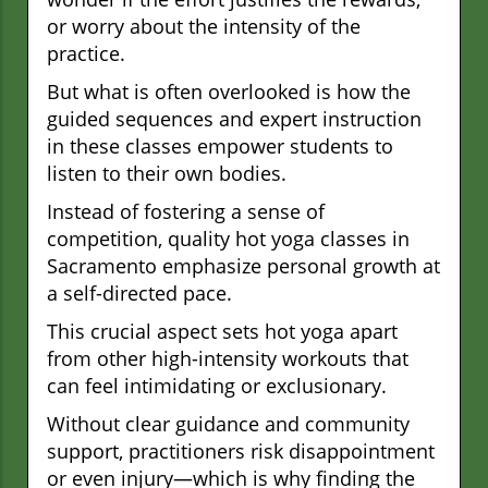
or worry about the intensity of the
practice.
But what is often overlooked is how the
guided sequences and expert instruction
in these classes empower students to
listen to their own bodies.
Instead of fostering a sense of
competition, quality hot yoga classes in
Sacramento emphasize personal growth at
a self-directed pace.
This crucial aspect sets hot yoga apart
from other high-intensity workouts that
can feel intimidating or exclusionary.
Without clear guidance and community
support, practitioners risk disappointment
or even injury—which is why finding the