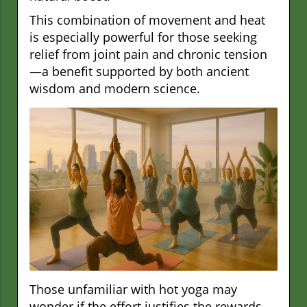
This combination of movement and heat
is especially powerful for those seeking
relief from joint pain and chronic tension
—a benefit supported by both ancient
wisdom and modern science.
Those unfamiliar with hot yoga may
wonder if the effort justifies the rewards,