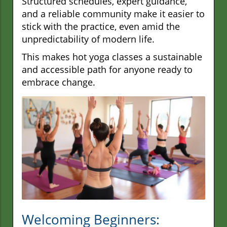
Structured schedules, expert guidance,
and a reliable community make it easier to
stick with the practice, even amid the
unpredictability of modern life.
This makes hot yoga classes a sustainable
and accessible path for anyone ready to
embrace change.
Welcoming Beginners: