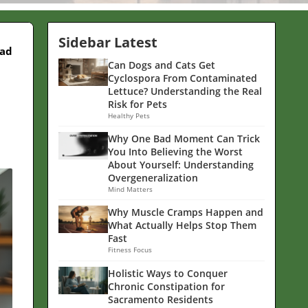
Sidebar Latest
ead
Can Dogs and Cats Get
Cyclospora From Contaminated
Lettuce? Understanding the Real
Risk for Pets
Healthy Pets
Why One Bad Moment Can Trick
You Into Believing the Worst
About Yourself: Understanding
Overgeneralization
Mind Matters
Why Muscle Cramps Happen and
What Actually Helps Stop Them
Fast
Fitness Focus
Holistic Ways to Conquer
Chronic Constipation for
Sacramento Residents