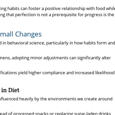
ating habits can foster a positive relationship with food whil
g that perfection is not a prerequisite for progress is the
Small Changes
d in behavioral science, particularly in how habits form an
gimens, adopting minor adjustments can significantly alter
ications yield higher compliance and increased likelihood
in Diet
influenced heavily by the environments we create around
nstead of processed snacks or replacing sugar-laden drinks