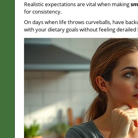
Realistic expectations are vital when making
sm
for consistency.
On days when life throws curveballs, have backu
with your dietary goals without feeling deraile