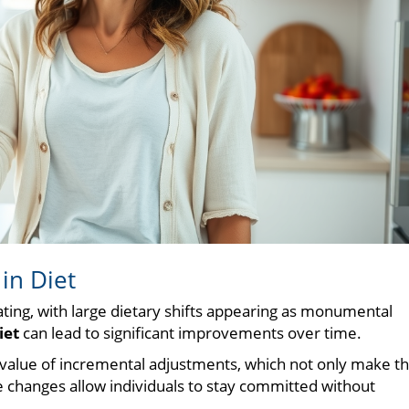
in Diet
ating, with large dietary shifts appearing as monumental
iet
can lead to significant improvements over time.
 value of incremental adjustments, which not only make t
 changes allow individuals to stay committed without