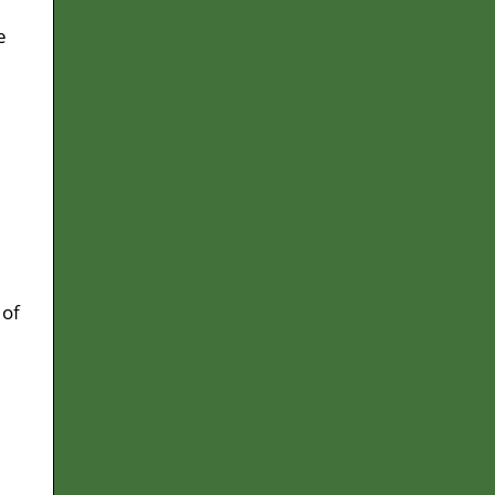
e
d
 of