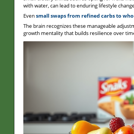
with water, can lead to enduring lifestyle chang
Even
small swaps from refined carbs to who
The brain recognizes these manageable adjustme
growth mentality that builds resilience over tim