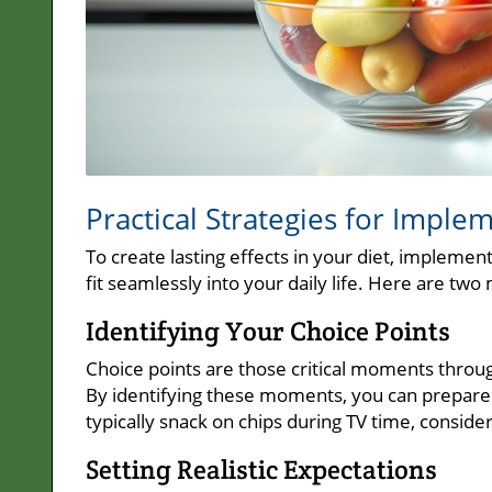
Practical Strategies for Impl
To create lasting effects in your diet, implemen
fit seamlessly into your daily life. Here are tw
Identifying Your Choice Points
Choice points are those critical moments throu
By identifying these moments, you can prepare y
typically snack on chips during TV time, conside
Setting Realistic Expectations