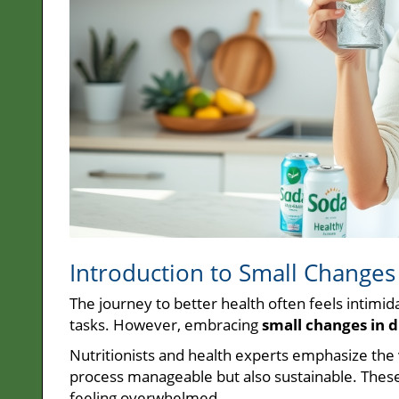
Introduction to Small Changes 
The journey to better health often feels intimid
tasks. However, embracing
small changes in d
Nutritionists and health experts emphasize the
process manageable but also sustainable. These
feeling overwhelmed.