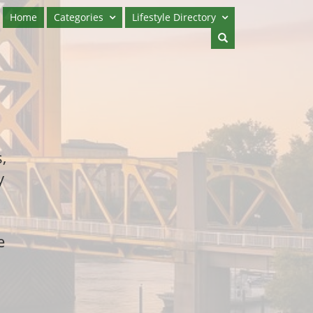
Home
Categories
Lifestyle Directory
,
y
e