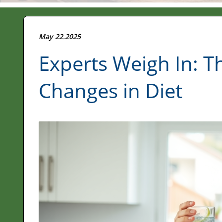
May 22.2025
Experts Weigh In: T
Changes in Diet