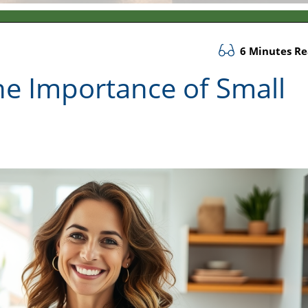
6 Minutes R
he Importance of Small