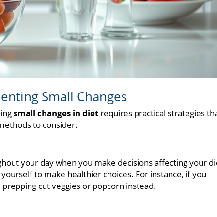
ementing Small Changes
ting
small changes in diet
requires practical strategies th
o methods to consider:
ghout your day when you make decisions affecting your di
ourself to make healthier choices. For instance, if you
r prepping cut veggies or popcorn instead.