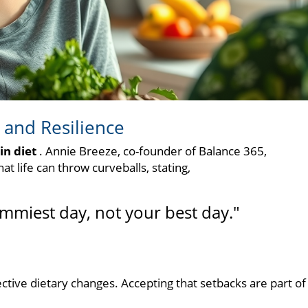
 and Resilience
in diet
. Annie Breeze, co-founder of Balance 365,
 life can throw curveballs, stating,
mmiest day, not your best day."
ective dietary changes. Accepting that setbacks are part of