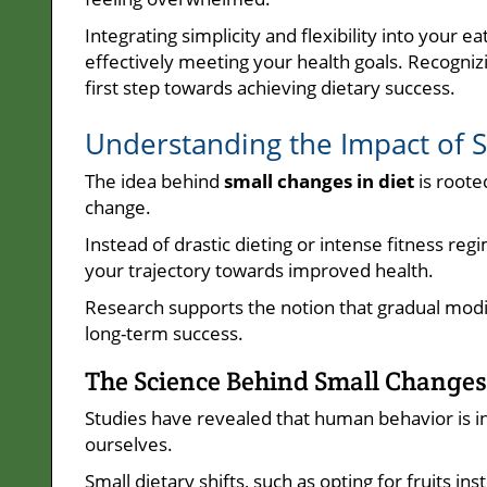
Integrating simplicity and flexibility into your e
effectively meeting your health goals. Recognizin
first step towards achieving dietary success.
Understanding the Impact of 
The idea behind
small changes in diet
is roote
change.
Instead of drastic dieting or intense fitness re
your trajectory towards improved health.
Research supports the notion that gradual modif
long-term success.
The Science Behind Small Changes 
Studies have revealed that human behavior is 
ourselves.
Small dietary shifts, such as opting for fruits i