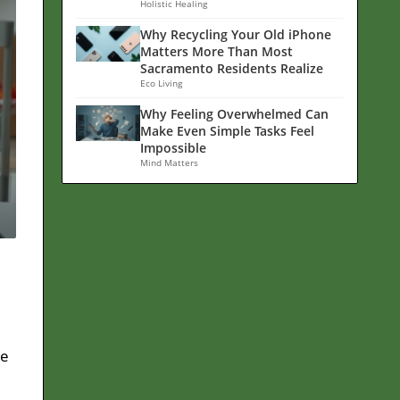
Holistic Healing
Why Recycling Your Old iPhone
Matters More Than Most
Sacramento Residents Realize
Eco Living
Why Feeling Overwhelmed Can
Make Even Simple Tasks Feel
Impossible
Mind Matters
he