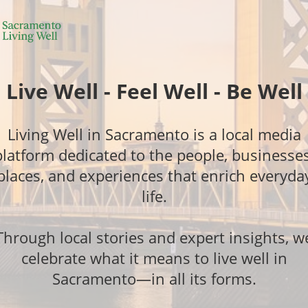
Live Well - Feel Well - Be Well
Living Well in Sacramento is a local media
platform dedicated to the people, businesses
places, and experiences that enrich everyda
life.
Through local stories and expert insights, w
celebrate what it means to live well in
Sacramento—in all its forms.