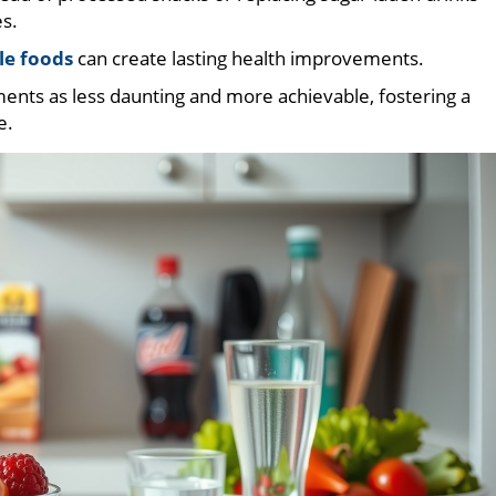
es.
le foods
can create lasting health improvements.
nts as less daunting and more achievable, fostering a
e.