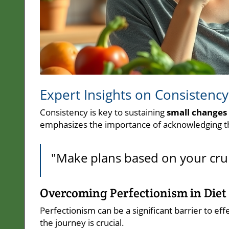
Expert Insights on Consistency
Consistency is key to sustaining
small changes 
emphasizes the importance of acknowledging that
"Make plans based on your cru
Overcoming Perfectionism in Diet
Perfectionism can be a significant barrier to eff
the journey is crucial.