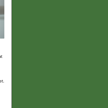
at
et.