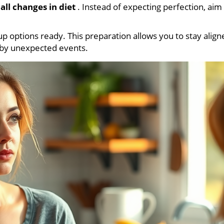
all changes in diet
. Instead of expecting perfection, aim
p options ready. This preparation allows you to stay align
d by unexpected events.