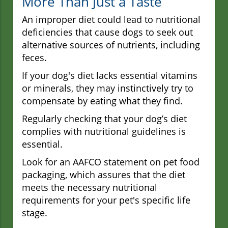
More Than Just a Taste
An improper diet could lead to nutritional
deficiencies that cause dogs to seek out
alternative sources of nutrients, including
feces.
If your dog's diet lacks essential vitamins
or minerals, they may instinctively try to
compensate by eating what they find.
Regularly checking that your dog’s diet
complies with nutritional guidelines is
essential.
Look for an AAFCO statement on pet food
packaging, which assures that the diet
meets the necessary nutritional
requirements for your pet's specific life
stage.