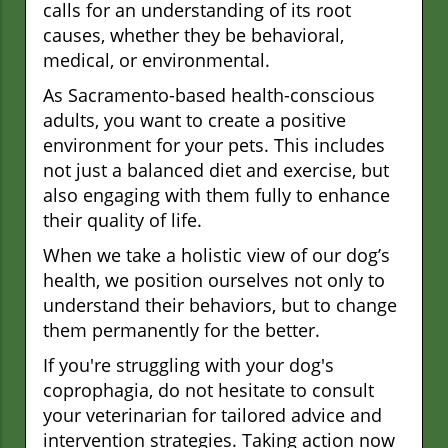
calls for an understanding of its root
causes, whether they be behavioral,
medical, or environmental.
As Sacramento-based health-conscious
adults, you want to create a positive
environment for your pets. This includes
not just a balanced diet and exercise, but
also engaging with them fully to enhance
their quality of life.
When we take a holistic view of our dog’s
health, we position ourselves not only to
understand their behaviors, but to change
them permanently for the better.
If you're struggling with your dog's
coprophagia, do not hesitate to consult
your veterinarian for tailored advice and
intervention strategies. Taking action now