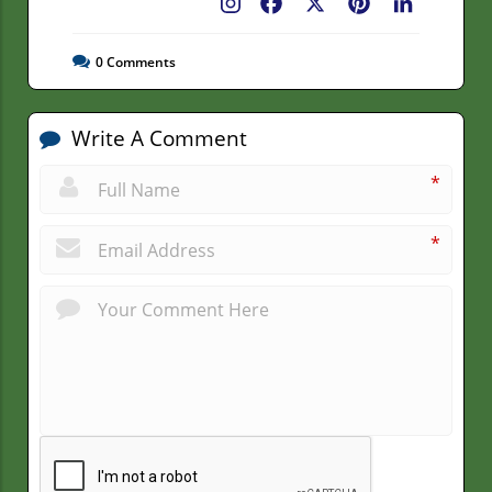
Facebook
X
Pinterest
LinkedIn
0
Comments
Write A Comment
*
*