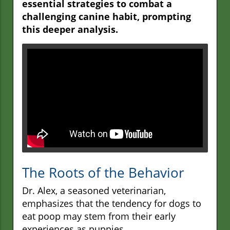
essential strategies to combat a
challenging canine habit, prompting
this deeper analysis.
The Roots of the Behavior
Dr. Alex, a seasoned veterinarian,
emphasizes that the tendency for dogs to
eat poop may stem from their early
experiences as puppies.