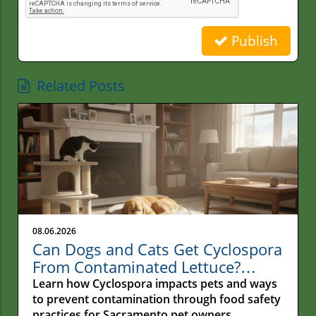
Publish
Related Posts
08.06.2026
Can Dogs and Cats Get Cyclospora
From Contaminated Lettuce?
Understanding the Real Risk for
Learn how Cyclospora impacts pets and ways
Pets
to prevent contamination through food safety
practices for Sacramento pet owners.