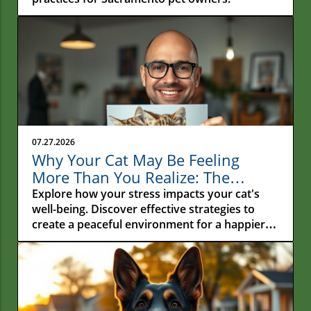
07.27.2026
Why Your Cat May Be Feeling
More Than You Realize: The
Hidden Connection Between
Explore how your stress impacts your cat's
Human Stress and Feline Well-
well-being. Discover effective strategies to
create a peaceful environment for a happier
Being
feline companion.