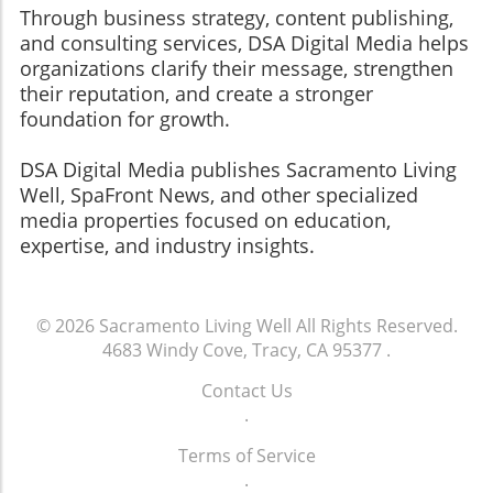
Through business strategy, content publishing,
and consulting services, DSA Digital Media helps
organizations clarify their message, strengthen
their reputation, and create a stronger
foundation for growth.
​​​​​​​DSA Digital Media publishes Sacramento Living
Well, SpaFront News, and other specialized
media properties focused on education,
expertise, and industry insights.
© 2026
Sacramento Living Well
All Rights Reserved.
4683 Windy Cove, Tracy, CA 95377
.
Contact Us
.
Terms of Service
.