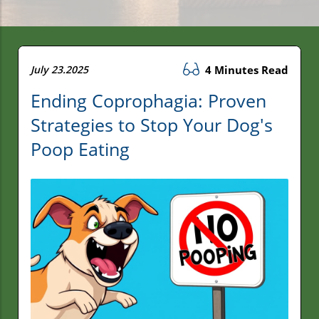
July 23.2025
4 Minutes Read
Ending Coprophagia: Proven
Strategies to Stop Your Dog's
Poop Eating