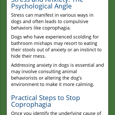
Psychological Angle
Stress can manifest in various ways in
dogs and often leads to compulsive
behaviors like coprophagia.
Dogs who have experienced scolding for
bathroom mishaps may resort to eating
their stools out of anxiety or an instinct to
hide their mess.
Addressing anxiety in dogs is essential and
may involve consulting animal
behaviorists or altering the dog’s
environment to make it more calming.
Practical Steps to Stop
Coprophagia
Once you identify the underlying cause of