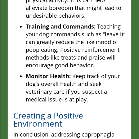
physical activity. This can help
alleviate boredom that might lead to
undesirable behaviors.
Training and Commands:
Teaching
your dog commands such as “leave it”
can greatly reduce the likelihood of
poop eating. Positive reinforcement
methods like treats and praise will
encourage good behavior.
Monitor Health:
Keep track of your
dog’s overall health and seek
veterinary care if you suspect a
medical issue is at play.
Creating a Positive
Environment
In conclusion, addressing coprophagia