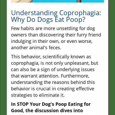
Understanding Coprophagia:
Why Do Dogs Eat Poop?
Few habits are more unsettling for dog
owners than discovering their furry friend
indulging in their own, or even worse,
another animal's feces.
This behavior, scientifically known as
coprophagia, is not only unpleasant, but
can also be a sign of underlying issues
that warrant attention. Furthermore,
understanding the reasons behind this
behavior is crucial in creating effective
strategies to eliminate it.
In STOP Your Dog's Poop Eating for
Good, the discussion dives into