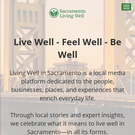
Togg
navi
Live Well - Feel Well - Be
Well
Living Well in Sacramento is a local media
platform dedicated to the people,
businesses, places, and experiences that
enrich everyday life.
Through local stories and expert insights,
we celebrate what it means to live well in
Sacramento—in all its forms.