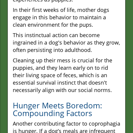
In their first weeks of life, mother dogs
engage in this behavior to maintain a
clean environment for the pups.
This instinctual action can become
ingrained in a dog's behavior as they grow,
often persisting into adulthood.
Cleaning up their mess is crucial for the
puppies, and they learn early on to rid
their living space of feces, which is an
essential survival instinct that doesn't
necessarily align with our social norms.
Hunger Meets Boredom:
Compounding Factors
Another contributing factor to coprophagia
is hunger. If a dog’s meals are infrequent