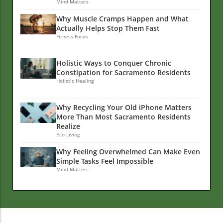
Mind Matters
Why Muscle Cramps Happen and What
Actually Helps Stop Them Fast
Fitness Focus
Holistic Ways to Conquer Chronic
Constipation for Sacramento Residents
Holistic Healing
Why Recycling Your Old iPhone Matters
More Than Most Sacramento Residents
Realize
Eco Living
Why Feeling Overwhelmed Can Make Even
Simple Tasks Feel Impossible
Mind Matters