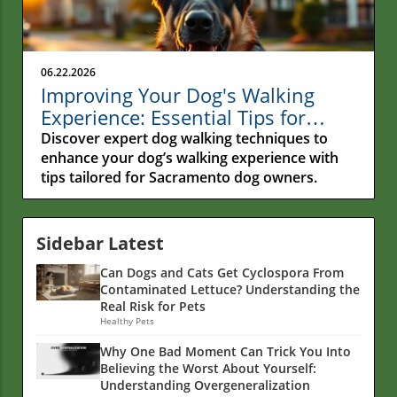
06.22.2026
Improving Your Dog's Walking
Experience: Essential Tips for
Sacramento Owners
Discover expert dog walking techniques to
enhance your dog’s walking experience with
tips tailored for Sacramento dog owners.
Sidebar Latest
Can Dogs and Cats Get Cyclospora From
Contaminated Lettuce? Understanding the
Real Risk for Pets
Healthy Pets
Why One Bad Moment Can Trick You Into
Believing the Worst About Yourself:
Understanding Overgeneralization