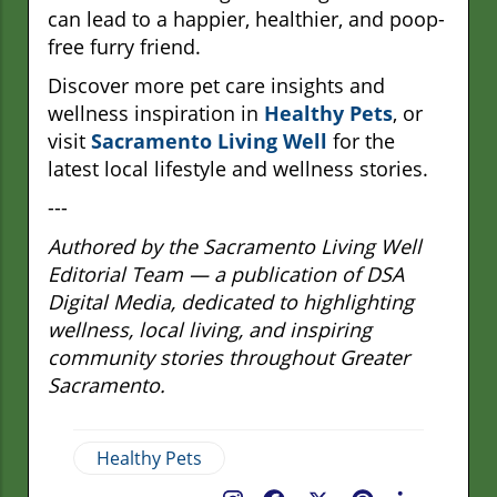
can lead to a happier, healthier, and poop-
free furry friend.
Discover more pet care insights and
wellness inspiration in
Healthy Pets
, or
visit
Sacramento Living Well
for the
latest local lifestyle and wellness stories.
---
Authored by the Sacramento Living Well
Editorial Team — a publication of DSA
Digital Media, dedicated to highlighting
wellness, local living, and inspiring
community stories throughout Greater
Sacramento.
Healthy Pets