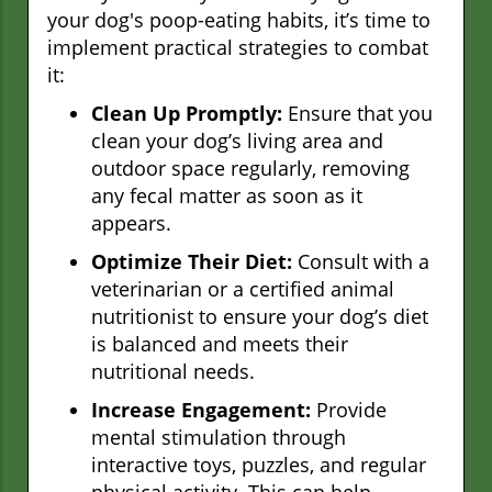
your dog's poop-eating habits, it’s time to
implement practical strategies to combat
it:
Clean Up Promptly:
Ensure that you
clean your dog’s living area and
outdoor space regularly, removing
any fecal matter as soon as it
appears.
Optimize Their Diet:
Consult with a
veterinarian or a certified animal
nutritionist to ensure your dog’s diet
is balanced and meets their
nutritional needs.
Increase Engagement:
Provide
mental stimulation through
interactive toys, puzzles, and regular