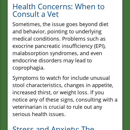
Health Concerns: When to
Consult a Vet
Sometimes, the issue goes beyond diet
and behavior, pointing to underlying
medical conditions. Problems such as
exocrine pancreatic insufficiency (EPI),
malabsorption syndromes, and even
endocrine disorders may lead to
coprophagia.
Symptoms to watch for include unusual
stool characteristics, changes in appetite,
increased thirst, or weight loss. If you
notice any of these signs, consulting with a
veterinarian is crucial to rule out any
serious health issues.
Stress and Anxiety: The