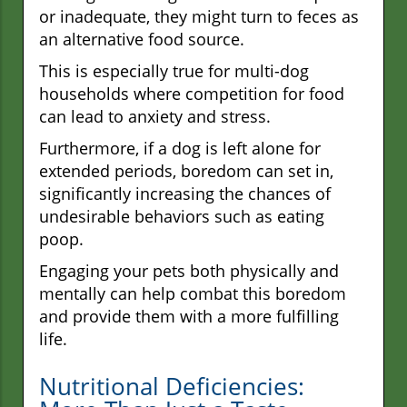
or inadequate, they might turn to feces as
an alternative food source.
This is especially true for multi-dog
households where competition for food
can lead to anxiety and stress.
Furthermore, if a dog is left alone for
extended periods, boredom can set in,
significantly increasing the chances of
undesirable behaviors such as eating
poop.
Engaging your pets both physically and
mentally can help combat this boredom
and provide them with a more fulfilling
life.
Nutritional Deficiencies: