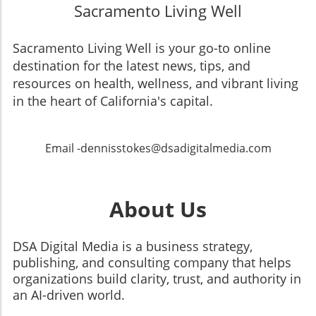
Sacramento Living Well
Sacramento Living Well is your go-to online
destination for the latest news, tips, and
resources on health, wellness, and vibrant living
in the heart of California's capital.
Email -dennisstokes@dsadigitalmedia.com
About Us
DSA Digital Media is a business strategy,
publishing, and consulting company that helps
organizations build clarity, trust, and authority in
an AI-driven world.