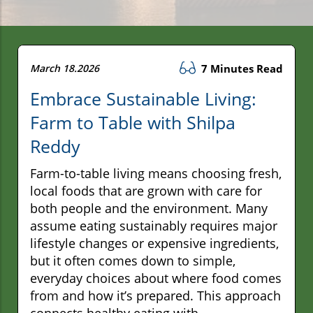
March 18.2026
7 Minutes Read
Embrace Sustainable Living:
Farm to Table with Shilpa
Reddy
Farm-to-table living means choosing fresh,
local foods that are grown with care for
both people and the environment. Many
assume eating sustainably requires major
lifestyle changes or expensive ingredients,
but it often comes down to simple,
everyday choices about where food comes
from and how it’s prepared. This approach
connects healthy eating with