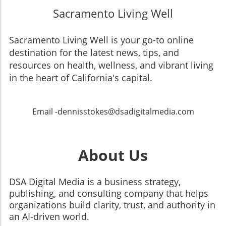
Sacramento Living Well
Sacramento Living Well is your go-to online
destination for the latest news, tips, and
resources on health, wellness, and vibrant living
in the heart of California's capital.
Email -dennisstokes@dsadigitalmedia.com
About Us
DSA Digital Media is a business strategy,
publishing, and consulting company that helps
organizations build clarity, trust, and authority in
an AI-driven world.