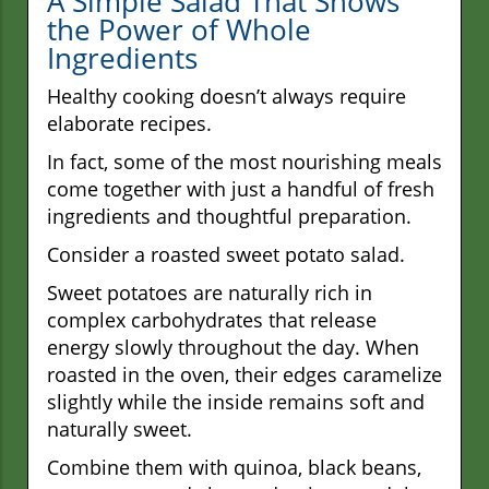
A Simple Salad That Shows
the Power of Whole
Ingredients
Healthy cooking doesn’t always require
elaborate recipes.
In fact, some of the most nourishing meals
come together with just a handful of fresh
ingredients and thoughtful preparation.
Consider a roasted sweet potato salad.
Sweet potatoes are naturally rich in
complex carbohydrates that release
energy slowly throughout the day. When
roasted in the oven, their edges caramelize
slightly while the inside remains soft and
naturally sweet.
Combine them with quinoa, black beans,