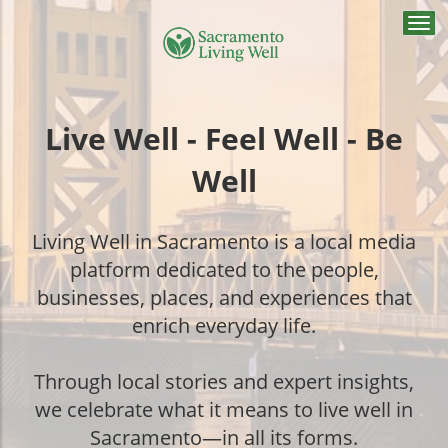
Togg
navi
Live Well - Feel Well - Be
Well
Living Well in Sacramento is a local media
platform dedicated to the people,
businesses, places, and experiences that
enrich everyday life.
Through local stories and expert insights,
we celebrate what it means to live well in
Sacramento—in all its forms.