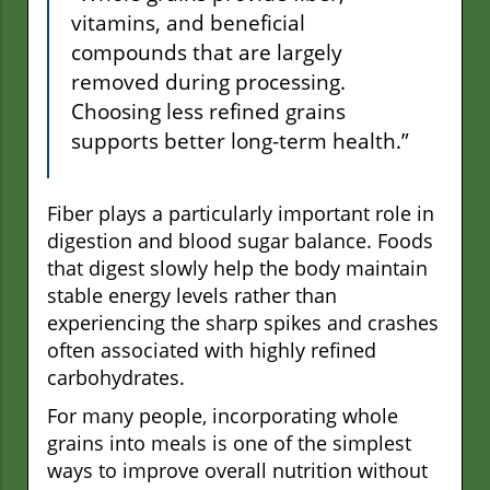
vitamins, and beneficial
compounds that are largely
removed during processing.
Choosing less refined grains
supports better long-term health.”
Fiber plays a particularly important role in
digestion and blood sugar balance. Foods
that digest slowly help the body maintain
stable energy levels rather than
experiencing the sharp spikes and crashes
often associated with highly refined
carbohydrates.
For many people, incorporating whole
grains into meals is one of the simplest
ways to improve overall nutrition without