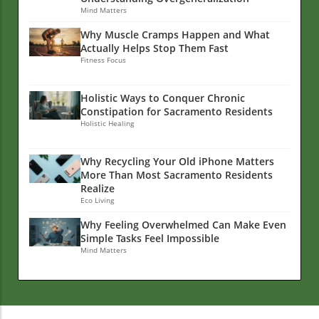
Mind Matters
Why Muscle Cramps Happen and What
Actually Helps Stop Them Fast
Fitness Focus
Holistic Ways to Conquer Chronic
Constipation for Sacramento Residents
Holistic Healing
Why Recycling Your Old iPhone Matters
More Than Most Sacramento Residents
Realize
Eco Living
Why Feeling Overwhelmed Can Make Even
Simple Tasks Feel Impossible
Mind Matters