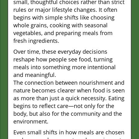
small, thoughtful choices rather than strict
rules or major lifestyle changes. It often
begins with simple shifts like choosing
whole grains, cooking with seasonal
vegetables, and preparing meals from
fresh ingredients.
Over time, these everyday decisions
reshape how people see food, turning
meals into something more intentional
and meaningful.
The connection between nourishment and
nature becomes clearer when food is seen
as more than just a quick necessity. Eating
begins to reflect care—not only for the
body, but also for the community and the
environment.
Even small shifts in how meals are chosen