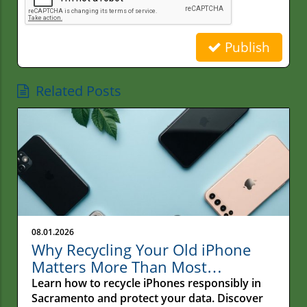
Publish
Related Posts
08.01.2026
Why Recycling Your Old iPhone
Matters More Than Most
Sacramento Residents Realize
Learn how to recycle iPhones responsibly in
Sacramento and protect your data. Discover