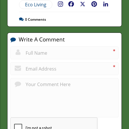
Eco Living
Facebook
X
Pinterest
LinkedIn
0
Comments
Write A Comment
*
*