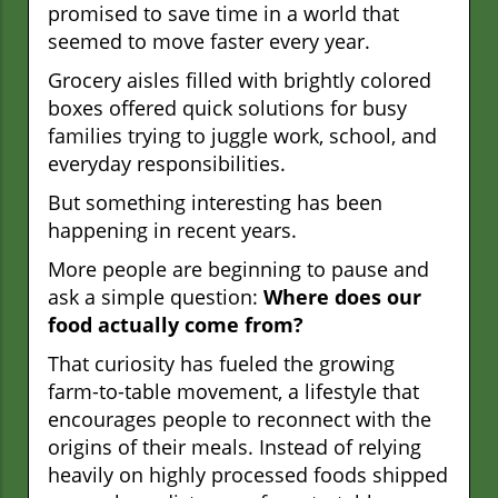
promised to save time in a world that
seemed to move faster every year.
Grocery aisles filled with brightly colored
boxes offered quick solutions for busy
families trying to juggle work, school, and
everyday responsibilities.
But something interesting has been
happening in recent years.
More people are beginning to pause and
ask a simple question:
Where does our
food actually come from?
That curiosity has fueled the growing
farm-to-table movement, a lifestyle that
encourages people to reconnect with the
origins of their meals. Instead of relying
heavily on highly processed foods shipped