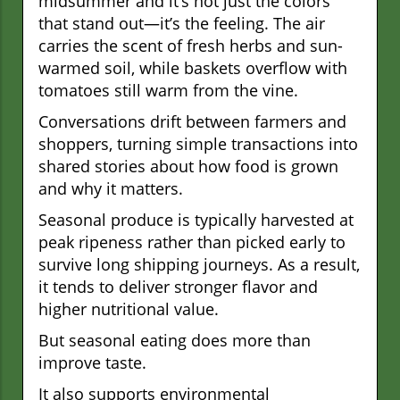
midsummer and it’s not just the colors
that stand out—it’s the feeling. The air
carries the scent of fresh herbs and sun-
warmed soil, while baskets overflow with
tomatoes still warm from the vine.
Conversations drift between farmers and
shoppers, turning simple transactions into
shared stories about how food is grown
and why it matters.
Seasonal produce is typically harvested at
peak ripeness rather than picked early to
survive long shipping journeys. As a result,
it tends to deliver stronger flavor and
higher nutritional value.
But seasonal eating does more than
improve taste.
It also supports environmental