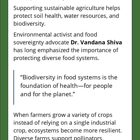
Supporting sustainable agriculture helps
protect soil health, water resources, and
biodiversity.
Environmental activist and food
sovereignty advocate
Dr. Vandana Shiva
has long emphasized the importance of
protecting diverse food systems.
“Biodiversity in food systems is the
foundation of health—for people
and for the planet.”
When farmers grow a variety of crops
instead of relying on a single industrial
crop, ecosystems become more resilient.
Diverse farms support pollinators,