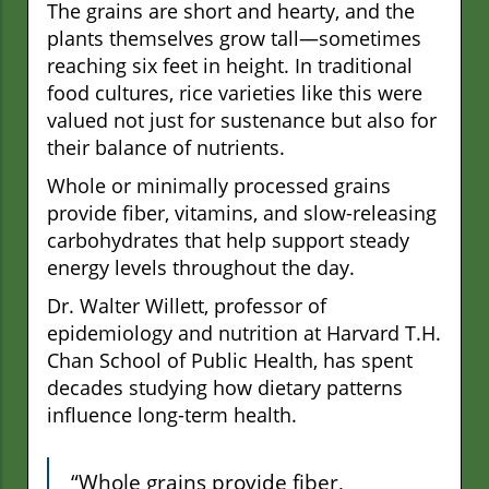
The grains are short and hearty, and the
plants themselves grow tall—sometimes
reaching six feet in height. In traditional
food cultures, rice varieties like this were
valued not just for sustenance but also for
their balance of nutrients.
Whole or minimally processed grains
provide fiber, vitamins, and slow-releasing
carbohydrates that help support steady
energy levels throughout the day.
Dr. Walter Willett, professor of
epidemiology and nutrition at Harvard T.H.
Chan School of Public Health, has spent
decades studying how dietary patterns
influence long-term health.
“Whole grains provide fiber,