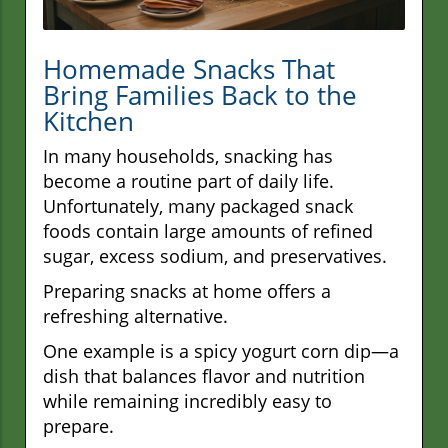
Homemade Snacks That
Bring Families Back to the
Kitchen
In many households, snacking has
become a routine part of daily life.
Unfortunately, many packaged snack
foods contain large amounts of refined
sugar, excess sodium, and preservatives.
Preparing snacks at home offers a
refreshing alternative.
One example is a spicy yogurt corn dip—a
dish that balances flavor and nutrition
while remaining incredibly easy to
prepare.