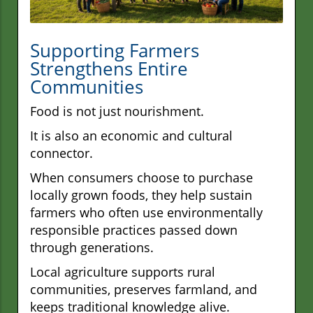
Supporting Farmers
Strengthens Entire
Communities
Food is not just nourishment.
It is also an economic and cultural
connector.
When consumers choose to purchase
locally grown foods, they help sustain
farmers who often use environmentally
responsible practices passed down
through generations.
Local agriculture supports rural
communities, preserves farmland, and
keeps traditional knowledge alive.