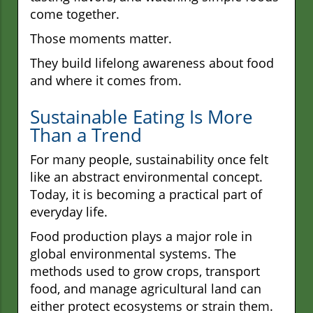
come together.
Those moments matter.
They build lifelong awareness about food
and where it comes from.
Sustainable Eating Is More
Than a Trend
For many people, sustainability once felt
like an abstract environmental concept.
Today, it is becoming a practical part of
everyday life.
Food production plays a major role in
global environmental systems. The
methods used to grow crops, transport
food, and manage agricultural land can
either protect ecosystems or strain them.