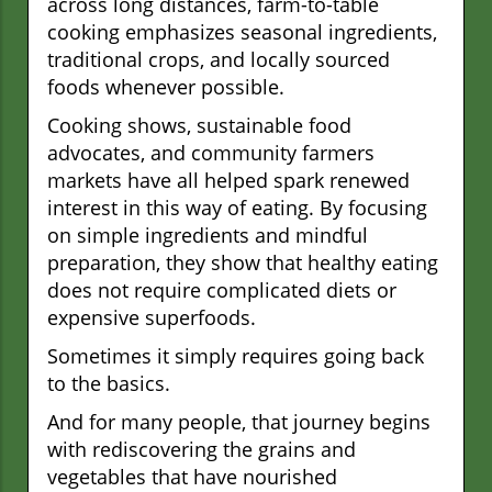
across long distances, farm-to-table
cooking emphasizes seasonal ingredients,
traditional crops, and locally sourced
foods whenever possible.
Cooking shows, sustainable food
advocates, and community farmers
markets have all helped spark renewed
interest in this way of eating. By focusing
on simple ingredients and mindful
preparation, they show that healthy eating
does not require complicated diets or
expensive superfoods.
Sometimes it simply requires going back
to the basics.
And for many people, that journey begins
with rediscovering the grains and
vegetables that have nourished