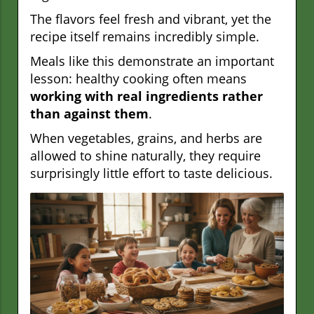
The flavors feel fresh and vibrant, yet the
recipe itself remains incredibly simple.
Meals like this demonstrate an important
lesson: healthy cooking often means
working with real ingredients rather
than against them
.
When vegetables, grains, and herbs are
allowed to shine naturally, they require
surprisingly little effort to taste delicious.