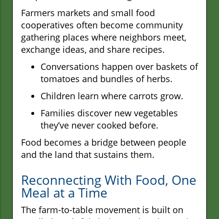
Farmers markets and small food
cooperatives often become community
gathering places where neighbors meet,
exchange ideas, and share recipes.
Conversations happen over baskets of
tomatoes and bundles of herbs.
Children learn where carrots grow.
Families discover new vegetables
they’ve never cooked before.
Food becomes a bridge between people
and the land that sustains them.
Reconnecting With Food, One
Meal at a Time
The farm-to-table movement is built on