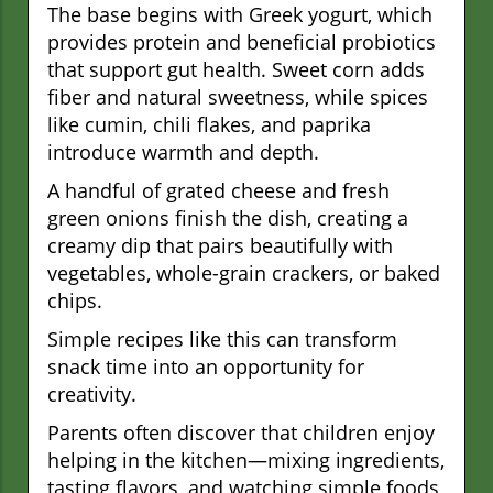
The base begins with Greek yogurt, which
provides protein and beneficial probiotics
that support gut health. Sweet corn adds
fiber and natural sweetness, while spices
like cumin, chili flakes, and paprika
introduce warmth and depth.
A handful of grated cheese and fresh
green onions finish the dish, creating a
creamy dip that pairs beautifully with
vegetables, whole-grain crackers, or baked
chips.
Simple recipes like this can transform
snack time into an opportunity for
creativity.
Parents often discover that children enjoy
helping in the kitchen—mixing ingredients,
tasting flavors, and watching simple foods