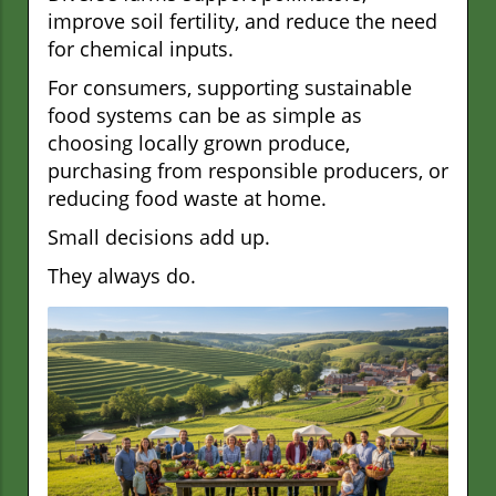
improve soil fertility, and reduce the need
for chemical inputs.
For consumers, supporting sustainable
food systems can be as simple as
choosing locally grown produce,
purchasing from responsible producers, or
reducing food waste at home.
Small decisions add up.
They always do.