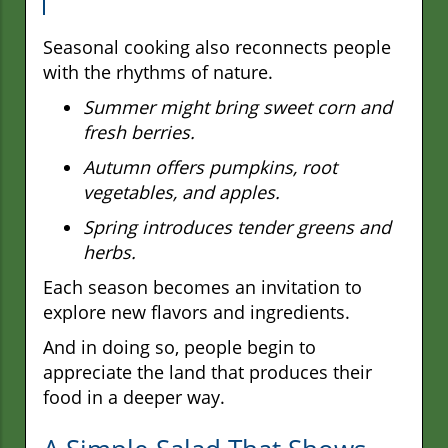
Seasonal cooking also reconnects people
with the rhythms of nature.
Summer might bring sweet corn and
fresh berries.
Autumn offers pumpkins, root
vegetables, and apples.
Spring introduces tender greens and
herbs.
Each season becomes an invitation to
explore new flavors and ingredients.
And in doing so, people begin to
appreciate the land that produces their
food in a deeper way.