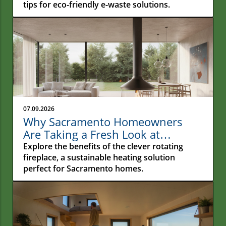
tips for eco-friendly e-waste solutions.
07.09.2026
Why Sacramento Homeowners
Are Taking a Fresh Look at
Rotating Fireplaces
Explore the benefits of the clever rotating
fireplace, a sustainable heating solution
perfect for Sacramento homes.