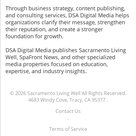
Through business strategy, content publishing,
and consulting services, DSA Digital Media helps
organizations clarify their message, strengthen
their reputation, and create a stronger
foundation for growth.
​​​​​​​DSA Digital Media publishes Sacramento Living
Well, SpaFront News, and other specialized
media properties focused on education,
expertise, and industry insights.
© 2026
Sacramento Living Well
All Rights Reserved.
4683 Windy Cove, Tracy, CA 95377
.
Contact Us
.
Terms of Service
.