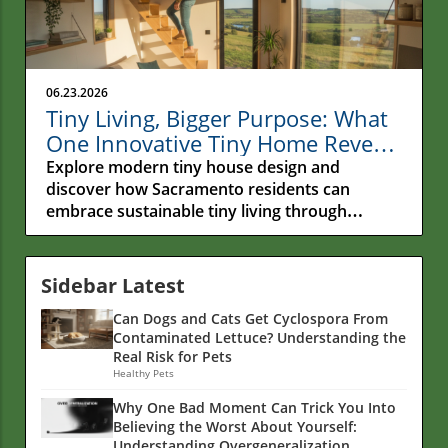
06.23.2026
Tiny Living, Bigger Purpose: What
One Innovative Tiny Home Reveals
About the Future of Sustainable
Explore modern tiny house design and
Living
discover how Sacramento residents can
embrace sustainable tiny living through
functional spaces and eco-friendly choices.
Sidebar Latest
Can Dogs and Cats Get Cyclospora From
Contaminated Lettuce? Understanding the
Real Risk for Pets
Healthy Pets
Why One Bad Moment Can Trick You Into
Believing the Worst About Yourself:
Understanding Overgeneralization