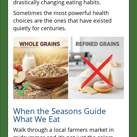
drastically changing eating habits.
Sometimes the most powerful health
choices are the ones that have existed
quietly for centuries.
When the Seasons Guide
What We Eat
Walk through a local farmers market in