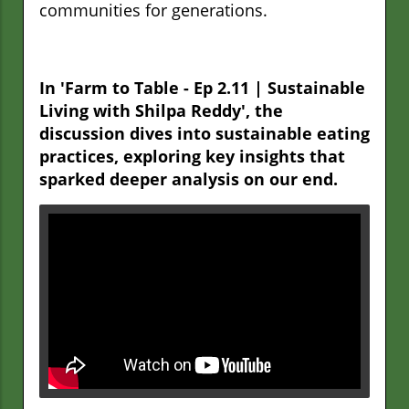
communities for generations.
In 'Farm to Table - Ep 2.11 | Sustainable
Living with Shilpa Reddy', the
discussion dives into sustainable eating
practices, exploring key insights that
sparked deeper analysis on our end.