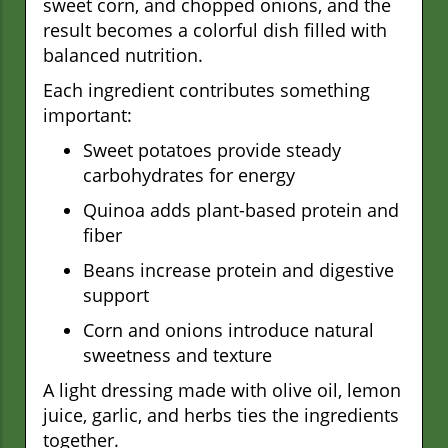
sweet corn, and chopped onions, and the
result becomes a colorful dish filled with
balanced nutrition.
Each ingredient contributes something
important:
Sweet potatoes provide steady
carbohydrates for energy
Quinoa adds plant-based protein and
fiber
Beans increase protein and digestive
support
Corn and onions introduce natural
sweetness and texture
A light dressing made with olive oil, lemon
juice, garlic, and herbs ties the ingredients
together.