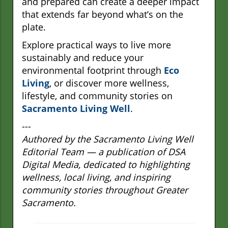
and prepared can create a deeper impact
that extends far beyond what’s on the
plate.
Explore practical ways to live more
sustainably and reduce your
environmental footprint through
Eco
Living
, or discover more wellness,
lifestyle, and community stories on
Sacramento Living Well
.
---
Authored by the Sacramento Living Well
Editorial Team — a publication of DSA
Digital Media, dedicated to highlighting
wellness, local living, and inspiring
community stories throughout Greater
Sacramento.