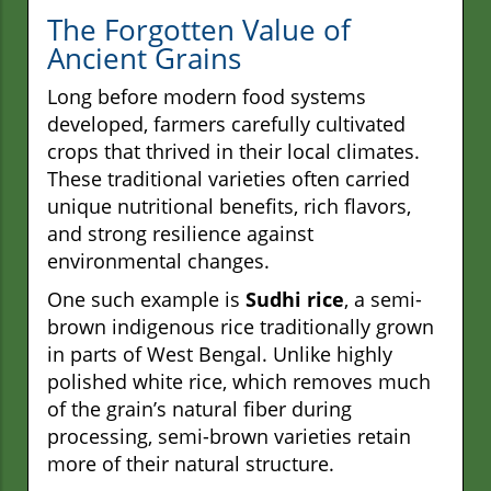
The Forgotten Value of
Ancient Grains
Long before modern food systems
developed, farmers carefully cultivated
crops that thrived in their local climates.
These traditional varieties often carried
unique nutritional benefits, rich flavors,
and strong resilience against
environmental changes.
One such example is
Sudhi rice
, a semi-
brown indigenous rice traditionally grown
in parts of West Bengal. Unlike highly
polished white rice, which removes much
of the grain’s natural fiber during
processing, semi-brown varieties retain
more of their natural structure.