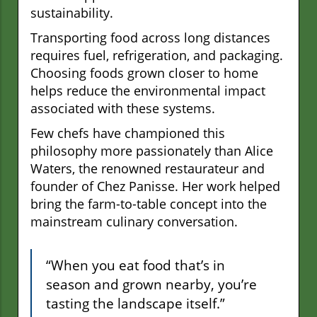
sustainability.
Transporting food across long distances
requires fuel, refrigeration, and packaging.
Choosing foods grown closer to home
helps reduce the environmental impact
associated with these systems.
Few chefs have championed this
philosophy more passionately than Alice
Waters, the renowned restaurateur and
founder of Chez Panisse. Her work helped
bring the farm-to-table concept into the
mainstream culinary conversation.
“When you eat food that’s in
season and grown nearby, you’re
tasting the landscape itself.”