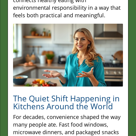
environmental responsibility in a way that
feels both practical and meaningful.
The Quiet Shift Happening in
Kitchens Around the World
For decades, convenience shaped the way
many people ate. Fast food windows,
microwave dinners, and packaged snacks