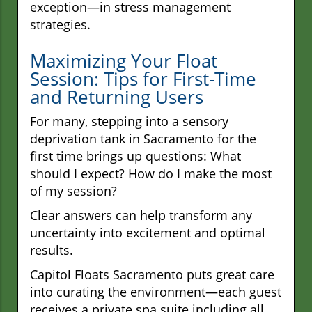
exception—in stress management
strategies.
Maximizing Your Float
Session: Tips for First-Time
and Returning Users
For many, stepping into a sensory
deprivation tank in Sacramento for the
first time brings up questions: What
should I expect? How do I make the most
of my session?
Clear answers can help transform any
uncertainty into excitement and optimal
results.
Capitol Floats Sacramento puts great care
into curating the environment—each guest
receives a private spa suite including all