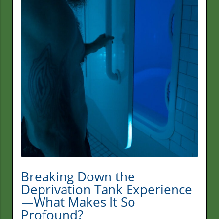
Breaking Down the
Deprivation Tank Experience
—What Makes It So
Profound?