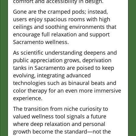
comfort and accessibility in design.
Gone are the cramped pods; instead,
users enjoy spacious rooms with high
ceilings and soothing environments that
encourage full relaxation and support
Sacramento wellness.
As scientific understanding deepens and
public appreciation grows, deprivation
tanks in Sacramento are poised to keep
evolving, integrating advanced
technologies such as binaural beats and
color therapy for an even more immersive
experience.
The transition from niche curiosity to
valued wellness tool signals a future
where deep relaxation and personal
growth become the standard—not the