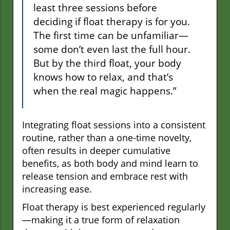
least three sessions before
deciding if float therapy is for you.
The first time can be unfamiliar—
some don’t even last the full hour.
But by the third float, your body
knows how to relax, and that’s
when the real magic happens.”
Integrating float sessions into a consistent
routine, rather than a one-time novelty,
often results in deeper cumulative
benefits, as both body and mind learn to
release tension and embrace rest with
increasing ease.
Float therapy is best experienced regularly
—making it a true form of relaxation