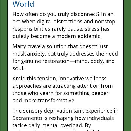
World
How often do you truly disconnect? In an
era when digital distractions and nonstop
responsibilities rarely pause, stress has
quietly become a modern epidemic.
Many crave a solution that doesn’t just
mask anxiety, but truly addresses the need
for genuine restoration—mind, body, and
soul.
Amid this tension, innovative wellness
approaches are attracting attention from
those who yearn for something deeper
and more transformative.
The sensory deprivation tank experience in
Sacramento is reshaping how individuals
tackle daily mental overload. By