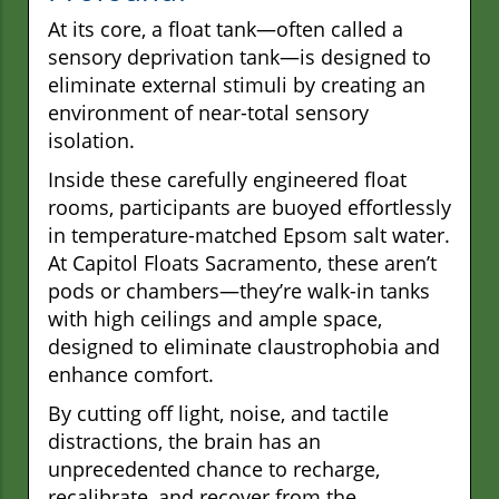
At its core, a float tank—often called a
sensory deprivation tank—is designed to
eliminate external stimuli by creating an
environment of near-total sensory
isolation.
Inside these carefully engineered float
rooms, participants are buoyed effortlessly
in temperature-matched Epsom salt water.
At Capitol Floats Sacramento, these aren’t
pods or chambers—they’re walk-in tanks
with high ceilings and ample space,
designed to eliminate claustrophobia and
enhance comfort.
By cutting off light, noise, and tactile
distractions, the brain has an
unprecedented chance to recharge,
recalibrate, and recover from the