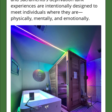
experiences are intentionally designed to
meet individuals where they are—
physically, mentally, and emotionally.