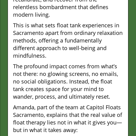
relentless bombardment that defines
modern living.
This is what sets float tank experiences in
Sacramento apart from ordinary relaxation
methods, offering a fundamentally
different approach to well-being and
mindfulness.
The profound impact comes from what’s
not there: no glowing screens, no emails,
no social obligations. Instead, the float
tank creates space for your mind to
wander, process, and ultimately reset.
Amanda, part of the team at Capitol Floats
Sacramento, explains that the real value of
float therapy lies not in what it gives you—
but in what it takes away: