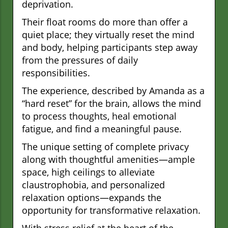
deprivation.
Their float rooms do more than offer a
quiet place; they virtually reset the mind
and body, helping participants step away
from the pressures of daily
responsibilities.
The experience, described by Amanda as a
“hard reset” for the brain, allows the mind
to process thoughts, heal emotional
fatigue, and find a meaningful pause.
The unique setting of complete privacy
along with thoughtful amenities—ample
space, high ceilings to alleviate
claustrophobia, and personalized
relaxation options—expands the
opportunity for transformative relaxation.