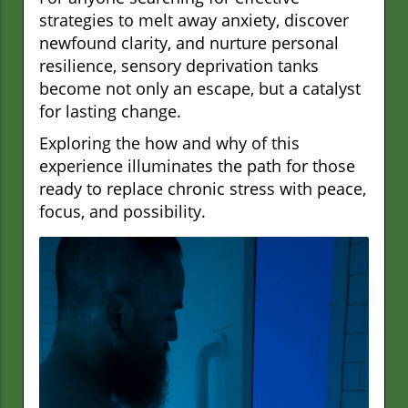
strategies to melt away anxiety, discover
newfound clarity, and nurture personal
resilience, sensory deprivation tanks
become not only an escape, but a catalyst
for lasting change.
Exploring the how and why of this
experience illuminates the path for those
ready to replace chronic stress with peace,
focus, and possibility.