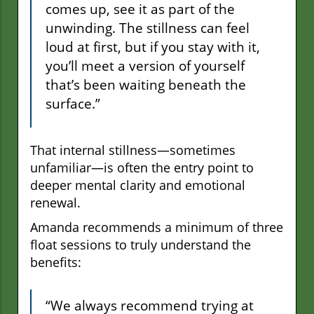
comes up, see it as part of the
unwinding. The stillness can feel
loud at first, but if you stay with it,
you’ll meet a version of yourself
that’s been waiting beneath the
surface.”
That internal stillness—sometimes
unfamiliar—is often the entry point to
deeper mental clarity and emotional
renewal.
Amanda recommends a minimum of three
float sessions to truly understand the
benefits:
“We always recommend trying at