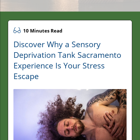
10 Minutes Read
Discover Why a Sensory
Deprivation Tank Sacramento
Experience Is Your Stress
Escape