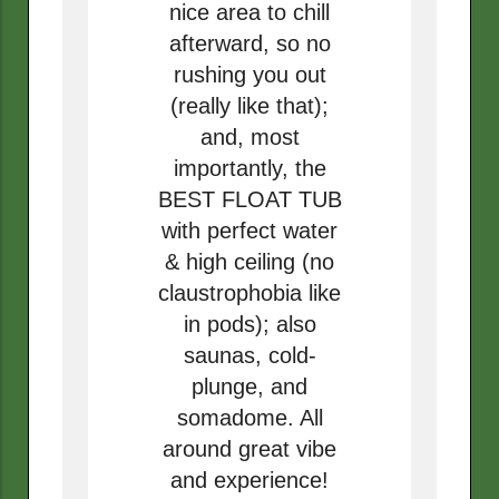
nice area to chill
afterward, so no
rushing you out
(really like that);
and, most
importantly, the
BEST FLOAT TUB
with perfect water
& high ceiling (no
claustrophobia like
in pods); also
saunas, cold-
plunge, and
somadome. All
around great vibe
and experience!