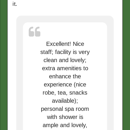
it.
Excellent! Nice
staff; facility is very
clean and lovely;
extra amenities to
enhance the
experience (nice
robe, tea, snacks
available);
personal spa room
with shower is
ample and lovely,