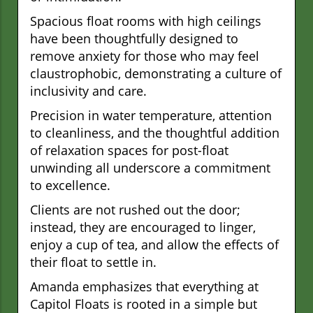
Spacious float rooms with high ceilings
have been thoughtfully designed to
remove anxiety for those who may feel
claustrophobic, demonstrating a culture of
inclusivity and care.
Precision in water temperature, attention
to cleanliness, and the thoughtful addition
of relaxation spaces for post-float
unwinding all underscore a commitment
to excellence.
Clients are not rushed out the door;
instead, they are encouraged to linger,
enjoy a cup of tea, and allow the effects of
their float to settle in.
Amanda emphasizes that everything at
Capitol Floats is rooted in a simple but