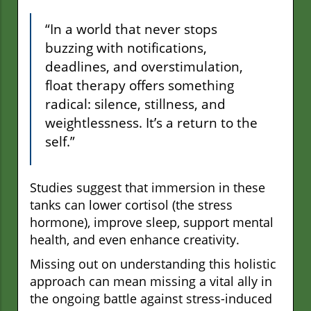
“In a world that never stops
buzzing with notifications,
deadlines, and overstimulation,
float therapy offers something
radical: silence, stillness, and
weightlessness. It’s a return to the
self.”
Studies suggest that immersion in these
tanks can lower cortisol (the stress
hormone), improve sleep, support mental
health, and even enhance creativity.
Missing out on understanding this holistic
approach can mean missing a vital ally in
the ongoing battle against stress-induced