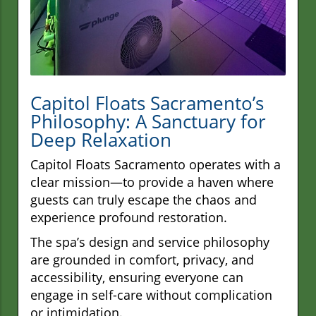
Capitol Floats Sacramento’s
Philosophy: A Sanctuary for
Deep Relaxation
Capitol Floats Sacramento operates with a
clear mission—to provide a haven where
guests can truly escape the chaos and
experience profound restoration.
The spa’s design and service philosophy
are grounded in comfort, privacy, and
accessibility, ensuring everyone can
engage in self-care without complication
or intimidation.