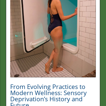
From Evolving Practices to
Modern Wellness: Sensory
Deprivation’s History and
Future