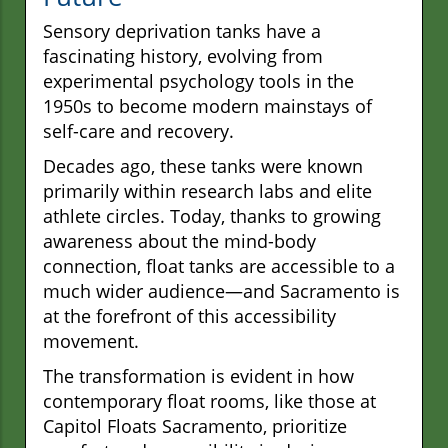
Sensory deprivation tanks have a
fascinating history, evolving from
experimental psychology tools in the
1950s to become modern mainstays of
self-care and recovery.
Decades ago, these tanks were known
primarily within research labs and elite
athlete circles. Today, thanks to growing
awareness about the mind-body
connection, float tanks are accessible to a
much wider audience—and Sacramento is
at the forefront of this accessibility
movement.
The transformation is evident in how
contemporary float rooms, like those at
Capitol Floats Sacramento, prioritize