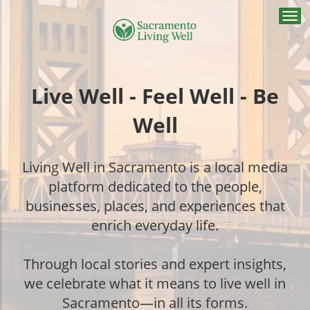
Togg
navi
Live Well - Feel Well - Be
Well
Living Well in Sacramento is a local media
platform dedicated to the people,
businesses, places, and experiences that
enrich everyday life.
Through local stories and expert insights,
we celebrate what it means to live well in
Sacramento—in all its forms.