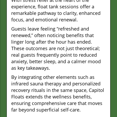
With stress relief at the heart of the
experience, float tank sessions offer a
remarkable pathway to clarity, enhanced
focus, and emotional renewal.
Guests leave feeling “refreshed and
renewed,” often noticing benefits that
linger long after the hour has ended.
These outcomes are not just theoretical;
real guests frequently point to reduced
anxiety, better sleep, and a calmer mood
as key takeaways.
By integrating other elements such as
infrared sauna therapy and personalized
recovery rituals in the same space, Capitol
Floats extends the wellness benefits,
ensuring comprehensive care that moves
far beyond superficial self-care.