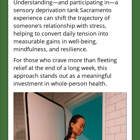
Understanding—and participating in—a
sensory deprivation tank Sacramento
experience can shift the trajectory of
someone’s relationship with stress,
helping to convert daily tension into
measurable gains in well-being,
mindfulness, and resilience.
For those who crave more than fleeting
relief at the end of a long week, this
approach stands out as a meaningful
investment in whole-person health.