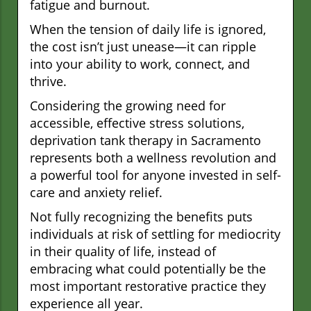
fatigue and burnout.
When the tension of daily life is ignored,
the cost isn’t just unease—it can ripple
into your ability to work, connect, and
thrive.
Considering the growing need for
accessible, effective stress solutions,
deprivation tank therapy in Sacramento
represents both a wellness revolution and
a powerful tool for anyone invested in self-
care and anxiety relief.
Not fully recognizing the benefits puts
individuals at risk of settling for mediocrity
in their quality of life, instead of
embracing what could potentially be the
most important restorative practice they
experience all year.