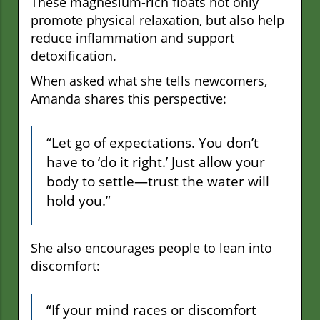
These magnesium-rich floats not only
promote physical relaxation, but also help
reduce inflammation and support
detoxification.
When asked what she tells newcomers,
Amanda shares this perspective:
“Let go of expectations. You don’t
have to ‘do it right.’ Just allow your
body to settle—trust the water will
hold you.”
She also encourages people to lean into
discomfort:
“If your mind races or discomfort