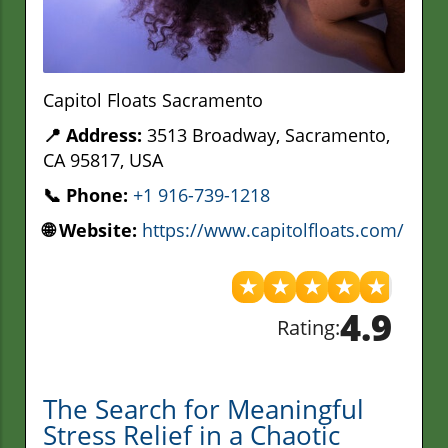
Capitol Floats Sacramento
📍 Address:
3513 Broadway, Sacramento,
CA 95817, USA
📞 Phone:
+1 916-739-1218
🌐 Website:
https://www.capitolfloats.com/
★
★
★
★
★
4.9
Rating:
The Search for Meaningful
Stress Relief in a Chaotic