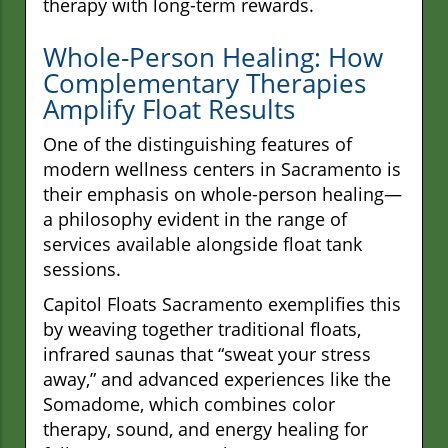
therapy with long-term rewards.
Whole-Person Healing: How
Complementary Therapies
Amplify Float Results
One of the distinguishing features of
modern wellness centers in Sacramento is
their emphasis on whole-person healing—
a philosophy evident in the range of
services available alongside float tank
sessions.
Capitol Floats Sacramento exemplifies this
by weaving together traditional floats,
infrared saunas that “sweat your stress
away,” and advanced experiences like the
Somadome, which combines color
therapy, sound, and energy healing for