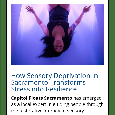
How Sensory Deprivation in
Sacramento Transforms
Stress into Resilience
Capitol Floats Sacramento
has emerged
as a local expert in guiding people through
the restorative journey of sensory