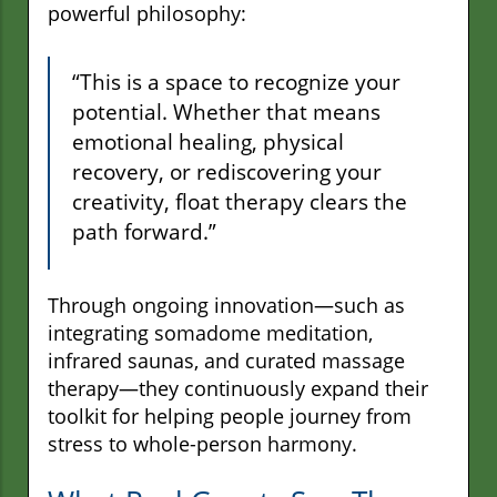
powerful philosophy:
“This is a space to recognize your
potential. Whether that means
emotional healing, physical
recovery, or rediscovering your
creativity, float therapy clears the
path forward.”
Through ongoing innovation—such as
integrating somadome meditation,
infrared saunas, and curated massage
therapy—they continuously expand their
toolkit for helping people journey from
stress to whole-person harmony.