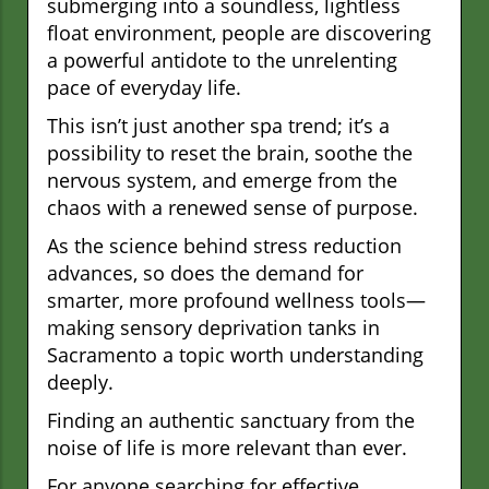
submerging into a soundless, lightless
float environment, people are discovering
a powerful antidote to the unrelenting
pace of everyday life.
This isn’t just another spa trend; it’s a
possibility to reset the brain, soothe the
nervous system, and emerge from the
chaos with a renewed sense of purpose.
As the science behind stress reduction
advances, so does the demand for
smarter, more profound wellness tools—
making sensory deprivation tanks in
Sacramento a topic worth understanding
deeply.
Finding an authentic sanctuary from the
noise of life is more relevant than ever.
For anyone searching for effective