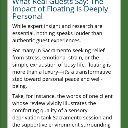
What Real Guests Say: The
Impact of Floating Is Deeply
Personal
While expert insight and research are
essential, nothing speaks louder than
authentic guest experiences.
For many in Sacramento seeking relief
from stress, emotional strain, or the
simple exhaustion of busy life, floating is
more than a luxury—it’s a transformative
step toward personal peace and well-
being.
Take, for instance, the words of one client
whose review vividly illustrates the
comforting quality of a sensory
deprivation tank Sacramento session and
the supportive environment surrounding