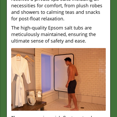
necessities for comfort, from plush robes
and showers to calming teas and snacks
for post-float relaxation.
The high-quality Epsom salt tubs are
meticulously maintained, ensuring the
ultimate sense of safety and ease.