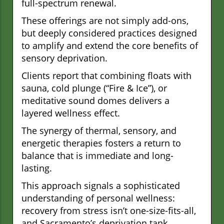
full-spectrum renewal.
These offerings are not simply add-ons,
but deeply considered practices designed
to amplify and extend the core benefits of
sensory deprivation.
Clients report that combining floats with
sauna, cold plunge (“Fire & Ice”), or
meditative sound domes delivers a
layered wellness effect.
The synergy of thermal, sensory, and
energetic therapies fosters a return to
balance that is immediate and long-
lasting.
This approach signals a sophisticated
understanding of personal wellness:
recovery from stress isn’t one-size-fits-all,
and Sacramento’s deprivation tank