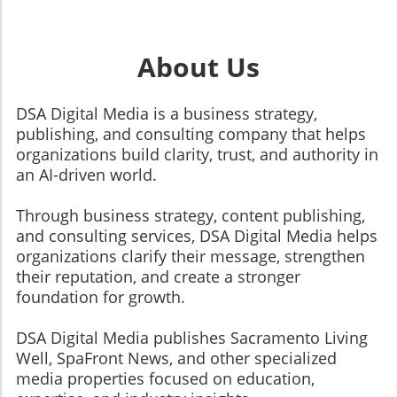
About Us
DSA Digital Media is a business strategy,
publishing, and consulting company that helps
organizations build clarity, trust, and authority in
an AI-driven world.
Through business strategy, content publishing,
and consulting services, DSA Digital Media helps
organizations clarify their message, strengthen
their reputation, and create a stronger
foundation for growth.
​​​​​​​DSA Digital Media publishes Sacramento Living
Well, SpaFront News, and other specialized
media properties focused on education,