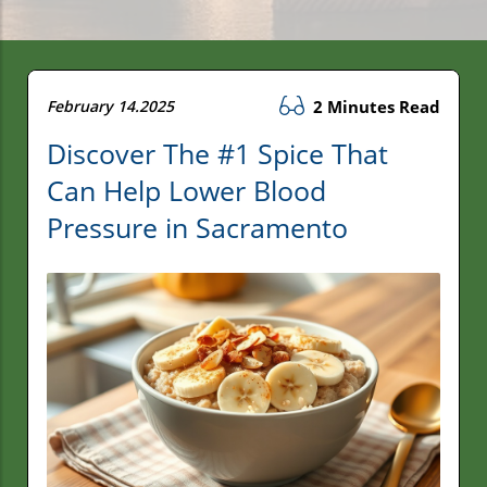
February 14.2025
2 Minutes Read
Discover The #1 Spice That
Can Help Lower Blood
Pressure in Sacramento