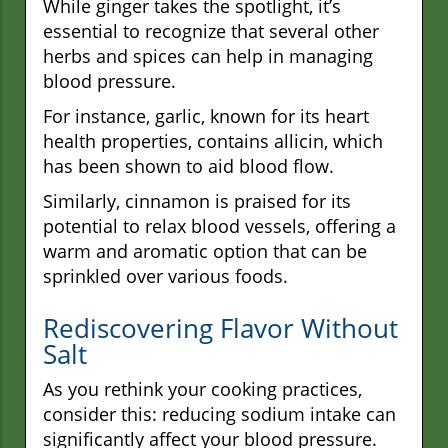
While ginger takes the spotlight, it’s
essential to recognize that several other
herbs and spices can help in managing
blood pressure.
For instance, garlic, known for its heart
health properties, contains allicin, which
has been shown to aid blood flow.
Similarly, cinnamon is praised for its
potential to relax blood vessels, offering a
warm and aromatic option that can be
sprinkled over various foods.
Rediscovering Flavor Without
Salt
As you rethink your cooking practices,
consider this: reducing sodium intake can
significantly affect your blood pressure.