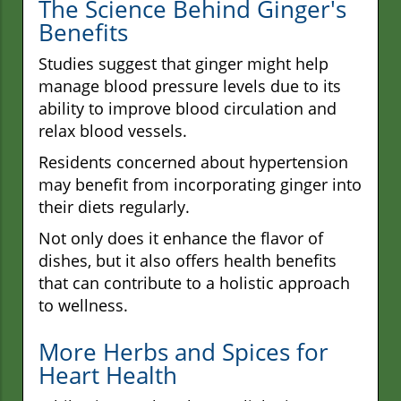
The Science Behind Ginger's
Benefits
Studies suggest that ginger might help
manage blood pressure levels due to its
ability to improve blood circulation and
relax blood vessels.
Residents concerned about hypertension
may benefit from incorporating ginger into
their diets regularly.
Not only does it enhance the flavor of
dishes, but it also offers health benefits
that can contribute to a holistic approach
to wellness.
More Herbs and Spices for
Heart Health