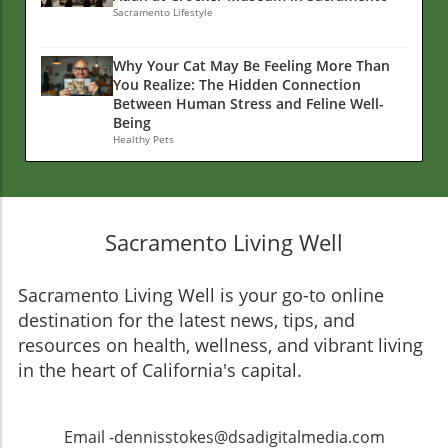
Sacramento Lifestyle
Why Your Cat May Be Feeling More Than
You Realize: The Hidden Connection
Between Human Stress and Feline Well-
Being
Healthy Pets
Sacramento Living Well
Sacramento Living Well is your go-to online
destination for the latest news, tips, and
resources on health, wellness, and vibrant living
in the heart of California's capital.
Email -dennisstokes@dsadigitalmedia.com