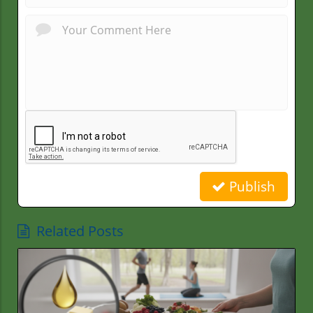
Publish
Related Posts