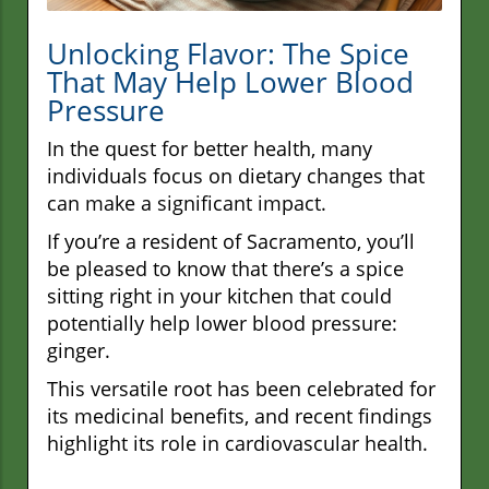
Unlocking Flavor: The Spice
That May Help Lower Blood
Pressure
In the quest for better health, many
individuals focus on dietary changes that
can make a significant impact.
If you’re a resident of Sacramento, you’ll
be pleased to know that there’s a spice
sitting right in your kitchen that could
potentially help lower blood pressure:
ginger.
This versatile root has been celebrated for
its medicinal benefits, and recent findings
highlight its role in cardiovascular health.