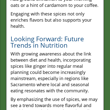
oats or a hint of cardamom to your coffee.
Engaging with these spices not only
enriches flavors but also supports your
health.
Looking Forward: Future
Trends in Nutrition
With growing awareness about the link
between diet and health, incorporating
spices like ginger into regular meal
planning could become increasingly
mainstream, especially in regions like
Sacramento where local and seasonal
eating resonates with the community.
By emphasizing the use of spices, we may
see a trend towards more flavorful and