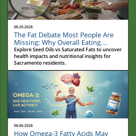
06.20.2026
The Fat Debate Most People Are
Missing: Why Overall Eating
Habits Matter More Than What
Explore Seed Oils vs Saturated Fats to uncover
Your Fries Are Cooked In
health impacts and nutritional insights for
Sacramento residents.
06.06.2026
How Omega-3 Fatty Acids May