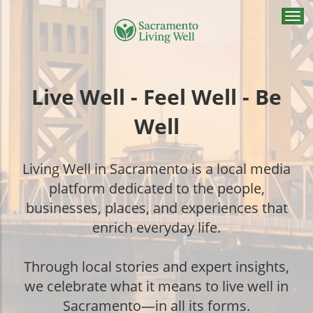
Togg
navi
Live Well - Feel Well - Be
Well
Living Well in Sacramento is a local media
platform dedicated to the people,
businesses, places, and experiences that
enrich everyday life.
Through local stories and expert insights,
we celebrate what it means to live well in
Sacramento—in all its forms.