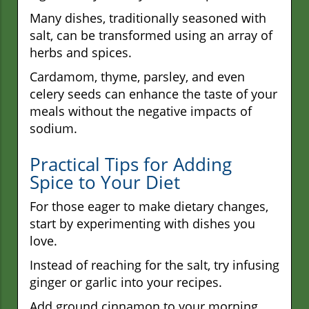
Many dishes, traditionally seasoned with
salt, can be transformed using an array of
herbs and spices.
Cardamom, thyme, parsley, and even
celery seeds can enhance the taste of your
meals without the negative impacts of
sodium.
Practical Tips for Adding
Spice to Your Diet
For those eager to make dietary changes,
start by experimenting with dishes you
love.
Instead of reaching for the salt, try infusing
ginger or garlic into your recipes.
Add ground cinnamon to your morning