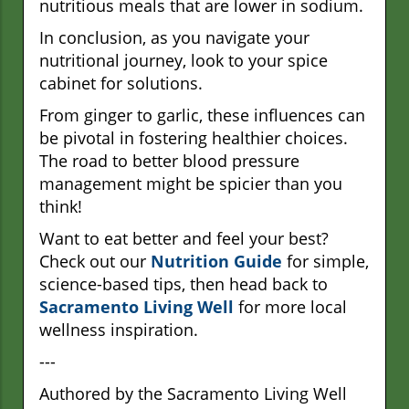
nutritious meals that are lower in sodium.
In conclusion, as you navigate your
nutritional journey, look to your spice
cabinet for solutions.
From ginger to garlic, these influences can
be pivotal in fostering healthier choices.
The road to better blood pressure
management might be spicier than you
think!
Want to eat better and feel your best?
Check out our
Nutrition Guide
for simple,
science-based tips, then head back to
Sacramento Living Well
for more local
wellness inspiration.
---
Authored by the Sacramento Living Well