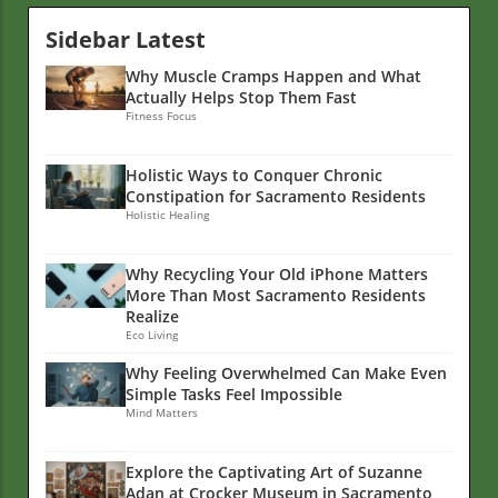
Sidebar Latest
Why Muscle Cramps Happen and What
Actually Helps Stop Them Fast
Fitness Focus
Holistic Ways to Conquer Chronic
Constipation for Sacramento Residents
Holistic Healing
Why Recycling Your Old iPhone Matters
More Than Most Sacramento Residents
Realize
Eco Living
Why Feeling Overwhelmed Can Make Even
Simple Tasks Feel Impossible
Mind Matters
Explore the Captivating Art of Suzanne
Adan at Crocker Museum in Sacramento