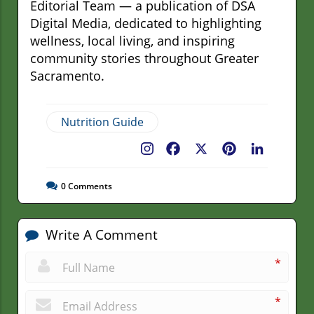
Editorial Team — a publication of DSA
Digital Media, dedicated to highlighting
wellness, local living, and inspiring
community stories throughout Greater
Sacramento.
Nutrition Guide
Facebook
X
Pinterest
LinkedIn
0
Comments
Write A Comment
*
*