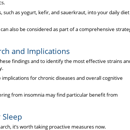
cs.
 such as yogurt, kefir, and sauerkraut, into your daily diet 
s can also be considered as part of a comprehensive strate
ch and Implications
ese findings and to identify the most effective strains an
y.
implications for chronic diseases and overall cognitive
fering from insomnia may find particular benefit from
r Sleep
earch, it’s worth taking proactive measures now.