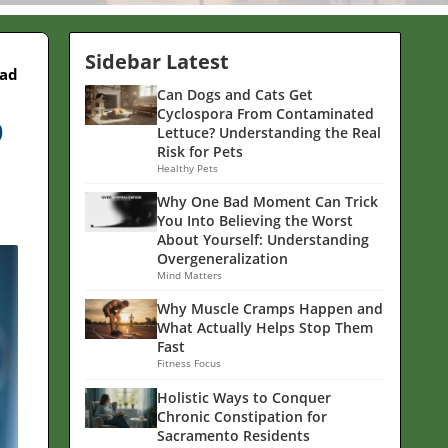
Sidebar Latest
ead
Can Dogs and Cats Get
p
Cyclospora From Contaminated
Lettuce? Understanding the Real
Risk for Pets
Healthy Pets
Why One Bad Moment Can Trick
You Into Believing the Worst
About Yourself: Understanding
Overgeneralization
Mind Matters
Why Muscle Cramps Happen and
What Actually Helps Stop Them
Fast
Fitness Focus
Holistic Ways to Conquer
Chronic Constipation for
Sacramento Residents