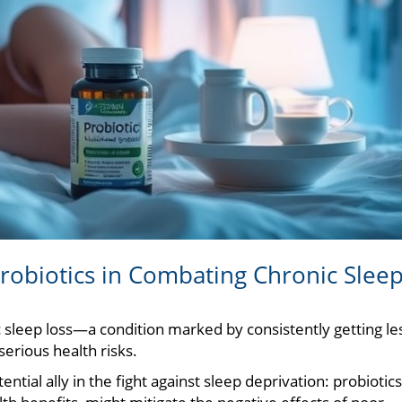
Probiotics in Combating Chronic Slee
ic sleep loss—a condition marked by consistently getting le
rious health risks.
tial ally in the fight against sleep deprivation: probiotics