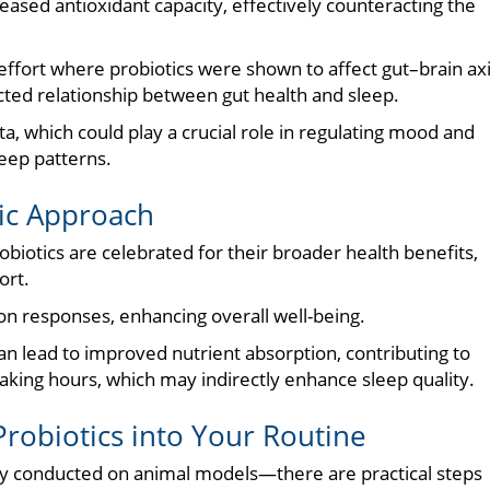
eased antioxidant capacity, effectively counteracting the
 effort where probiotics were shown to affect gut–brain ax
ted relationship between gut health and sleep.
a, which could play a crucial role in regulating mood and
leep patterns.
tic Approach
probiotics are celebrated for their broader health benefits,
ort.
 responses, enhancing overall well-being.
can lead to improved nutrient absorption, contributing to
aking hours, which may indirectly enhance sleep quality.
 Probiotics into Your Routine
stly conducted on animal models—there are practical steps