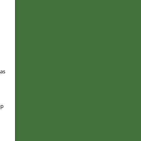
 as
ep