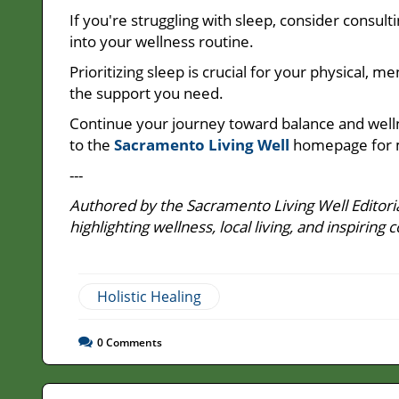
If you're struggling with sleep, consider consult
into your wellness routine.
Prioritizing sleep is crucial for your physical, 
the support you need.
Continue your journey toward balance and well
to the
Sacramento Living Well
homepage for 
---
Authored by the Sacramento Living Well Editoria
highlighting wellness, local living, and inspir
Holistic Healing
0
Comments