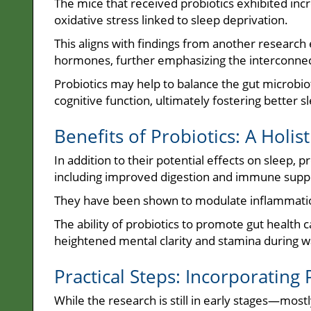
The mice that received probiotics exhibited incr
oxidative stress linked to sleep deprivation.
This aligns with findings from another research
hormones, further emphasizing the interconnec
Probiotics may help to balance the gut microbiot
cognitive function, ultimately fostering better s
Benefits of Probiotics: A Holis
In addition to their potential effects on sleep, 
including improved digestion and immune supp
They have been shown to modulate inflammation
The ability of probiotics to promote gut health 
heightened mental clarity and stamina during w
Practical Steps: Incorporating
While the research is still in early stages—mo