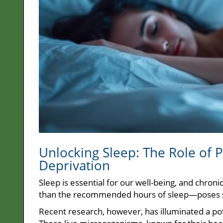
Unlocking Sleep: The Role of 
Deprivation
Sleep is essential for our well-being, and chron
than the recommended hours of sleep—poses se
Recent research, however, has illuminated a poten