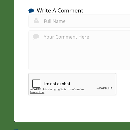
Write A Comment