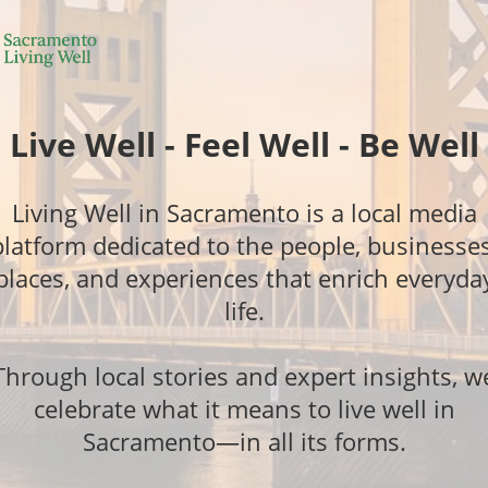
Live Well - Feel Well - Be Well
Living Well in Sacramento is a local media
platform dedicated to the people, businesses
places, and experiences that enrich everyda
life.
Through local stories and expert insights, w
celebrate what it means to live well in
Sacramento—in all its forms.