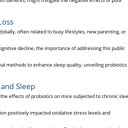
th benefits, might mitigate the negative effects of poor
Loss
lobally, often related to busy lifestyles, new parenting, or
itive decline, the importance of addressing this public
al methods to enhance sleep quality, unveiling probiotics
 and Sleep
he effects of probiotics on mice subjected to chronic sle
on positively impacted oxidative stress levels and