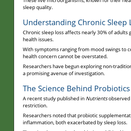
These live microorganisms, known for their heal
sleep quality.
Understanding Chronic Sleep 
Chronic sleep loss affects nearly 30% of adults g
health issues.
With symptoms ranging from mood swings to cogn
health concern cannot be overstated.
Researchers have begun exploring non-tradition
a promising avenue of investigation.
The Science Behind Probiotics
A recent study published in
Nutrients
observed t
restriction.
Researchers noted that probiotic supplementati
inflammation, both exacerbated by sleep loss.