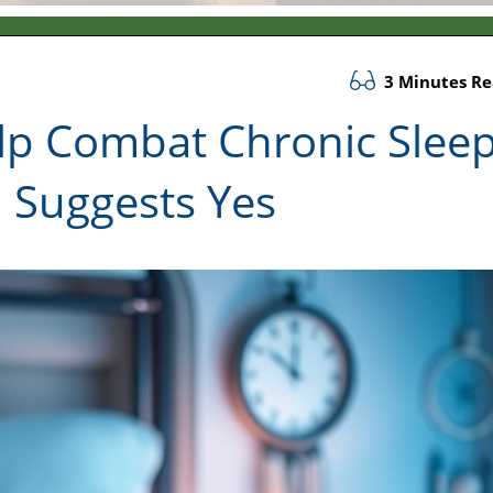
3 Minutes R
elp Combat Chronic Slee
 Suggests Yes