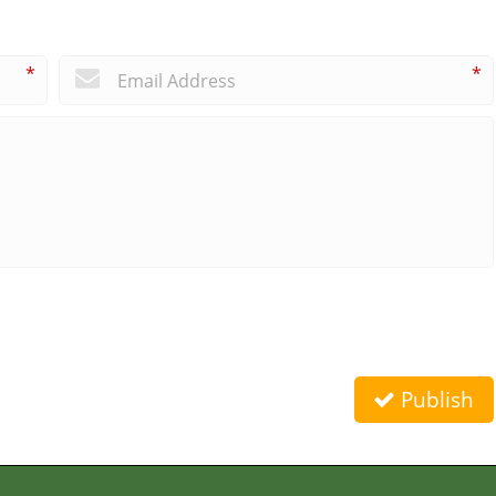
*
*
Publish