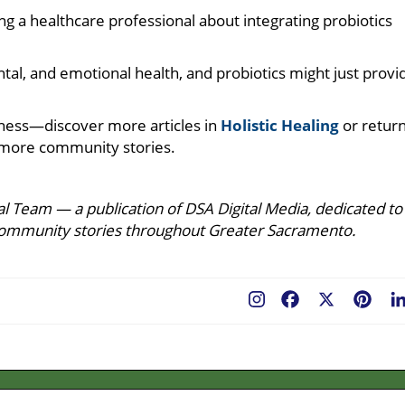
ing a healthcare professional about integrating probiotics
mental, and emotional health, and probiotics might just provi
ness—discover more articles in
Holistic Healing
or retur
more community stories.
l Team — a publication of DSA Digital Media, dedicated to
ing community stories throughout Greater Sacramento.
Facebook
X
Pint