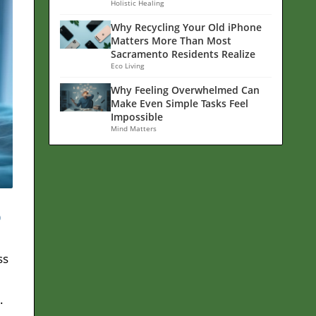
Holistic Healing
Why Recycling Your Old iPhone
Matters More Than Most
Sacramento Residents Realize
Eco Living
Why Feeling Overwhelmed Can
Make Even Simple Tasks Feel
Impossible
Mind Matters
p
ss
.