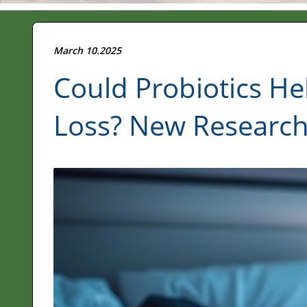
March 10.2025
Could Probiotics H
Loss? New Research