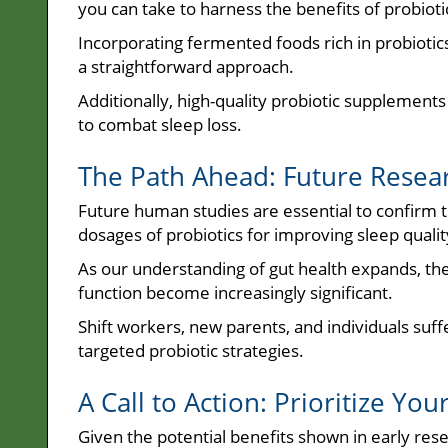
you can take to harness the benefits of probioti
Incorporating fermented foods rich in probiotics,
a straightforward approach.
Additionally, high-quality probiotic supplement
to combat sleep loss.
The Path Ahead: Future Resear
Future human studies are essential to confirm th
dosages of probiotics for improving sleep qualit
As our understanding of gut health expands, the 
function become increasingly significant.
Shift workers, new parents, and individuals suf
targeted probiotic strategies.
A Call to Action: Prioritize You
Given the potential benefits shown in early res