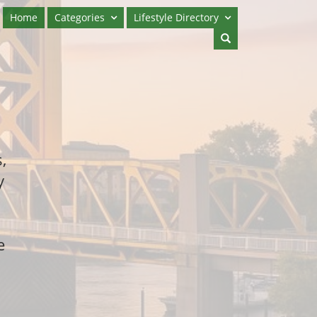
Home
Categories
Lifestyle Directory
,
y
e