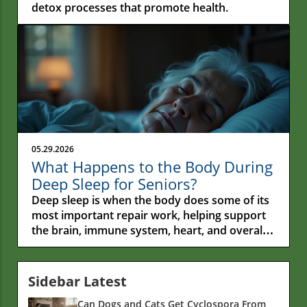
detox processes that promote health.
05.29.2026
What Happens to the Body During
Deep Sleep for Seniors?
Deep sleep is when the body does some of its most important repair work, helping support the brain, immune system, heart, and overall health. Many people think sleep is simply a time to rest, but during deep sleep the body is actively recovering, processing information, and carrying out tasks that become even more important as we get older. Imagine an older couple drifting off to sleep in a quiet room. Their breathing slows, their muscles relax, and the worries of the day start to fade away. For older adults, deep sleep is much more than a chance to rest. It's a time when the body goes to work repairing itself, supporting the brain, and helping protect overall health as the years go by. Understanding what happens to the body during deep sleep can help explain why good sleep becomes so important as we get older. During these hours, the body carries out many important jobs that support physical health, mental sharpness, emotional well-being, and daily energy. The more researchers learn about sleep, the more they discover that it's one of the body's most important tools for staying healthy and active later in life.A Journey Into Deep Sleep: Why Older Adults’ Sleep Patterns MatterAs people get older, their sleep patterns often change. Research shows that older adults usually spend less time in deep sleep, sometimes called slow-wave sleep, than they did when they were younger. That change matters because deep sleep does much more than help people feel rested. It's an important time for the body to recover, repair itself, support the immune system, and help the brain process and store information. When deep sleep becomes shorter or more interrupted, those important jobs may not happen as effectively. That's one reason sleep plays such a big role in healthy aging. The quality of a person's sleep can affect everything from daily energy levels and mood to memory, physical recovery, and overall well-being. Understanding what happens during deep sleep can also help explain why sleep problems often have effects that reach far beyond feeling tired the next day. Poor sleep can influence physical health, emotional health, and thinking skills in ways that build up over time. For older adults, caregivers, and healthcare professionals, learning about deep sleep provides valuable insight into one of the body's most important tools for staying healthy, active, and independent as the years go by. What You'll Learn About What Happens to the Body During Deep Sleep for SeniorsThe physiological processes active in deep sleep for seniorsHow deep sleep influences the immune system and brain functionConnections between deep sleep, circadian rhythm, and overall well-beingCommon challenges and sleep disorders in older adultsEvidence-based ways to support quality sleep in late adulthoodDemystifying Deep Sleep: Defining the Deep Sleep Stage in the Sleep CycleUnderstanding Deep Sleep and Sleep StagesSleep isn't one long, steady state. Throughout the night, the body moves through different stages of sleep, and each stage has an important job to do. The three main stages are light sleep, deep sleep, and rapid eye movement (REM) sleep. Light sleep is the stage between being awake and fully asleep. During this time, the body starts to relax, breathing slows, and the brain begins to settle down. Most people spend a large portion of the night in light sleep. REM sleep is the stage most closely linked to dreaming. During REM sleep, brain activity becomes more active, and the brain helps process information, emotions, and memories from the day. Deep sleep is different. During this stage, brain waves become very slow, heart rate drops, and the body enters one of its most important periods of recovery. This is when the body focuses on repairing tissues, supporting the immune system, and carrying out many of the tasks that help keep us healthy. For older adults, getting enough deep sleep can become more difficult. One reason is that the body's internal clock, known as the circadian rhythm, naturally changes with age. Many older adults find themselves getting sleepy earlier in the evening and waking up earlier in the morning. These changes can affect how much deep sleep they get throughout the night. Sleep experts have spent years studying why deep sleep is so important. According to Dr. Matthew Walker, Professor of Neuroscience and Psychology at the University of California, Berkeley and founder of the Center for Human Sleep Science, deep sleep is one of the body's most important recovery periods. His research has shown that this stage of sleep helps support learning, memory, and physical recovery. Walker has also noted that people naturally spend less time in deep sleep as they get older. Because of this, sleep quality becomes even more important later in life. When deep sleep is regularly interrupted, the brain and body may have fewer opportunities to perform some of their most important overnight repair and recovery functions. While all stages of sleep matter, deep sleep plays a particularly important role in helping the body recover and stay healthy. Understanding how these stages work together can help explain why quality sleep remains such an important part of healthy aging. Comparison of Sleep Stages: Deep Sleep, REM Sleep, and Light SleepStageBrain WavesMain FunctionsTypical Duration in Older AdultsLight SleepMixed (theta)Transition from wake to rest, muscle relaxation50%+ of total sleepDeep Sleep (NREM 3)Slow (delta)Physical repair, immune support, memory processing10–20% of total sleepREM SleepActive (similar to waking)Dreaming, emotional processing, learning15–20% of total sleepThe Science: What Happens to the Body During Deep Sleep for SeniorsBrain Activity and Restoration in Older AdultsDeep sleep is often called one of the body's most important recovery periods, and for good reason. During this stage of sleep, the brain and body work together to carry out many of the repair and recovery tasks that help keep us healthy. For older adults, deep sleep plays an important role in both physical and mental well-being. Research shows that this stage helps support learning, memory, and the brain's ability to process information. It's also a time when the body focuses on recovery from the activities and stresses of the day. While we sleep, the brain doesn't simply shut down. Instead, it stays busy organizing information, strengthening important connections, and helping store memories. This process helps people remember new information, build on skills they've learned, and stay mentally engaged as they get older. Researchers have also found that deep sleep gives the brain an opportunity to clear away some of the waste products that build up during the day. At the same time, this stage of sleep may help support emotional well-being by giving the brain time to recover from daily stress. These behind-the-scenes processes are one reason deep sleep is so valuable. Night after night, it helps support memory, learning, recovery, and overall brain health, making it an important part of healthy aging and maintaining independence later in life. Immune System Support During Deep SleepDeep sleep plays an important role in helping the body's immune system stay strong. During this stage of sleep, the body increases many of the activities that help protect against illness, infection, and everyday stress. One reason this happens is that the body produces proteins called cytokines. These proteins help the immune system communicate and respond when the body needs to fight off germs, heal from an injury, or recover from physical and emotional stress. While most people never notice these processes happening, they are an important part of staying healthy. Deep sleep also gives the immune system time to carry out many of its regular repair and recovery jobs. Night after night, these behind-the-scenes activities help the body stay prepared for the challenges it faces each day. When deep sleep is interrupted by stress, poor sleep habits, sleep disorders, or environmental factors, the immune system may not work as efficiently. Over time, this can make it harder for the body to recover from illness or bounce back from everyday health challenges. For older adults, this connection becomes especially important. Even small reductions in sleep quality can affect how quickly the body heals, recovers from common illnesses, and responds to physical stress. That's why researchers continue to view deep sleep as an important part of maintaining both immune health and overall well-being as people age.Physical Renewal and Hormonal BalanceDeep sleep does more than help people feel rested. It's also a time when the body releases growth hormone, a natural hormone that helps support muscle recovery, bone health, and many of the body's normal repair processes. During deep sleep, the body releases growth hormone in short bursts throughout the night. This hormone helps muscles, tissues, and other parts of the body recover from daily wear and tear. That's one reason people often feel more refreshed, stronger, and more energized after a good night's sleep. Deep sleep also supports the body's ability to manage energy and carry out many important functions that help keep it running smoothly. Researchers continue to study the connection between sleep and healthy aging, and many have found that some of the body's most important recovery work takes place while we sleep. Dr. David Sinclair, Professor of Genetics at Harvard Medical School and a leading researcher on aging, has often pointed out that sleep plays a major role in the body's ability to repair and maintain itself. His work has helped highlight something many people overlook: while diet and exercise are important, quality sleep is also a key part of staying healthy as we get older. His work shows that quality sleep helps the body carry out many important jobs. During sleep, the body helps balance hormones, recover from daily physical activity,
Sidebar Latest
Can Dogs and Cats Get Cyclospora From