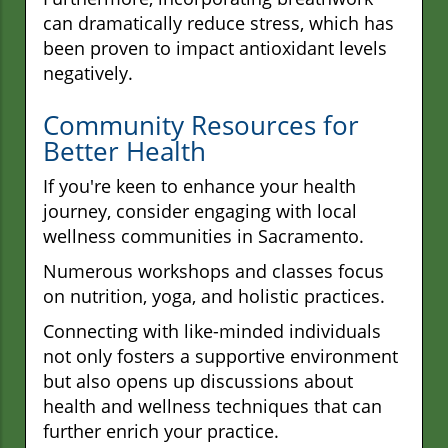
can dramatically reduce stress, which has
been proven to impact antioxidant levels
negatively.
Community Resources for
Better Health
If you're keen to enhance your health
journey, consider engaging with local
wellness communities in Sacramento.
Numerous workshops and classes focus
on nutrition, yoga, and holistic practices.
Connecting with like-minded individuals
not only fosters a supportive environment
but also opens up discussions about
health and wellness techniques that can
further enrich your practice.