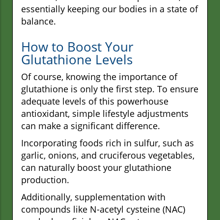
essentially keeping our bodies in a state of
balance.
How to Boost Your
Glutathione Levels
Of course, knowing the importance of
glutathione is only the first step. To ensure
adequate levels of this powerhouse
antioxidant, simple lifestyle adjustments
can make a significant difference.
Incorporating foods rich in sulfur, such as
garlic, onions, and cruciferous vegetables,
can naturally boost your glutathione
production.
Additionally, supplementation with
compounds like N-acetyl cysteine (NAC)