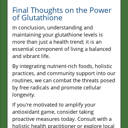
Final Thoughts on the Power
of Glutathione
In conclusion, understanding and
maintaining your glutathione levels is
more than just a health trend; it is an
essential component of living a balanced
and vibrant life.
By integrating nutrient-rich foods, holistic
practices, and community support into our
routines, we can combat the threats posed
by free radicals and promote cellular
longevity.
If you're motivated to amplify your
antioxidant game, consider taking
proactive measures today. Consult with a
holistic health practitioner or explore local