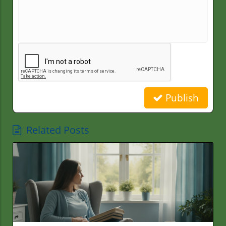
Publish
Related Posts