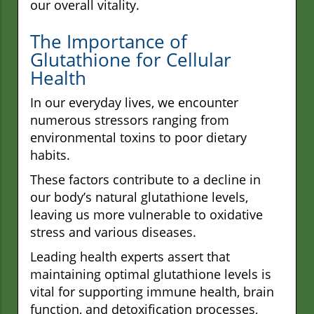
our overall vitality.
The Importance of
Glutathione for Cellular
Health
In our everyday lives, we encounter
numerous stressors ranging from
environmental toxins to poor dietary
habits.
These factors contribute to a decline in
our body’s natural glutathione levels,
leaving us more vulnerable to oxidative
stress and various diseases.
Leading health experts assert that
maintaining optimal glutathione levels is
vital for supporting immune health, brain
function, and detoxification processes,