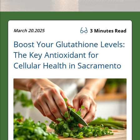
March 20.2025
3 Minutes Read
Boost Your Glutathione Levels:
The Key Antioxidant for
Cellular Health in Sacramento