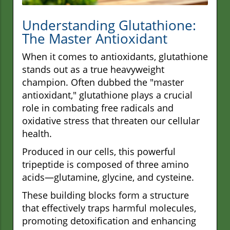
Understanding Glutathione:
The Master Antioxidant
When it comes to antioxidants, glutathione
stands out as a true heavyweight
champion. Often dubbed the "master
antioxidant," glutathione plays a crucial
role in combating free radicals and
oxidative stress that threaten our cellular
health.
Produced in our cells, this powerful
tripeptide is composed of three amino
acids—glutamine, glycine, and cysteine.
These building blocks form a structure
that effectively traps harmful molecules,
promoting detoxification and enhancing