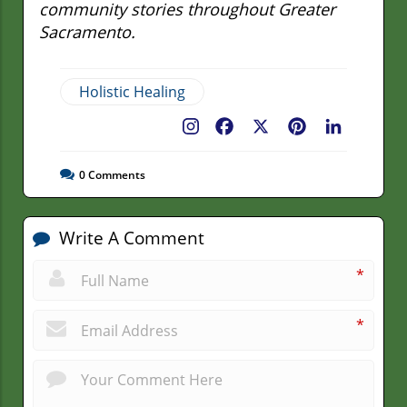
community stories throughout Greater
Sacramento.
Holistic Healing
Facebook
X
Pinterest
LinkedIn
0
Comments
Write A Comment
*
*