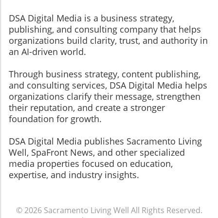
DSA Digital Media is a business strategy,
publishing, and consulting company that helps
organizations build clarity, trust, and authority in
an AI-driven world.
Through business strategy, content publishing,
and consulting services, DSA Digital Media helps
organizations clarify their message, strengthen
their reputation, and create a stronger
foundation for growth.
​​​​​​​DSA Digital Media publishes Sacramento Living
Well, SpaFront News, and other specialized
media properties focused on education,
expertise, and industry insights.
© 2026
Sacramento Living Well
All Rights Reserved.