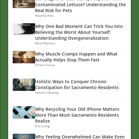
Contaminated Lettuce? Understanding the
Real Risk for Pets
Healthy Pets
Why One Bad Moment Can Trick You Into
Believing the Worst About Yourself:
Understanding Overgeneralization
Mind Matters
Why Muscle Cramps Happen and What
Actually Helps Stop Them Fast
Fitness Focus
Holistic Ways to Conquer Chronic
Constipation for Sacramento Residents
Holistic Healing
Why Recycling Your Old iPhone Matters
More Than Most Sacramento Residents
Realize
Eco Living
Why Feeling Overwhelmed Can Make Even