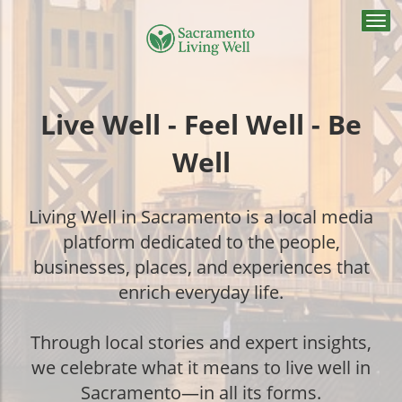
Togg
navi
Live Well - Feel Well - Be
Well
Living Well in Sacramento is a local media
platform dedicated to the people,
businesses, places, and experiences that
enrich everyday life.
Through local stories and expert insights,
we celebrate what it means to live well in
Sacramento—in all its forms.