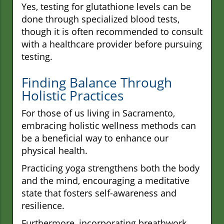
Yes, testing for glutathione levels can be
done through specialized blood tests,
though it is often recommended to consult
with a healthcare provider before pursuing
testing.
Finding Balance Through
Holistic Practices
For those of us living in Sacramento,
embracing holistic wellness methods can
be a beneficial way to enhance our
physical health.
Practicing yoga strengthens both the body
and the mind, encouraging a meditative
state that fosters self-awareness and
resilience.
Furthermore, incorporating breathwork