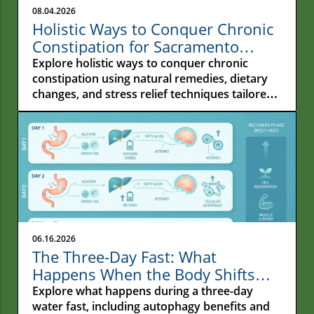
08.04.2026
Holistic Ways to Conquer Chronic
Constipation for Sacramento
Residents
Explore holistic ways to conquer chronic
constipation using natural remedies, dietary
changes, and stress relief techniques tailored
for Sacramento residents.
06.16.2026
The Three-Day Fast: What
Happens When the Body Shifts
From Constant Feeding to Deep
Explore what happens during a three-day
Repair
water fast, including autophagy benefits and