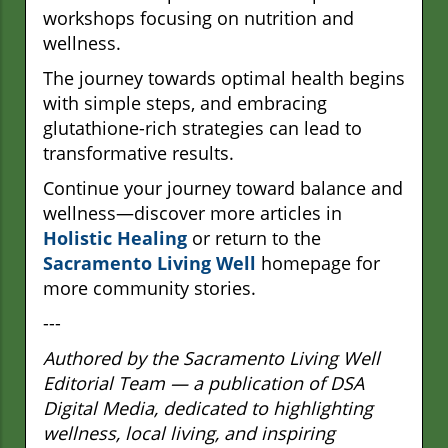
workshops focusing on nutrition and
wellness.
The journey towards optimal health begins
with simple steps, and embracing
glutathione-rich strategies can lead to
transformative results.
Continue your journey toward balance and
wellness—discover more articles in
Holistic Healing
or return to the
Sacramento Living Well
homepage for
more community stories.
---
Authored by the Sacramento Living Well
Editorial Team — a publication of DSA
Digital Media, dedicated to highlighting
wellness, local living, and inspiring