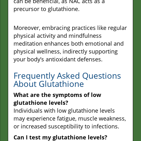
can be beneficial, as NAC acts as a
precursor to glutathione.
Moreover, embracing practices like regular
physical activity and mindfulness
meditation enhances both emotional and
physical wellness, indirectly supporting
your body’s antioxidant defenses.
Frequently Asked Questions
About Glutathione
What are the symptoms of low
glutathione levels?
Individuals with low glutathione levels
may experience fatigue, muscle weakness,
or increased susceptibility to infections.
Can I test my glutathione levels?