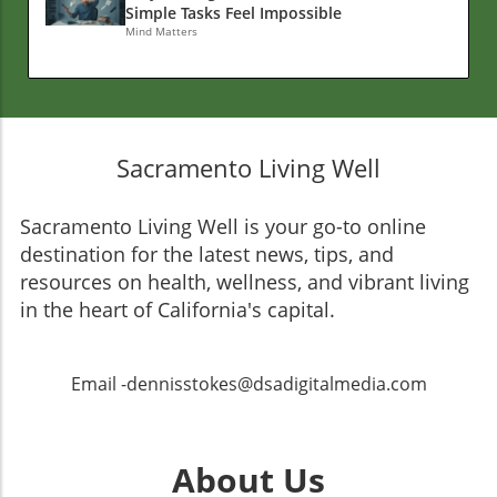
Simple Tasks Feel Impossible
Mind Matters
Sacramento Living Well
Sacramento Living Well is your go-to online
destination for the latest news, tips, and
resources on health, wellness, and vibrant living
in the heart of California's capital.
Email -dennisstokes@dsadigitalmedia.com
About Us