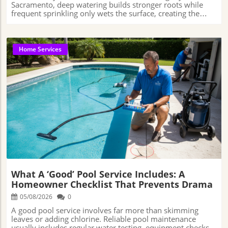
Home Services
Blog Image
What A ‘Good’ Pool Service Includes: A
Homeowner Checklist That Prevents Drama
05/08/2026
0
A good pool service involves far more than skimming leaves or adding chlorine. Reliable pool maintenance usually includes regular water testing, equipment checks, filter care, and early problem detection—because many pool issues start long before the water actually looks dirty or unsafe. American best pool services📞 Phone: +1 916-821-2023🌐 Website: http://www.americanbestpool.com/ This Is What’s Really Happening When a Pool Tech Visits Your BackyardIs it just netting leaves and dumping in a scoop of chlorine, or is there a deeper science—and service ethic—behind a crystal-clear swim season?This article examines what defines quality pool maintenance, demystifies the work done by reputable companies, and lays out what to expect when you partner with a caring professional for weekly or biweekly visits. There’s a reason why pool ownership can vacillate between dream and headache—as straightforward as chlorine tablets or filter care may seem, the artful balance of chemistry, health, equipment, and reliability is often underestimated. Understanding what a “good” pool service includes isn’t just about having blue water; it’s about peace of mind for every cannonball, pool party, and lazy afternoon float.Weekly Versus Biweekly: Why Routine Makes a Difference for Your Pool’s HealthA clean, safe pool takes more than tossing in chlorine tablets or running the pump longer during the summer. A lot of what keeps pool water healthy happens behind the scenes through regular testing, cleaning, and equipment checks. That’s why routine service—whether weekly or biweekly—matters so much. When a pool is checked consistently, it becomes easier to catch small problems like water imbalance, clogged filters, or worn-out equipment before they turn into expensive repairs or cloudy water that can sideline the entire pool. The Centers for Disease Control and Prevention (CDC) has consistently emphasized that proper pool chemistry and circulation play a critical role in preventing recreational water illnesses and maintaining swimmer safety. Even small shifts in disinfectant levels or pH balance can reduce the effectiveness of sanitation if left unchecked for extended periods. That’s one reason many pool professionals place such heavy importance on consistent monitoring rather than waiting until visible problems appear.Those who choose biweekly service are often looking for a lower-cost maintenance option, and in some situations, it can work well—especially for pools with modern automation systems, lower usage, or homeowners who stay involved between visits. However, pools exposed to heavy debris, frequent swimming, extreme heat, or changing weather conditions may experience water clarity issues or minor equipment problems more quickly if service intervals are stretched too far apart. The difference largely comes down to how often a trained professional has the opportunity to monitor changes in water chemistry, filtration performance, and overall pool condition. Weekly service generally allows for more consistent oversight, while biweekly service often requires homeowners to pay closer attention between appointments. Without regular monitoring, smaller issues can sometimes develop into more expensive repairs or cleanup problems over time.The Anatomy of a Thorough Pool Service VisitEvery pool service visit involves a series of small, but important tasks that help keep the water clean, the equipment running properly, and larger problems from developing over time. Most homeowners notice the visible work first—things like skimming leaves, vacuuming the pool floor, brushing the walls, and emptying baskets. But a large part of the job happens behind the scenes. Technicians also test the water, adjust chemical levels, check circulation and filtration performance, and inspect equipment for early signs of wear, leaks, or mechanical problems that could become expensive if ignored for too long. Many homeowners assume pool care mainly involves adding chlorine whenever the water starts looking off, but proper water balancing is much more detailed than that. Hot weather, heavy pool use, rain, wind, sunscreen, dirt, and even leaves blowing into the water can all affect pool chemistry. A technician has to regularly test and adjust the water to help keep it clear, comfortable to swim in, and properly sanitized. Thorough service also includes cleaning or monitoring filters, checking pump performance, and catching warning signs—like cloudy water, algae growth, or weak circulation—before they turn into larger and more expensive problems.According to Rudy Stankowitz, a nationally recognized pool and spa chemistry educator, author, and former instructor for the Pool & Hot Tub Alliance, one of the biggest misconceptions homeowners have is assuming clear water automatically means safe water. In educational interviews and industry training discussions, Stankowitz has explained that pools can appear visually clean while still carrying hidden chemistry imbalances that affect sanitation, swimmer comfort, and equipment longevity. His work has helped educate both technicians and homeowners on why routine testing and preventative maintenance matter far beyond appearance alone.That distinction also changes how many homeowners view professional pool care altogether. What appears to be a simple maintenance visit often involves ongoing evaluation, adjustment, and decision-making designed to keep the entire system functioning properly over time.Some pool companies also provide extended scheduling flexibility or emergency support when unexpected issues arise, while helping homeowners better understand the maintenance process and why certain treatments or adjustments are needed. Homeowners may still need to remove heavy debris after storms or maintain water levels between visits, but most technical maintenance and preventative care is typically handled by the service professional.Understanding What’s Included and What Isn’t with Pool Chemicals and UpgradesOne area that surprises many pool owners is what’s “included” with regular maintenance, particularly regarding chemicals. Some service plans bundle basic chemicals—chlorine, stabilizers, pH adjusters—into the standard fee, while others bill separately depending on dosage needs, pool size, or unique conditions. It can be a source of confusion or frustration if expectations aren’t clear upfront. Proactive companies clarify this on day one, taking time to walk clients through what’s covered, from routine chemicals to when more specialized treatments, like algaecides or stain removers, might become necessary.Equipment care represents another important aspect of long-term pool ownership. While upgrades like variable-speed pumps or robotic cleaners are usually separate from routine maintenance plans, experienced technicians often help homeowners understand when older equipment is becoming inefficient or costly to operate. In many cases, these conversations are less about selling upgrades and more about helping homeowners avoid rising energy costs, recurring repairs, or preventable wear on aging systems. What Homeowners Should—and Shouldn’t—Worry About Between VisitsEven with regular professional help, pool ownership still carries some daily and weekly responsibilities. On windy days, even the most diligent technician can’t prevent a storm of leaves or pollen from blanketing the water after they’ve left. Homeowners may be asked to empty the skimmer basket, top off the water, or ensure large debris doesn’t clog up the filtration system before the next scheduled service.For the more technical side of pool care—things like balancing chemicals correctly, monitoring equipment performance, and keeping the filtration system working efficiently—professionals usually handle the heavier responsibilities. That allows homeowners to spend less time troubleshooting pool problems themselves and more time actually enjoying the pool. When both the homeowner and the service company understand their roles between visits, there’s usually less confusion, fewer unexpected issues, and a smoother overall experience throughout the swimming season.Indicators of Quality: How to Tell If Your Pool Service Is Doing the JobMany homeowners honestly don’t know what separates a good pool service from a bad one. If the water looks blue, it can be difficult to tell whether the pool is actually being maintained properly or if problems are slowly building underneath the surface. One of the biggest signs of quality service is communication. Reliable technicians typically explain what they’re seeing, point out potential concerns before they become serious, and help homeowners understand how the pool is performing overall rather than simply showing up, adding chemicals, and leaving. Reliability is often one of the clearest indicators of quality service, along with a technician’s willingness to answer questions and explain maintenance issues in plain language. Many homeowners appreciate when pool care feels collaborative rather than rushed or transactional, especially when technicians communicate openly about potential concerns before they become larger problems. While no pool is completely free from occasional issues—particularly during heavy heat, storms, or periods of high use—consistent maintenance and clear communication can significantly reduce recurring problems and help pools remain safer, cleaner, and easier to manage over time.Pool maintenance expert Terry Arko, who has spent decades working in pool industry education and technical training, has often pointed out that many costly pool issues develop gradual