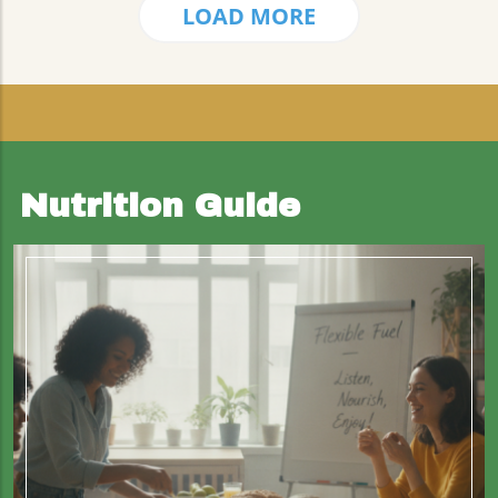
LOAD MORE
Nutrition Guide