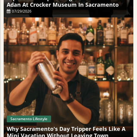
Adan At Crocker Museum In Sacramento
07/29/2026
Sacramento Lifestyle
Why Sacramento's Day Tripper Feels Like A
Mini Vacation Without Leaving Town