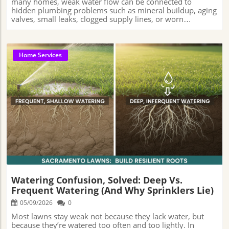
Home Services
Blog Image
Watering Confusion, Solved: Deep Vs.
Frequent Watering (And Why Sprinklers Lie)
05/09/2026
0
Most lawns stay weak not because they lack water, but because they’re watered too often and too lightly. In Sacramento, deep watering builds stronger roots while frequent sprinkling only wets the surface, creating the illusion of a healthy lawn. That gap between what looks hydrated and what actually reaches the roots is where many watering habits quietly go wrong. Orchid Lawn Care📍 Address: 1500 W El Camino Ave Suite 434, Sacramento, CA 95833, USA📞 Phone: +1 916-800-1500🌐 Website: https://www.orchidlawncare.com/ A Closer Look at How Watering Styles Shape Sacramento LawnsMany people find themselves unsure whether they’re truly helping or unintentionally harming their lawns when the sprinkler system kicks on.Just because a lawn looks well-watered doesn’t always mean it’s healthy below the surface. Today’s article unpacks a surprisingly loaded debate that’s left many Sacramento homeowners second-guessing their routines: deep vs. frequent watering.If you’ve ever wrestled with brown patches on your grass or uneven green stripes, you’re hardly alone. In Sacramento’s hot, dry climate, getting the watering right matters more than most realize.Yet, what starts as a simple choice of turning on the sprinkler can become a tangle of advice and misconceptions.Understanding whether deeper, less frequent soakings are really better than the “little-and-often” approach could mean the difference between a lush, drought-resistant lawn and a patchwork where weeds thrive.With so much riding on these underground decisions, this feature explores the science, the local realities, and how Sacramento professionals are decoding the watering puzzle for healthier results.Why the Depth of Watering Matters More Than Many RealizeAt its core, the debate between deep and frequent watering comes down to where the lawn learns to look for water. Grass roots naturally grow toward moisture.When water reaches deeper into the soil, roots tend to follow it downward, helping the lawn stay stronger during Sacramento’s long, hot summers.But when sprinklers only wet the top layer of soil, much of the moisture stays near the surface, where the ground dries out faster once temperatures rise. For anyone who has struggled with thinning grass or lawns that turn straw-like in late summer, it’s common to feel frustrated and blame the grass variety or Sacramento’s intense heat.But in many cases, the issue is connected to how water is being delivered into the soil. Frequent light watering can make a lawn look green on top while the roots underneath stay weak and shallow.Because the water never sinks very far into the soil, the lawn can start depending on constant watering just to stay healthy. That becomes a bigger problem during Sacramento heat waves, when the surface dries out quickly.Dr. Kelly Kopp, a turfgrass and water conservation specialist and professor at Utah State University who has spent years researching landscape irrigation and drought-efficient lawn management, has frequently emphasized that deeper, less frequent watering encourages stronger root development over time.In practical terms, her research and educational guidance often point to the same idea many Sacramento homeowners discover the hard way: when roots stay near the surface, lawns become much more vulnerable to heat and rapid drying during summer weather.Understanding how sprinkler timing translates into actual soil saturation is an important part of lawn care—and it’s often more complicated than simply running sprinklers every morning.Without a balanced approach, homeowners can unintentionally create conditions that contribute to weeds, stress, or moisture-related lawn problems over time.Is Deep Watering Better Than Frequent Watering for Lawns in Sacramento?Professionals across Sacramento’s lawn care scene have long observed that established lawns tend to respond better to deeper, less frequent watering.While the concept itself isn’t new, Sacramento’s hot summers and varied soil conditions make watering depth especially important in this region. In many cases, lawn professionals try to water deeply enough for moisture to soak several inches into the ground.That deeper moisture encourages roots to grow farther down instead of staying close to the surface. This approach is often associated with improved drought tolerance and better resilience during Sacramento’s extended dry periods. At the same time, not every lawn needs the exact same schedule.Things like the type of grass, how much shade the yard gets, the kind of soil underneath, and whether the lawn is brand new or fully grown can all change how often watering is needed.Trey Rogers, Ph.D., a professor of turfgrass management at Michigan State University and a longtime researcher in lawn irrigation and athletic turf systems, has also spoken about how watering habits shape root growth and overall lawn performance.His work has consistently highlighted that lawns watered too lightly and too often may look green for a while, but they often struggle to build the deeper root systems needed to better handle drought and heat stress later in the season.For mature lawns, frequent shallow watering can sometimes create long-term problems by encouraging weaker root growth near the surface. Determining the right approach begins with understanding the way Sacramento’s unique soils and seasons affect grass health. Irrigation systems that run too often but for short durations can lead to sogginess near the surface, yet leave deeper roots parched and underdeveloped.This disconnect between surface appearance and actual soil moisture is one reason many Sacramento homeowners struggle to recognize lawn stress before visible damage begins appearing.Deep watering, on the other hand, creates a reserve that roots can draw from between waterings, making grass more resilient to unexpected heat waves and foot traffic alike.How Sprinkler Schedules Shape Everything: The True Impact of Watering HabitsFor homeowners puzzled by inconsistent lawn results, local professionals shed light on an often-overlooked culprit: the schedule set on the sprinkler timer.Many systems are programmed for convenience—short bursts across multiple days, hoping to “top off” moisture. In reality, short watering cycles can leave some parts of the yard drying out too quickly while other spots stay wet near the surface.That uneven watering can make one section of the lawn look healthy while another struggles just a few feet away. It’s a cycle that frustrates homeowners: more watering leads to less-tolerant, weaker turf.Orchid Lawn Care’s practical experience in Sacramento suggests that adjusting watering habits can make a noticeable long-term difference in lawn performance.Deep watering—less often, but for longer durations—helps moisture move further into the soil instead of remaining near the surface.In Sacramento’s dry summer climate, improving watering depth can often help transform brittle, patchy lawns into healthier and more resilient green spaces over time.Sprinkler systems are useful tools, but without proper calibration, they can sometimes create the appearance of healthy watering while failing to deliver enough moisture below the surface where roots need it most. Overwatering and Shallow Roots: Hidden Risks Lurking Under Lush LawnsIt may sound surprising, but even lawns that look green and healthy can struggle if they’re watered too often in short bursts. A lush surface can hide the underlying problem of shallow roots, which leave grass more susceptible to heat and disease.Over time, lawns that rely heavily on constant surface moisture may become less adaptable to changing weather conditions, especially during Sacramento’s intense summer stretches. This can create a fragile, high-maintenance yard that becomes more expensive and frustrating to manage over time.Additionally, lawns that remain excessively wet for extended periods can face problems beyond shallow root development. Water that sits too long near the surface can also create other problems.In some Sacramento yards—especially ones with hard or clay-heavy soil—poor drainage can lead to fungus, soggy patches, and unhealthy grass.Healthy lawns usually depend on balance: providing enough water to encourage deeper root growth while avoiding watering patterns that keep the soil constantly saturated. Thoughtful irrigation practices help create stronger root systems that are better prepared to handle changing seasonal conditions.Recognizing the Signs: When Your Lawn Isn’t Being Watered Deeply EnoughA lawn that isn’t getting deep enough watering doesn’t always look unhealthy right away, but there are a few warning signs homeowners can watch for. Lawns watered only on the surface often develop patchy color or become easily stressed during summer highs.Some areas respond quickly to rain or irrigation, while others stubbornly refuse to green up. In Sacramento, uneven growth, spongy soil near the surface, or sections that become brown with just a few hot days often indicate that water isn’t reaching far below.Homeowners may also notice that some sections of the lawn recover unevenly after periods of heat or heavy foot traffic, even when watering schedules appear consistent. Local professionals often recommend using a simple screwdriver or soil probe after watering; in many established lawns, it should slide several inches into the soil with relatively little resistance if moisture is penetrating deeply enough. If not, it’s a sign to adjust sprinkler times or methods, aiming for truly deep saturation rather than superficial moisture.Catching watering problems early can also help homeowners avoid throwing extra fertilizer or