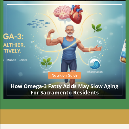
Than What Your Fries Are Cooked In
Nutrition Guide
How Omega-3 Fatty Acids May Slow Aging
For Sacramento Residents