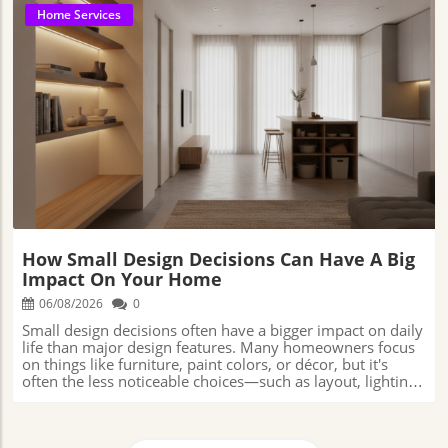
Home Services
Blog Image
How Small Design Decisions Can Have A Big
Impact On Your Home
06/08/2026
0
Small design decisions often have a bigger impact on daily life than major design features. Many homeowners focus on things like furniture, paint colors, or décor, but it's often the less noticeable choices—such as layout, lighting, storage, and scale—that determine how comfortable, functional, and enjoyable a home feels over time. Studio Connolly📍 Address: 2716 Avalon Dr, Sacramento, CA 95821, USA📞 Phone: +1 916-573-9217🌐 Website: https://studioconnolly.com/ Why the Details Matter More Than You Think in Home DesignWhen people think about a home they love, they usually picture the big things first. Maybe it's a warm and inviting living room where family gathers at the end of the day. Maybe it's a kitchen that feels bright, comfortable, and easy to use.But while those larger features often get the most attention, they aren't always what makes a home enjoyable to live in over the long run.More often, it's the smaller details that quietly shape the experience. The color on the walls, the texture of a favorite chair, the way sunlight enters a room in the morning, or even the placement of furniture can influence how a space feels every day.Many of these details seem insignificant when viewed on their own. A paint color is just a paint color. A cabinet handle is just a cabinet handle.A light fixture may appear to be a simple decorative choice. Yet when all of these decisions come together, they create an experience.They affect how comfortable a room feels, how easily people move through it, how organized it stays, and even how much people enjoy spending time there.Every design choice has an impact, even if homeowners don't notice it right away.The furniture selected for a room, the materials used throughout a home, the layout of a space, and the countless smaller decisions made along the way all contribute to how a home functions from day to day.Some choices make life easier and more enjoyable. Others can create frustrations that may not become obvious until months or even years later.As more homeowners look for ways to create spaces that are both beautiful and practical, there is growing recognition that good design is about much more than appearance alone.The smallest decisions often have the biggest influence on how a home feels, how well it functions, and how enjoyable it is to live in over time.Understanding the role of these everyday choices can help homeowners make decisions that support comfort, functionality, and long-term satisfaction. How Small Design Decisions Influence Daily LivingWhen homeowners start planning a renovation or redesign, it's natural to focus on the things that stand out. Paint colors, furniture, flooring, and decorative pieces usually get most of the attention because they're the parts of a room people notice right away.But some of the decisions that have the biggest impact on daily life are often the ones that receive the least attention.Think about how people actually use their homes. A well-placed light fixture can make it easier to work from home, read a book, or prepare meals in the kitchen. Comfortable seating can encourage family members to spend more time together.Storage placed in the right locations can help reduce clutter and make everyday tasks feel less stressful. Even the amount of space between furniture can affect how easily people move through a room.While many homeowners focus on larger design elements, Leah Connolly, owner and principal designer of Studio Connolly, says some of the smallest details often have the greatest impact on daily life."There are so many small details that can make a huge difference, it's honestly hard to pick," she says. "One good example is hardware: door levers, hinges, cabinet pulls, etc."Connolly explains that quality hardware tends to disappear into the background because it works exactly as expected.Poor-quality hardware, however, quickly becomes noticeable through slamming drawers, creaking doors, and finishes that wear prematurely.As she often tells clients, "If they're going to splurge on something, it might as well be something they're going to touch every single day."Hardware rarely tops a homeowner's wish list during a renovation, yet it may be one of the most frequently used features in a home.Cabinet pulls, door handles, hinges, and drawer slides are touched over and over again throughout the day. Most people don't think much about them until something stops working properly.A drawer that sticks, a loose handle, or a squeaky hinge may seem like a small annoyance, but when it happens repeatedly, it can affect how enjoyable a space feels to use.That's why seemingly minor details often end up having a bigger impact than homeowners expect. Why Color, Light, and Layout Choices Can Influence More Than AppearanceMost people choose colors based on what they like, but color can affect more than just the look of a room. Different colors can help create different moods and feelings within a space.Connolly says color is often used to support the way a room is meant to feel and function. "Typically I go for blues and greens in bedrooms because they promote a sense of calm," she says. "Warmer colors like orange and yellow are great for a kitchen because they're a little more high-energy."Lighting can have an equally important impact on daily life. A room with poor lighting can feel uncomfortable, even if homeowners can't immediately explain why.On the other hand, a room with the right mix of natural and artificial light often feels more welcoming and easier to use.The layout of a room matters just as much. Furniture placement, walkway space, and the overall flow of a room all influence how people move through and use the space.A room can have beautiful furniture and décor, but if people constantly bump into things, struggle to move around comfortably, or feel crowded, the room won't function as well as it could.When color, lighting, and layout work together, homeowners often notice the results without thinking about the individual decisions behind them.A room simply feels comfortable, welcoming, and easy to live in. That's often a sign that the smaller design choices were given the attention they deserved. Why the Most Noticeable Design Problems Often Start SmallMany homeowners assume that if something goes wrong with a room, it must be because of one major mistake. In reality, most design frustrations develop little by little.A series of small decisions that seem harmless on their own can eventually create a space that doesn't feel as comfortable or functional as expected.What makes these issues difficult to identify is that they rarely appear all at once. Most homeowners don't walk into a newly completed room and immediately notice a problem. Instead, small frustrations tend to build over time.At first, a room may seem perfectly functional. Weeks later, homeowners may realize certain areas feel crowded, storage isn't as convenient as expected, or daily routines require more effort than they should.Individually, these frustrations may seem minor. Collectively, however, they can change the way people experience a space.Because these frustrations develop slowly, homeowners often don't recognize them until they've spent significant time living in the space. By then, the issue usually isn't one major problem—it's a collection of smaller decisions that aren't supporting daily life as well as they could. Why a Room Can Look Finished but Still Feel WrongMany homeowners assume that if a room has attractive furniture, stylish décor, and a coordinated color scheme, it will naturally feel comfortable and complete.Yet most people have probably walked into a room that looked beautiful, but somehow didn't feel quite right. The space may have seemed crowded, awkward, uninviting, or difficult to use, even though nothing appeared obviously wrong.One common reason is scale. In simple terms, scale refers to how well furniture, artwork, lighting, and decorative pieces fit both the room itself and one another.A sofa may be perfectly nice on its own, but if it's too large for the room, the space can feel cramped. On the other hand, a room filled with furniture that's too small may feel unfinished or cluttered, even when there's plenty of open floor space.Connolly says scale is one of the most common issues she encounters when homeowners try to update spaces without a clear plan."I think the two most common issues I see are: 1) everything is matchy matchy but not necessarily intentional, like maybe they purchased a set from a showroom floor, or 2) the rooms are full of things that are all too small," she says.She notes that designing from a floor plan helps ensure that furniture, décor, and layout decisions work together rather than competing for attention. "Designing from the floor plan up forces you to consider scale - shopping without a plan in place can result in clutter."A room filled with smaller furnishings may feel crowded despite having plenty of open floor area because there are simply too many items competing for attention.On the other hand, oversized furniture can make a room feel tight and difficult to move through. In both situations, homeowners often sense that something feels off without immediately understanding why.Good design is about more than choosing attractive pieces. It's about creating balance between the size of the room, the furniture inside it, and the way people actually use the space every day.When those elements work together, a room often feels comfortable, inviting, and easy to live in. Most people won't consciously notice the design decisions behind that feeling—they'll