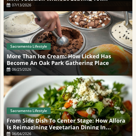
07/13/2026
Sacramento Lifestyle
More Than Ice Cream: How Licked Has
Become An Oak Park Gathering Place
06/25/2026
Sacramento Lifestyle
From Side Dish To Center Stage: How Allora
Is Reimagining Vegetarian Dining In
Sacramento
06/04/2026