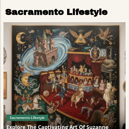
Sacramento Lifestyle
Sacramento Lifestyle
Explore The Captivating Art Of Suzanne