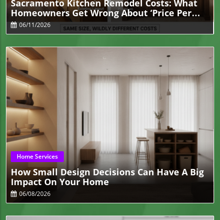
Sacramento Kitchen Remodel Costs: What
Homeowners Get Wrong About ‘Price Per
Square Foot
06/11/2026
Blog Image
Home Services
How Small Design Decisions Can Have A Big
Impact On Your Home
06/08/2026