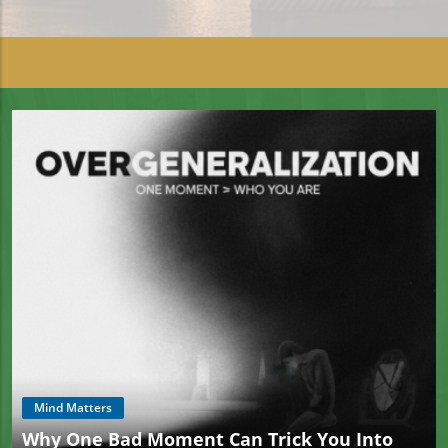
Mind Matters
Why One Bad Moment Can Trick You Into