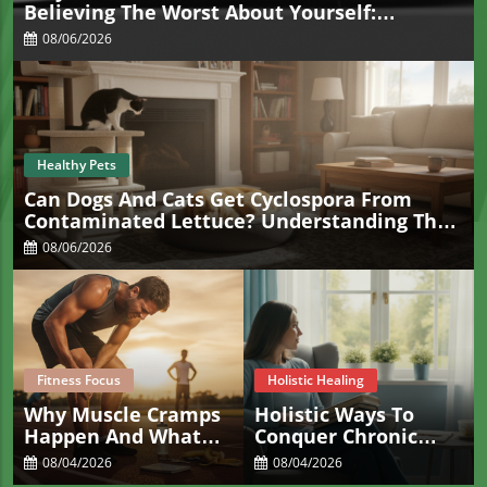
Believing The Worst About Yourself:
Understanding Overgeneralization
08/06/2026
Healthy Pets
Can Dogs And Cats Get Cyclospora From
Contaminated Lettuce? Understanding The
Real Risk For Pets
08/06/2026
Fitness Focus
Holistic Healing
Why Muscle Cramps
Holistic Ways To
Happen And What
Conquer Chronic
Actually Helps Stop
Constipation For
08/04/2026
08/04/2026
Them Fast
Sacramento