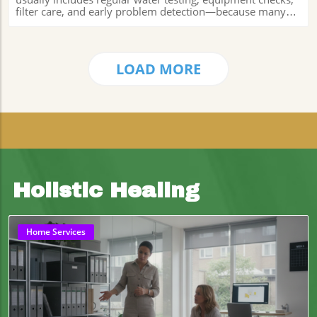
LOAD MORE
Holistic Healing
Home Services
Blog Image