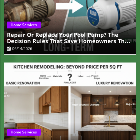
Blog Image
Home Services
Repair Or Replace Your Pool Pump? The
Decision Rules That Save Homeowners The
Most Money
06/14/2026
Blog Image
Home Services