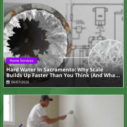
Blog Image
Home Services
Hard Water In Sacramento: Why Scale
Builds Up Faster Than You Think (and What
It Breaks First)
06/07/2026