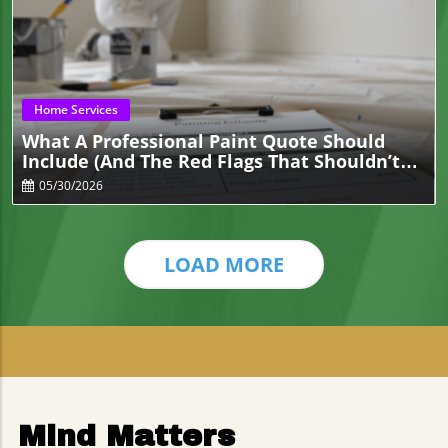
Blog Image
Home Services
What A Professional Paint Quote Should
Include (And The Red Flags That Shouldn’t
Be There)
05/30/2026
LOAD MORE
Mind Matters