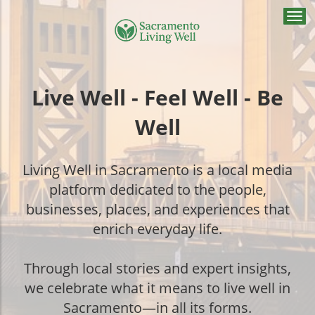
Togg
navi
Live Well - Feel Well - Be
Well
Living Well in Sacramento is a local media
platform dedicated to the people,
businesses, places, and experiences that
enrich everyday life.
Through local stories and expert insights,
we celebrate what it means to live well in
Sacramento—in all its forms.