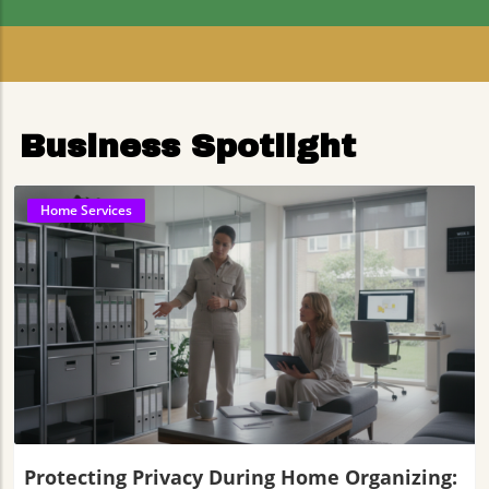
Residents
Business Spotlight
Home Services
Blog Image
Protecting Privacy During Home Organizing: