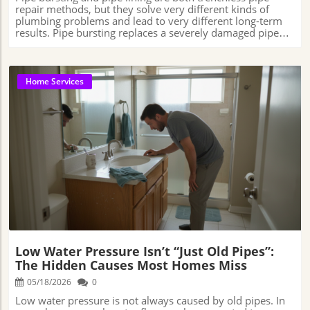
Home Services
Blog Image
Low Water Pressure Isn’t “Just Old Pipes”:
The Hidden Causes Most Homes Miss
05/18/2026
0
Low water pressure is not always caused by old pipes. In many homes, weak water flow can be connected to hidden plumbing problems such as mineral buildup, aging valves, small leaks, clogged supply lines, or worn plumbing components that develop gradually over time. Because these issues often happen slowly, many homeowners do not realize their plumbing system may already be losing efficiency until everyday tasks around the house start becoming noticeably affected. 5 Star Plumbing📍 Address: 4616 Roseville Rd, North Highlands, CA 95660, USA📞 Phone: +1 916-796-1233🌐 Website: https://5-starplumbing.com/ Is Your Home’s Low Water Pressure More Than Meets the Eye?But is low water pressure always caused by old pipes?In homes across Sacramento and many other areas, plumbing problems can sometimes develop quietly in the background, creating more than just a weak shower or a slow-running sink.What starts as a small frustration during everyday routines can occasionally be connected to larger plumbing issues that homeowners may not notice right away.It’s easy to assume that weak water flow is simply part of living in an older home, especially when faucets take longer to fill a sink or appliances seem slower than usual. In some cases, the fix may be fairly simple, like clearing buildup from a faucet aerator or replacing a worn fixture.In other situations, however, the problem may involve slow leaks, aging valves, sediment buildup inside pipes, or plumbing components hidden behind walls or beneath flooring.Because many of these issues develop gradually over time, homeowners often adapt to the change without realizing the plumbing system may no longer be working as efficiently as it once did.Understanding what may be contributing to reduced pressure can help property owners catch concerns earlier, avoid unnecessary repair expenses, and maintain more reliable water flow throughout the home.Beyond Old Pipes: Understanding the Complex Web Behind Low Water PressureAt first glance, many people assume low water pressure is simply caused by old or corroded pipes. While aging plumbing can definitely play a role, the reason behind weak water flow is often more complicated than it first appears.In some homes, the problem may be something relatively simple, like mineral buildup slowly narrowing the inside of pipes or sediment collecting inside faucet aerators over the years.In other cases, pressure regulators, shut-off valves, or older plumbing fixtures may begin wearing down and operating less efficiently, leading to gradual changes in water flow throughout the home that are easy to overlook at first. Derek Lynn, Co-Owner and Operations Manager of Thermo Direct, has explained that slow water pressure decline is often connected to plumbing issues homeowners may not immediately notice, including sediment buildup, aging pressure regulators, small leaks, or corrosion developing inside older pipes.With more than 20 years of experience in the plumbing and HVAC industry, Lynn notes that these types of problems usually develop gradually rather than happening all at once.Because the changes can be so slow, many homeowners simply adapt to weaker water flow over time without realizing the plumbing system may no longer be working as efficiently as it once did. Because plumbing systems are largely hidden behind walls, beneath floors, and underneath sinks, many homeowners do not immediately connect weak water pressure to a developing plumbing issue. A home may continue functioning normally for months or even years while mineral buildup slowly narrows pipes, valves wear down, or small leaks gradually reduce water flow throughout different parts of the system. This gradual decline is one reason low water pressure is often misunderstood. Unlike a burst pipe or a major plumbing emergency, pressure loss usually develops quietly over time, making it easier for homeowners to adjust to the change without realizing how much overall plumbing performance has slowly declined.Why Understanding the Hidden Causes of Low Water Pressure Shields Your Home from Bigger ProblemsWeak water pressure often affects daily routines in ways homeowners may not immediately connect to plumbing performance. Showers may take longer, sinks can become slower to use during busy mornings, and appliances like dishwashers or washing machines may not seem to operate as efficiently as they once did. In larger households especially, inconsistent water flow can become increasingly noticeable as multiple fixtures are used at the same time. Over time, these smaller frustrations can begin affecting overall household convenience and efficiency. Tasks that once felt routine may gradually become more inconvenient, particularly when pressure problems continue worsening slowly in the background. Some homeowners may even begin adjusting their habits without realizing the plumbing system itself may be contributing to the issue. Jake Romano, Manager at John The Plumber and a licensed plumbing professional known for consumer plumbing education, has explained that whole-home low water pressure can sometimes indicate broader plumbing system concerns affecting multiple fixtures throughout a property at the same time. Romano notes that when pressure problems appear across several areas of a home simultaneously, the issue may involve more than one isolated fixture or appliance.The Evolution of Plumbing: How Home Inspections Reveal What You Can’t SeeHomes today are built very differently than they were decades ago, and plumbing systems have become more complex along with them. In the past, low water pressure was often blamed mostly on aging galvanized pipes or simple wear and tear.Today, however, plumbers know that pressure problems can sometimes involve a wider range of issues happening throughout the plumbing system, including hidden leaks, mineral buildup, aging valves, corrosion, or partially blocked water lines that are not always easy to spot during a quick visual check. Modern plumbing inspections also use more advanced tools than many homeowners realize. Instead of relying only on surface-level signs, plumbers may use specialized inspection cameras to look inside pipes, pressure-testing equipment to detect inconsistencies in water flow, or leak-detection tools to help locate plumbing problems hidden behind walls or beneath floors.Modern plumbing inspections give professionals a much clearer view of what is happening inside a home’s plumbing system than was possible decades ago. Specialized cameras can travel through pipes to identify blockages or damage, pressure-testing equipment can detect inconsistencies in water flow, and leak-detection tools can help locate problems hidden behind walls or beneath flooring without requiring large sections of the home to be opened unnecessarily. These tools allow plumbers to gather more accurate information before recommending repairs, helping homeowners better understand what may actually be contributing to pressure loss throughout the system. Rather than relying only on surface-level symptoms, modern diagnostics make it easier to pinpoint problems more precisely and evaluate the overall condition of the plumbing infrastructure inside the home. Spotlight on Subtle Signs: How to Recognize Low Water Pressure Trouble EarlyRecognizing the early warning signs of declining water pressure can make plumbing problems much easier to deal with before they become more disruptive or expensive to repair. In many homes, the change happens gradually rather than all at once.A sink may take longer to fill, a shower may feel weaker than usual, or appliances like dishwashers and washing machines may seem slower during normal use. Some homeowners may also notice inconsistent water temperatures, rattling pipes, rising water bills, or small bursts of air coming through faucets when water is turned on.Courtney Klosterman, Home Insights Expert at Hippo Insurance, has encouraged homeowners to pay attention to smaller warning signs involving plumbing systems, especially unexplained increases in water usage, moisture-related changes around the home, or signs of corrosion developing near older plumbing materials.Klosterman has noted that seemingly minor plumbing issues can sometimes grow into larger property damage concerns when they continue unnoticed for long periods of time, particularly in homes with aging plumbing systems that have already experienced years of wear and regular use.Paying attention to these gradual changes can often provide important clues about what may be happening inside the plumbing system before a larger problem develops.Checking multiple faucets throughout the home, noticing whether pressure changes happen during busy water usage times, and scheduling an inspection when unusual patterns continue may help uncover hidden leaks, buildup inside pipes, or worn plumbing components before more extensive repairs become necessary.The earlier these warning signs are identified, the easier it is often to prevent smaller plumbing concerns from turning into larger and more disruptive household problems.Financial and Environmental Costs: Why Fixing Hidden Causes Matters for EveryoneLow water pressure can affect more than just daily comfort around the house. In some situations, the plumbing problems connected to pressure loss may also lead to higher water bills, increased utility costs, and unnecessary water waste over time.A small hidden leak, a damaged pipe, or an aging plumbing component that is no longer working efficiently can sometimes allow water to be wasted long before the problem becomes obvious to the homeowner. In Sacramento and many other areas where water conservation continues to be important, unnoticed plumbin