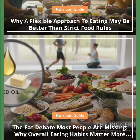
Nutrition Guide
Why A Flexible Approach To Eating May Be
Better Than Strict Food Rules
Nutrition Guide
The Fat Debate Most People Are Missing:
Why Overall Eating Habits Matter More