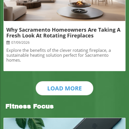
Why Sacramento Homeowners Are Taking A
Fresh Look At Rotating Fireplaces
07/09/2026
Explore the benefits of the clever rotating fireplace, a
sustainable heating solution perfect for Sacramento
homes.
LOAD MORE
Fitness Focus