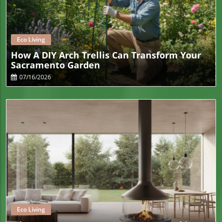
Blog Image
Eco Living
How A DIY Arch Trellis Can Transform Your
Sacramento Garden
07/16/2026
Blog Image
Eco Living