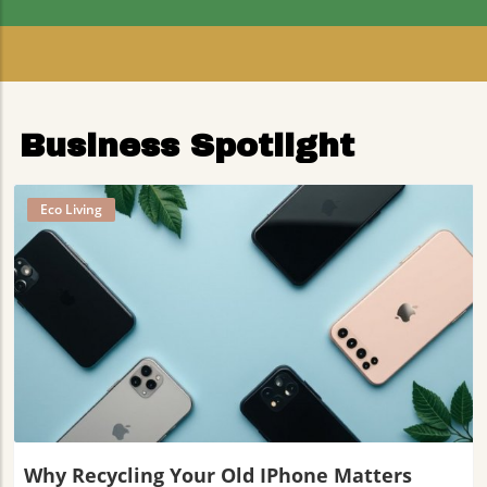
Residents
Business Spotlight
Eco Living
Blog Image
Why Recycling Your Old IPhone Matters