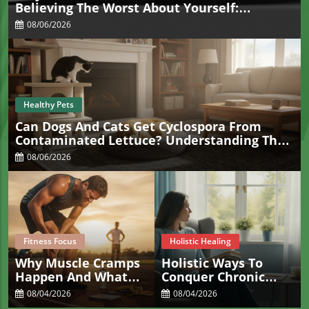
Believing The Worst About Yourself:
Understanding Overgeneralization
08/06/2026
Healthy Pets
Can Dogs And Cats Get Cyclospora From
Contaminated Lettuce? Understanding The
Real Risk For Pets
08/06/2026
Fitness Focus
Holistic Healing
Why Muscle Cramps
Holistic Ways To
Happen And What
Conquer Chronic
Actually Helps Stop
Constipation For
08/04/2026
08/04/2026
Them Fast
Sacramento