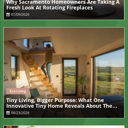
Why Sacramento Homeowners Are Taking A
Fresh Look At Rotating Fireplaces
07/09/2026
Blog Image
Eco Living
Tiny Living, Bigger Purpose: What One
Innovative Tiny Home Reveals About The
Future Of Sustainable Living
06/23/2026