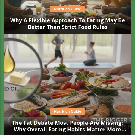
Nutrition Guide
Why A Flexible Approach To Eating May Be
Better Than Strict Food Rules
Nutrition Guide
The Fat Debate Most People Are Missing:
Why Overall Eating Habits Matter More