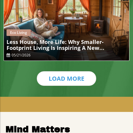
Blog Image
Eco Living
Less House, More Life: Why Smaller-
Footprint Living Is Inspiring A New
Generation Of Eco-Conscious Households
05/21/2026
LOAD MORE
Mind Matters