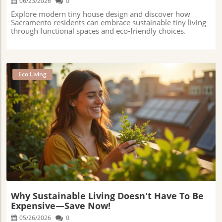
06/23/2026
0
Explore modern tiny house design and discover how
Sacramento residents can embrace sustainable tiny living
through functional spaces and eco-friendly choices.
Eco Living
Blog Image
Why Sustainable Living Doesn't Have To Be
Expensive—Save Now!
05/26/2026
0