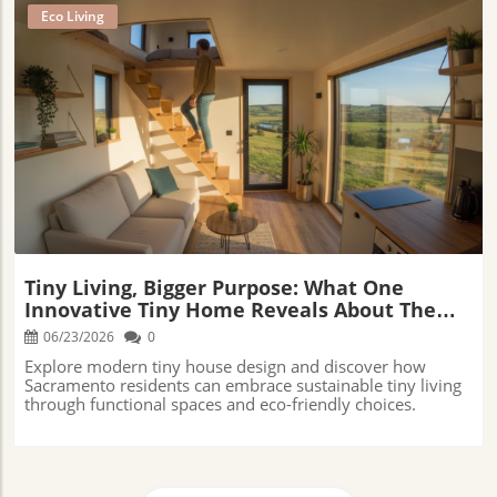
Eco Living
Blog Image
Tiny Living, Bigger Purpose: What One
Innovative Tiny Home Reveals About The
Future Of Sustainable Living
06/23/2026
0
Explore modern tiny house design and discover how
Sacramento residents can embrace sustainable tiny living
through functional spaces and eco-friendly choices.