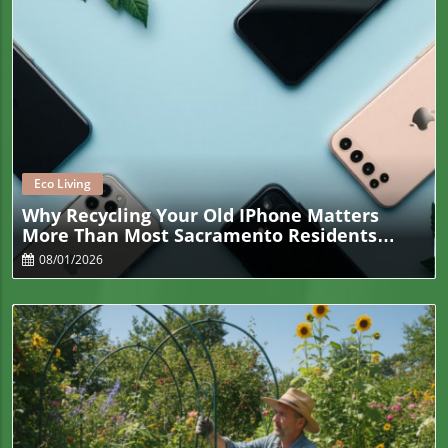
Blog Image
Eco Living
Why Recycling Your Old IPhone Matters
More Than Most Sacramento Residents
Realize
08/01/2026