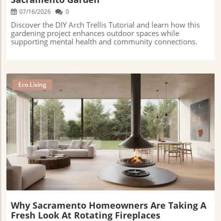
07/16/2026
0
Discover the DIY Arch Trellis Tutorial and learn how this
gardening project enhances outdoor spaces while
supporting mental health and community connections.
Eco Living
Blog Image
Why Sacramento Homeowners Are Taking A
Fresh Look At Rotating Fireplaces