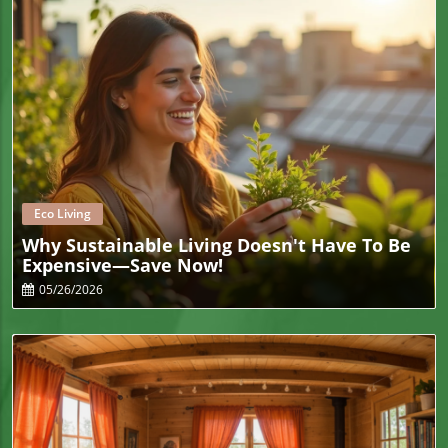
Blog Image
Eco Living
Why Sustainable Living Doesn't Have To Be
Expensive—Save Now!
05/26/2026