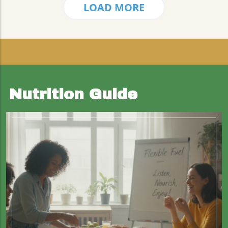
LOAD MORE
Nutrition Guide