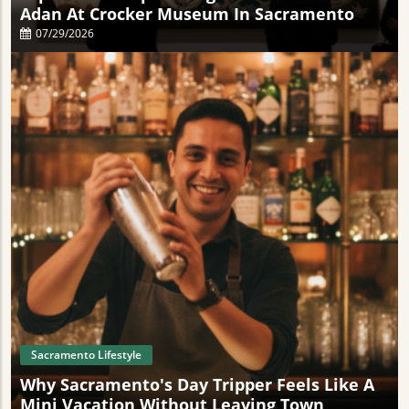
Adan At Crocker Museum In Sacramento
07/29/2026
Sacramento Lifestyle
Why Sacramento's Day Tripper Feels Like A
Mini Vacation Without Leaving Town