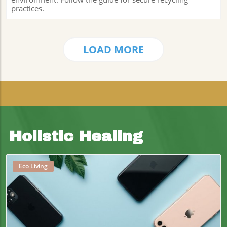
practices.
LOAD MORE
Holistic Healing
Eco Living
Blog Image