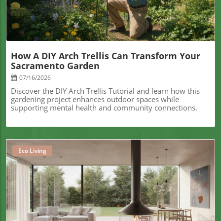
How A DIY Arch Trellis Can Transform Your
Sacramento Garden
07/16/2026
Discover the DIY Arch Trellis Tutorial and learn how this
gardening project enhances outdoor spaces while
supporting mental health and community connections.
Eco Living
Blog Image