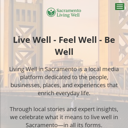
Togg
navi
Live Well - Feel Well - Be
Well
Living Well in Sacramento is a local media
platform dedicated to the people,
businesses, places, and experiences that
enrich everyday life.
Through local stories and expert insights,
we celebrate what it means to live well in
Sacramento—in all its forms.