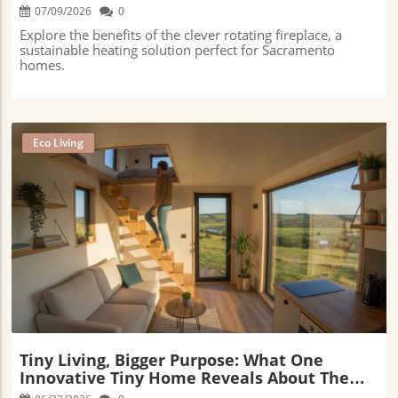
07/09/2026
0
Explore the benefits of the clever rotating fireplace, a
sustainable heating solution perfect for Sacramento
homes.
Eco Living
Blog Image
Tiny Living, Bigger Purpose: What One
Innovative Tiny Home Reveals About The
Future Of Sustainable Living