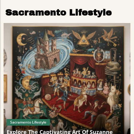
Sacramento Lifestyle
Sacramento Lifestyle
Explore The Captivating Art Of Suzanne