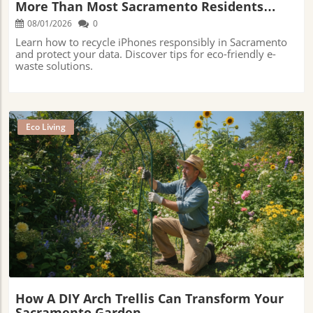
More Than Most Sacramento Residents
Realize
08/01/2026
0
Learn how to recycle iPhones responsibly in Sacramento
and protect your data. Discover tips for eco-friendly e-
waste solutions.
Eco Living
Blog Image
How A DIY Arch Trellis Can Transform Your
Sacramento Garden