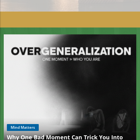
Mind Matters
Why One Bad Moment Can Trick You Into