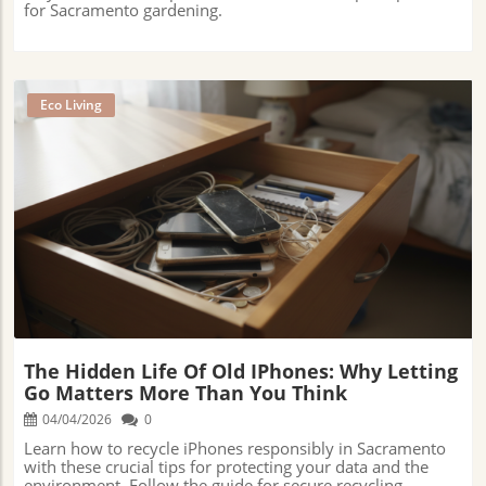
for Sacramento gardening.
Eco Living
Blog Image
The Hidden Life Of Old IPhones: Why Letting
Go Matters More Than You Think
04/04/2026
0
Learn how to recycle iPhones responsibly in Sacramento
with these crucial tips for protecting your data and the
environment. Follow the guide for secure recycling