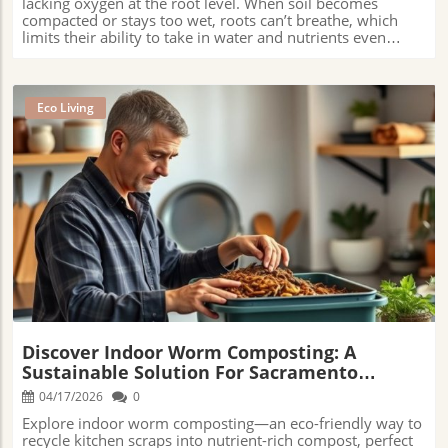
Eco Living
Blog Image
Discover Indoor Worm Composting: A
Sustainable Solution For Sacramento
Residents
04/17/2026
0
Explore indoor worm composting—an eco-friendly way to
recycle kitchen scraps into nutrient-rich compost, perfect