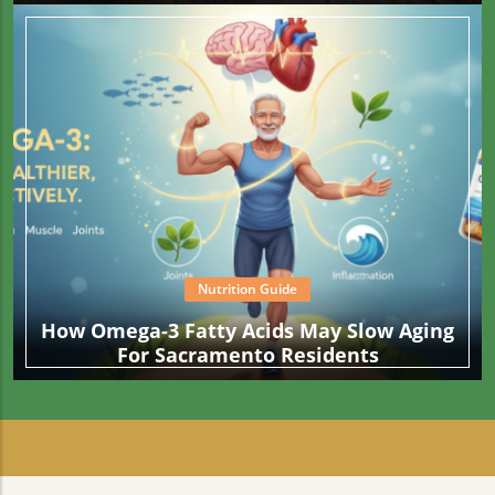
Than What Your Fries Are Cooked In
Nutrition Guide
How Omega-3 Fatty Acids May Slow Aging
For Sacramento Residents