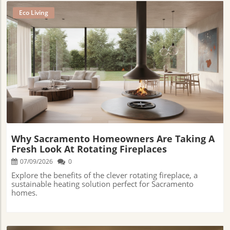
Eco Living
Blog Image
Why Sacramento Homeowners Are Taking A
Fresh Look At Rotating Fireplaces
07/09/2026
0
Explore the benefits of the clever rotating fireplace, a
sustainable heating solution perfect for Sacramento
homes.