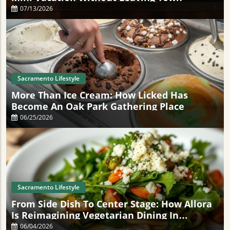
07/13/2026
Sacramento Lifestyle
More Than Ice Cream: How Licked Has
Become An Oak Park Gathering Place
06/25/2026
Sacramento Lifestyle
From Side Dish To Center Stage: How Allora
Is Reimagining Vegetarian Dining In
Sacramento
06/04/2026