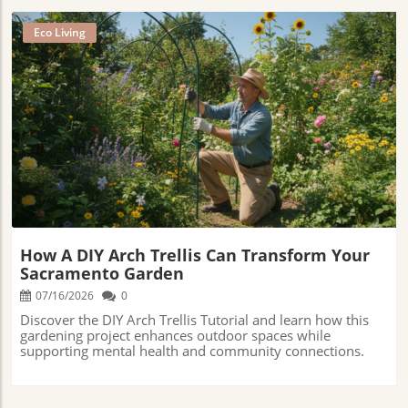
Eco Living
Blog Image
How A DIY Arch Trellis Can Transform Your
Sacramento Garden
07/16/2026
0
Discover the DIY Arch Trellis Tutorial and learn how this
gardening project enhances outdoor spaces while
supporting mental health and community connections.