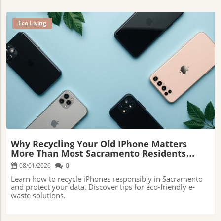
Eco Living
Blog Image
Why Recycling Your Old IPhone Matters
More Than Most Sacramento Residents
Realize
08/01/2026
0
Learn how to recycle iPhones responsibly in Sacramento
and protect your data. Discover tips for eco-friendly e-
waste solutions.