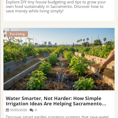
Explore DIY tiny house budgeting and tips to grow your
own food sustainably in Sacramento. Discover how to
save money while living simply!
Eco Living
Blog Image
Water Smarter, Not Harder: How Simple
Irrigation Ideas Are Helping Sacramento
Gardens Thrive Through The Heat
05/05/2026
0
Discover smart garden irrigation systems that save water